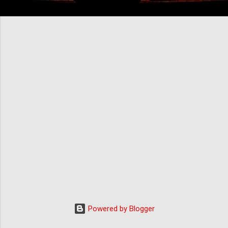
Powered by Blogger