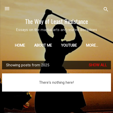
Skip to main content
The Way of Least Resistance
Essays on the martial arts and related disciplines
HOME
ABOUT ME
YOUTUBE
MORE…
Showing posts from 2025
SHOW ALL
P
o
s
There's nothing here!
t
s