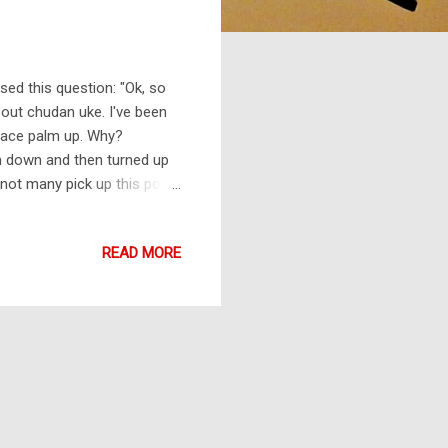
sed this question: "Ok, so
bout chudan uke. I've been
 face palm up. Why?
alm down and then turned up
 not many pick up this point.
 is done with a fist that
ies on the circular action
READ MORE
t the attack. Another way of
earm. This can be done from
...