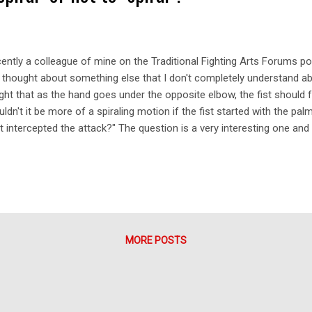
ently a colleague of mine on the Traditional Fighting Arts Forums po
e thought about something else that I don't completely understand a
ght that as the hand goes under the opposite elbow, the fist should
ldn't it be more of a spiraling motion if the fist started with the p
it intercepted the attack?" The question is a very interesting one and
's start with the goju chudan uke. As my colleague mentions, the block
ys "palm up" through the entire movement. This type of movement rel
the entire arm (moving at a 45 degree plane to your chest) to deflec
lecting an attack would be to use a spiralling movement in your for
m down to palm up or vice versa (both are found in the martial arts). L
MORE POSTS