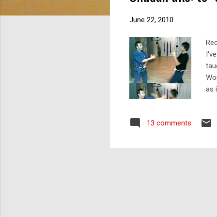
s
June 22, 2010
Rec
I'v
tau
Wou
as 
Let
sta
13 comments
of 
def
pal