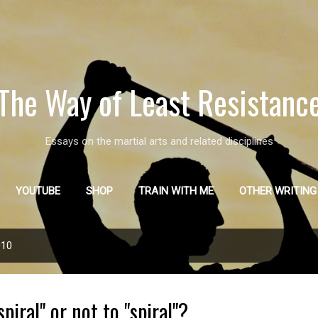
Skip to main content
The Way of Least Resistanc
Essays on the martial arts and related disciplines
YOUTUBE
SHOP
TRAIN WITH ME
OTHER WRITING
010
piral" or not to "spiral"?