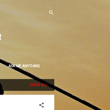
e
ASK ME ANYTHING
SHOW ALL