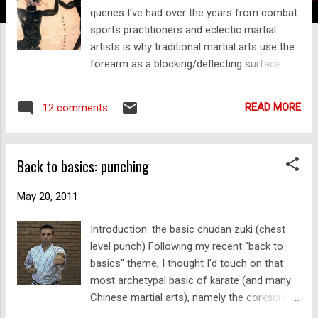
queries I've had over the years from combat
sports practitioners and eclectic martial
artists is why traditional martial arts use the
forearm as a blocking/deflecting surface.
Why not use the palm? Indeed the palm is a
useful tool in "blocking" (ie.
READ MORE
12 comments
deflection/parrying and sometimes even
actual blocking/stopping). However what is
inherent in the question is the assumption
Back to basics: punching
that the palm is fundamentally more useful
than the forearm. The forearm is often seen
May 20, 2011
as "brutish" or inelegant compared with the
sensitivity afforded by the palm. Yet the
Introduction: the basic chudan zuki (chest
traditional martial arts are full of forearm
level punch) Following my recent "back to
blocks. They are common throughout the
basics" theme, I thought I'd touch on that
Asian martial systems. They are even a well-
most archetypal basic of karate (and many
established part of Western boxing
Chinese martial arts), namely the corkscrew
traditions, going back as far as Ancient
punch. The basic punch is often aimed at