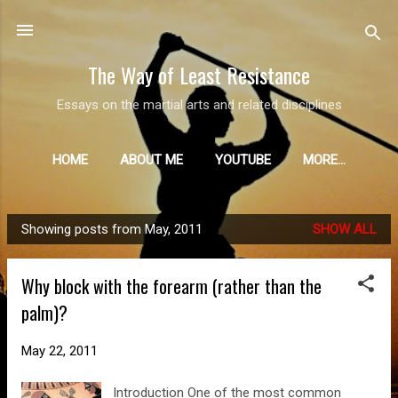
Skip to main content
The Way of Least Resistance
Essays on the martial arts and related disciplines
HOME
ABOUT ME
YOUTUBE
MORE…
Showing posts from May, 2011
SHOW ALL
P
o
Why block with the forearm (rather than the
s
palm)?
t
s
May 22, 2011
Introduction One of the most common