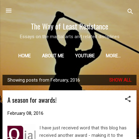
Skip to main content
The Way of Least Resistance
Essays on the martial arts and related disciplines
HOME
ABOUT ME
YOUTUBE
MORE…
Showing posts from February, 2016
SHOW ALL
P
o
A season for awards!
s
t
February 08, 2016
s
I have just received word that this blog has
received another award - making it to the