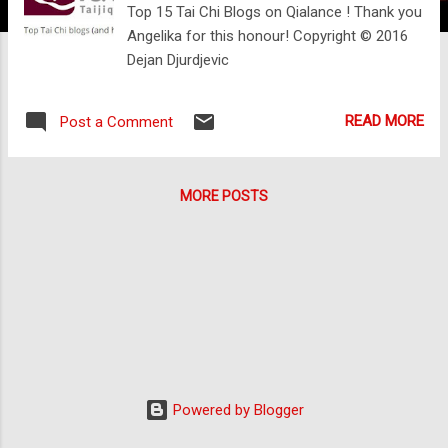
Top 15 Tai Chi Blogs on Qialance ! Thank you
Angelika for this honour! Copyright © 2016
Dejan Djurdjevic
READ MORE
Post a Comment
MORE POSTS
Powered by Blogger