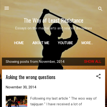
Skip to main content
The Way of Least Resistance
Essays on the martial arts and related disciplines
HOME
ABOUT ME
YOUTUBE
MORE…
Showing posts from November, 2014
SHOW ALL
P
o
Asking the wrong questions
s
t
November 30, 2014
s
Following my last article " The woo way of
taijiquan " I have received a lot of