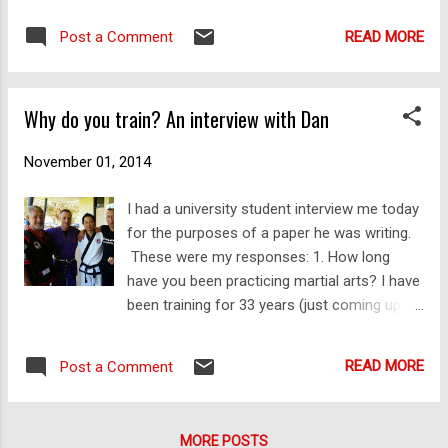
get via email, Twitter, G+, YouTube and
knocked out Richie "Vas" Vaculik in their third
Facebook, a very large percentage (dare I
READ MORE
Post a Comment
round of UFC Fight Night Sydney when he
sugge...
was well on the way to losing on the fight
cards. Impressive! Copyright © 2014 Dejan
Why do you train? An interview with Dan
Djurdjevic
November 01, 2014
I had a university student interview me today
for the purposes of a paper he was writing.
These were my responses: 1. How long
have you been practicing martial arts? I have
been training for 33 years (just coming up to
34!). 2. What has your experience in
practicing martial arts been like? Mostly my
READ MORE
Post a Comment
experience of martial arts has been a very
positive one. Occasionally it has involved
some rather unsavoury characters, some
MORE POSTS