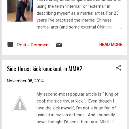
using the term "internal" or "external" in
ryu karate, as passed down from the likes of
describing myself as a martial artist. For 25
Matsumura, through Itosu and people like
years I've practised the internal Chinese
Funakoshi and Choki Motobu. So it's hardly
martial arts (and some external Chinese
surprising to see that Parker's first book, "
systems) along with my karate. Yes, I've
Kenpo Karate " (published in 1961) shows
tended to move more towards the internal
what Wikipedia describes as the "hard...
READ MORE
Post a Comment
arts in my own weekly practice. That's
because it's a lot easier on my body. But I've
never "switched" from one to the other.
Side thrust kick knockout in MMA?
Apart from the obvious references to the 3
main arts of China that comprise the neiji
November 08, 2014
(internal) family of boxing (xingyi, bagua and
taiji) I suppose I have also used the term
My second-most popular article is " King of
"internal" to refer to a gradual "softening" in
cool: the side thrust kick ". Even though I
my training so that it was "smarter" - ie.
love the kick myself, I'm not a huge fan of
more efficient, more economical, less reliant
using it in civilian defence. And I honestly
on simple force and more on timing and
never thought I'd see it turn up in MMA. Yet
placement. However judging by comments I
here it is: On 7 November 2014 Louis Smolka