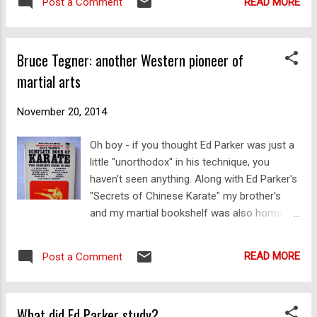
READ MORE
Post a Comment
on a Facebook page called " The Fajin
support thei...
Project " - an excellent group (created by my
friend Stuart Shaw) that is "dedicated to
Bruce Tegner: another Western pioneer of
advancing the empirical and practical
martial arts
investigation of Fajin within the Chinese
Martial Arts" (Fā Jìn, 發勁, is translated as
"launching power"). I did so with the
November 20, 2014
following comment: "I think my video from
Oh boy - if you thought Ed Parker was just a
last night's class illustrates the need for
little "unorthodox" in his technique, you
good basics. And also the need not to deify
haven't seen anything. Along with Ed Parker's
a teacher. If you look closely you'll see that
"Secrets of Chinese Karate" my brother's
when my basic technique is off, the
and my martial bookshelf was also home to
application doesn't work. When my basic
a couple of other books that were
technique is on, it does work. In other words,
"cornerstones" of martial information in their
my students aren't giving me a free pass."
READ MORE
Post a Comment
day. One of these books was Bruce Tegner's
Chen Man Ch...
"Complete Book of Karate". Straight off, we
could pretty much tell it was very, very basic:
What did Ed Parker study?
lots of stepping in zenkutsu dachi (forward