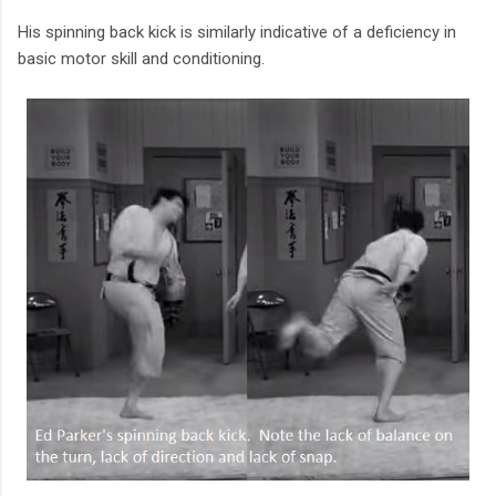
His spinning back kick is similarly indicative of a deficiency in
basic motor skill and conditioning.