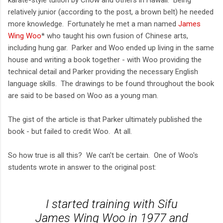
relatively junior (according to the post, a brown belt) he needed
more knowledge. Fortunately he met a man named
James
Wing Woo
* who taught his own fusion of Chinese arts,
including hung gar. Parker and Woo ended up living in the same
house and writing a book together - with Woo providing the
technical detail and Parker providing the necessary English
language skills. The drawings to be found throughout the book
are said to be based on Woo as a young man.
The gist of the article is that Parker ultimately published the
book - but failed to credit Woo. At all.
So how true is all this? We can't be certain. One of Woo's
students wrote in answer to the original post:
I started training with Sifu
James Wing Woo in 1977 and