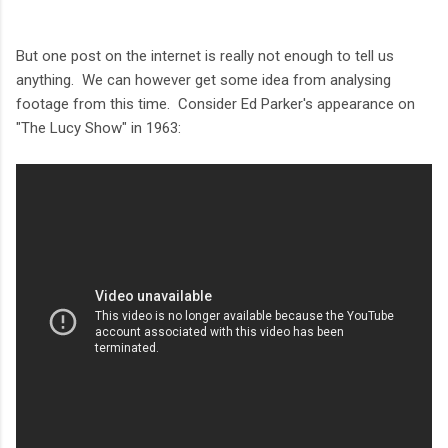
But one post on the internet is really not enough to tell us
anything. We can however get some idea from analysing
footage from this time. Consider Ed Parker's appearance on
"The Lucy Show" in 1963: