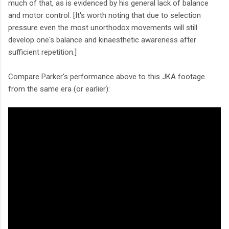
much of that, as is evidenced by his general lack of balance
and motor control. [It's worth noting that due to selection
pressure even the most unorthodox movements will still
develop one's balance and kinaesthetic awareness after
sufficient repetition.]
Compare Parker's performance above to this JKA footage
from the same era (or earlier):