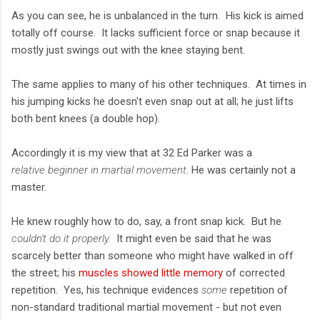
As you can see, he is unbalanced in the turn. His kick is aimed
totally off course. It lacks sufficient force or snap because it
mostly just swings out with the knee staying bent.
The same applies to many of his other techniques. At times in
his jumping kicks he doesn't even snap out at all; he just lifts
both bent knees (a double hop).
Accordingly it is my view that at 32 Ed Parker was a
relative beginner in martial movement
. He was certainly not a
master.
He knew roughly how to do, say, a front snap kick. But he
couldn't do it properly.
It might even be said that he was
scarcely better than someone who might have walked in off
the street; his
muscles showed little memory
of corrected
repetition. Yes, his technique evidences
some
repetition of
non-standard traditional martial movement - but not even