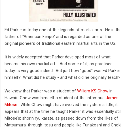
Ed Parker is today one of the legends of martial arts. He is the
father of "American kenpo" and is regarded as one of the
original pioneers of traditional eastern martial arts in the US.
It is widely accepted that Parker developed most of what
became his own martial art. And some of it, as practised
today, is very good indeed. But just how "good" was Ed Parker
himself? What did he study - and what did he originally teach?
We know that Parker was a student of
William KS Chow
in
Hawaii. Chow was himself a student of the infamous
James
Mitose
. While Chow might have evolved the system a little, it
appears that at the time he taught Parker it was essentially still
Mitose's: shorin ryu karate, as passed down from the likes of
Matsumura, through Itosu and people like Funakoshi and Choki