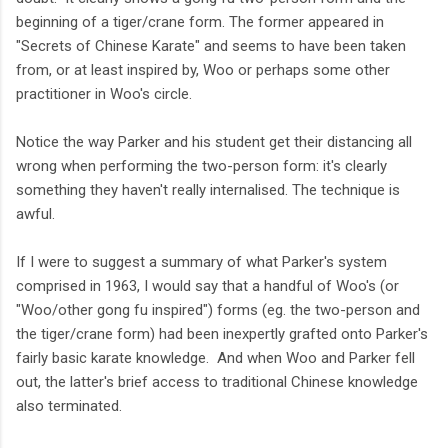
beginning of a tiger/crane form. The former appeared in
"Secrets of Chinese Karate" and seems to have been taken
from, or at least inspired by, Woo or perhaps some other
practitioner in Woo's circle.
Notice the way Parker and his student get their distancing all
wrong when performing the two-person form: it's clearly
something they haven't really internalised. The technique is
awful.
If I were to suggest a summary of what Parker's system
comprised in 1963, I would say that a handful of Woo's (or
"Woo/other gong fu inspired") forms (eg. the two-person and
the tiger/crane form) had been inexpertly grafted onto Parker's
fairly basic karate knowledge. And when Woo and Parker fell
out, the latter's brief access to traditional Chinese knowledge
also terminated.