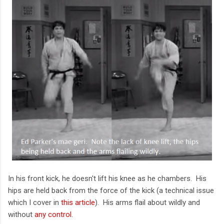
In his front kick, he doesn't lift his knee as he chambers. His
hips are held back from the force of the kick (a technical issue
which I cover in
this article
). His arms flail about wildly and
without
any control
.