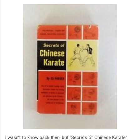
I wasn't to know back then, but "Secrets of Chinese Karate"