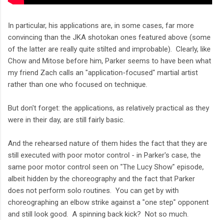
In particular, his applications are, in some cases, far more
convincing than the JKA shotokan ones featured above (some
of the latter are really quite stilted and improbable). Clearly, like
Chow and Mitose before him, Parker seems to have been what
my friend Zach calls an "application-focused" martial artist
rather than one who focused on technique.
But don't forget: the applications, as relatively practical as they
were in their day, are still fairly basic.
And the rehearsed nature of them hides the fact that they are
still executed with poor motor control - in Parker's case, the
same poor motor control seen on "The Lucy Show" episode,
albeit hidden by the choreography and the fact that Parker
does not perform solo routines. You can get by with
choreographing an elbow strike against a "one step" opponent
and still look good. A spinning back kick? Not so much.