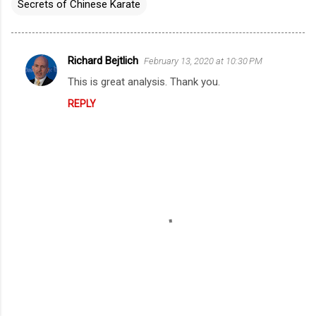
Secrets of Chinese Karate
Richard Bejtlich
February 13, 2020 at 10:30 PM
C
This is great analysis. Thank you.
o
REPLY
m
m
e
n
t
s