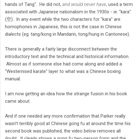
hands of Tang". He did not,
and would never have
, used a term
associated with Japanese nationalism in the 1930s - ie. "kara"
(空). In any event while the two characters for "kara" are
homophones in Japanese, this is not the case in Chinese
dialects (eg. tang/kong in Mandarin, tong/hung in Cantonese).
There is generally a fairly large disconnect between the
introductory text and the technical and historical information.
Almost as if someone else had come along and added a
"Westernised karate" layer to what was a Chinese boxing
manual.
I am now getting an idea how the strange fusion in his book
came about.
And if one needed any more confirmation that Parker really
wasn't terribly good at Chinese gong fu at around the time his
second book was published, the video below removes all
doubt. It clearly shows a gong fu two-person form and the