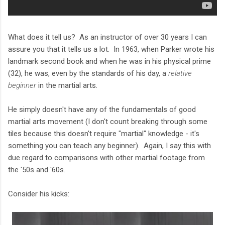
What does it tell us? As an instructor of over 30 years I can
assure you that it tells us a lot. In 1963, when Parker wrote his
landmark second book and when he was in his physical prime
(32), he was, even by the standards of his day, a
relative
beginner
in the martial arts.
He simply doesn't have any of the fundamentals of good
martial arts movement (I don't count breaking through some
tiles because this doesn't require "martial" knowledge - it's
something you can teach any beginner). Again, I say this with
due regard to comparisons with other martial footage from
the '50s and '60s.
Consider his kicks: