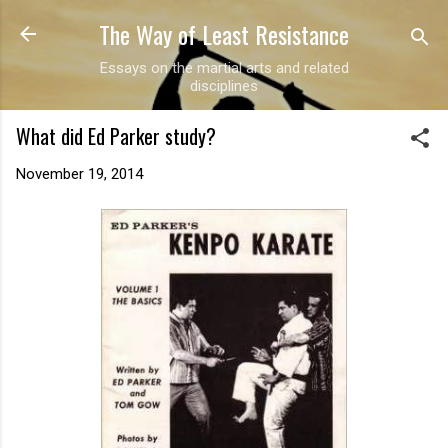
The Way of Least Resistance
Skip to main content
Essays on the martial arts and related
disciplines
What did Ed Parker study?
November 19, 2014