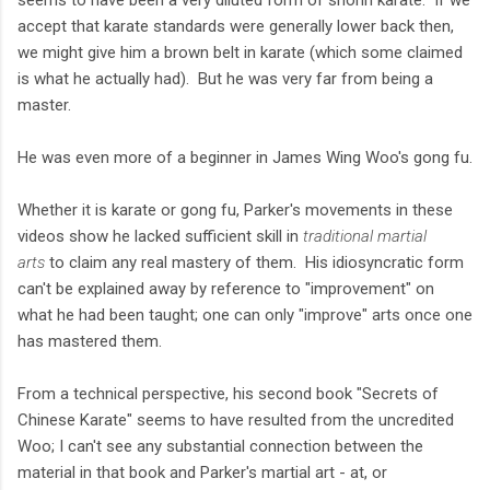
seems to have been a very diluted form of shorin karate. If we
accept that karate standards were generally lower back then,
we might give him a brown belt in karate (which some claimed
is what he actually had). But he was very far from being a
master.
He was even more of a beginner in James Wing Woo's gong fu.
Whether it is karate or gong fu, Parker's movements in these
videos show he lacked sufficient skill in
traditional martial
arts
to claim any real mastery of them. His idiosyncratic form
can't be explained away by reference to "improvement" on
what he had been taught; one can only "improve" arts once one
has mastered them.
From a technical perspective, his second book "Secrets of
Chinese Karate" seems to have resulted from the uncredited
Woo; I can't see any substantial connection between the
material in that book and Parker's martial art - at, or