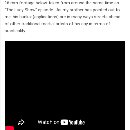
16 mm footage below, taken from around the same time as
"The Lucy Show" episode. As my brother has pointed out to
me, his bunkai (applications) are in many ways streets ahead
of other traditional martial artists of his day in terms of
practicality.