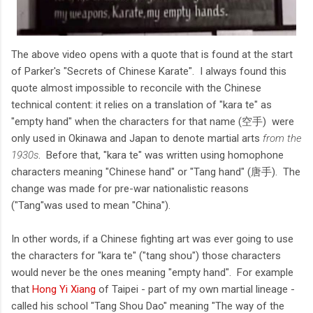
The above video opens with a quote that is found at the start
of Parker's "Secrets of Chinese Karate". I always found this
quote almost impossible to reconcile with the Chinese
technical content: it relies on a translation of "kara te" as
"empty hand" when the characters for that name (空手) were
only used in Okinawa and Japan to denote martial arts
from the
1930s
. Before that, "kara te" was written using homophone
characters meaning "Chinese hand" or "Tang hand" (唐手). The
change was made for pre-war nationalistic reasons
("Tang"was used to mean "China").
In other words, if a Chinese fighting art was ever going to use
the characters for "kara te" ("tang shou") those characters
would never be the ones meaning "empty hand". For example
that
Hong Yi Xiang
of Taipei - part of my own martial lineage -
called his school "Tang Shou Dao" meaning "The way of the