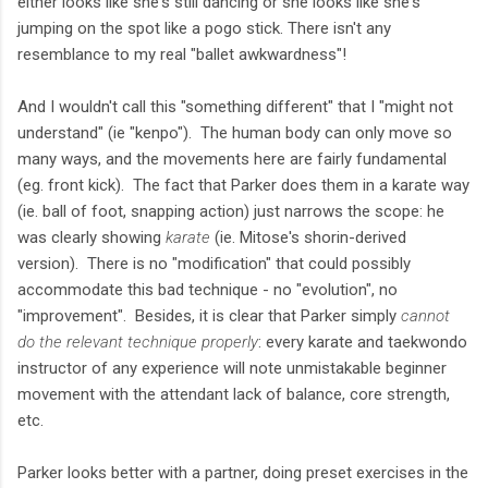
either looks like she's still dancing or she looks like she's
jumping on the spot like a pogo stick. There isn't any
resemblance to my real "ballet awkwardness"!
And I wouldn't call this "something different" that I "might not
understand" (ie "kenpo"). The human body can only move so
many ways, and the movements here are fairly fundamental
(eg. front kick). The fact that Parker does them in a karate way
(ie. ball of foot, snapping action) just narrows the scope: he
was clearly showing
karate
(ie. Mitose's shorin-derived
version). There is no "modification" that could possibly
accommodate this bad technique - no "evolution", no
"improvement". Besides, it is clear that Parker simply
cannot
do the relevant technique properly
: every karate and taekwondo
instructor of any experience will note unmistakable beginner
movement with the attendant lack of balance, core strength,
etc.
Parker looks better with a partner, doing preset exercises in the