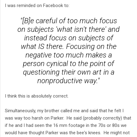
I was reminded on Facebook to:
"[B]e careful of too much focus
on subjects 'what isn't there' and
instead focus on subjects of
what IS there. Focusing on the
negative too much makes a
person cynical to the point of
questioning their own art in a
nonproductive way."
I think this is absolutely correct.
Simultaneously, my brother called me and said that he felt I
was way too harsh on Parker. He said (probably correctly) that
if he and I had seen the 16 mm footage in the 70s or 80s we
would have thought Parker was the bee's knees. He might not