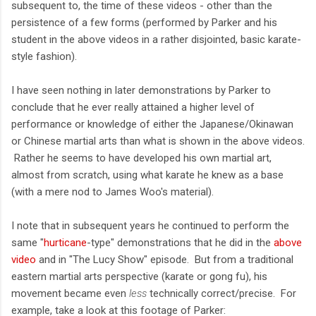
subsequent to, the time of these videos - other than the
persistence of a few forms (performed by Parker and his
student in the above videos in a rather disjointed, basic karate-
style fashion).
I have seen nothing in later demonstrations by Parker to
conclude that he ever really attained a higher level of
performance or knowledge of either the Japanese/Okinawan
or Chinese martial arts than what is shown in the above videos.
Rather he seems to have developed his own martial art,
almost from scratch, using what karate he knew as a base
(with a mere nod to James Woo's material).
I note that in subsequent years he continued to perform the
same "
hurticane
-type" demonstrations that he did in the
above
video
and in "The Lucy Show" episode. But from a traditional
eastern martial arts perspective (karate or gong fu), his
movement became even
less
technically correct/precise. For
example, take a look at this footage of Parker: