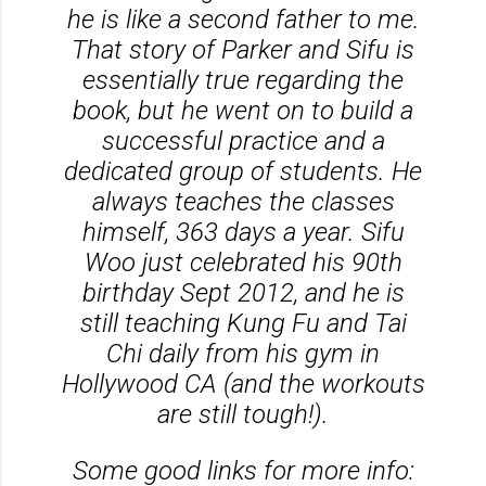
he is like a second father to me.
That story of Parker and Sifu is
essentially true regarding the
book, but he went on to build a
successful practice and a
dedicated group of students. He
always teaches the classes
himself, 363 days a year. Sifu
Woo just celebrated his 90th
birthday Sept 2012, and he is
still teaching Kung Fu and Tai
Chi daily from his gym in
Hollywood CA (and the workouts
are still tough!).
Some good links for more info: