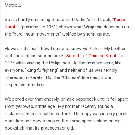
Motobu.
So it's hardly surprising to see that Parker's first book, "
Kenpo
Karate
" (published in 1961) shows what Wikipedia describes as
the "hard linear movements" typified by shorin karate.
However this isn't how I came to know Ed Parker. My brother
and I bought his second book "
Secrets of Chinese Karate
" in
1975 while visiting the Philippines. At the time we were, like
everyone, "kung fu fighting" and neither of us was terribly
interested in karate. But the "Chinese" title caught our
respective attentions.
We pored over that cheaply-printed paperback until it fell apart
from yellowed, brittle age. My brother recently found a
replacement in a local bookstore. The copy was in very good
condition and now occupies the same special place on his
bookshelf that its predecessor did.