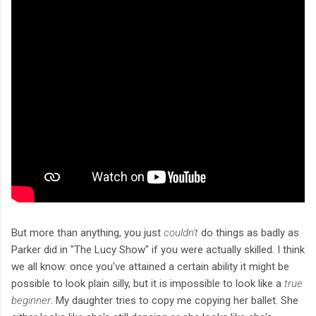
But more than anything, you just
couldn't
do things as badly as
Parker did in "The Lucy Show" if you were actually skilled. I think
we all know: once you've attained a certain ability it might be
possible to look plain silly, but it is impossible to look like a
true
beginner
. My daughter tries to copy me copying her ballet. She