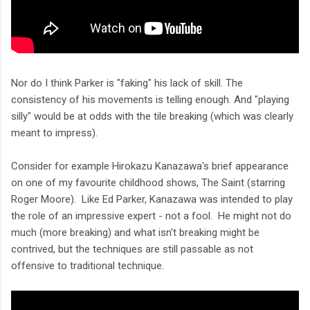
Nor do I think Parker is "faking" his lack of skill. The
consistency of his movements is telling enough. And "playing
silly" would be at odds with the tile breaking (which was clearly
meant to impress).
Consider for example Hirokazu Kanazawa's brief appearance
on one of my favourite childhood shows, The Saint (starring
Roger Moore). Like Ed Parker, Kanazawa was intended to play
the role of an impressive expert - not a fool. He might not do
much (more breaking) and what isn't breaking might be
contrived, but the techniques are still passable as not
offensive to traditional technique.