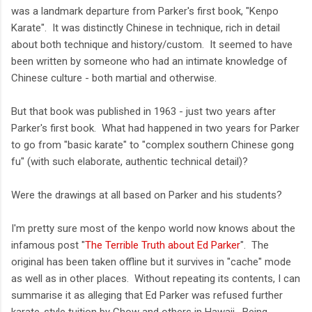
was a landmark departure from Parker's first book, "Kenpo
Karate". It was distinctly Chinese in technique, rich in detail
about both technique and history/custom. It seemed to have
been written by someone who had an intimate knowledge of
Chinese culture - both martial and otherwise.
But that book was published in 1963 - just two years after
Parker's first book. What had happened in two years for Parker
to go from "basic karate" to "complex southern Chinese gong
fu" (with such elaborate, authentic technical detail)?
Were the drawings at all based on Parker and his students?
I'm pretty sure most of the kenpo world now knows about the
infamous post "
The Terrible Truth about Ed Parker
". The
original has been taken offline but it survives in "cache" mode
as well as in other places. Without repeating its contents, I can
summarise it as alleging that Ed Parker was refused further
karate-style tuition by Chow and others in Hawaii. Being