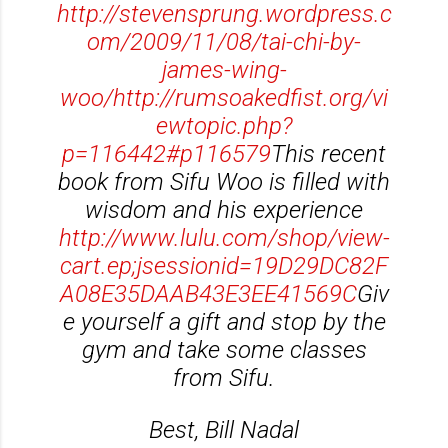
http://stevensprung.wordpress.c
om/2009/11/08/tai-chi-by-
james-wing-
woo/
http://rumsoakedfist.org/vi
ewtopic.php?
p=116442#p116579
This recent
book from Sifu Woo is filled with
wisdom and his experience
http://www.lulu.com/shop/view-
cart.ep;jsessionid=19D29DC82F
A08E35DAAB43E3EE41569C
Giv
e yourself a gift and stop by the
gym and take some classes
from Sifu.
Best, Bill Nadal