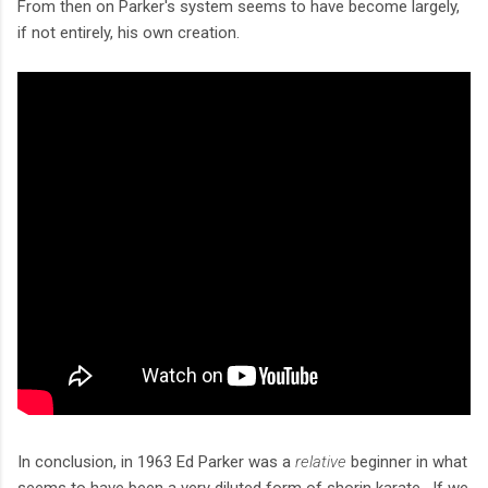
From then on Parker's system seems to have become largely,
if not entirely, his own creation.
In conclusion, in 1963 Ed Parker was a
relative
beginner in what