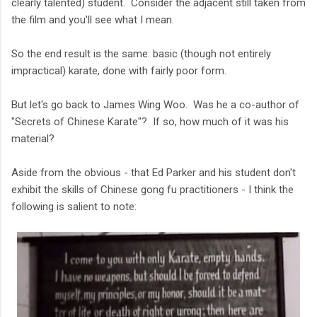
clearly talented) student. Consider the adjacent still taken from
the film and you'll see what I mean.
So the end result is the same: basic (though not entirely
impractical) karate, done with fairly poor form.
But let's go back to James Wing Woo. Was he a co-author of
"Secrets of Chinese Karate"? If so, how much of it was his
material?
Aside from the obvious - that Ed Parker and his student don't
exhibit the skills of Chinese gong fu practitioners - I think the
following is salient to note: