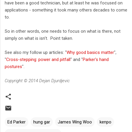
have been a good technician, but at least he was focused on
applications - something it took many others decades to come
to.
So in other words, one needs to focus on what is there, not
simply on what is isn't. Point taken.
See also my follow up articles: "
Why good basics matter
",
"
Cross-stepping: power and pitfall
" and "
Parker's hand
postures
".
Copyright © 2014 Dejan Djurdjevic
Ed Parker
hung gar
James Wing Woo
kenpo