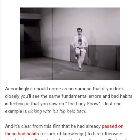
Accordingly it should come as no surprise that if you look
closely you'll see the same fundamental errors and bad habits
in technique that you saw on "The Lucy Show". Just one
example is
kicking with his hip held back
.
And it's clear from this film that he had already
passed on
these bad habits
(or lack of knowledge) to his (otherwise