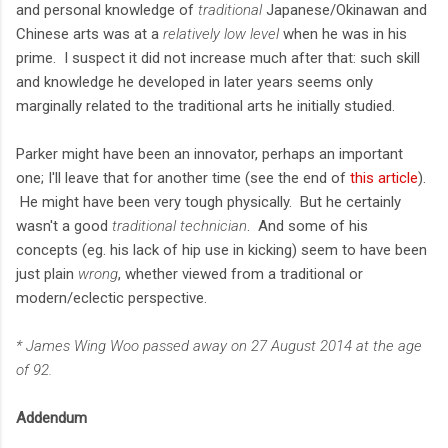
and personal knowledge of
traditional
Japanese/Okinawan and
Chinese arts was at a
relatively low level
when he was in his
prime. I suspect it did not increase much after that: such skill
and knowledge he developed in later years seems only
marginally related to the traditional arts he initially studied.
Parker might have been an innovator, perhaps an important
one; I'll leave that for another time (see the end of
this article
).
He might have been very tough physically. But he certainly
wasn't a good
traditional technician
. And some of his
concepts (eg. his lack of hip use in kicking) seem to have been
just plain
wrong
, whether viewed from a traditional or
modern/eclectic perspective.
* James Wing Woo passed away on 27 August 2014 at the age
of 92.
Addendum