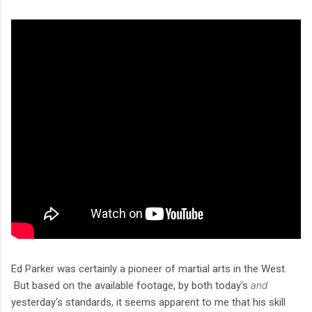
Ed Parker was certainly a pioneer of martial arts in the West.
But based on the available footage, by both today's
and
yesterday's standards, it seems apparent to me that his skill