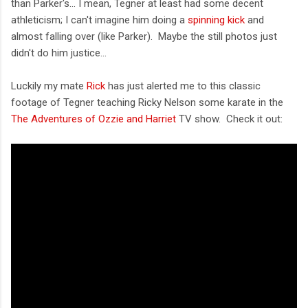
than Parker's... I mean, Tegner at least had some decent
athleticism; I can't imagine him doing a
spinning kick
and
almost falling over (like Parker). Maybe the still photos just
didn't do him justice...
Luckily my mate
Rick
has just alerted me to this classic
footage of Tegner teaching Ricky Nelson some karate in the
The Adventures of Ozzie and Harriet
TV show. Check it out: