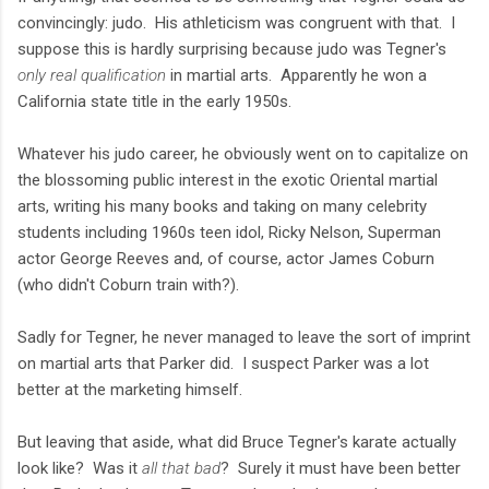
convincingly: judo. His athleticism was congruent with that. I
suppose this is hardly surprising because judo was Tegner's
only real qualification
in martial arts. Apparently he won a
California state title in the early 1950s.
Whatever his judo career, he obviously went on to capitalize on
the blossoming public interest in the exotic Oriental martial
arts, writing his many books and taking on many celebrity
students including 1960s teen idol, Ricky Nelson, Superman
actor George Reeves and, of course, actor James Coburn
(who didn't Coburn train with?).
Sadly for Tegner, he never managed to leave the sort of imprint
on martial arts that Parker did. I suspect Parker was a lot
better at the marketing himself.
But leaving that aside, what did Bruce Tegner's karate actually
look like? Was it
all that bad
? Surely it must have been better