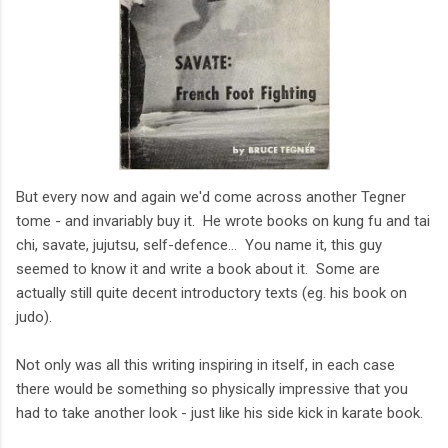
But every now and again we'd come across another Tegner
tome - and invariably buy it. He wrote books on kung fu and tai
chi, savate, jujutsu, self-defence... You name it, this guy
seemed to know it and write a book about it. Some are
actually still quite decent introductory texts (eg. his book on
judo).
Not only was all this writing inspiring in itself, in each case
there would be something so physically impressive that you
had to take another look - just like his side kick in karate book.