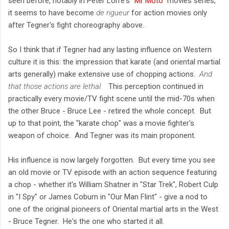
seen before, notably in Peter Lorre's "
Mr Moto
" movies series,
it seems to have become
de rigueur
for action movies only
after Tegner's fight choreography above.
So I think that if Tegner had any lasting influence on Western
culture it is this: the impression that karate (and oriental martial
arts generally) make extensive use of chopping actions.
And
that those actions are lethal.
This perception continued in
practically every movie/TV fight scene until the mid-70s when
the other Bruce - Bruce Lee - retired the whole concept. But
up to that point, the "karate chop" was a movie fighter's
weapon of choice. And Tegner was its main proponent.
His influence is now largely forgotten. But every time you see
an old movie or TV episode with an action sequence featuring
a chop - whether it's William Shatner in "Star Trek", Robert Culp
in "I Spy" or James Coburn in "Our Man Flint" - give a nod to
one of the original pioneers of Oriental martial arts in the West
- Bruce Tegner. He's the one who started it all.