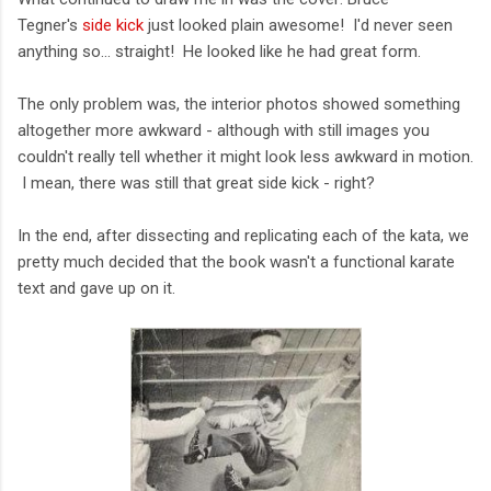
Tegner's
side kick
just looked plain awesome! I'd never seen
anything so... straight! He looked like he had great form.
The only problem was, the interior photos showed something
altogether more awkward - although with still images you
couldn't really tell whether it might look less awkward in motion.
I mean, there was still that great side kick - right?
In the end, after dissecting and replicating each of the kata, we
pretty much decided that the book wasn't a functional karate
text and gave up on it.