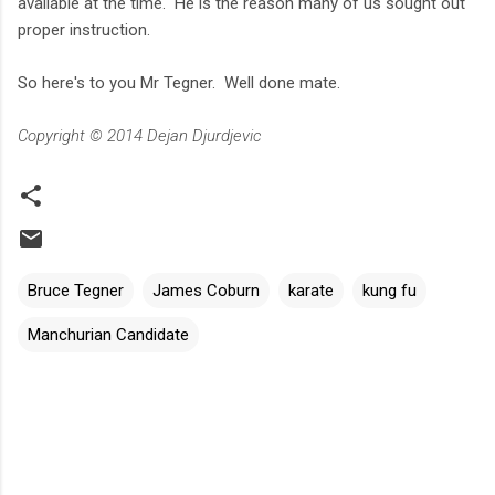
available at the time. He is the reason many of us sought out
proper instruction.
So here's to you Mr Tegner. Well done mate.
Copyright © 2014 Dejan Djurdjevic
Bruce Tegner
James Coburn
karate
kung fu
Manchurian Candidate
C
o
m
m