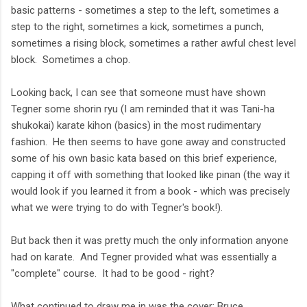
basic patterns - sometimes a step to the left, sometimes a
step to the right, sometimes a kick, sometimes a punch,
sometimes a rising block, sometimes a rather awful chest level
block. Sometimes a chop.
Looking back, I can see that someone must have shown
Tegner some shorin ryu (I am reminded that it was Tani-ha
shukokai) karate kihon (basics) in the most rudimentary
fashion. He then seems to have gone away and constructed
some of his own basic kata based on this brief experience,
capping it off with something that looked like pinan (the way it
would look if you learned it from a book - which was precisely
what we were trying to do with Tegner's book!).
But back then it was pretty much the only information anyone
had on karate. And Tegner provided what was essentially a
"complete" course. It had to be good - right?
What continued to draw me in was the cover: Bruce