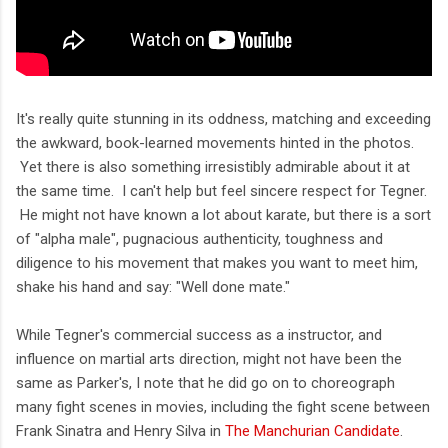
It's really quite stunning in its oddness, matching and exceeding
the awkward, book-learned movements hinted in the photos.
Yet there is also something irresistibly admirable about it at
the same time. I can't help but feel sincere respect for Tegner.
He might not have known a lot about karate, but there is a sort
of "alpha male", pugnacious authenticity, toughness and
diligence to his movement that makes you want to meet him,
shake his hand and say: "Well done mate."
While Tegner's commercial success as a instructor, and
influence on martial arts direction, might not have been the
same as Parker's, I note that he did go on to choreograph
many fight scenes in movies, including the fight scene between
Frank Sinatra and Henry Silva in
The Manchurian Candidate
.