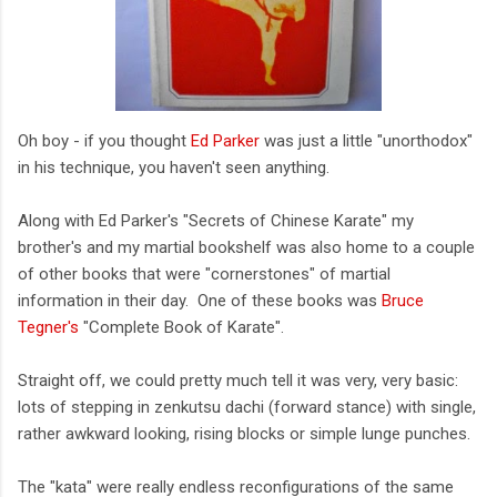
Oh boy - if you thought
Ed Parker
was just a little "unorthodox"
in his technique, you haven't seen anything.
Along with Ed Parker's "Secrets of Chinese Karate" my
brother's and my martial bookshelf was also home to a couple
of other books that were "cornerstones" of martial
information in their day. One of these books was
Bruce
Tegner's
"Complete Book of Karate".
Straight off, we could pretty much tell it was very, very basic:
lots of stepping in zenkutsu dachi (forward stance) with single,
rather awkward looking, rising blocks or simple lunge punches.
The "kata" were really endless reconfigurations of the same