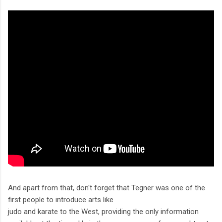
And apart from that, don't forget that Tegner was one of the
first people to introduce arts like
judo and karate to the West, providing the only information