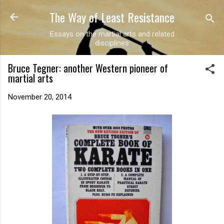
The Way of Least Resistance
Skip to main content
Essays on the martial arts and related
disciplines
Bruce Tegner: another Western pioneer of
martial arts
November 20, 2014