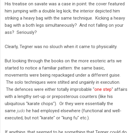
His treatise on savate was a case in point: the cover featured
him jumping with a double leg kick; the interior depicted him
striking a heavy bag with the same technique. Kicking a heavy
bag with a both legs simultaneously? And not falling on your
ass? Seriously?
Clearly, Tegner was no slouch when it came to physicality.
But looking through the books on the more esoteric arts we
started to notice a familiar pattern: the same basic,
movements were being repackaged under a different guise.
The solo techniques were stilted and ungainly in execution.
The defences were either totally improbable "
one step
" affairs
with a lengthy set-up or preposterous counters (like his
ubiquitous "karate chops"). Or they were essentially the
same
judo
he had employed elsewhere (functional and well-
executed, but not "karate" or "kung fu" etc.).
If anything, that seemed to be something that Tegner could do