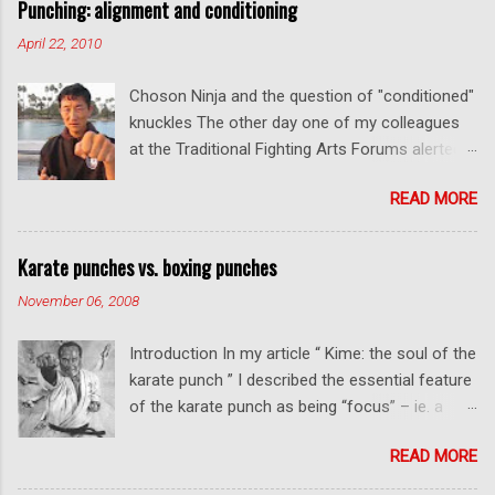
Punching: alignment and conditioning
April 22, 2010
Choson Ninja and the question of "conditioned"
knuckles The other day one of my colleagues
at the Traditional Fighting Arts Forums alerted
me to a fellow who calls himself Choson Ninja.
READ MORE
He has a series of videos on Youtube and in
this particular one he tells you about the
dangers of getting "ugly" knuckles from hand
Karate punches vs. boxing punches
conditioning. The general thrust of his
November 06, 2008
argument is correct: conditioning can lead to
deformed and ugly knuckles - especially so if
Introduction In my article “ Kime: the soul of the
you are doing it incorrectly. Certainly, even
karate punch ” I described the essential feature
moderate makiwara practice will cause you to
of the karate punch as being “focus” – ie. a
develop callouses. How "unsightly" these are
combination of minimal deceleration before
will depend on how much and how "hard" you
READ MORE
impact and optimum distancing – usually
do your conditioning. However I disagree with
performed in karate with a straight thrust .
Mr Choson about much of what he says in his