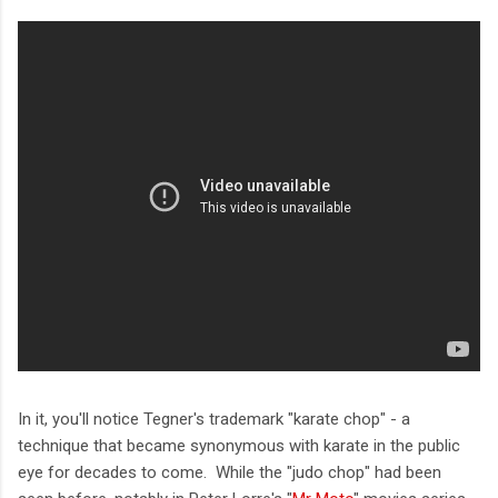
In it, you'll notice Tegner's trademark "karate chop" - a
technique that became synonymous with karate in the public
eye for decades to come. While the "judo chop" had been