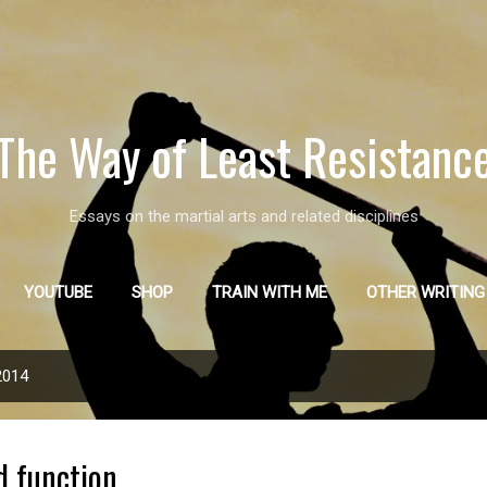
Skip to main content
The Way of Least Resistanc
Essays on the martial arts and related disciplines
YOUTUBE
SHOP
TRAIN WITH ME
OTHER WRITING
2014
d function