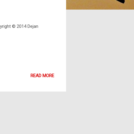
pyright © 2014 Dejan
READ MORE