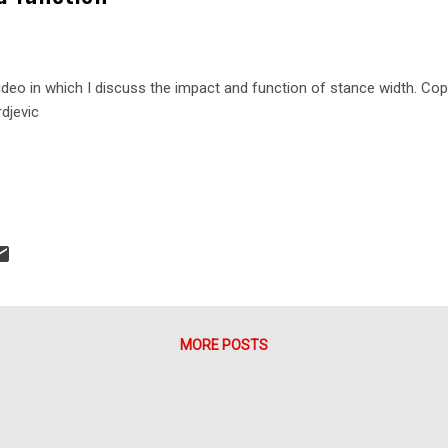
ideo in which I discuss the impact and function of stance width. Co
rdjevic
MORE POSTS