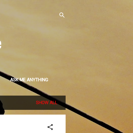
e
ASK ME ANYTHING
SHOW ALL