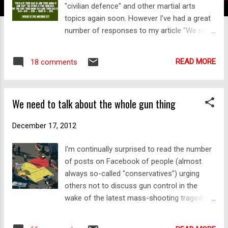
"civilian defence" and other martial arts
topics again soon. However I've had a great
number of responses to my article "We need
to talk about the whole gun thing" and I
thought I'd address them – preferably in one
READ MORE
18 comments
article. Many of the responses share a
common feature: the tendency to assume
one or more variables that are false , but
We need to talk about the whole gun thing
that are nonetheless intuitively appealing –
so appealing we can't relinquish them to see
December 17, 2012
the situation for what it truly is. I liken this
process to the "grip reflex" of which I've
I'm continually surprised to read the number
previously spoken: as a species, humanity
of posts on Facebook of people (almost
often seems to have difficulty letting go of
always so-called "conservatives") urging
something that seems intuitive (ie. that
others not to discuss gun control in the
which comes to us automatically and just
wake of the latest mass-shooting tragedy at
feels "right") – especially if it makes the
Sandy Hook, Connecticut. They say that to
issue with which we're confronted look
do so would be to "point fingers" and "make
"simple" or "common sense". We end up thi...