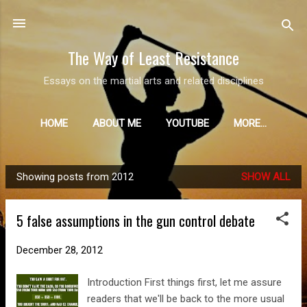
Skip to main content
The Way of Least Resistance
Essays on the martial arts and related disciplines
HOME
ABOUT ME
YOUTUBE
MORE…
Showing posts from 2012
SHOW ALL
P
o
5 false assumptions in the gun control debate
s
t
December 28, 2012
s
Introduction First things first, let me assure
readers that we'll be back to the more usual