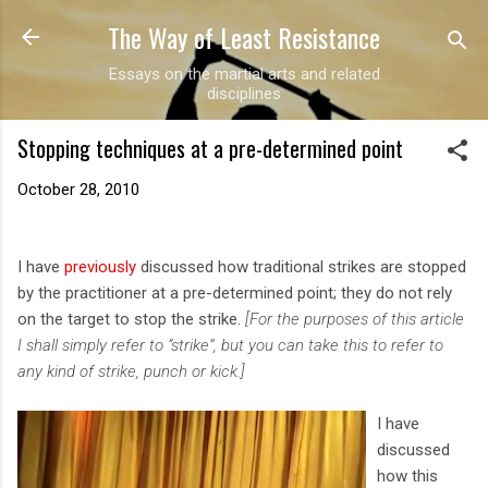
The Way of Least Resistance
Skip to main content
Essays on the martial arts and related
disciplines
Stopping techniques at a pre-determined point
October 28, 2010
I have
previously
discussed how traditional strikes are stopped
by the practitioner at a pre-determined point; they do not rely
on the target to stop the strike.
[For the purposes of this article
I shall simply refer to “strike”, but you can take this to refer to
any kind of strike, punch or kick.]
I have
discussed
how this