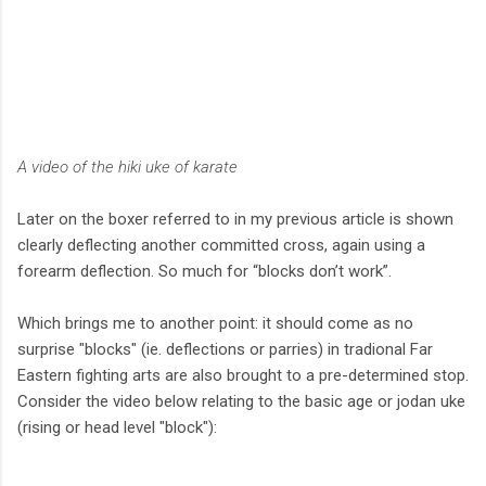
A video of the hiki uke of karate
Later on the boxer referred to in my previous article is shown
clearly deflecting another committed cross, again using a
forearm deflection. So much for “blocks don’t work”.
Which brings me to another point: it should come as no
surprise "blocks" (ie. deflections or parries) in tradional Far
Eastern fighting arts are also brought to a pre-determined stop.
Consider the video below relating to the basic age or jodan uke
(rising or head level "block"):