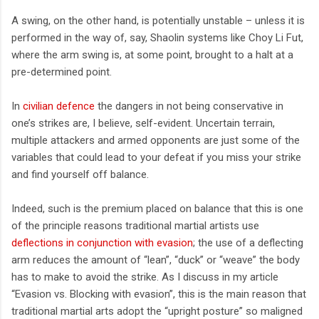
A swing, on the other hand, is potentially unstable – unless it is
performed in the way of, say, Shaolin systems like Choy Li Fut,
where the arm swing is, at some point, brought to a halt at a
pre-determined point.
In
civilian defence
the dangers in not being conservative in
one’s strikes are, I believe, self-evident. Uncertain terrain,
multiple attackers and armed opponents are just some of the
variables that could lead to your defeat if you miss your strike
and find yourself off balance.
Indeed, such is the premium placed on balance that this is one
of the principle reasons traditional martial artists use
deflections in conjunction with evasion
; the use of a deflecting
arm reduces the amount of “lean”, “duck” or “weave” the body
has to make to avoid the strike. As I discuss in my article
“Evasion vs. Blocking with evasion”, this is the main reason that
traditional martial arts adopt the “upright posture” so maligned