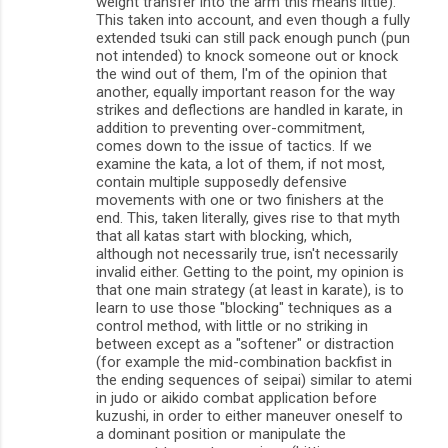
weight transfer into the arm this means little).
This taken into account, and even though a fully
extended tsuki can still pack enough punch (pun
not intended) to knock someone out or knock
the wind out of them, I'm of the opinion that
another, equally important reason for the way
strikes and deflections are handled in karate, in
addition to preventing over-commitment,
comes down to the issue of tactics. If we
examine the kata, a lot of them, if not most,
contain multiple supposedly defensive
movements with one or two finishers at the
end. This, taken literally, gives rise to that myth
that all katas start with blocking, which,
although not necessarily true, isn't necessarily
invalid either. Getting to the point, my opinion is
that one main strategy (at least in karate), is to
learn to use those "blocking" techniques as a
control method, with little or no striking in
between except as a "softener" or distraction
(for example the mid-combination backfist in
the ending sequences of seipai) similar to atemi
in judo or aikido combat application before
kuzushi, in order to either maneuver oneself to
a dominant position or manipulate the