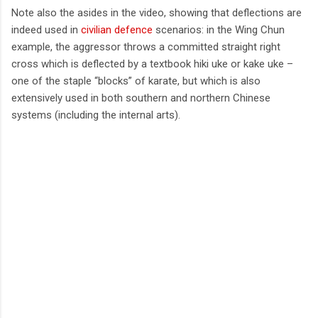
Note also the asides in the video, showing that deflections are
indeed used in
civilian defence
scenarios: in the Wing Chun
example, the aggressor throws a committed straight right
cross which is deflected by a textbook hiki uke or kake uke –
one of the staple “blocks” of karate, but which is also
extensively used in both southern and northern Chinese
systems (including the internal arts).