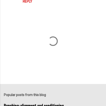
REPLY
P
o
s
t
Popular posts from this blog
a
C
Punching: alignment and conditioning