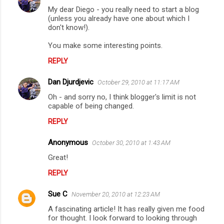
My dear Diego - you really need to start a blog
(unless you already have one about which I
don't know!).
You make some interesting points.
REPLY
Dan Djurdjevic
October 29, 2010 at 11:17 AM
Oh - and sorry no, I think blogger's limit is not
capable of being changed.
REPLY
Anonymous
October 30, 2010 at 1:43 AM
Great!
REPLY
Sue C
November 20, 2010 at 12:23 AM
A fascinating article! It has really given me food
for thought. I look forward to looking through