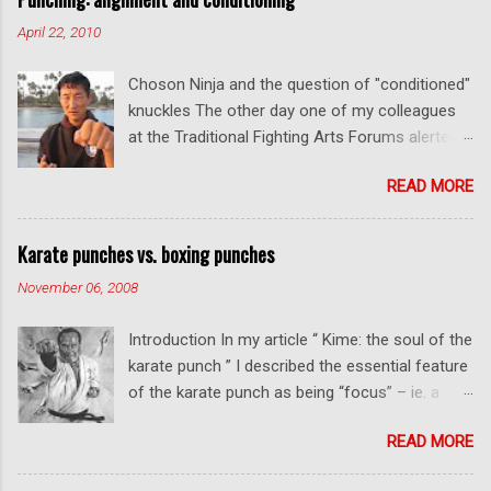
o
m
April 22, 2010
m
e
Choson Ninja and the question of "conditioned"
n
t
knuckles The other day one of my colleagues
at the Traditional Fighting Arts Forums alerted
me to a fellow who calls himself Choson Ninja.
READ MORE
He has a series of videos on Youtube and in
this particular one he tells you about the
dangers of getting "ugly" knuckles from hand
Karate punches vs. boxing punches
conditioning. The general thrust of his
November 06, 2008
argument is correct: conditioning can lead to
deformed and ugly knuckles - especially so if
Introduction In my article “ Kime: the soul of the
you are doing it incorrectly. Certainly, even
karate punch ” I described the essential feature
moderate makiwara practice will cause you to
of the karate punch as being “focus” – ie. a
develop callouses. How "unsightly" these are
combination of minimal deceleration before
will depend on how much and how "hard" you
READ MORE
impact and optimum distancing – usually
do your conditioning. However I disagree with
performed in karate with a straight thrust .
Mr Choson about much of what he says in his