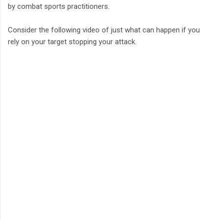
by combat sports practitioners.
Consider the following video of just what can happen if you
rely on your target stopping your attack.