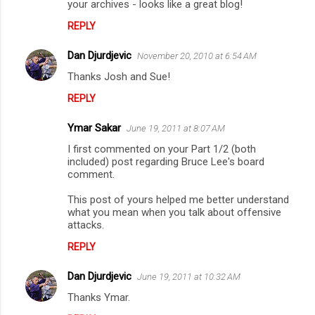
your archives - looks like a great blog!
REPLY
Dan Djurdjevic
November 20, 2010 at 6:54 AM
Thanks Josh and Sue!
REPLY
Ymar Sakar
June 19, 2011 at 8:07 AM
I first commented on your Part 1/2 (both
included) post regarding Bruce Lee's board
comment.
This post of yours helped me better understand
what you mean when you talk about offensive
attacks.
REPLY
Dan Djurdjevic
June 19, 2011 at 10:32 AM
Thanks Ymar.