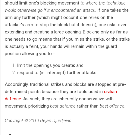
should limit one's blocking movement
to where the technique
would otherwise go if it encountered an attack
. If one takes the
arm any further (which might occur if one relies on the
attacker's arm to stop the block but it doesn't), one risks over-
extending and creating a large opening. Blocking only as far as
one needs to go means that if you miss the strike, or the strike
is actually a feint, your hands will remain within the guard
position allowing you to -
limit the openings you create; and
respond to (ie. intercept) further attacks.
Accordingly, traditional strikes and blocks are stopped at pre-
determined points because they are tools used in
civilian
defence
. As such, they are inherently conservative with
movement, prioritizing
best defence
rather than
best offence
.
Copyright © 2010 Dejan Djurdjevic