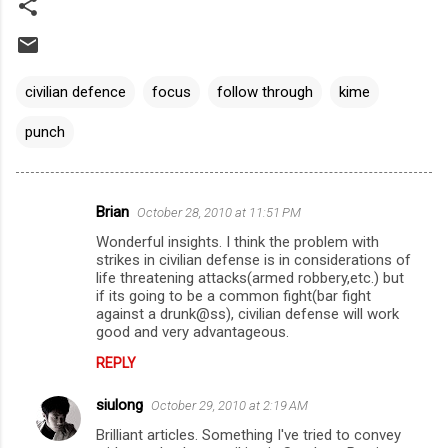
civilian defence
focus
follow through
kime
punch
Brian
October 28, 2010 at 11:51 PM
C
Wonderful insights. I think the problem with
o
strikes in civilian defense is in considerations of
m
life threatening attacks(armed robbery,etc.) but
if its going to be a common fight(bar fight
m
against a drunk@ss), civilian defense will work
good and very advantageous.
e
n
REPLY
t
siulong
October 29, 2010 at 2:19 AM
s
Brilliant articles. Something I've tried to convey