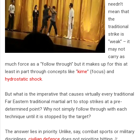
needn’t
mean that
the
traditional
strike is
“weak” – it
may not
carry as
much force as a “follow through” but it makes up for this at
least in part through concepts like “
kime
” (focus) and
hydrostatic shock
.
But what is the imperative that causes virtually every traditional
Far Eastern traditional martial art to stop strikes at a pre-
determined point? Why not simply follow through with each
technique until it is stopped by the target?
The answer lies in priority. Unlike, say, combat sports or military
disciplines,
civilian defence
does not prioritize hitting.
It