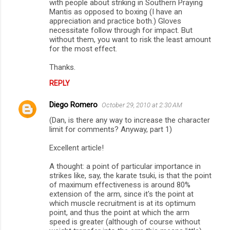
with people about striking in Southern Praying
Mantis as opposed to boxing (I have an
appreciation and practice both.) Gloves
necessitate follow through for impact. But
without them, you want to risk the least amount
for the most effect.
Thanks.
REPLY
Diego Romero
October 29, 2010 at 2:30 AM
(Dan, is there any way to increase the character
limit for comments? Anyway, part 1)
Excellent article!
A thought: a point of particular importance in
strikes like, say, the karate tsuki, is that the point
of maximum effectiveness is around 80%
extension of the arm, since it's the point at
which muscle recruitment is at its optimum
point, and thus the point at which the arm
speed is greater (although of course without