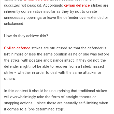
prioritizes not being hit.
Accordingly,
civilian defence
strikes are
inherently conservative insofar as they try not to create
unnecessary openings or leave the defender over-extended or
unbalanced.
How do they achieve this?
Civilian defence
strikes are structured so that the defender is
left in more or less the same position as he or she was before
the strike, with posture and balance intact. If they did not, the
defender might not be able to recover from a failed/missed
strike – whether in order to deal with the same attacker or
others.
In this context it should be unsurprising that traditional strikes
will overwhelmingly take the form of straight thrusts or
snapping actions – since these are naturally self-limiting when
it comes to a “pre-determined stop”.