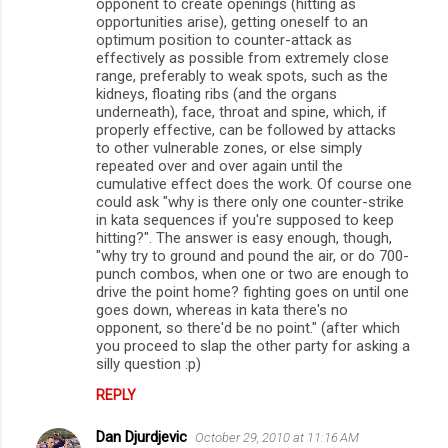
opponent to create openings (hitting as
opportunities arise), getting oneself to an
optimum position to counter-attack as
effectively as possible from extremely close
range, preferably to weak spots, such as the
kidneys, floating ribs (and the organs
underneath), face, throat and spine, which, if
properly effective, can be followed by attacks
to other vulnerable zones, or else simply
repeated over and over again until the
cumulative effect does the work. Of course one
could ask "why is there only one counter-strike
in kata sequences if you're supposed to keep
hitting?". The answer is easy enough, though,
"why try to ground and pound the air, or do 700-
punch combos, when one or two are enough to
drive the point home? fighting goes on until one
goes down, whereas in kata there's no
opponent, so there'd be no point." (after which
you proceed to slap the other party for asking a
silly question :p)
REPLY
Dan Djurdjevic
October 29, 2010 at 11:16 AM