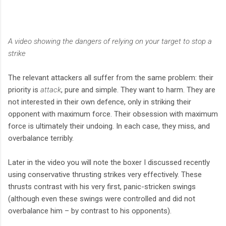
A video showing the dangers of relying on your target to stop a
strike
The relevant attackers all suffer from the same problem: their
priority is
attack
, pure and simple. They want to harm. They are
not interested in their own defence, only in striking their
opponent with maximum force. Their obsession with maximum
force is ultimately their undoing. In each case, they miss, and
overbalance terribly.
Later in the video you will note the boxer I discussed recently
using conservative thrusting strikes very effectively. These
thrusts contrast with his very first, panic-stricken swings
(although even these swings were controlled and did not
overbalance him – by contrast to his opponents).