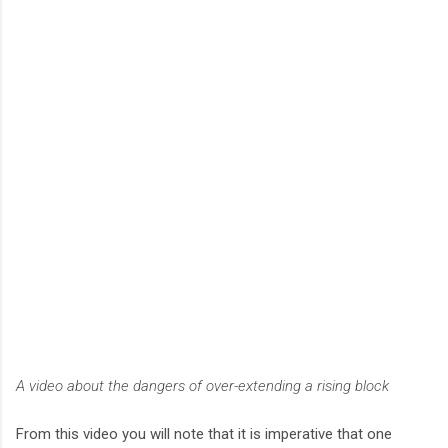
A video about the dangers of over-extending a rising block
From this video you will note that it is imperative that one