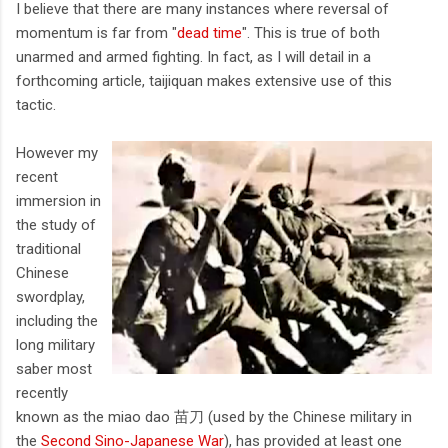
I believe that there are many instances where reversal of
momentum is far from "
dead time
". This is true of both
unarmed and armed fighting. In fact, as I will detail in a
forthcoming article, taijiquan makes extensive use of this
tactic.
However my
recent
immersion in
the study of
traditional
Chinese
swordplay,
including the
long military
saber most
recently
known as the miao dao 苗刀 (used by the Chinese military in
the
Second Sino-Japanese War
), has provided at least one