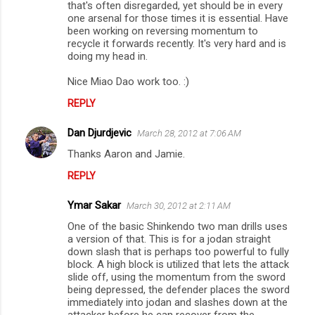
that's often disregarded, yet should be in every
one arsenal for those times it is essential. Have
been working on reversing momentum to
recycle it forwards recently. It's very hard and is
doing my head in.
Nice Miao Dao work too. :)
REPLY
Dan Djurdjevic
March 28, 2012 at 7:06 AM
Thanks Aaron and Jamie.
REPLY
Ymar Sakar
March 30, 2012 at 2:11 AM
One of the basic Shinkendo two man drills uses
a version of that. This is for a jodan straight
down slash that is perhaps too powerful to fully
block. A high block is utilized that lets the attack
slide off, using the momentum from the sword
being depressed, the defender places the sword
immediately into jodan and slashes down at the
attacker before he can recover from the