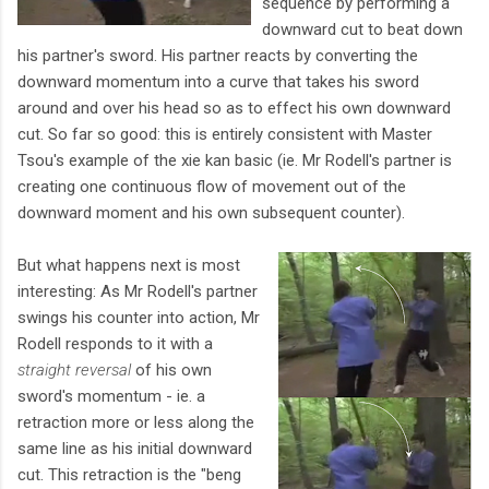
sequence by performing a
downward cut to beat down
his partner's sword. His partner reacts by converting the
downward momentum into a curve that takes his sword
around and over his head so as to effect his own downward
cut. So far so good: this is entirely consistent with Master
Tsou's example of the xie kan basic (ie. Mr Rodell's partner is
creating one continuous flow of movement out of the
downward moment and his own subsequent counter).
But what happens next is most
interesting: As Mr Rodell's partner
swings his counter into action, Mr
Rodell responds to it with a
straight reversal
of his own
sword's momentum - ie. a
retraction more or less along the
same line as his initial downward
cut. This retraction is the "beng