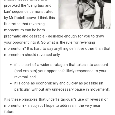
provoked the "beng tiao and
kan" sequence demonstrated
by Mr Rodell above. I think this
illustrates that reversing
momentum can be both
pragmatic and desirable - desirable enough for you to draw
your opponent into it. So what is the rule for reversing
momentum? It is hard to say anything definitive other than that
momentum should reversed only:
if it is part of a wider stratagem that takes into account
(and exploits) your opponent's likely responses to your
reversal; and
it is done as economically and quickly as possible (in
particular, without any unnecessary pause in movement).
It is these principles that underlie taijiquan's use of reversal of
momentum - a subject I hope to address in the very near
future.