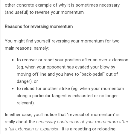
other concrete example of why it is sometimes necessary
(and useful) to reverse your momentum.
Reasons for reversing momentum
You might find yourself reversing your momentum for two
main reasons, namely:
to recover or reset your position after an over-extension
(eg. when your opponent has evaded your blow by
moving off line and you have to "back-pedal" out of
danger); or
to reload for another strike (eg. when your momentum
along a particular tangent is exhausted or no longer
relevant).
In either case, you'll notice that "reversal of momentum" is
really about the
necessary contraction of your momentum after
a full extension or expansion
. It is a resetting or reloading