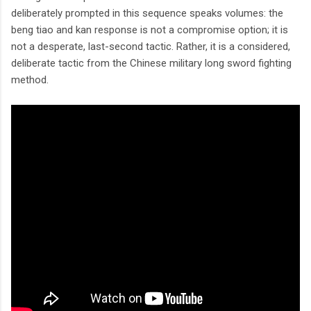
deliberately prompted in this sequence speaks volumes: the
beng tiao and kan response is not a compromise option; it is
not a desperate, last-second tactic. Rather, it is a considered,
deliberate tactic from the Chinese military long sword fighting
method.