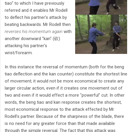
tiao" to which I have previously
referred and it enables Mr Rodell
to deflect his partner's attack by
beating backwards. Mr Rodell then
reverses his momentum again
with
another downward "kan" (砍)
attacking his partner's
wrist/forearm.
In this instance the reversal of momentum (both for the beng
tiao deflection and the kan counter) constitute the shortest line
of movement; it would not be more economical to create any
larger circular action, even if it creates one movement out of
two and even if it would effect a more "powerful" cut. In other
words, the beng tiao and kan response creates the shortest,
most economical response to the attack effected by Mr
Rodell's partner. Because of the sharpness of the blade, there
is no need for any greater force than that made available
through the simple reversal. The fact that this attack was