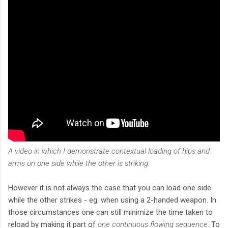
A video in which I demonstrate contextual loading of hips and
arms on one side while the other is striking.
However it is not always the case that you can load one side
while the other strikes - eg. when using a 2-handed weapon. In
those circumstances one can still minimize the time taken to
reload by making it part of
one continuous flowing sequence
. To