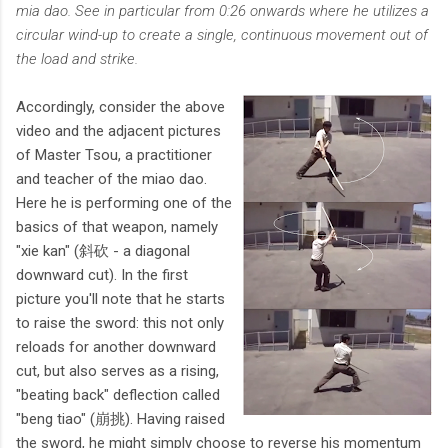
mia dao. See in particular from 0:26 onwards where he utilizes a
circular wind-up to create a single, continuous movement out of
the load and strike.
Accordingly, consider the above
video and the adjacent pictures
of Master Tsou, a practitioner
and teacher of the miao dao.
Here he is performing one of the
basics of that weapon, namely
"xie kan" (斜砍 - a diagonal
downward cut). In the first
picture you'll note that he starts
to raise the sword: this not only
reloads for another downward
cut, but also serves as a rising,
"beating back" deflection called
"beng tiao" (崩挑). Having raised
the sword, he might simply choose to reverse his momentum