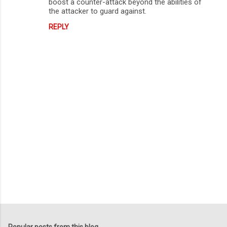
boost a counter-attack beyond the abilities of
the attacker to guard against.
REPLY
P
o
s
Popular posts from this blog