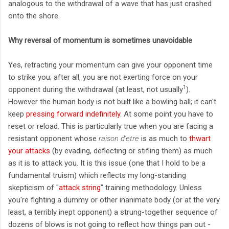
analogous to the withdrawal of a wave that has just crashed
onto the shore.
Why reversal of momentum is sometimes unavoidable
Yes, retracting your momentum can give your opponent time
to strike you; after all, you are not exerting force on your
1
opponent during the withdrawal (at least, not usually
).
However the human body is not built like a bowling ball; it can't
keep
pressing forward indefinitely
. At some point you have to
reset or reload. This is particularly true when you are facing a
resistant opponent whose
raison d'etre
is as much to
thwart
your attacks
(by evading, deflecting or stifling them) as much
as it is to attack you. It is this issue (one that I hold to be a
fundamental truism) which reflects my long-standing
skepticism of "
attack string
" training methodology. Unless
you're fighting a dummy or other inanimate body (or at the very
least, a terribly inept opponent) a strung-together sequence of
dozens of blows is not going to reflect how things pan out -