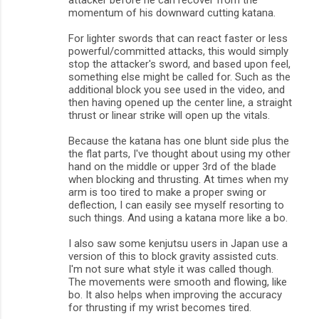
momentum of his downward cutting katana.
For lighter swords that can react faster or less
powerful/committed attacks, this would simply
stop the attacker's sword, and based upon feel,
something else might be called for. Such as the
additional block you see used in the video, and
then having opened up the center line, a straight
thrust or linear strike will open up the vitals.
Because the katana has one blunt side plus the
the flat parts, I've thought about using my other
hand on the middle or upper 3rd of the blade
when blocking and thrusting. At times when my
arm is too tired to make a proper swing or
deflection, I can easily see myself resorting to
such things. And using a katana more like a bo.
I also saw some kenjutsu users in Japan use a
version of this to block gravity assisted cuts.
I'm not sure what style it was called though.
The movements were smooth and flowing, like
bo. It also helps when improving the accuracy
for thrusting if my wrist becomes tired.