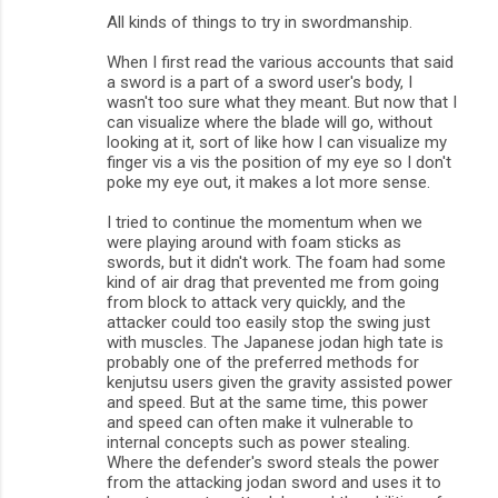
All kinds of things to try in swordmanship.
When I first read the various accounts that said
a sword is a part of a sword user's body, I
wasn't too sure what they meant. But now that I
can visualize where the blade will go, without
looking at it, sort of like how I can visualize my
finger vis a vis the position of my eye so I don't
poke my eye out, it makes a lot more sense.
I tried to continue the momentum when we
were playing around with foam sticks as
swords, but it didn't work. The foam had some
kind of air drag that prevented me from going
from block to attack very quickly, and the
attacker could too easily stop the swing just
with muscles. The Japanese jodan high tate is
probably one of the preferred methods for
kenjutsu users given the gravity assisted power
and speed. But at the same time, this power
and speed can often make it vulnerable to
internal concepts such as power stealing.
Where the defender's sword steals the power
from the attacking jodan sword and uses it to