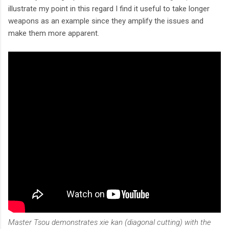
illustrate my point in this regard I find it useful to take longer
weapons as an example since they amplify the issues and
make them more apparent.
Master Tsou demonstrates xie kan (diagonal cutting) with the