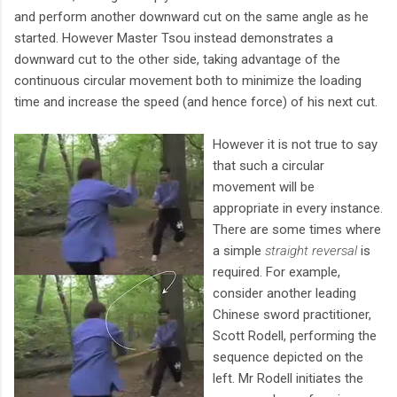
and perform another downward cut on the same angle as he
started. However Master Tsou instead demonstrates a
downward cut to the other side, taking advantage of the
continuous circular movement both to minimize the loading
time and increase the speed (and hence force) of his next cut.
However it is not true to say
that such a circular
movement will be
appropriate in every instance.
There are some times where
a simple
straight reversal
is
required. For example,
consider another leading
Chinese sword practitioner,
Scott Rodell, performing the
sequence depicted on the
left. Mr Rodell initiates the