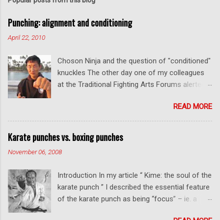
t
a
C
Punching: alignment and conditioning
o
m
April 22, 2010
m
e
Choson Ninja and the question of "conditioned"
n
t
knuckles The other day one of my colleagues
at the Traditional Fighting Arts Forums alerted
me to a fellow who calls himself Choson Ninja.
READ MORE
He has a series of videos on Youtube and in
this particular one he tells you about the
dangers of getting "ugly" knuckles from hand
Karate punches vs. boxing punches
conditioning. The general thrust of his
November 06, 2008
argument is correct: conditioning can lead to
deformed and ugly knuckles - especially so if
Introduction In my article “ Kime: the soul of the
you are doing it incorrectly. Certainly, even
karate punch ” I described the essential feature
moderate makiwara practice will cause you to
of the karate punch as being “focus” – ie. a
develop callouses. How "unsightly" these are
combination of minimal deceleration before
will depend on how much and how "hard" you