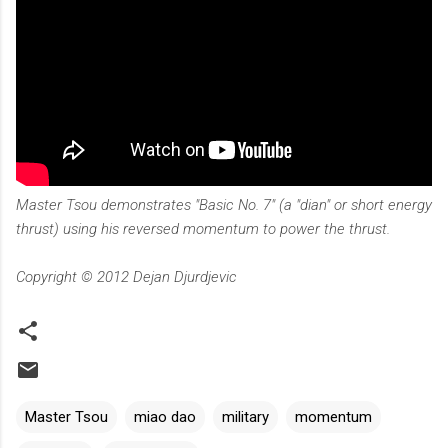
Master Tsou demonstrates "Basic No. 7" (a "dian" or short energy
thrust) using his reversed momentum to power the thrust.
Copyright © 2012 Dejan Djurdjevic
Master Tsou
miao dao
military
momentum