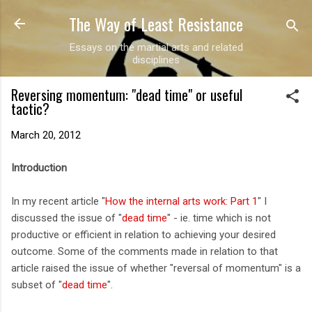
The Way of Least Resistance
Skip to main content
Essays on the martial arts and related
disciplines
Reversing momentum: "dead time" or useful
tactic?
March 20, 2012
Introduction
In my recent article "
How the internal arts work: Part 1
" I
discussed the issue of "
dead time
" - ie. time which is not
productive or efficient in relation to achieving your desired
outcome. Some of the comments made in relation to that
article raised the issue of whether "reversal of momentum" is a
subset of "
dead time
".