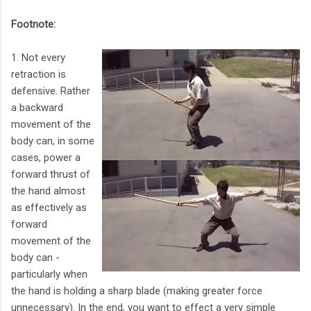
Footnote:
1. Not every
retraction is
defensive. Rather
a backward
movement of the
body can, in some
cases, power a
forward thrust of
the hand almost
as effectively as
forward
movement of the
body can -
particularly when
the hand is holding a sharp blade (making greater force
unnecessary). In the end, you want to effect a very simple