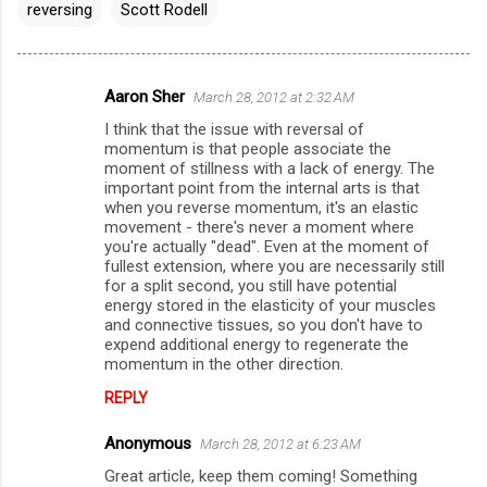
reversing
Scott Rodell
Aaron Sher
March 28, 2012 at 2:32 AM
C
I think that the issue with reversal of
o
momentum is that people associate the
m
moment of stillness with a lack of energy. The
important point from the internal arts is that
m
when you reverse momentum, it's an elastic
movement - there's never a moment where
e
you're actually "dead". Even at the moment of
n
fullest extension, where you are necessarily still
for a split second, you still have potential
t
energy stored in the elasticity of your muscles
s
and connective tissues, so you don't have to
expend additional energy to regenerate the
momentum in the other direction.
REPLY
Anonymous
March 28, 2012 at 6:23 AM
Great article, keep them coming! Something