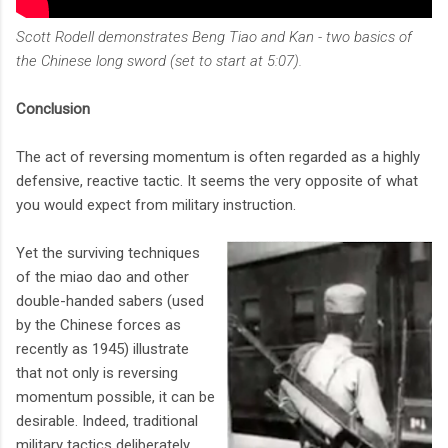
Scott Rodell demonstrates Beng Tiao and Kan - two basics of
the Chinese long sword (set to start at 5:07).
Conclusion
The act of reversing momentum is often regarded as a highly
defensive, reactive tactic. It seems the very opposite of what
you would expect from military instruction.
Yet the surviving techniques
of the miao dao and other
double-handed sabers (used
by the Chinese forces as
recently as 1945) illustrate
that not only is reversing
momentum possible, it can be
desirable. Indeed, traditional
military tactics deliberately