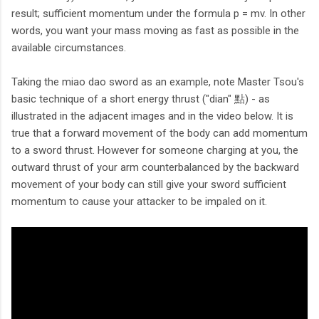
result; sufficient momentum under the formula p = mv. In other
words, you want your mass moving as fast as possible in the
available circumstances.
Taking the miao dao sword as an example, note Master Tsou's
basic technique of a short energy thrust ("dian" 點) - as
illustrated in the adjacent images and in the video below. It is
true that a forward movement of the body can add momentum
to a sword thrust. However for someone charging at you, the
outward thrust of your arm counterbalanced by the backward
movement of your body can still give your sword sufficient
momentum to cause your attacker to be impaled on it.