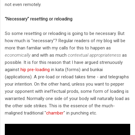
not even remotely.
"Necessary" resetting or reloading
So some resetting or reloading is going to be necessary. But
how much is "necessary"? Regular readers of my blog will be
more than familiar with my calls for this to happen as
economically
and with as much
contextual appropriateness
as
possible. It is for this reason that I have argued strenuously
against
hip pre-loading
in kata (forms) and bunkai
(applications). A pre-load or reload takes time - and telegraphs
your intention. On the other hand, unless you want to pepper
your opponent with ineffectual prods, some form of loading is
warranted. Normally one side of your body will naturally load as
the other side strikes. This is the essence of the much-
maligned traditional "
chamber
" in punching etc.