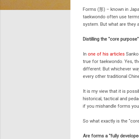
Forms (形) – known in Japan
taekwondo often use terms l
system. But what are they 
Distilling the "core purpose
In
one of his articles
Sanko 
true for taekwondo. Yes, the
different. But whichever wa
every other traditional Chi
It is my view that it is poss
historical, tactical and ped
if you mishandle forms you 
So what exactly is the "co
Are forms a "fully develope