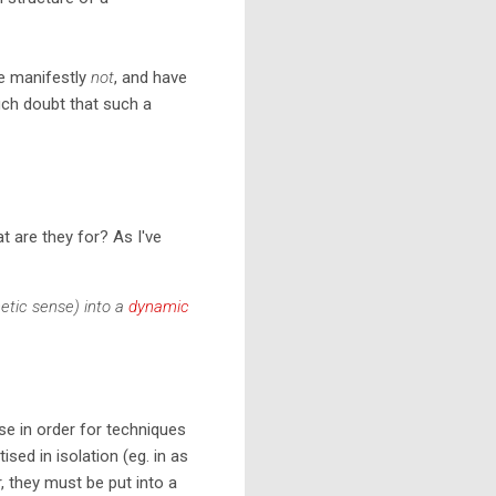
are manifestly
not
, and have
much doubt that such a
t are they for? As I've
hetic sense) into a
dynamic
e in order for techniques
ised in isolation (eg. in as
, they must be put into a