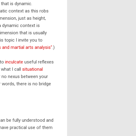
 that is dynamic.
atic context as this robs
mension, just as height,
 a dynamic context is
dimension that is usually
s topic I invite you to
and martial arts analysis"
.)
 to
inculcate
useful reflexes
 what I call
situational
ly no nexus between your
r words, there is no bridge
can be fully understood and
 have practical use of them