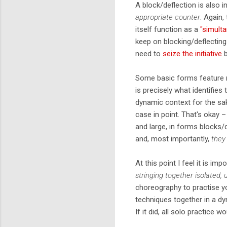
A block/deflection is also i
appropriate counter
. Again,
itself function as a
"simult
keep on blocking/deflecting
need to
seize the initiative
b
Some basic forms feature m
is precisely what identifies
dynamic context for the sak
case in point. That's okay –
and large, in forms blocks
and, most importantly,
they
At this point I feel it is im
stringing together isolated,
choreography to practise yo
techniques together in a d
If it did, all solo practice w