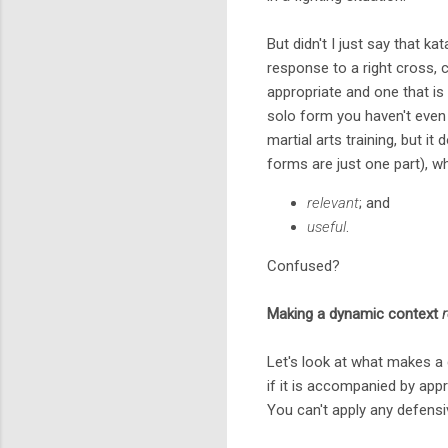
But didn't I just say that k
response to a right cross, 
appropriate and one that is "
solo form you haven't even c
martial arts training, but it
forms are just one part), 
relevant
; and
useful
.
Confused?
Making a dynamic context
Let's look at what makes a 
if it is accompanied by app
You can't apply any defensi