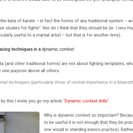
hat the kata of karate – in fact the forms of any traditional system – 
e studies for fights". Nor do I think that they should be (ie. I very 
ularly useful to a martial artist – but that is for another time).
lacing techniques in a
dynamic context
a (and other traditional forms) are not about fighting templates, wha
e one purpose above all others:
mal techniques (particularly those of central importance in a kinaest
y this I invite you go my article
"Dynamic context drills"
.
Why is dynamic context so important? Becaus
to be useful it is not enough that they be pract
one would in standing basics practice). Rather