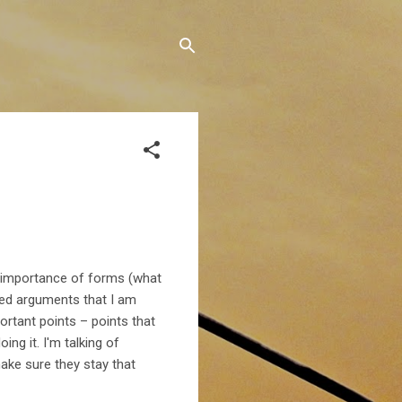
d importance of forms (what
hed arguments that I am
portant points – points that
ng it. I'm talking of
ke sure they stay that