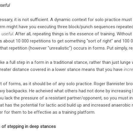
useful
essary, it is not sufficient. A dynamic context for solo practice mus
m might have you executing three block/punch sequences repeated in
e
useful
. After all, repeating things is the essence of training. Without
kes about 10 000 repetitions to get something "sort of right" and 100 00
at repetition (however "unrealistic") occurs in forms. Put simply, re
ke a full step in a form in a traditional stance, rather than just lunge 
greater distance covered in a lower stance means that you have
incr
art of forms, as it should be of any solo practice. Roger Bannister br
eavy backpacks. He acheived what others had not done by increasing hi
you lack the pressure of a resistant partner/opponent, so you must in
at has the potential for lactic acid build up and increased anaerobic r
er for them to be effective as a training platform.
 of stepping in deep stances