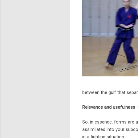
between the gulf that separ
Relevance and usefulness 
So, in essence, forms are a
assimilated into your subc
in a fighting situation.