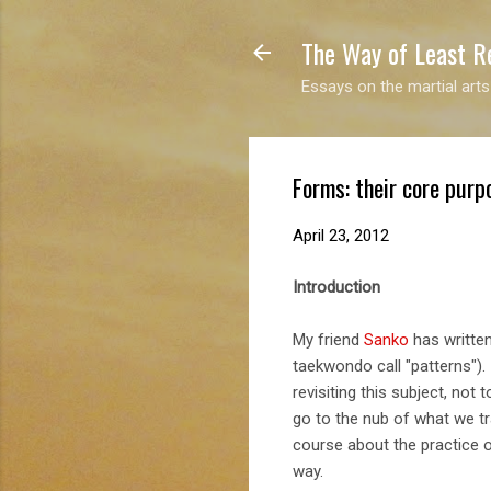
The Way of Least R
Essays on the martial arts
Forms: their core purp
April 23, 2012
Introduction
My friend
Sanko
has written
taekwondo call "patterns").
revisiting this subject, not
go to the nub of what we tr
course about the practice 
way.