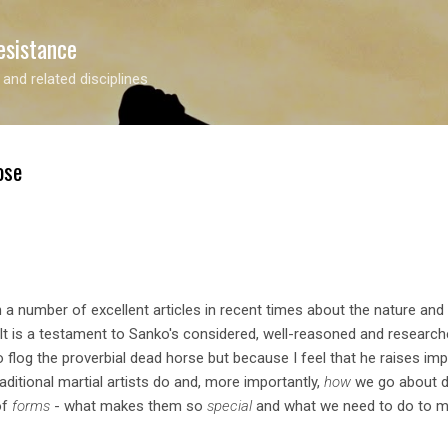
Skip to main content
esistance
 and related disciplines
ose
 a number of excellent articles in recent times about the nature an
 It is a testament to Sanko's considered, well-reasoned and researc
 to flog the proverbial dead horse but because I feel that he raises im
aditional martial artists do and, more importantly,
how
we go about doi
of
forms
- what makes them so
special
and what we need to do to ma