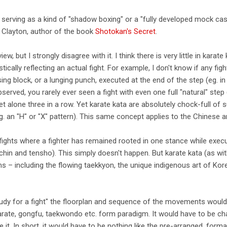
 serving as a kind of "shadow boxing" or a "fully developed mock case 
e Clayton, author of the book
Shotokan's Secret
.
ew, but I strongly disagree with it. I think there is very little in karat
tically reflecting an actual fight. For example, I don't know if any fig
ing block, or a lunging punch, executed at the end of the step (eg. i
bserved, you rarely ever seen a fight with even one full "natural" st
 let alone three in a row. Yet karate kata are absolutely chock-full of
g. an "H" or "X" pattern). This same concept applies to the Chinese
y fights where a fighter has remained rooted in one stance while exe
chin and tensho). This simply doesn't happen. But karate kata (as w
 – including the flowing taekkyon, the unique indigenous art of Ko
udy for a fight" the floorplan and sequence of the movements would 
karate, gongfu, taekwondo etc. form paradigm. It would have to be ch
e it. In short, it would have to be nothing like the pre-arranged, forma