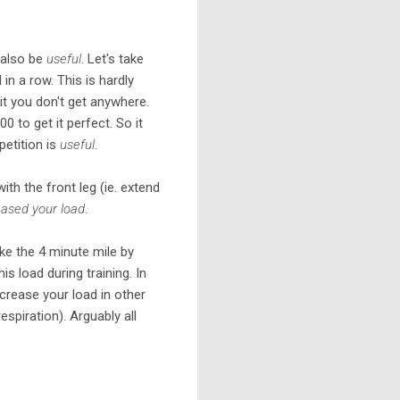
t also be
useful
. Let's take
 a row. This is hardly
 it you don't get anywhere.
0 to get it perfect. So it
petition is
useful
.
with the front leg (ie. extend
eased your load
.
oke the 4 minute mile by
s load during training. In
crease your load in other
espiration). Arguably all