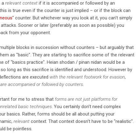
n a
relevant context
if it is accompanied or followed by an
 this is true even if the counter is just implied – or if the block can
aneous"
counter. But whichever way you look at it, you can't simply
 attacks. Sooner or later (preferably as soon as possible) you
ack from your opponent.
ultiple blocks in succession without counters – but arguably that
 them as "basic". They are starting to sacrifice some of the relevant
e of "basics practice". Heian shodan / pinan nidan would be a
 so long as this sacrifice is identified and understood. However by
/deflections are executed
with the relevant footwork for evasion
,
 are accompanied or followed by counters
.
portant for me to stress that
forms are not just platforms for
 unrelated basic techniques
. You certainly don't need complex
ur basics. Rather, forms should be all about putting your
ynamic,
relevant
context. That context doesn't have to be "realistic".
ould be pointless.