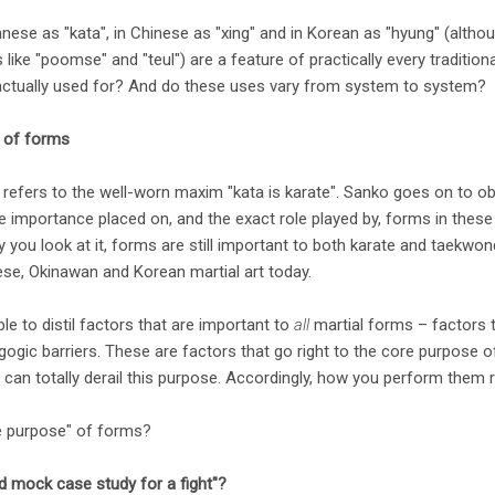
ese as "kata", in Chinese as "xing" and in Korean as "hyung" (altho
ike "poomse" and "teul") are a feature of practically every traditiona
actually used for? And do these uses vary from system to system?
" of forms
refers to the well-worn maxim "kata is karate". Sanko goes on to ob
 importance placed on, and the exact role played by, forms in these "
y you look at it, forms are still important to both karate and taekwo
nese, Okinawan and Korean martial art today.
ible to distil factors that are important to
all
martial forms – factors t
agogic barriers. These are factors that go right to the core purpose of
can totally derail this purpose. Accordingly, how you perform them r
re purpose" of forms?
d mock case study for a fight"?