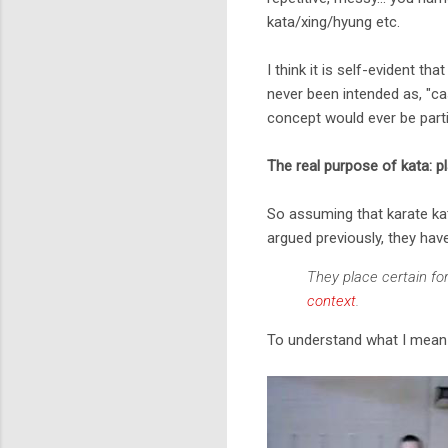
kata/xing/hyung etc.
I think it is self-evident t
never been intended as, "cas
concept would ever be partic
The real purpose of kata: p
So assuming that karate kat
argued previously, they hav
They place certain for
context
.
To understand what I mean b