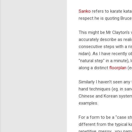
Sanko
refers to karate kata
respect he is quoting Bruc
This might be Mr Clayton's vi
accurately describe as realis
consecutive steps with a ris
nidan). As I have recently o
"natural step" in a minute),
along a distinct
floorplan
(e
Similarly I haven't seen an
hand techniques (eg. in san
Chinese and Korean systems
examples.
For a form to be a "case st
different from the typical 
repetitive, messy... you nam