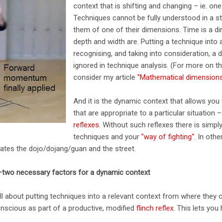
context that is shifting and changing – ie. one
Techniques cannot be fully understood in a st
them of one of their dimensions. Time is a di
depth and width are. Putting a technique into
recognising, and taking into consideration, a 
ignored in technique analysis. (For more on thi
consider my article
"Mathematical dimensions 
And it is the dynamic context that allows you
that are appropriate to a particular situation –
reflexes
. Without such reflexes there is simp
techniques and your
"way of fighting"
. In othe
ates the dojo/dojang/guan and the street.
–two necessary factors for a dynamic context
ll about putting techniques into a relevant context from where they 
onscious as part of a productive, modified
flinch reflex
. This lets you