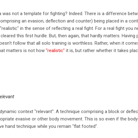
ata was not a template for fighting? Indeed. There is a difference bet
comprising an evasion, deflection and counter) being placed in a con
realistic" in the sense of reflecting a real fight. For a real fight you
leared this first hurdle. But, then again, that hardly matters. Having 
 doesn't follow that all solo training is worthless. Rather, when it com
what matters is not how
"realistic"
it is, but rather whether it takes pla
relevant
dynamic context "relevant": A technique comprising a block or deflect
ropriate evasive or other body movement. This is so even if the body
ve hand technique while you remain "flat footed".