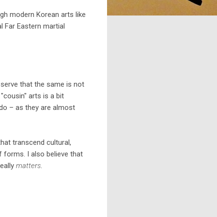
ugh modern Korean arts like
l Far Eastern martial
serve that the same is not
cousin" arts is a bit
ndo – as they are almost
hat transcend cultural,
 forms. I also believe that
eally
matters
.