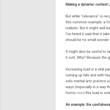
Making a dynamic context
But while "relevance" is nec
this common example: a for
realistic. But it might well b
I've heard it said that it ta
should be no small wonder th
It might also be useful to ta
it out). Why? Because the 
Increasing load is a vital p
running up hills and with h
solo martial arts practice 
ways (especially in a way th
forms
need
this load in ord
An example: the usefulness