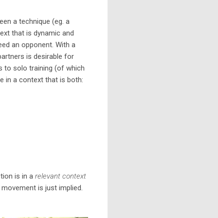
ween a technique (eg. a
text that is dynamic and
 need an opponent. With a
partners is desirable for
es to solo training (of which
ce in a context that is both:
ion is in a
relevant context
 movement is just implied.