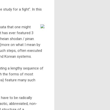
study for a fight". In this
e kata that one might
ht has ever featured 3
n heian shodan / pinan
ep (more on what I mean by
 such steps, often executed
 and Korean systems.
cuting a lengthy sequence of
ith the forms of most
rea) feature many such
have to be radically
aotic, abbreviated, non-
l structure of a