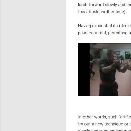
lurch forward slowly and th
this attack another time).
Having exhausted its (dimin
pauses to rest, permitting 
In other words, such "artifi
try out a new technique or
slowly and in an environmen