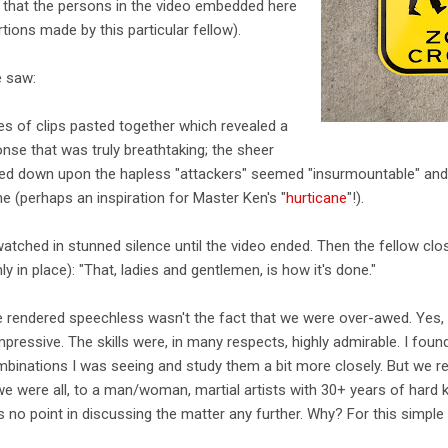
g that the persons in the video embedded here
tions made by this particular fellow).
 saw:
s of clips pasted together which revealed a
nse that was truly breathtaking; the sheer
d down upon the hapless "attackers" seemed "insurmountable" and "ir
ne (perhaps an inspiration for Master Ken's "
hurticane
"!).
atched in stunned silence until the video ended. Then the fellow clos
ly in place): "That, ladies and gentlemen, is how it's done."
e rendered speechless wasn't the fact that we were over-awed. Yes, 
pressive. The skills were, in many respects, highly admirable. I foun
binations I was seeing and study them a bit more closely. But we rem
we were all, to a man/woman, martial artists with 30+ years of hard 
no point in discussing the matter any further. Why? For this simple