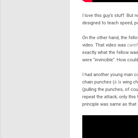
I love this guy's stuff. But 
designed to teach speed, po
On the other hand, the fello
video. That video was
caref
exactly what the fellow was
were "invincible". How coul
I had another young man com
chain punches (
à la
wing ch
(pulling the punches, of cou
repeat the attack; only this
principle was same as that 