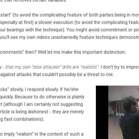
start" (to avoid the complicating feature of both parties being in 
specially at first) a slower execution (to avoid the complicating fea
ur bearings with the technique). You might avoid commitment or pen
n you'll see my own videos unashamedly feature techniques demonstra
comments" then? Well let me make this important distinction:
y - that my own "slow attacker" drills are "realistic".
I don't try to impr
s against attacks that couldn't possibly be a threat to me.
acks" slowly, I respond slowly. If he/she
 quickly. Because to do otherwise is plainly
st (although I am certainly not suggesting
ticle is being dishonest - they are merely
ng fast combinations).
o imply "realism" in the context of such a