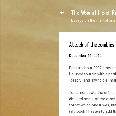
The Way of Least R
Essays on the martial arts
Attack of the zombies
December 16, 2012
Back in about 2007 I met a 
He used to train with a par
"deadly" and "invincible" mart
To demonstrate the effectiv
directed some of the other 
forget which one it was, bu
(although I hasten to add t