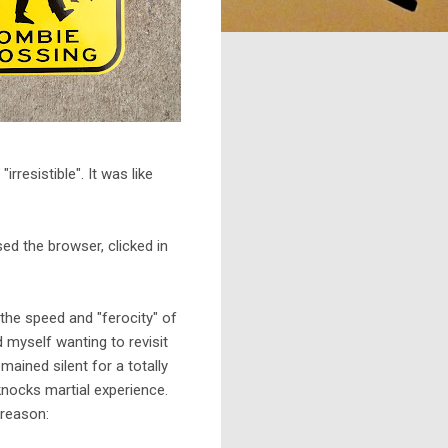
resistible". It was like
ed the browser, clicked in
the speed and "ferocity" of
d myself wanting to revisit
ained silent for a totally
knocks martial experience.
 reason: