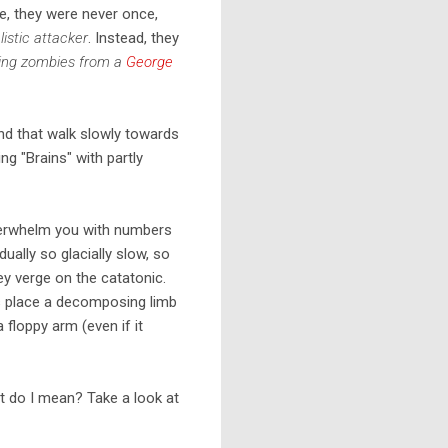
e, they were never once,
listic attacker
. Instead, they
ing zombies from a
George
nd that walk slowly towards
g "Brains" with partly
verwhelm you with numbers
dually so glacially slow, so
hey verge on the catatonic.
is place a decomposing limb
 floppy arm (even if it
at do I mean? Take a look at