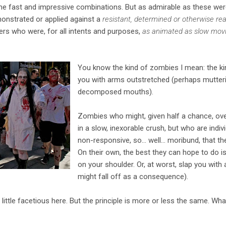
me fast and impressive combinations. But as admirable as these wer
monstrated or applied against a
resistant, determined or otherwise rea
ers who were, for all intents and purposes,
as animated as slow mov
You know the kind of zombies I mean: the ki
you with arms outstretched (perhaps mutterin
decomposed mouths).
Zombies who might, given half a chance, o
in a slow, inexorable crush, but who are indivi
non-responsive, so... well... moribund, that t
On their own, the best they can hope to do 
on your shoulder. Or, at worst, slap you with a
might fall off as a consequence).
little facetious here. But the principle is more or less the same. Wh