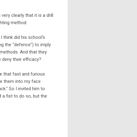
very clearly that it is a drill
ghting method.
 think did his school's
ing the "defence") to imply
g methods. And that they
 deny their efficacy?
e that fast and furious
te them into my face
ck." So I invited him to
 a fist to do so, but the