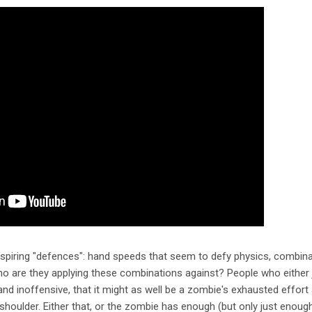
nspiring "defences": hand speeds that seem to defy physics, combinat
ho are they applying these combinations against? People who either 
and inoffensive, that it might as well be a zombie's exhausted effort a
" shoulder. Either that, or the zombie has enough (but only just enou