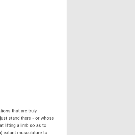
ions that are truly
just stand there - or whose
t lifting a limb so as to
gh) extant musculature to