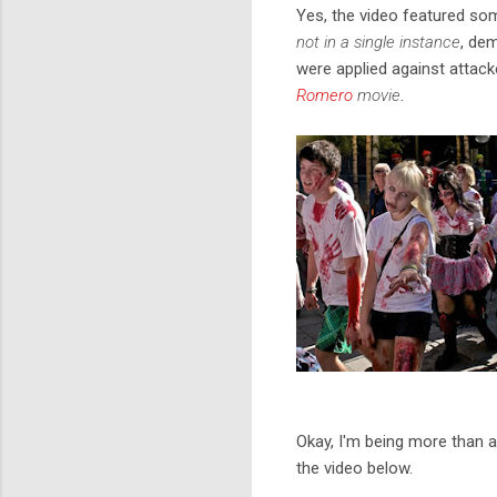
Yes, the video featured so
not in a single instance
, de
were applied against attack
Romero
movie
.
Okay, I'm being more than a 
the video below.