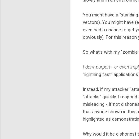
You might have a "standing 
vectors). You might have (e
even had a chance to get yo
obviously). For this reaso
So what's with my "zombie 
I don't purport - or even impl
"lightning fast" application
Instead, if my attacker "att
"attacks" quickly, I respond
misleading - if not dishone
that anyone shown in this ar
highlighted as demonstrati
Why would it be dishonest t