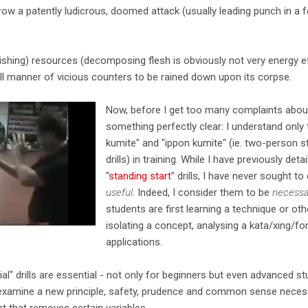
row a patently ludicrous, doomed attack (usually leading punch in a
ishing) resources (decomposing flesh is obviously not very energy ef
all manner of vicious counters to be rained down upon its corpse.
Now, before I get too many complaints about
something perfectly clear: I understand only 
kumite" and "ippon kumite" (ie. two-person s
drills) in training. While I have previously deta
"
standing start
" drills, I have never sought t
useful
. Indeed, I consider them to be
necessa
students are first learning a technique or ot
isolating a concept, analysing a kata/xing/fo
applications.
cial" drills are essential - not only for beginners but even advanced s
 examine a new principle, safety, prudence and common sense necess
t that removes certain variables.