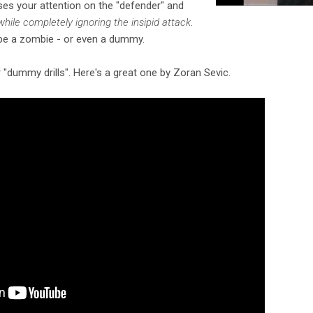
uses your attention on the "defender" and
while completely ignoring the insipid attack
.
 be a zombie - or even a dummy.
r "dummy drills". Here's a great one by Zoran Sevic.