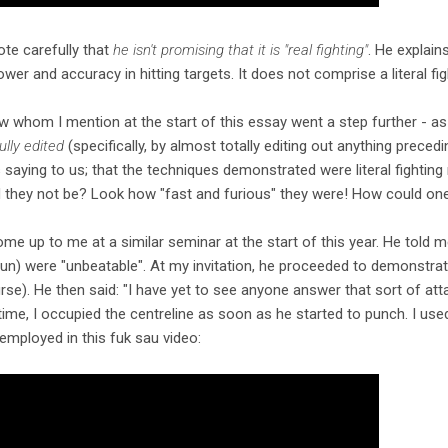
note carefully that
he isn't promising that it is "real fighting"
. He explains 
wer and accuracy in hitting targets. It does not comprise a literal fi
w whom I mention at the start of this essay went a step further - as I
ully edited
(specifically, by almost totally editing out anything preced
 saying to us; that the techniques demonstrated were literal fightin
d they not be? Look how "fast and furious" they were! How could one
e up to me at a similar seminar at the start of this year. He told m
un) were "unbeatable". At my invitation, he proceeded to demonstra
rse). He then said: "I have yet to see anyone answer that sort of atta
 time, I occupied the centreline as soon as he started to punch. I used
employed in this fuk sau video: