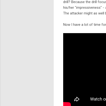
drill? Because the drill foc
his/her "impressiveness" -
The attacker might as well
Now I have a lot of time fo