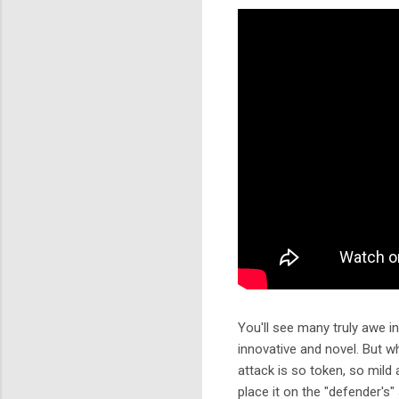
You'll see many truly awe i
innovative and novel. But w
attack is so token, so mild 
place it on the "defender's