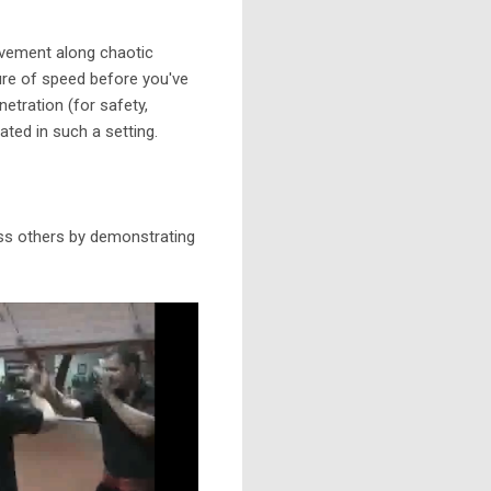
movement along chaotic
ture of speed before you've
etration (for safety,
ted in such a setting.
ess others by demonstrating