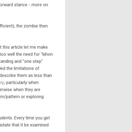
 forward stance - more on
ficient), the zombie then
 this article let me make
too well the need for "kihon
tanding and "one step"
iled the limitations of
o describe them as less than
ry
, particularly when
herwise when they are
rm/pattern or exploring
tudents. Every time you get
itate that it be examined