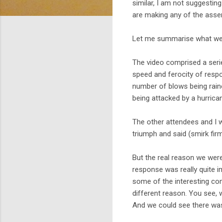
similar, I am not suggestin
are making any of the asser
Let me summarise what we
The video comprised a serie
speed and ferocity of respo
number of blows being raine
being attacked by a hurrica
The other attendees and I w
triumph and said (smirk firm
But the real reason we wer
response was really quite im
some of the interesting com
different reason. You see, 
And we could see there was 