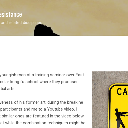
Skip to main content
esistance
 and related disciplines
youngish man at a training seminar over East.
ticular kung fu school where they practised
ial arts.
eness of his former art, during the break he
participants and me to a Youtube video. I
t similar ones are featured in the video below
hat while the combination techniques might be