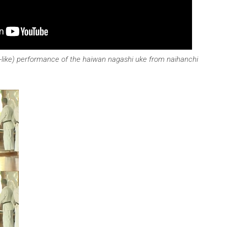
i-like) performance of the haiwan nagashi uke from naihanchi