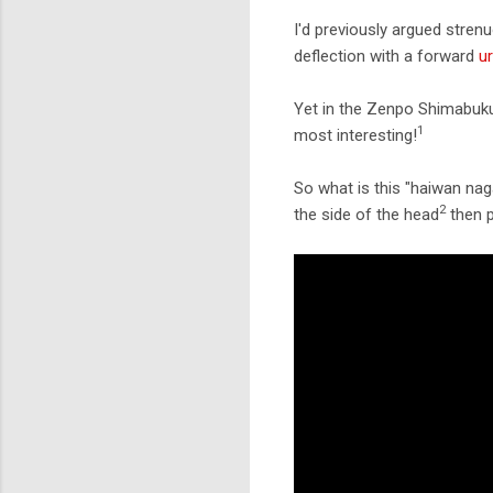
I'd previously argued stren
deflection with a forward
u
Yet in the Zenpo Shimabuk
1
most interesting!
So what is this "haiwan naga
2
the side of the head
then p