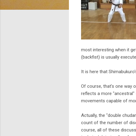
most interesting when it ge
(backfist) is usually execute
It is here that Shimabukuro'
Of course, that's one way o
reflects a more "ancestral"
movements capable of morp
Actually, the "double chuda
count of the number of disc
course, all of these discuss