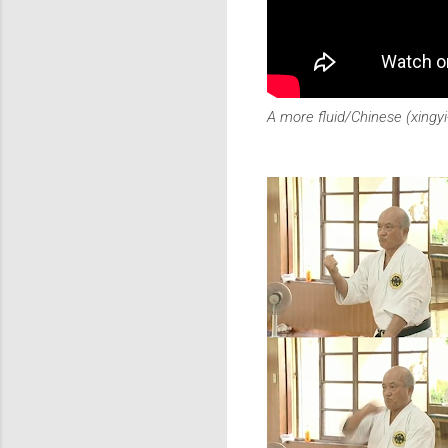
A more fluid/Chinese (xingy