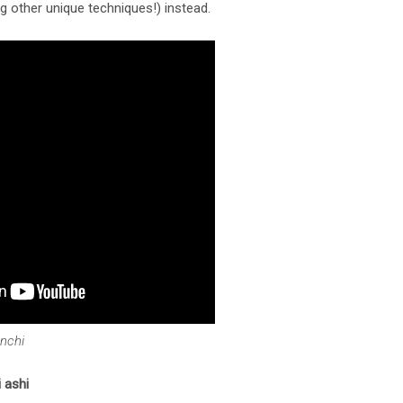
 other unique techniques!) instead.
anchi
 ashi