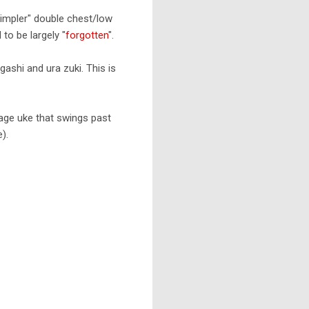
simpler" double chest/low
to be largely "
forgotten
".
ashi and ura zuki. This is
n/age uke that swings past
).