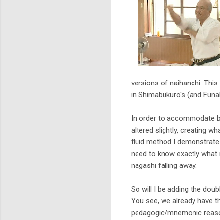
versions of naihanchi. This 
in Shimabukuro's (and Funak
In order to accommodate b
altered slightly, creating w
fluid method I demonstrate 
need to know exactly what it
nagashi falling away.
So will I be adding the dou
You see, we already have t
pedagogic/mnemonic reasons