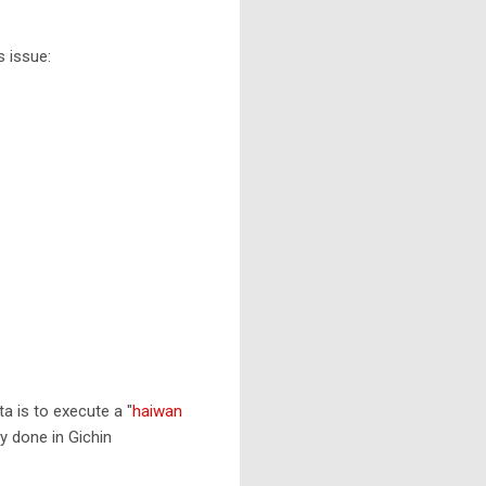
s issue:
a is to execute a "
haiwan
lly done in Gichin