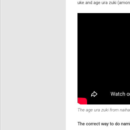
uke and age ura zuki (among
The age ura zuki from naih
The correct way to do nami