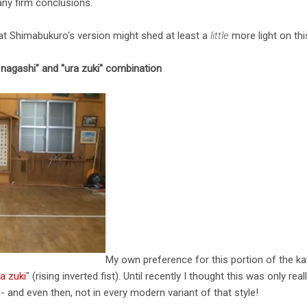
any firm conclusions.
at Shimabukuro's version might shed at least a
little
more light on thi
 nagashi" and "ura zuki" combination
My own preference for this portion of the kat
a zuki
" (rising inverted fist). Until recently I thought this was only rea
- and even then, not in every modern variant of that style!