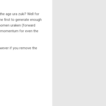
he age ura zuki? Well for
he first to generate enough
shomen uraken (forward
gh momentum for even the
However if you remove the