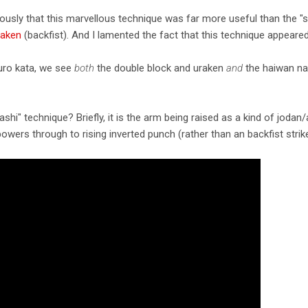
uously that this marvellous technique was far more useful than the "
raken
(backfist). And I lamented the fact that this technique appeared 
uro kata, we see
both
the double block and uraken
and
the haiwan nag
shi" technique? Briefly, it is the arm being raised as a kind of joda
owers through to rising inverted punch (rather than an backfist strike