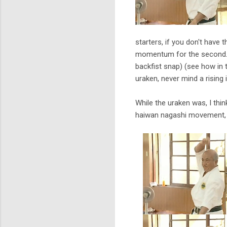
starters, if you don't have
momentum for the second. I
backfist snap) (see how in
uraken, never mind a rising 
While the uraken was, I thi
haiwan nagashi movement, t