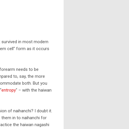
't survived in most modern
tem cell" form as it occurs
 forearm needs to be
ompared to, say, the more
accommodate both. But you
"
entropy
" – with the haiwan
on of naihanchi? I doubt it.
 them in to naihanchi for
actice the haiwan nagashi