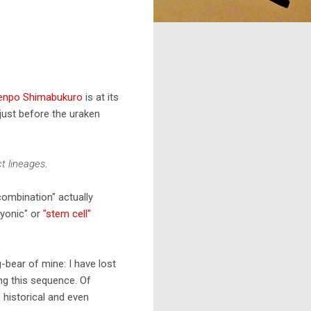
Zenpo Shimabukuro
is at its
just before the uraken
ct lineages
.
combination" actually
ryonic" or
"stem cell"
-bear of mine: I have lost
ng this sequence. Of
 historical and even