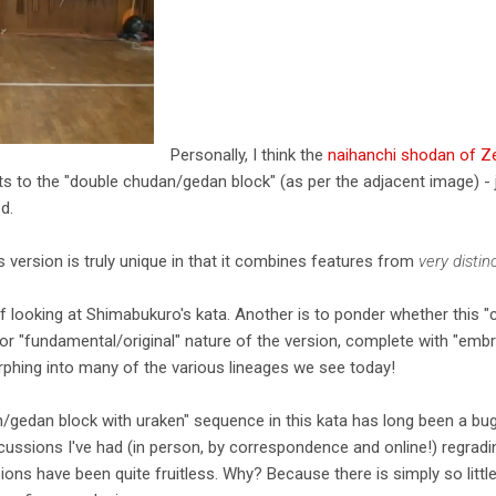
Personally, I think the
naihanchi shodan of 
ts to the "double chudan/gedan block" (as per the adjacent image) - 
d.
s version is truly unique in that it combines features from
very distin
f looking at Shimabukuro's kata. Another is to ponder whether this "
 or "fundamental/original" nature of the version, complete with "emb
hing into many of the various lineages we see today!
n/gedan block with uraken" sequence in this kata has long been a bug
ussions I've had (in person, by correspondence and online!) regradi
ions have been quite fruitless. Why? Because there is simply so little