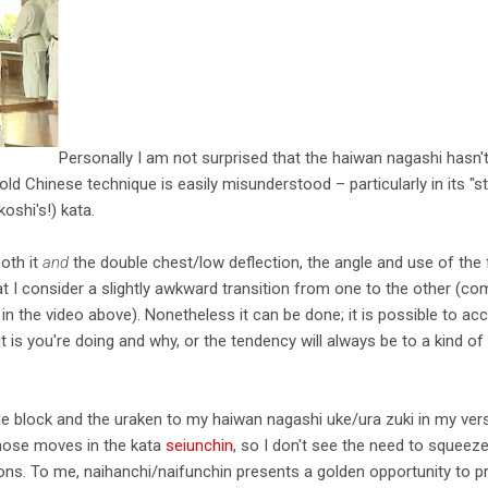
Personally I am not surprised that the haiwan nagashi hasn
old Chinese technique is easily misunderstood – particularly in its "s
oshi's!) kata.
oth it
and
the double chest/low deflection, the angle and use of the
hat I consider a slightly awkward transition from one to the other (c
in the video above). Nonetheless it can be done; it is possible to 
 is you're doing and why, or the tendency will always be to a kind of 
ble block and the uraken to my haiwan nagashi uke/ura zuki in my versi
hose moves in the kata
seiunchin
, so I don't see the need to squeeze
. To me, naihanchi/naifunchin presents a golden opportunity to pr