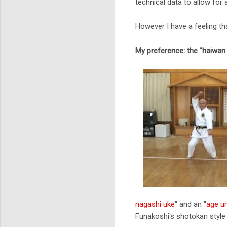
technical data to allow for 
However I have a feeling th
My preference: the "haiwan
nagashi uke
" and an "
age ur
Funakoshi's shotokan style 