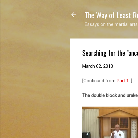
The Way of Least R
Essays on the martial arts
Searching for the "ance
March 02, 2013
[Continued from
Part 1
. ]
The double block and urak