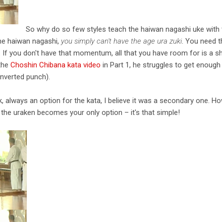
So why do so few styles teach the haiwan nagashi uke with t
 the haiwan nagashi,
you simply can't have the age ura zuki
. You need t
f you don't have that momentum, all that you have room for is a 
 the
Choshin Chibana kata video
in Part 1, he struggles to get enou
inverted punch).
nk, always an option for the kata, I believe it was a secondary one. 
he uraken becomes your only option – it's that simple!