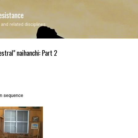
Skip to main content
esistance
 and related disciplines
stral" naihanchi: Part 2
en sequence