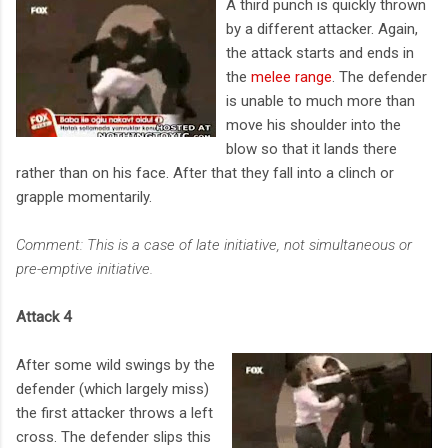
A third punch is quickly thrown
by a different attacker. Again,
the attack starts and ends in
the
melee range
. The defender
is unable to much more than
move his shoulder into the
blow so that it lands there
rather than on his face. After that they fall into a clinch or
grapple momentarily.
Comment: This is a case of late initiative, not simultaneous or
pre-emptive initiative.
Attack 4
After some wild swings by the
defender (which largely miss)
the first attacker throws a left
cross. The defender slips this