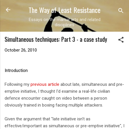
The Way of Least Resistance
Skip to main content
Essays on the martial arts and related
disciplines
Simultaneous techniques: Part 3 - a case study
October 26, 2010
Introduction
Following my
previous article
about late, simultaneous and pre-
emptive initiative, I thought I'd examine a real-life civilian
defence encounter caught on video between a person
obviously trained in boxing facing multiple attackers.
Given the argument that "late initiative isn't as
effective/important as simultaneous or pre-emptive initiative", I