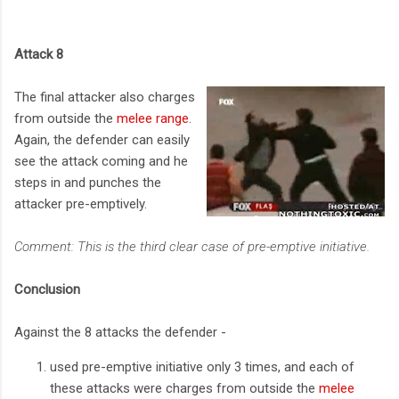
Attack 8
The final attacker also charges
from outside the
melee range
.
Again, the defender can easily
see the attack coming and he
steps in and punches the
attacker pre-emptively.
Comment: This is the third clear case of pre-emptive initiative.
Conclusion
Against the 8 attacks the defender -
used pre-emptive initiative only 3 times, and each of
these attacks were charges from outside the
melee