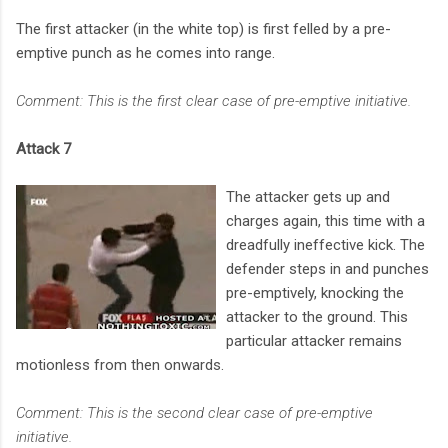
The first attacker (in the white top) is first felled by a pre-
emptive punch as he comes into range.
Comment: This is the first clear case of pre-emptive initiative.
Attack 7
The attacker gets up and
charges again, this time with a
dreadfully ineffective kick. The
defender steps in and punches
pre-emptively, knocking the
attacker to the ground. This
particular attacker remains
motionless from then onwards.
Comment: This is the second clear case of pre-emptive
initiative.