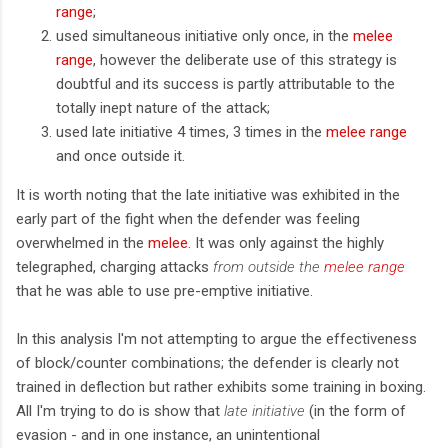
range
;
used simultaneous initiative only once, in the
melee
range
, however the deliberate use of this strategy is
doubtful and its success is partly attributable to the
totally inept nature of the attack;
used late initiative 4 times, 3 times in the
melee range
and once outside it.
It is worth noting that the late initiative was exhibited in the
early part of the fight when the defender was feeling
overwhelmed in the
melee
. It was only against the highly
telegraphed, charging attacks
from outside the
melee range
that he was able to use pre-emptive initiative.
In this analysis I'm not attempting to argue the effectiveness
of block/counter combinations; the defender is clearly not
trained in deflection but rather exhibits some training in boxing.
All I'm trying to do is show that
late initiative
(in the form of
evasion - and in one instance, an unintentional