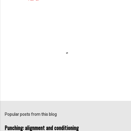
t
s
P
o
s
t
Popular posts from this blog
a
C
Punching: alignment and conditioning
o