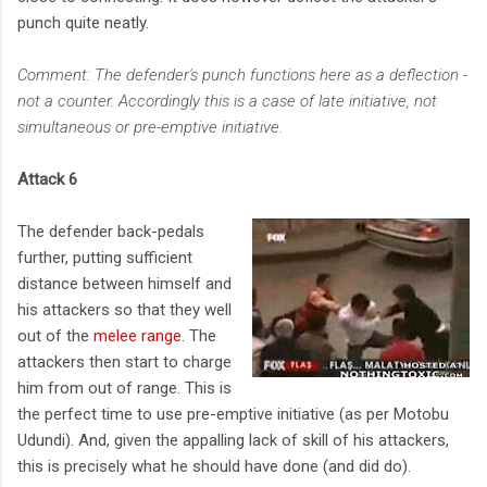
punch quite neatly.
Comment: The defender's punch functions here as a deflection -
not a counter. Accordingly this is a case of late initiative, not
simultaneous or pre-emptive initiative.
Attack 6
The defender back-pedals
further, putting sufficient
distance between himself and
his attackers so that they well
out of the
melee range
. The
attackers then start to charge
him from out of range. This is
the perfect time to use pre-emptive initiative (as per Motobu
Udundi). And, given the appalling lack of skill of his attackers,
this is precisely what he should have done (and did do).