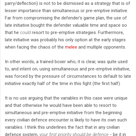
parry/deflection) is not to be dismissed as a strategy that is of
lesser importance than simultaneous or pre-emptive initiative.
Far from compromising the defender's game plan, the use of
late initiative bought the defender valuable time and space so
that he
could
resort to pre-emptive strategies. Furthermore,
late initiative was probably his only option at the early stages
when facing the chaos of the
melee
and multiple opponents.
In other words, a trained boxer who, it is clear, was quite used
to, and intent on, using simultaneous and pre-emptive initiative,
was forced by the pressure of circumstances to default to late
initiative exactly half of the time in this fight (the first half).
It is no use arguing that the variables in this case were unique
and that otherwise he would have been able to resort to
simultaneous and pre-emptive initiative from the beginning:
every civilian defence encounter is likely to have its own such
variables. I think this underlines the fact that in any civilian
defence system,
your first priority should be defence
- be it in