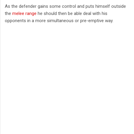
As the defender gains some control and puts himself outside
the
melee range
he should then be able deal with his
opponents in a more simultaneous or pre-emptive way.