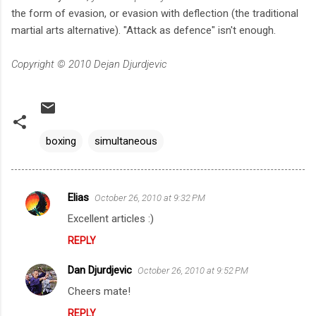
the form of evasion, or evasion with deflection (the traditional
martial arts alternative). "Attack as defence" isn't enough.
Copyright © 2010 Dejan Djurdjevic
boxing
simultaneous
Elias
October 26, 2010 at 9:32 PM
C
Excellent articles :)
o
REPLY
m
m
Dan Djurdjevic
October 26, 2010 at 9:52 PM
e
Cheers mate!
n
REPLY