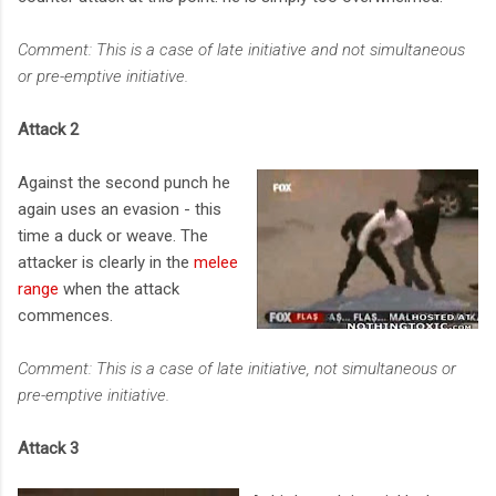
Comment: This is a case of late initiative and not simultaneous
or pre-emptive initiative.
Attack 2
Against the second punch he
again uses an evasion - this
time a duck or weave. The
attacker is clearly in the
melee
range
when the attack
commences.
Comment: This is a case of late initiative, not simultaneous or
pre-emptive initiative.
Attack 3