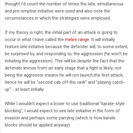
thought I'd count the number of times the late, simultaneous
and pre-emptive initiative were used and also note the
circumstances in which the strategies were employed.
If my theory is right, the initial part of an attack is going to
occur in what I have called the
melee range
. It will initially
feature late initiative because the defender will, to some extent,
be surprised by, and responding to, the aggression (he won't be
initiating the aggression). This will be despite the fact that the
defender knows from an early stage that a fight is likely; not
being the aggressor means he will not launch the first attack,
hence he will be "second cab off the rank" and "playing catch-
up" - at least initially.
While I wouldn't expect a boxer to use traditional "karate-style
blocking", I would expect to see late initiative in the form of
evasion and perhaps some parrying (which is how karate
blocks should be applied anyway).