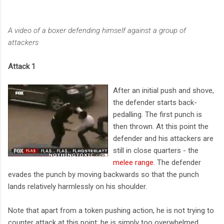
A video of a boxer defending himself against a group of
attackers
Attack 1
After an initial push and shove,
the defender starts back-
pedalling. The first punch is
then thrown. At this point the
defender and his attackers are
still in close quarters - the
melee range
. The defender
evades the punch by moving backwards so that the punch
lands relatively harmlessly on his shoulder.
Note that apart from a token pushing action, he is not trying to
counter attack at this point: he is simply too overwhelmed.