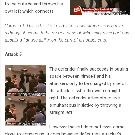
to the outside and throws his
own left which connects.
Comment: This is the first evidence of simultaneous initiative,
although it seems to be more a case of wild luck on his part and
appalling fighting ability on the part of his opponents.
Attack 5
The defender finally succeeds in putting
space between himself and his
attackers only to be charged by one of
the attackers who throws a straight
right. The defender attempts to use
simultaneous initiative by throwing a
straight left.
However the left does not even come
close to connecting. It does however deflect the attacker's