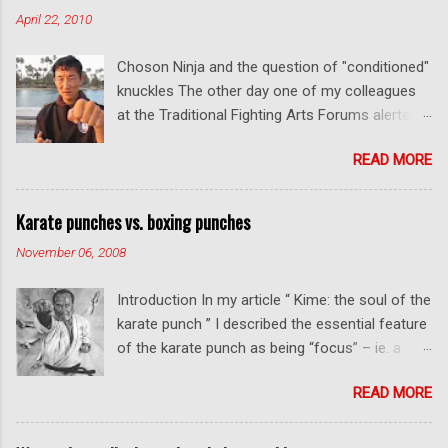
m
April 22, 2010
m
e
Choson Ninja and the question of "conditioned"
n
t
knuckles The other day one of my colleagues
at the Traditional Fighting Arts Forums alerted
me to a fellow who calls himself Choson Ninja.
READ MORE
He has a series of videos on Youtube and in
this particular one he tells you about the
dangers of getting "ugly" knuckles from hand
Karate punches vs. boxing punches
conditioning. The general thrust of his
November 06, 2008
argument is correct: conditioning can lead to
deformed and ugly knuckles - especially so if
Introduction In my article “ Kime: the soul of the
you are doing it incorrectly. Certainly, even
karate punch ” I described the essential feature
moderate makiwara practice will cause you to
of the karate punch as being “focus” – ie. a
develop callouses. How "unsightly" these are
combination of minimal deceleration before
will depend on how much and how "hard" you
READ MORE
impact and optimum distancing – usually
do your conditioning. However I disagree with
performed in karate with a straight thrust .
Mr Choson about much of what he says in his
Many have, and will continue to, argue that this