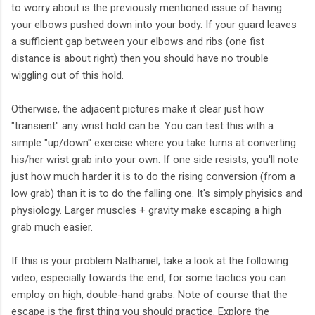
to worry about is the previously mentioned issue of having
your elbows pushed down into your body. If your guard leaves
a sufficient gap between your elbows and ribs (one fist
distance is about right) then you should have no trouble
wiggling out of this hold.
Otherwise, the adjacent pictures make it clear just how
"transient" any wrist hold can be. You can test this with a
simple "up/down" exercise where you take turns at converting
his/her wrist grab into your own. If one side resists, you'll note
just how much harder it is to do the rising conversion (from a
low grab) than it is to do the falling one. It's simply phyisics and
physiology. Larger muscles + gravity make escaping a high
grab much easier.
If this is your problem Nathaniel, take a look at the following
video, especially towards the end, for some tactics you can
employ on high, double-hand grabs. Note of course that the
escape is the first thing you should practice. Explore the