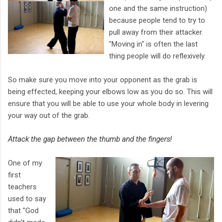
one and the same instruction)
because people tend to try to
pull away from their attacker.
"Moving in" is often the last
thing people will do reflexively.
So make sure you move into your opponent as the grab is
being effected, keeping your elbows low as you do so. This will
ensure that you will be able to use your whole body in levering
your way out of the grab.
Attack the gap between the thumb and the fingers!
One of my
first
teachers
used to say
that "God