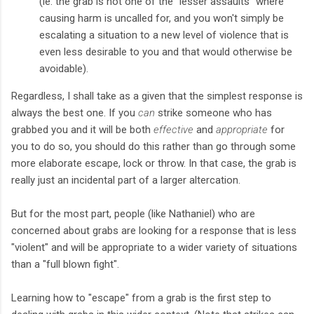
(ie. the grab is not one of the "lesser assaults" where
causing harm is uncalled for, and you won't simply be
escalating a situation to a new level of violence that is
even less desirable to you and that would otherwise be
avoidable).
Regardless, I shall take as a given that the simplest response is
always the best one. If you
can
strike someone who has
grabbed you and it will be both
effective
and
appropriate
for
you to do so, you should do this rather than go through some
more elaborate escape, lock or throw. In that case, the grab is
really just an incidental part of a larger altercation.
But for the most part, people (like Nathaniel) who are
concerned about grabs are looking for a response that is less
"violent" and will be appropriate to a wider variety of situations
than a "full blown fight".
Learning how to "escape" from a grab is the first step to