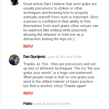
Great article Dan! I believe that wrist grabs are
o
usually precursors to strikes or other
m
techniques and knowing how to properly
extricate oneself from such is important. Once
m
a person is confident in their ability to free
themselves from such grabs other venues can
e
be explored (like striking while purposely
n
allowing the attacker to hold one as a
distraction, kicking the legs etc.).
t
s
REPLY
Dan Djurdjevic
June 26, 2012 at 6:29 PM
Thanks Jo. Yes - they are precursors and set
up lots of different techniques. The cry "No one
grabs your wrists" is a huge overstatement.
What people mean is that no one grabs your
wrist in the stilted manner of basic practice -
but that is another story! Thanks again!
REPLY
Pablo
June 26, 2012 at 10:35 PM