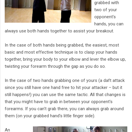
grabbed with
two of your
opponent's
hands, you can
always use both hands together to assist your breakout.
In the case of both hands being grabbed, the easiest, most
basic and most effective technique is to clasp your hands
together, bring your body to your elbow and lever the elbow up,
twisting your forearm through the gap as you do so.
In the case of two hands grabbing one of yours (a daft attack
since you still have one hand free to hit your attacker – but it
still happens!) you can use the same tactic. All that changes is
that you might have to grab in between your opponent's
forearms. If you can't grab there, you can always grab around
them (on your grabbed hand's little finger side).
An