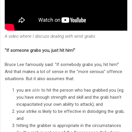
A video where I discuss dealing with wrist grabs
"If someone grabs you, just hit him!"
Bruce Lee famously said: "If somebody grabs you, hit him!"
And that makes a lot of sense in the "more serious" offence
situations. But it also assumes that:
you are
able
to hit the person who has grabbed you (eg.
you have enough strength and skill and the grab hasn't
incapacitated your own ability to attack); and
your strike is likely to be effective in dislodging the grab;
and
hitting the grabber is appropriate in the circumstances