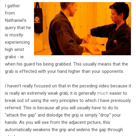
I gather
from
Nathaniel's
query that he
is mostly
experiencing
high wrist
grabs - ie.
when his guard his being grabbed. This usually means that the
grab is effected with your hand higher than your opponents.
I haven't really focused on that in the peceding video because it
is really an extremely weak grab; it is generally
much
easier to
break out of using the very principles to which I have previously
referred. This is because all you will usually have to do to
"attack the gap" and dislodge the grip is simply "drop" your
hands. As you will see from the adjacent picture, this
automatically weakens the grip and widens the gap through