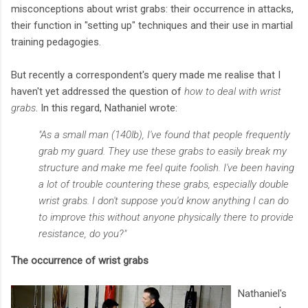
misconceptions about wrist grabs: their occurrence in attacks,
their function in "setting up" techniques and their use in martial
training pedagogies.
But recently a correspondent's query made me realise that I
haven't yet addressed the question of
how to deal with wrist
grabs
. In this regard, Nathaniel wrote:
"As a small man (140lb), I've found that people frequently
grab my guard. They use these grabs to easily break my
structure and make me feel quite foolish. I've been having
a lot of trouble countering these grabs, especially double
wrist grabs. I don't suppose you'd know anything I can do
to improve this without anyone physically there to provide
resistance, do you?"
The occurrence of wrist grabs
Nathaniel's