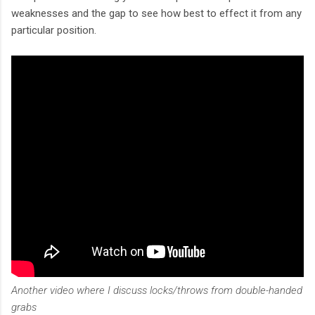
weaknesses and the gap to see how best to effect it from any
particular position.
Another video where I discuss locks/throws from double-handed
grabs