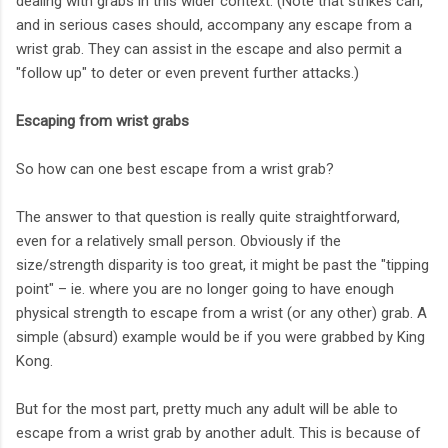
dealing with grabs in this wider context. (Note that strikes can,
and in serious cases should, accompany any escape from a
wrist grab. They can assist in the escape and also permit a
"follow up" to deter or even prevent further attacks.)
Escaping from wrist grabs
So how can one best escape from a wrist grab?
The answer to that question is really quite straightforward,
even for a relatively small person. Obviously if the
size/strength disparity is too great, it might be past the "tipping
point" – ie. where you are no longer going to have enough
physical strength to escape from a wrist (or any other) grab. A
simple (absurd) example would be if you were grabbed by King
Kong.
But for the most part, pretty much any adult will be able to
escape from a wrist grab by another adult. This is because of