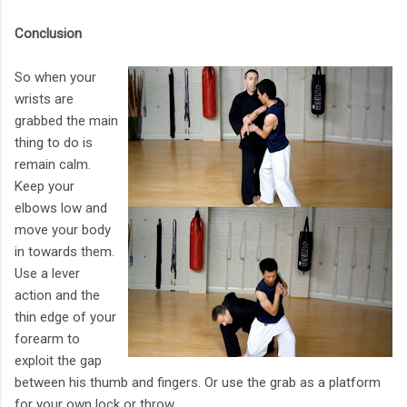
Conclusion
So when your
wrists are
grabbed the main
thing to do is
remain calm.
Keep your
elbows low and
move your body
in towards them.
Use a lever
action and the
thin edge of your
forearm to
exploit the gap
between his thumb and fingers. Or use the grab as a platform
for your own lock or throw.