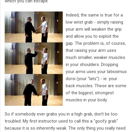
which you can escape.
Indeed, the same is true for a
low wrist grab - simply raising
your arm will weaken the grip
and allow you to exploit the
gap. The problem is, of course,
that raising your arm uses
much smaller, weaker muscles
in your shoulders. Dropping
your arms uses your latissimus
dorsi (your "lats") - ie. your
back muscles. These are some
of the biggest, strongest
muscles in your body.
So if somebody ever grabs you in a high grab, don't be too
troubled. My first instructor used to call this a "goofy grab"
because it is so inherently weak. The only thing you really need