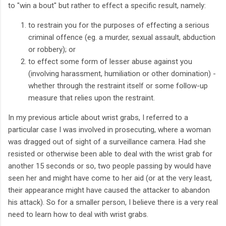
to "win a bout" but rather to effect a specific result, namely:
to restrain you for the purposes of effecting a serious
criminal offence (eg. a murder, sexual assault, abduction
or robbery); or
to effect some form of lesser abuse against you
(involving harassment, humiliation or other domination) -
whether through the restraint itself or some follow-up
measure that relies upon the restraint.
In my previous article about wrist grabs, I referred to a
particular case I was involved in prosecuting, where a woman
was dragged out of sight of a surveillance camera. Had she
resisted or otherwise been able to deal with the wrist grab for
another 15 seconds or so, two people passing by would have
seen her and might have come to her aid (or at the very least,
their appearance might have caused the attacker to abandon
his attack). So for a smaller person, I believe there is a very real
need to learn how to deal with wrist grabs.