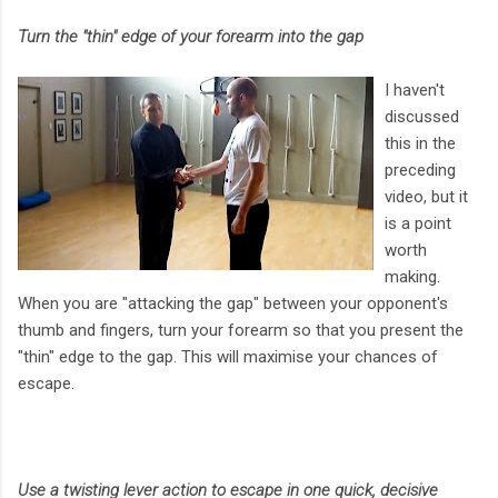
Turn the "thin" edge of your forearm into the gap
I haven't
discussed
this in the
preceding
video, but it
is a point
worth
making.
When you are "attacking the gap" between your opponent's
thumb and fingers, turn your forearm so that you present the
"thin" edge to the gap. This will maximise your chances of
escape.
Use a twisting lever action to escape in one quick, decisive