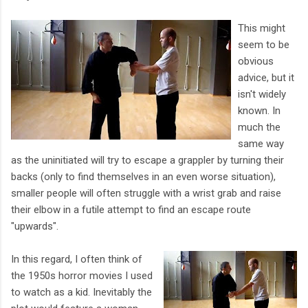
This might
seem to be
obvious
advice, but it
isn't widely
known. In
much the
same way
as the uninitiated will try to escape a grappler by turning their
backs (only to find themselves in an even worse situation),
smaller people will often struggle with a wrist grab and raise
their elbow in a futile attempt to find an escape route
"upwards".
In this regard, I often think of
the 1950s horror movies I used
to watch as a kid. Inevitably the