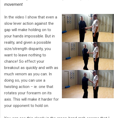
movement
In the video I show that even a
slow lever action against the
gap will make holding on to
your hands impossible. But in
reality, and given a possible
size/strength disparity, you
want to leave nothing to
chance! So effect your
breakout as quickly and with as
much venom as you can. In
doing so, you can use a
twisting action – ie. one that
rotates your forearm on its
axis. This will make it harder for
your opponent to hold on.