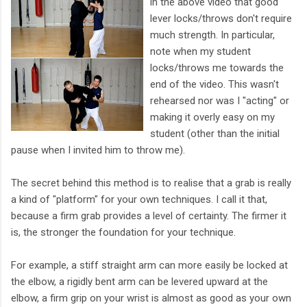
in the above video that good
lever locks/throws don't require
much strength. In particular,
note when my student
locks/throws me towards the
end of the video. This wasn't
rehearsed nor was I "acting" or
making it overly easy on my
student (other than the initial
pause when I invited him to throw me).
The secret behind this method is to realise that a grab is really
a kind of "platform" for your own techniques. I call it that,
because a firm grab provides a level of certainty. The firmer it
is, the stronger the foundation for your technique.
For example, a stiff straight arm can more easily be locked at
the elbow, a rigidly bent arm can be levered upward at the
elbow, a firm grip on your wrist is almost as good as your own