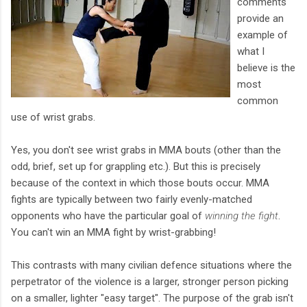
comments
provide an
example of
what I
believe is the
most
common
use of wrist grabs.
Yes, you don't see wrist grabs in MMA bouts (other than the
odd, brief, set up for grappling etc.). But this is precisely
because of the context in which those bouts occur. MMA
fights are typically between two fairly evenly-matched
opponents who have the particular goal of
winning the fight
.
You can't win an MMA fight by wrist-grabbing!
This contrasts with many civilian defence situations where the
perpetrator of the violence is a larger, stronger person picking
on a smaller, lighter "easy target". The purpose of the grab isn't