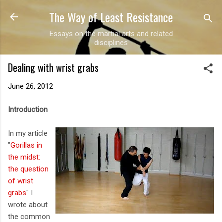
The Way of Least Resistance
Skip to main content
Essays on the martial arts and related
disciplines
Dealing with wrist grabs
June 26, 2012
Introduction
In my article
"
Gorillas in
the midst:
the question
of wrist
grabs
" I
wrote about
the common