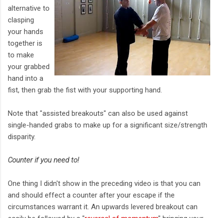
alternative to
clasping
your hands
together is
to make
your grabbed
hand into a
fist, then grab the fist with your supporting hand.
Note that "assisted breakouts" can also be used against
single-handed grabs to make up for a significant size/strength
disparity.
Counter if you need to!
One thing I didn't show in the preceding video is that you can
and should effect a counter after your escape if the
circumstances warrant it. An upwards levered breakout can