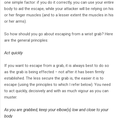
one simple factor: if you do it correctly, you can use your entire
body to aid the escape, while your attacker will be relying on his
or her finger muscles (and to a lesser extent the muscles in his
or her arms).
So how should you go about escaping from a wrist grab? Here
are the general principles:
Act quickly
If you want to escape from a grab, it is always best to do so
as the grab is being effected – not after it has been firmly
established. The less secure the grab is, the easier it is to
escape (using the principles to which I refer below). You need
to act quickly, decisively and with as much vigour as you can
muster.
As you are grabbed, keep your elbow(s) low and close to your
body