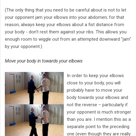
(The only thing that you need to be careful about is not to let
your opponent jam your elbows into your abdomen; for that
reason, always keep your elbows about a fist distance from
your body - don't rest them against your ribs. This allows you
enough room to wiggle out from an attempted downward "jam"
by your opponent.)
Move your body in towards your elbows
In order to keep your elbows
close to your body, you will
probably have to move your
body towards your elbows and
not the reverse – particularly if
your opponent is much stronger
than you are. I mention this as a
separate point to the preceding
one (even though they are really