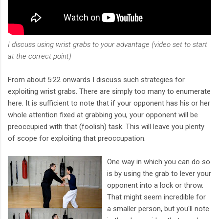
I discuss using wrist grabs to your advantage (video set to start
at the correct point)
From about 5:22 onwards I discuss such strategies for
exploiting wrist grabs. There are simply too many to enumerate
here. It is sufficient to note that if your opponent has his or her
whole attention fixed at grabbing you, your opponent will be
preoccupied with that (foolish) task. This will leave you plenty
of scope for exploiting that preoccupation.
One way in which you can do so
is by using the grab to lever your
opponent into a lock or throw.
That might seem incredible for
a smaller person, but you'll note