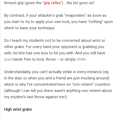
firmest grip (given the "
grip reflex
")... the list goes on!
By contrast, if your attacker's grab "evaporates" as soon as
you start to try to apply your own lock, you have "nothing" upon
which to base your technique.
So I teach my students not to be concerned about wrist or
other grabs. For every hand your opponent is grabbing you
with, he/she has one less to hit you with. And you still have
your
hands free to lock, throw – or simply
strike
.
Understandably, you can't actually strike in every instance (eg.
in the dojo or when you and a friend are just mucking around)
which is why I've concentrated here on "non-violent" counters
(although I can tell you there wasn't anything non-violent about
my student's last throw against me!).
High wrist grabs