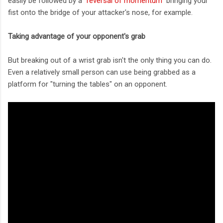
easily be followed by a "
reversal of momentum
" bringing your
fist onto the bridge of your attacker's nose, for example.
Taking advantage of your opponent's grab
But breaking out of a wrist grab isn't the only thing you can do.
Even a relatively small person can use being grabbed as a
platform for "turning the tables" on an opponent.