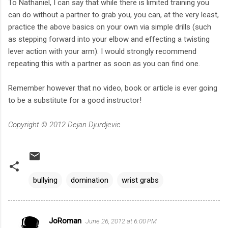
To Nathaniel, I can say that while there is limited training you
can do without a partner to grab you, you can, at the very least,
practice the above basics on your own via simple drills (such
as stepping forward into your elbow and effecting a twisting
lever action with your arm). I would strongly recommend
repeating this with a partner as soon as you can find one.
Remember however that no video, book or article is ever going
to be a substitute for a good instructor!
Copyright © 2012 Dejan Djurdjevic
bullying
domination
wrist grabs
JoRoman
June 26, 2012 at 6:00 PM
C