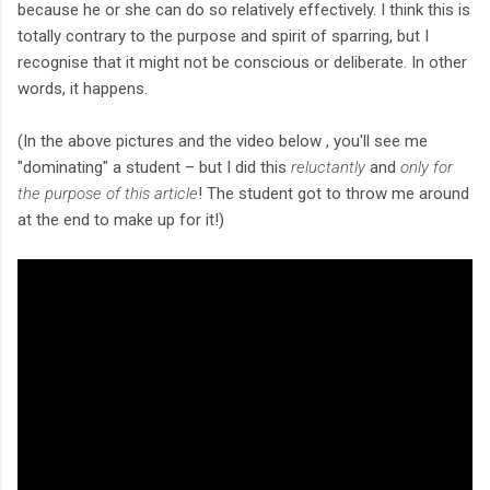
because he or she can do so relatively effectively. I think this is
totally contrary to the purpose and spirit of sparring, but I
recognise that it might not be conscious or deliberate. In other
words, it happens.
(In the above pictures and the video below , you'll see me
"dominating" a student – but I did this
reluctantly
and
only for
the purpose of this article
! The student got to throw me around
at the end to make up for it!)