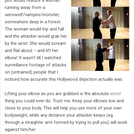
plot would feature a woman
running away from a
werewolf/vampire/monster,
somewhere deep in a forest.
The woman would trip and fall
and the attacker would grab her
by the wrist. She would scream
and flail about – and lift her
elbow! It wasn't till I watched
surveillance footage of attacks
on (untrained) people that I
noticed how accurate this Hollywood depiction actually was.
Lifting your elbow as you are grabbed is the absolute
worst
thing you could ever do. Trust me. Keep your elbows low and
close to your body. This will help you use more of your own
bodyweight, while any distance your attacker keeps (eg.
through a straighter arm formed by trying to pull you) will work
against him/her.