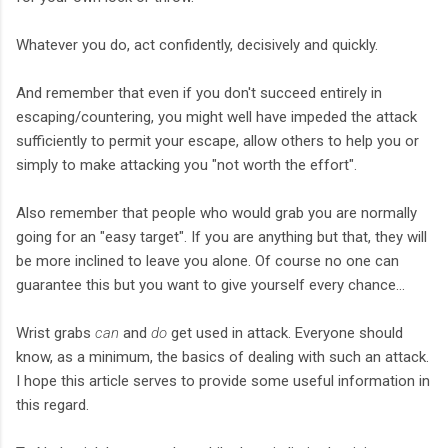
Whatever you do, act confidently, decisively and quickly.
And remember that even if you don't succeed entirely in
escaping/countering, you might well have impeded the attack
sufficiently to permit your escape, allow others to help you or
simply to make attacking you "not worth the effort".
Also remember that people who would grab you are normally
going for an "easy target". If you are anything but that, they will
be more inclined to leave you alone. Of course no one can
guarantee this but you want to give yourself every chance...
Wrist grabs
can
and
do
get used in attack. Everyone should
know, as a minimum, the basics of dealing with such an attack.
I hope this article serves to provide some useful information in
this regard.