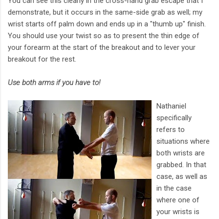
You can see this clearly in the cross-hand grab escape that I
demonstrate, but it occurs in the same-side grab as well; my
wrist starts off palm down and ends up in a "thumb up" finish.
You should use your twist so as to present the thin edge of
your forearm at the start of the breakout and to lever your
breakout for the rest.
Use both arms if you have to!
Nathaniel
specifically
refers to
situations where
both wrists are
grabbed. In that
case, as well as
in the case
where one of
your wrists is