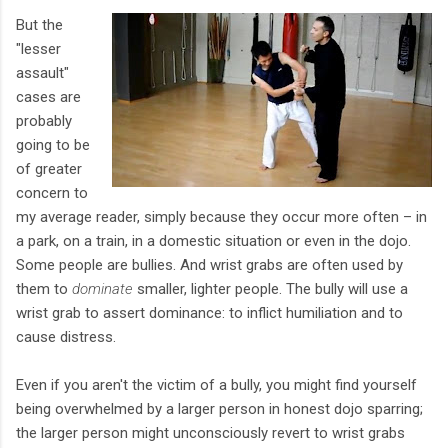
But the
"lesser
assault"
cases are
probably
going to be
of greater
concern to
my average reader, simply because they occur more often – in
a park, on a train, in a domestic situation or even in the dojo.
Some people are bullies. And wrist grabs are often used by
them to
dominate
smaller, lighter people. The bully will use a
wrist grab to assert dominance: to inflict humiliation and to
cause distress.
Even if you aren't the victim of a bully, you might find yourself
being overwhelmed by a larger person in honest dojo sparring;
the larger person might unconsciously revert to wrist grabs