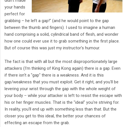
didn't made
your hands
perfect for
grabbing – he left a gap!" (and he would point to the gap
between the thumb and fingers). I used to imagine a human
hand comprising a solid, cylindrical band of flesh, and wonder
how one could ever use it to grab something in the first place.
But of course this was just my instructor's humour.
The fact is that with all but the most disproportionately large
attackers (I'm thinking of King Kong again) there is a gap. Even
if there isn't a "gap" there is a weakness. And it is this
gap/weakness that you must exploit. Get it right, and you'll be
levering your wrist through the gap with the whole weight of
your body – while your attacker is left to resist the escape with
his or her finger muscles. That is the "ideal" you're striving for.
In reality, you'll end up with something less than that. But the
closer you get to this ideal, the better your chances of
effecting an escape from the grab.