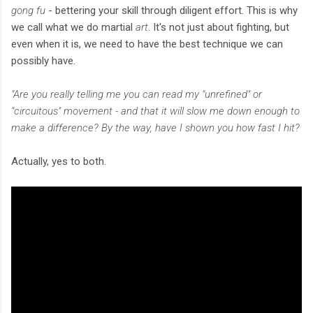
gong fu
- bettering your skill through diligent effort. This is why
we call what we do martial
art
. It's not just about fighting, but
even when it is, we need to have the best technique we can
possibly have.
"Are you really telling me you can read my "unrefined" or
"circuitous" movement - and that it will slow me down enough to
make a difference? By the way, have I shown you how fast I hit?
Actually, yes to both.