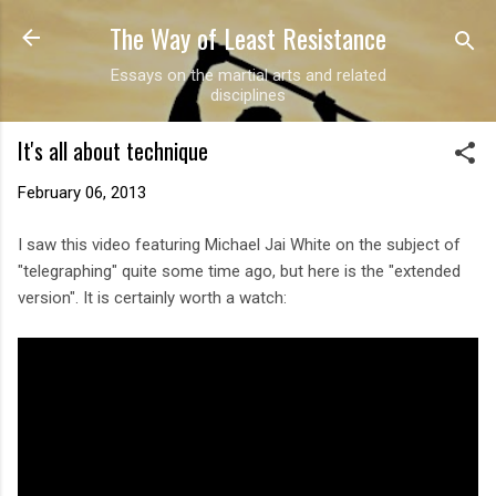
The Way of Least Resistance
Skip to main content
Essays on the martial arts and related
disciplines
It's all about technique
February 06, 2013
I saw this video featuring Michael Jai White on the subject of
"telegraphing" quite some time ago, but here is the "extended
version". It is certainly worth a watch: