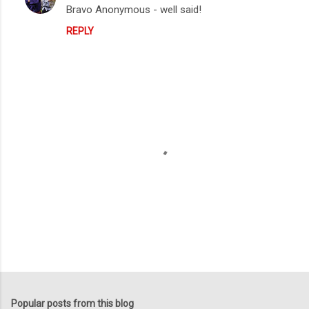
Bravo Anonymous - well said!
REPLY
P
o
s
t
Popular posts from this blog