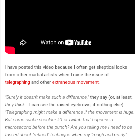
I have posted this video because I often get skeptical looks
from other martial artists when I raise the issue of
telegraphing
and other
extraneous movement
.
"Surely it doesn't make such a difference,"
they say (or, at least,
they think
- I can see the raised eyebrows, if nothing else).
"Telegraphing might make a difference if the movement is huge.
But some subtle shoulder lift or twitch that happens a
microsecond before the punch? Are you telling me I need to be
fussed about "refined" technique when my "rough and ready"