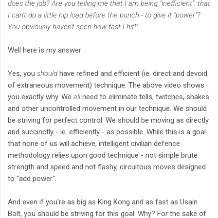
does the job? Are you telling me that I am being "inefficient": that
I can't do a little hip load before the punch - to give it "power"?
You obviously haven't seen how fast I hit!"
Well here is my answer:
Yes, you
should
have refined and efficient (ie. direct and devoid
of extraneous movement) technique. The above video shows
you exactly why. We
all
need to eliminate tells, twitches, shakes
and other uncontrolled movement in our technique. We should
be striving for perfect control. We should be moving as directly
and succinctly - ie. efficiently - as possible. While this is a goal
that none of us will achieve, intelligent civilian defence
methodology relies upon good technique - not simple brute
strength and speed and not flashy, circuitous moves designed
to "add power".
And even if you're as big as King Kong and as fast as Usain
Bolt, you should be striving for this goal. Why? For the sake of