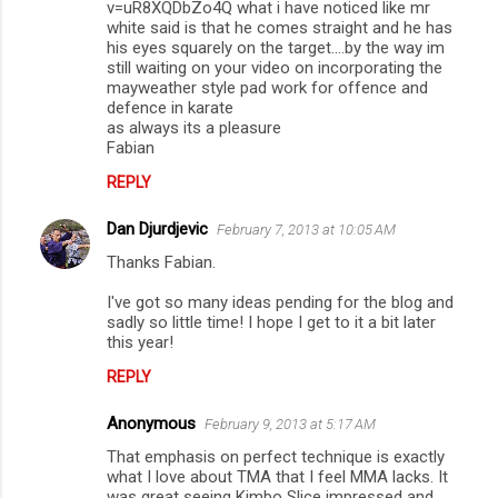
s
v=uR8XQDbZo4Q what i have noticed like mr
white said is that he comes straight and he has
his eyes squarely on the target....by the way im
still waiting on your video on incorporating the
mayweather style pad work for offence and
defence in karate
as always its a pleasure
Fabian
REPLY
Dan Djurdjevic
February 7, 2013 at 10:05 AM
Thanks Fabian.
I've got so many ideas pending for the blog and
sadly so little time! I hope I get to it a bit later
this year!
REPLY
Anonymous
February 9, 2013 at 5:17 AM
That emphasis on perfect technique is exactly
what I love about TMA that I feel MMA lacks. It
was great seeing Kimbo Slice impressed and