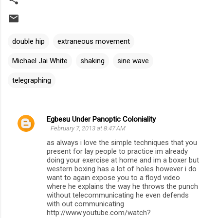
double hip
extraneous movement
Michael Jai White
shaking
sine wave
telegraphing
Egbesu Under Panoptic Coloniality
C
February 7, 2013 at 8:47 AM
o
as always i love the simple techniques that you
m
present for lay people to practice im already
doing your exercise at home and im a boxer but
m
western boxing has a lot of holes however i do
want to again expose you to a floyd video
e
where he explains the way he throws the punch
n
without telecommunicating he even defends
with out communicating
t
http://www.youtube.com/watch?