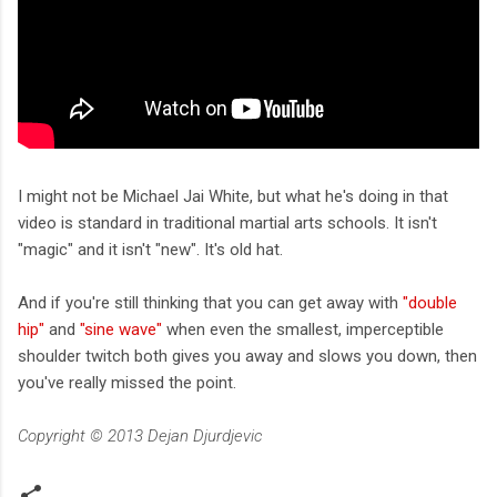
I might not be Michael Jai White, but what he's doing in that
video is standard in traditional martial arts schools. It isn't
"magic" and it isn't "new". It's old hat.
And if you're still thinking that you can get away with
"double
hip"
and
"sine wave"
when even the smallest, imperceptible
shoulder twitch both gives you away and slows you down, then
you've really missed the point.
Copyright © 2013 Dejan Djurdjevic