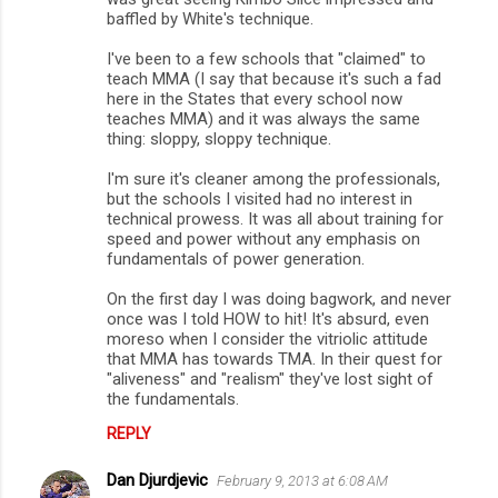
baffled by White's technique.
I've been to a few schools that "claimed" to
teach MMA (I say that because it's such a fad
here in the States that every school now
teaches MMA) and it was always the same
thing: sloppy, sloppy technique.
I'm sure it's cleaner among the professionals,
but the schools I visited had no interest in
technical prowess. It was all about training for
speed and power without any emphasis on
fundamentals of power generation.
On the first day I was doing bagwork, and never
once was I told HOW to hit! It's absurd, even
moreso when I consider the vitriolic attitude
that MMA has towards TMA. In their quest for
"aliveness" and "realism" they've lost sight of
the fundamentals.
REPLY
Dan Djurdjevic
February 9, 2013 at 6:08 AM