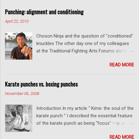
a
C
Punching: alignment and conditioning
o
m
April 22, 2010
m
e
Choson Ninja and the question of "conditioned"
n
t
knuckles The other day one of my colleagues
at the Traditional Fighting Arts Forums alerted
me to a fellow who calls himself Choson Ninja.
READ MORE
He has a series of videos on Youtube and in
this particular one he tells you about the
dangers of getting "ugly" knuckles from hand
Karate punches vs. boxing punches
conditioning. The general thrust of his
November 06, 2008
argument is correct: conditioning can lead to
deformed and ugly knuckles - especially so if
Introduction In my article “ Kime: the soul of the
you are doing it incorrectly. Certainly, even
karate punch ” I described the essential feature
moderate makiwara practice will cause you to
of the karate punch as being “focus” – ie. a
develop callouses. How "unsightly" these are
combination of minimal deceleration before
will depend on how much and how "hard" you
READ MORE
impact and optimum distancing – usually