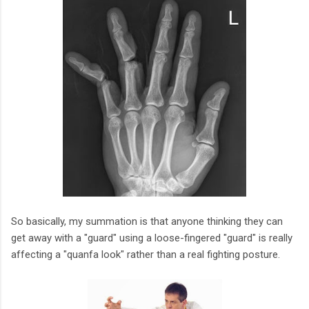
So basically, my summation is that anyone thinking they can
get away with a "guard" using a loose-fingered "guard" is really
affecting a "quanfa look" rather than a real fighting posture.