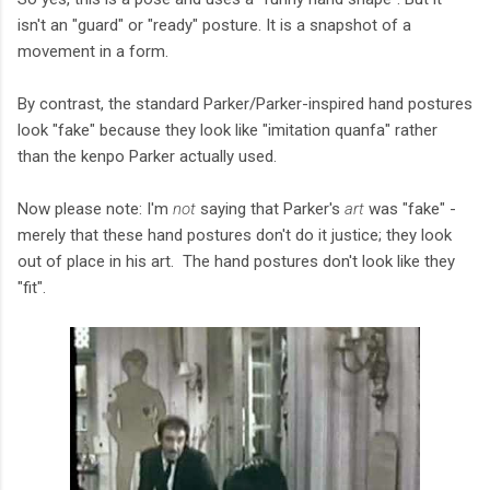
isn't an "guard" or "ready" posture. It is a snapshot of a
movement in a form.
By contrast, the standard Parker/Parker-inspired hand postures
look "fake" because they look like "imitation quanfa" rather
than the kenpo Parker actually used.
Now please note: I'm
not
saying that Parker's
art
was "fake" -
merely that these hand postures don't do it justice; they look
out of place in his art. The hand postures don't look like they
"fit".