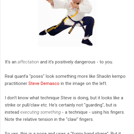
It's an
affectation
and it's positively dangerous - to you.
Real quanfa "poses" look something more like Shaolin kempo
practitioner
Steve Demasco
in the image on the left.
I don't know what technique Steve is doing, but it looks like a
strike or pull/claw etc. He's certainly not "guarding", but is
instead
executing something
- a technique - using his fingers.
Note the relative tension in the "claw" fingers.
So yes, this is a pose and uses a "funny hand shape". But it