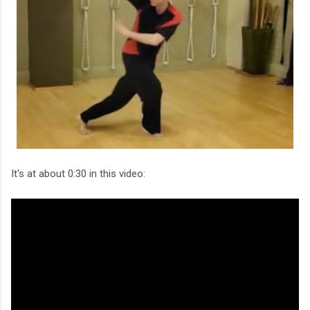
It's at about 0:30 in this video: