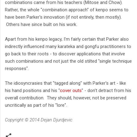
combinations came from his teachers (Mitose and Chow).
Rather, the whole "combination approach" of kenpo seems to
have been Parker's innovation (if not entirely, then mostly).
Others have since built on his work.
Apart from his kenpo legacy, I'm fairly certain that Parker also
indirectly influenced many karateka and gongfu practitioners to
go back to their roots - to discover applications that involve
such combinations and not just the old stilted "single technique
responses".
The idiosyncrasies that "tagged along" with Parker's art - like
his hand positions and his "
cover outs
" - don't detract from his
overall contribution. They should, however, not be preserved
uncritically as part of his "lore".
Copyright © 2014 Dejan Djurdjevic