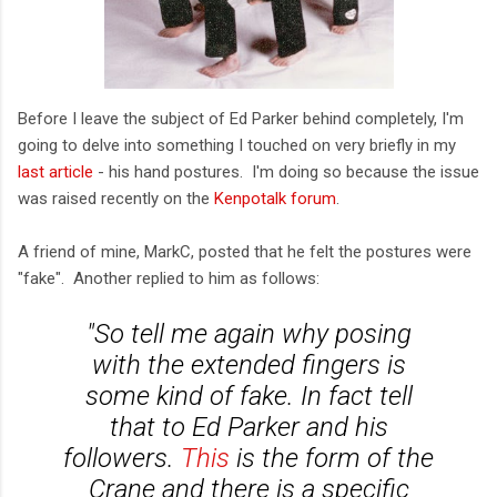
Before I leave the subject of Ed Parker behind completely, I'm
going to delve into something I touched on very briefly in my
last article
- his hand postures. I'm doing so because the issue
was raised recently on the
Kenpotalk forum
.
A friend of mine, MarkC, posted that he felt the postures were
"fake". Another replied to him as follows:
"So tell me again why posing
with the extended fingers is
some kind of fake.
In fact tell
that to Ed Parker and his
followers.
This
is the form of the
Crane and there is a specific