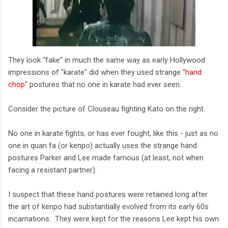
They look "fake" in much the same way as early Hollywood
impressions of "karate" did when they used strange "
hand
chop
" postures that no one in karate had ever seen.
Consider the picture of Clouseau fighting Kato on the right.
No one in karate fights, or has ever fought, like this - just as no
one in quan fa (or kenpo) actually uses the strange hand
postures Parker and Lee made famous (at least, not when
facing a resistant partner).
I suspect that these hand postures were retained long after
the art of kenpo had substantially evolved from its early 60s
incarnations. They were kept for the reasons Lee kept his own