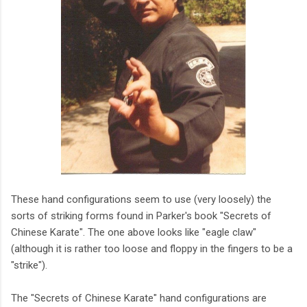
These hand configurations seem to use (very loosely) the
sorts of striking forms found in Parker's book "Secrets of
Chinese Karate". The one above looks like "eagle claw"
(although it is rather too loose and floppy in the fingers to be a
"strike").
The "Secrets of Chinese Karate" hand configurations are