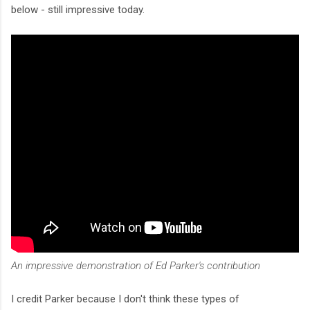
below - still impressive today.
An impressive demonstration of Ed Parker's contribution
I credit Parker because I don't think these types of