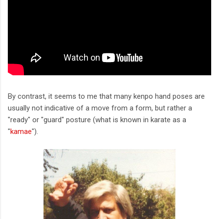
By contrast, it seems to me that many kenpo hand poses are
usually not indicative of a move from a form, but rather a
"ready" or "guard" posture (what is known in karate as a
"
kamae
").