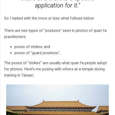
application for it."
So I replied with the more or less what follows below:
There are two types of "postures" seen in photos of quan fa
practitioners:
poses of strikes; and
poses of "guard positions".
The poses of "strikes" are usually what quan fa people adopt
for photos. Here's me posing with others at a temple during
training in Taiwan: