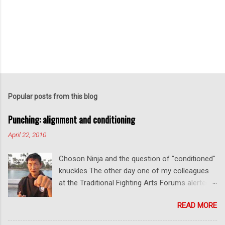
Popular posts from this blog
Punching: alignment and conditioning
April 22, 2010
Choson Ninja and the question of "conditioned"
knuckles The other day one of my colleagues
at the Traditional Fighting Arts Forums alerted
me to a fellow who calls himself Choson Ninja.
READ MORE
He has a series of videos on Youtube and in
this particular one he tells you about the