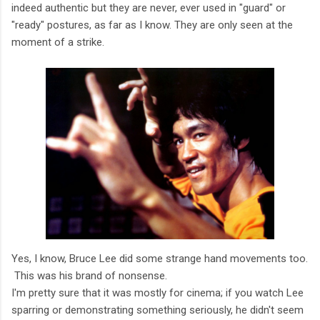
indeed authentic but they are never, ever used in "guard" or
"ready" postures, as far as I know. They are only seen at the
moment of a strike.
Yes, I know, Bruce Lee did some strange hand movements too.
This was his brand of nonsense.
I'm pretty sure that it was mostly for cinema; if you watch Lee
sparring or demonstrating something seriously, he didn't seem