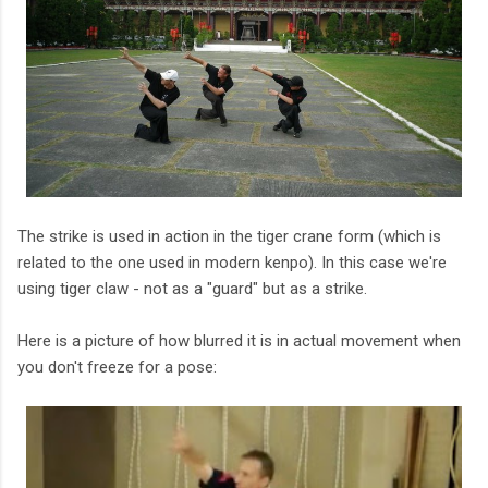
The strike is used in action in the tiger crane form (which is
related to the one used in modern kenpo). In this case we're
using tiger claw - not as a "guard" but as a strike.
Here is a picture of how blurred it is in actual movement when
you don't freeze for a pose: