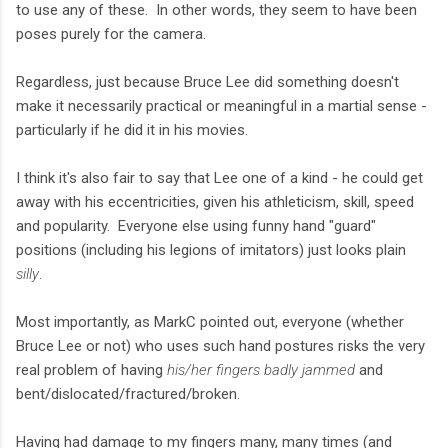
to use any of these. In other words, they seem to have been
poses purely for the camera.
Regardless, just because Bruce Lee did something doesn't
make it necessarily practical or meaningful in a martial sense -
particularly if he did it in his movies.
I think it's also fair to say that Lee one of a kind - he could get
away with his eccentricities, given his athleticism, skill, speed
and popularity. Everyone else using funny hand "guard"
positions (including his legions of imitators) just looks plain
silly
.
Most importantly, as MarkC pointed out, everyone (whether
Bruce Lee or not) who uses such hand postures risks the very
real problem of having
his/her fingers badly jammed
and
bent/dislocated/fractured/broken.
Having had damage to my fingers many, many times (and