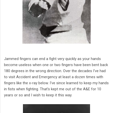
Jammed fingers can end a fight very quickly as your hands
become useless when one or two fingers have been bent back
180 degrees in the wrong direction. Over the decades I've had
to visit Accident and Emergency at least a dozen times with
fingers like the x-ray below. I've since learned to keep my hands
in fists when fighting. That's kept me out of the A&E for 10
years or so and I wish to keep it this way.