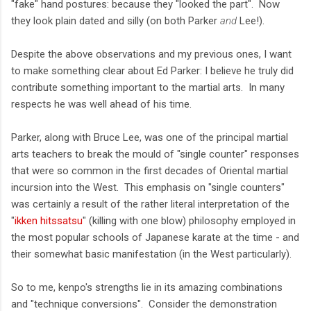
"fake" hand postures: because they "looked the part". Now
they look plain dated and silly (on both Parker
and
Lee!).
Despite the above observations and my previous ones, I want
to make something clear about Ed Parker: I believe he truly did
contribute something important to the martial arts. In many
respects he was well ahead of his time.
Parker, along with Bruce Lee, was one of the principal martial
arts teachers to break the mould of "single counter" responses
that were so common in the first decades of Oriental martial
incursion into the West. This emphasis on "single counters"
was certainly a result of the rather literal interpretation of the
"
ikken hitssatsu
" (killing with one blow) philosophy employed in
the most popular schools of Japanese karate at the time - and
their somewhat basic manifestation (in the West particularly).
So to me, kenpo's strengths lie in its amazing combinations
and "technique conversions". Consider the demonstration