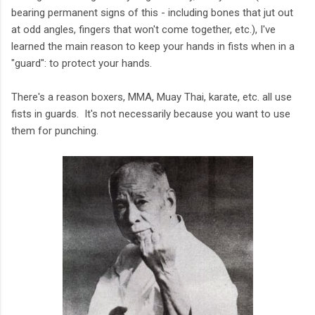
bearing permanent signs of this - including bones that jut out
at odd angles, fingers that won't come together, etc.), I've
learned the main reason to keep your hands in fists when in a
"guard": to protect your hands.
There's a reason boxers, MMA, Muay Thai, karate, etc. all use
fists in guards. It's not necessarily because you want to use
them for punching.