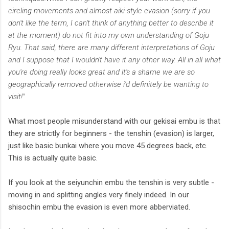
circling movements and almost aiki-style evasion (sorry if you
don't like the term, I can't think of anything better to describe it
at the moment) do not fit into my own understanding of Goju
Ryu. That said, there are many different interpretations of Goju
and I suppose that I wouldn't have it any other way. All in all what
you're doing really looks great and it's a shame we are so
geographically removed otherwise i'd definitely be wanting to
visit!"
What most people misunderstand with our gekisai embu is that
they are strictly for beginners - the tenshin (evasion) is larger,
just like basic bunkai where you move 45 degrees back, etc.
This is actually quite basic.
If you look at the seiyunchin embu the tenshin is very subtle -
moving in and splitting angles very finely indeed. In our
shisochin embu the evasion is even more abberviated.