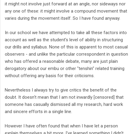
it might not involve just forward at an angle, nor sideways nor
any one of these: it might involve a compound movement that
varies during the movement itself. So I have found anyway.
In our school we have attempted to take all these factors into
account as well as the student's level of ability in structuring
our drills and syllabus. None of this is apparent to most casual
observers - and unlike the particular correspondent in question
who has offered a reasonable debate, many are just plain
derogatory about our embu or other "tenshin" related training
without offering any basis for their criticisms.
Nevertheless I always try to give critics the benefit of the
doubt. It doesn't mean that I am not inwardly [censored] that
someone has casually dismissed all my research, hard work
and sincere efforts in a single line.
However I have often found that when I have let a person
explain themselves a bit more, I've learned something I didn't