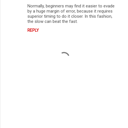
Normally, beginners may find it easier to evade
by a huge margin of error, because it requires
superior timing to do it closer. In this fashion,
the slow can beat the fast.
REPLY
P