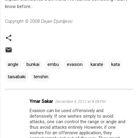
know before...
Copyright © 2008 Dejan Djurdjevic
angle
bunkai
embu
evasion
karate
kata
taisabaki
tenshin
Ymar Sakar
December 6, 2012 at 8:08 PM
C
Evasion can be used offensively and
o
defensively. If one wishes simply to avoid
m
attacks, one can control the range or angle and
thus avoid attacks entirely. However, if one
m
wishes for an offensive application, they