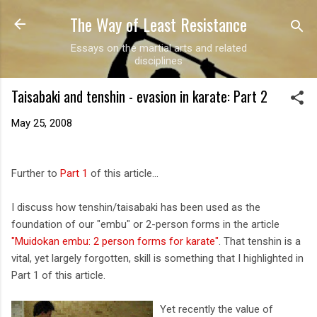
The Way of Least Resistance
Skip to main content
Essays on the martial arts and related
disciplines
Taisabaki and tenshin - evasion in karate: Part 2
May 25, 2008
Further to
Part 1
of this article...
I discuss how tenshin/taisabaki has been used as the
foundation of our "embu" or 2-person forms in the article
"Muidokan embu: 2 person forms for karate"
. That tenshin is a
vital, yet largely forgotten, skill is something that I highlighted in
Part 1 of this article.
Yet recently the value of