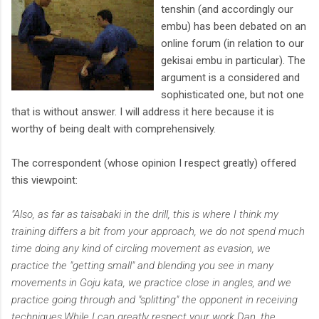
tenshin (and accordingly our
embu) has been debated on an
online forum (in relation to our
gekisai embu in particular). The
argument is a considered and
sophisticated one, but not one
that is without answer. I will address it here because it is
worthy of being dealt with comprehensively.
The correspondent (whose opinion I respect greatly) offered
this viewpoint:
"Also, as far as taisabaki in the drill, this is where I think my
training differs a bit from your approach, we do not spend much
time doing any kind of circling movement as evasion, we
practice the "getting small" and blending you see in many
movements in Goju kata, we practice close in angles, and we
practice going through and "splitting" the opponent in receiving
techniques.While I can greatly respect your work Dan, the