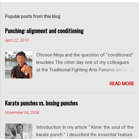
o
s
t
Popular posts from this blog
a
C
Punching: alignment and conditioning
o
m
April 22, 2010
m
e
Choson Ninja and the question of "conditioned"
n
t
knuckles The other day one of my colleagues
at the Traditional Fighting Arts Forums alerted
me to a fellow who calls himself Choson Ninja.
READ MORE
He has a series of videos on Youtube and in
this particular one he tells you about the
dangers of getting "ugly" knuckles from hand
Karate punches vs. boxing punches
conditioning. The general thrust of his
November 06, 2008
argument is correct: conditioning can lead to
deformed and ugly knuckles - especially so if
Introduction In my article “ Kime: the soul of the
you are doing it incorrectly. Certainly, even
karate punch ” I described the essential feature
moderate makiwara practice will cause you to