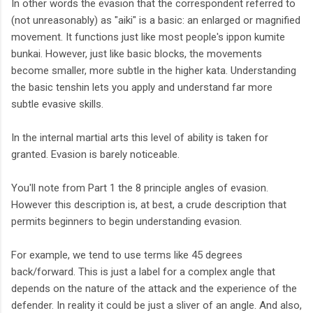
In other words the evasion that the correspondent referred to
(not unreasonably) as "aiki" is a basic: an enlarged or magnified
movement. It functions just like most people's ippon kumite
bunkai. However, just like basic blocks, the movements
become smaller, more subtle in the higher kata. Understanding
the basic tenshin lets you apply and understand far more
subtle evasive skills.
In the internal martial arts this level of ability is taken for
granted. Evasion is barely noticeable.
You'll note from Part 1 the 8 principle angles of evasion.
However this description is, at best, a crude description that
permits beginners to begin understanding evasion.
For example, we tend to use terms like 45 degrees
back/forward. This is just a label for a complex angle that
depends on the nature of the attack and the experience of the
defender. In reality it could be just a sliver of an angle. And also,