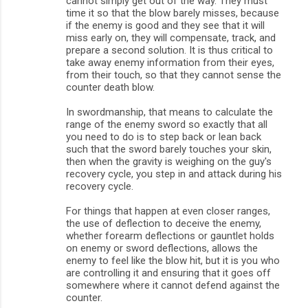
cannot simply get out of the way. They must
e
time it so that the blow barely misses, because
n
if the enemy is good and they see that it will
miss early on, they will compensate, track, and
t
prepare a second solution. It is thus critical to
s
take away enemy information from their eyes,
from their touch, so that they cannot sense the
counter death blow.
In swordmanship, that means to calculate the
range of the enemy sword so exactly that all
you need to do is to step back or lean back
such that the sword barely touches your skin,
then when the gravity is weighing on the guy's
recovery cycle, you step in and attack during his
recovery cycle.
For things that happen at even closer ranges,
the use of deflection to deceive the enemy,
whether forearm deflections or gauntlet holds
on enemy or sword deflections, allows the
enemy to feel like the blow hit, but it is you who
are controlling it and ensuring that it goes off
somewhere where it cannot defend against the
counter.