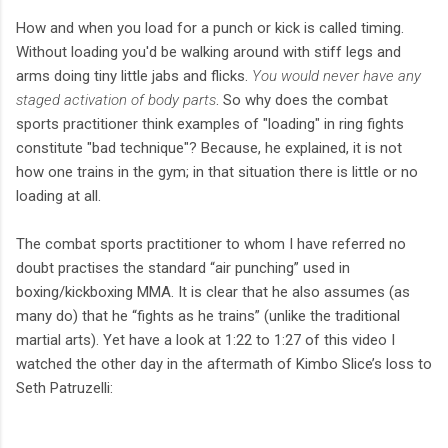
How and when you load for a punch or kick is called timing.
Without loading you'd be walking around with stiff legs and
arms doing tiny little jabs and flicks.
You would never have any
staged activation of body parts
. So why does the combat
sports practitioner think examples of "loading" in ring fights
constitute "bad technique"? Because, he explained, it is not
how one trains in the gym; in that situation there is little or no
loading at all.
The combat sports practitioner to whom I have referred no
doubt practises the standard “air punching” used in
boxing/kickboxing MMA. It is clear that he also assumes (as
many do) that he “fights as he trains” (unlike the traditional
martial arts). Yet have a look at 1:22 to 1:27 of this video I
watched the other day in the aftermath of Kimbo Slice’s loss to
Seth Patruzelli: