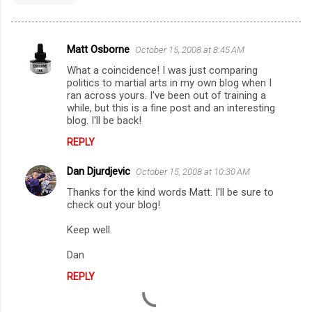
Matt Osborne
October 15, 2008 at 8:45 AM
C
What a coincidence! I was just comparing
o
politics to martial arts in my own blog when I
m
ran across yours. I've been out of training a
while, but this is a fine post and an interesting
m
blog. I'll be back!
e
REPLY
n
Dan Djurdjevic
October 15, 2008 at 10:30 AM
t
Thanks for the kind words Matt. I'll be sure to
s
check out your blog!
Keep well.
Dan
REPLY