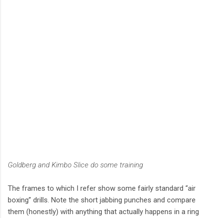
Goldberg and Kimbo Slice do some training
The frames to which I refer show some fairly standard “air
boxing” drills. Note the short jabbing punches and compare
them (honestly) with anything that actually happens in a ring