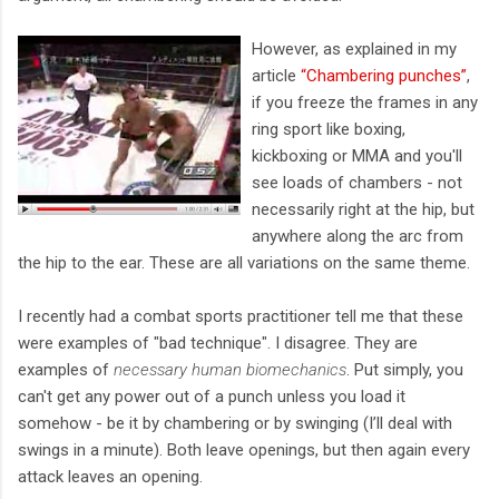
However, as explained in my
article
“Chambering punches”
,
if you freeze the frames in any
ring sport like boxing,
kickboxing or MMA and you'll
see loads of chambers - not
necessarily right at the hip, but
anywhere along the arc from
the hip to the ear. These are all variations on the same theme.
I recently had a combat sports practitioner tell me that these
were examples of "bad technique". I disagree. They are
examples of
necessary human biomechanics
. Put simply, you
can't get any power out of a punch unless you load it
somehow - be it by chambering or by swinging (I’ll deal with
swings in a minute). Both leave openings, but then again every
attack leaves an opening.