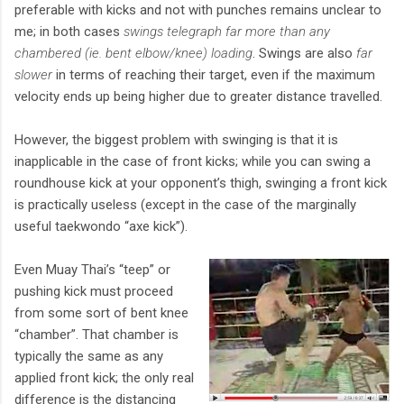
preferable with kicks and not with punches remains unclear to
me; in both cases
swings telegraph far more than any
chambered (ie. bent elbow/knee) loading
. Swings are also
far
slower
in terms of reaching their target, even if the maximum
velocity ends up being higher due to greater distance travelled.
However, the biggest problem with swinging is that it is
inapplicable in the case of front kicks; while you can swing a
roundhouse kick at your opponent’s thigh, swinging a front kick
is practically useless (except in the case of the marginally
useful taekwondo “axe kick”).
Even Muay Thai’s “teep” or
pushing kick must proceed
from some sort of bent knee
“chamber”. That chamber is
typically the same as any
applied front kick; the only real
difference is the distancing