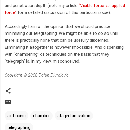
and penetration depth (note my article
“Visible force vs. applied
force”
for a detailed discussion of this particular issue).
Accordingly I am of the opinion that we should practice
minimising our telegraphing. We might be able to do so until
there is practically none that can be usefully discerned.
Eliminating it altogether is however impossible. And dispensing
with “chambering” of techniques on the basis that they
“telegraph” is, in my view, misconceived.
Copyright © 2008 Dejan Djurdjevic
air boxing
chamber
staged activation
telegraphing