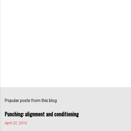
P
o
s
t
Popular posts from this blog
a
C
Punching: alignment and conditioning
o
m
April 22, 2010
m