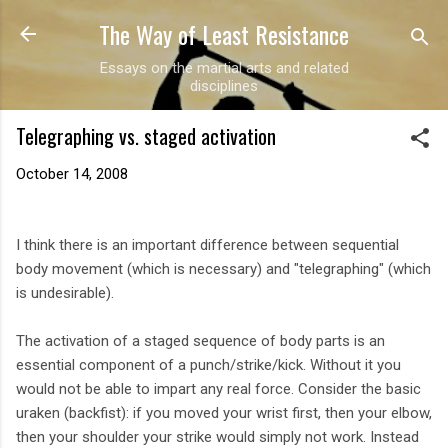
The Way of Least Resistance
Skip to main content
Essays on the martial arts and related
disciplines
Telegraphing vs. staged activation
October 14, 2008
I think there is an important difference between sequential
body movement (which is necessary) and "telegraphing" (which
is undesirable).
The activation of a staged sequence of body parts is an
essential component of a punch/strike/kick. Without it you
would not be able to impart any real force. Consider the basic
uraken (backfist): if you moved your wrist first, then your elbow,
then your shoulder your strike would simply not work. Instead