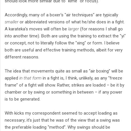
should look more similar due to "kime" or focus).
Accordingly, many of a boxer's "air techniques" are typically
smaller
or abbreviated versions of what he/she does in a fight.
A karateka's moves will often be
larger
(for reasons I shall go
into another time). Both are using the training to extract the "yi"
or concept, not to literally follow the "xing" or form. I believe
both are useful and effective training methods, albeit for very
different reasons.
The idea that movements quite as small as “air boxing” will be
applied
in that form
in a fight is, I think, unlikely, as any “freeze
frame” of a fight will show. Rather, strikes are loaded – be it by
chamber or by swing or something in between – if any power
is to be generated.
With kicks my correspondent seemed to accept loading as
necessary; it’s just that he was of the view that a swing was
the preferable loading “method”. Why swings should be