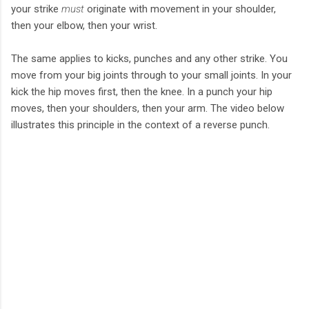
your strike
must
originate with movement in your shoulder,
then your elbow, then your wrist.
The same applies to kicks, punches and any other strike. You
move from your big joints through to your small joints. In your
kick the hip moves first, then the knee. In a punch your hip
moves, then your shoulders, then your arm. The video below
illustrates this principle in the context of a reverse punch.