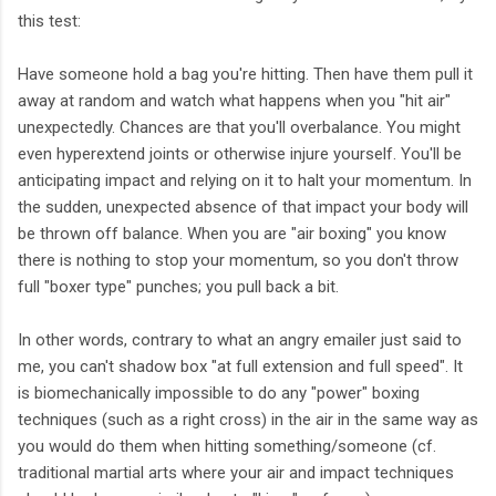
this test:
Have someone hold a bag you're hitting. Then have them pull it
away at random and watch what happens when you "hit air"
unexpectedly. Chances are that you'll overbalance. You might
even hyperextend joints or otherwise injure yourself. You'll be
anticipating impact and relying on it to halt your momentum. In
the sudden, unexpected absence of that impact your body will
be thrown off balance. When you are "air boxing" you know
there is nothing to stop your momentum, so you don't throw
full "boxer type" punches; you pull back a bit.
In other words, contrary to what an angry emailer just said to
me, you can't shadow box "at full extension and full speed". It
is biomechanically impossible to do any "power" boxing
techniques (such as a right cross) in the air in the same way as
you would do them when hitting something/someone (cf.
traditional martial arts where your air and impact techniques