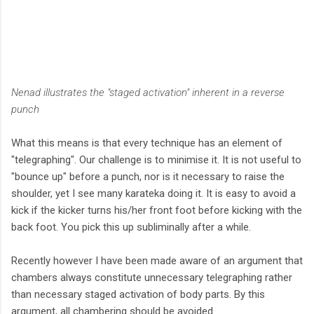
Nenad illustrates the "staged activation" inherent in a reverse
punch
What this means is that every technique has an element of
"telegraphing". Our challenge is to minimise it. It is not useful to
"bounce up" before a punch, nor is it necessary to raise the
shoulder, yet I see many karateka doing it. It is easy to avoid a
kick if the kicker turns his/her front foot before kicking with the
back foot. You pick this up subliminally after a while.
Recently however I have been made aware of an argument that
chambers always constitute unnecessary telegraphing rather
than necessary staged activation of body parts. By this
argument, all chambering should be avoided.