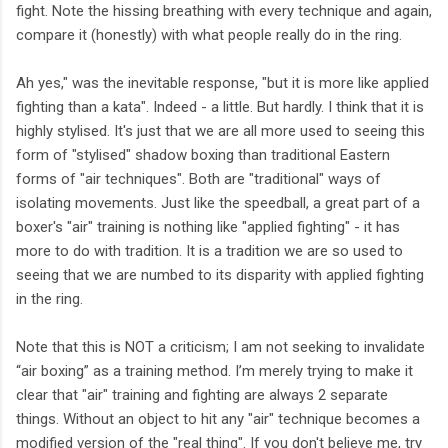
fight. Note the hissing breathing with every technique and again,
compare it (honestly) with what people really do in the ring.
Ah yes," was the inevitable response, "but it is more like applied
fighting than a kata". Indeed - a little. But hardly. I think that it is
highly stylised. It's just that we are all more used to seeing this
form of "stylised" shadow boxing than traditional Eastern
forms of "air techniques". Both are "traditional" ways of
isolating movements. Just like the speedball, a great part of a
boxer's "air" training is nothing like "applied fighting" - it has
more to do with tradition. It is a tradition we are so used to
seeing that we are numbed to its disparity with applied fighting
in the ring.
Note that this is NOT a criticism; I am not seeking to invalidate
“air boxing” as a training method. I’m merely trying to make it
clear that "air" training and fighting are always 2 separate
things. Without an object to hit any "air" technique becomes a
modified version of the "real thing". If you don't believe me, try