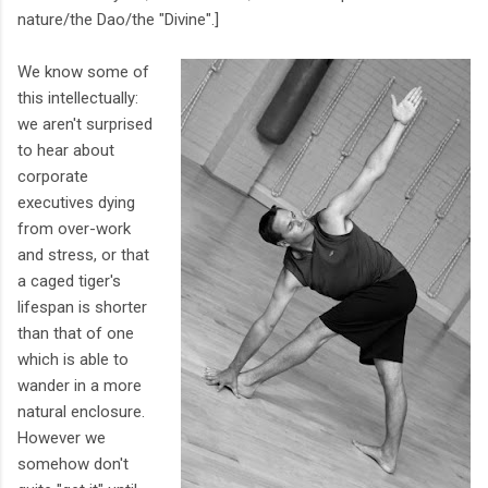
nature/the Dao/the "Divine".]
We know some of
this intellectually:
we aren't surprised
to hear about
corporate
executives dying
from over-work
and stress, or that
a caged tiger's
lifespan is shorter
than that of one
which is able to
wander in a more
natural enclosure.
However we
somehow don't