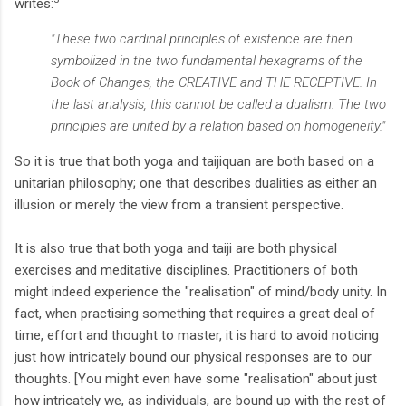
writes:
"These two cardinal principles of existence are then
symbolized in the two fundamental hexagrams of the
Book of Changes, the CREATIVE and THE RECEPTIVE. In
the last analysis, this cannot be called a dualism. The two
principles are united by a relation based on homogeneity."
So it is true that both yoga and taijiquan are both based on a
unitarian philosophy; one that describes dualities as either an
illusion or merely the view from a transient perspective.
It is also true that both yoga and taiji are both physical
exercises and meditative disciplines. Practitioners of both
might indeed experience the "realisation" of mind/body unity. In
fact, when practising something that requires a great deal of
time, effort and thought to master, it is hard to avoid noticing
just how intricately bound our physical responses are to our
thoughts. [You might even have some "realisation" about just
how intricately we, as individuals, are bound up with the rest of