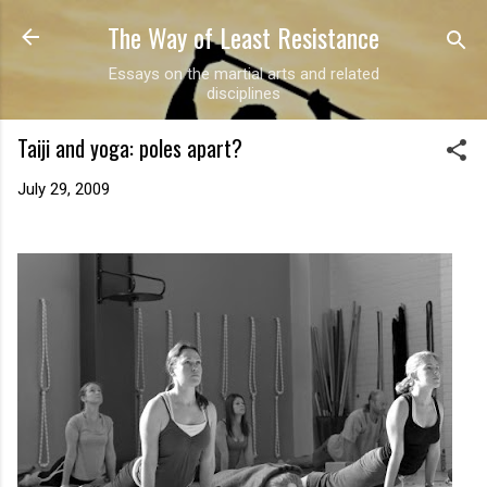
The Way of Least Resistance
Skip to main content
Essays on the martial arts and related
disciplines
Taiji and yoga: poles apart?
July 29, 2009