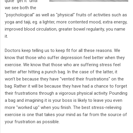
quite "get it" until
we see both the
"psychological" as well as "physical" fruits of activities such as
yoga and taiji, eg. a lighter, more contented mood, extra energy,
improved blood circulation, greater bowel regularity, you name
it.
Doctors keep telling us to keep fit for all these reasons. We
know that those who suffer depression feel better when they
exercise. We know that those who are suffering stress feel
better after hitting a punch bag. In the case of the latter, it
won't be because they have "vented their frustrations" on the
bag. Rather it will be because they have had a chance to forget
their frustrations through a vigorous physical activity. Pounding
a bag and imagining it is your boss is likely to leave you even
more "worked up" when you finish. The best stress-relieving
exercise is one that takes your mind as far from the source of
your frustration as possible.