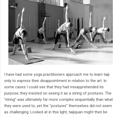
I have had some yoga practitioners approach me to learn taiji
only to express their disappointment in relation to the art. In
some cases I could see that they had misapprehended its
purpose; they insisted on seeing it as a string of postures. The
"string" was ultimately far more complex sequentially than what
they were used to, yet the "postures" themselves did not seem
as challenging. Looked at in this light, taijiquan might then be