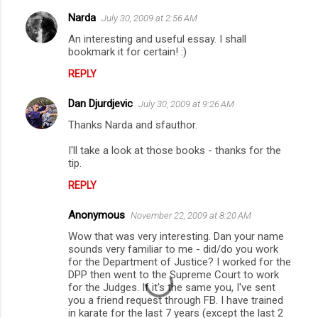
Narda
July 30, 2009 at 2:56 AM
C
An interesting and useful essay. I shall
o
bookmark it for certain! :)
m
REPLY
m
Dan Djurdjevic
e
July 30, 2009 at 9:26 AM
n
Thanks Narda and sfauthor.
t
I'll take a look at those books - thanks for the
tip.
s
REPLY
Anonymous
November 22, 2009 at 8:20 AM
Wow that was very interesting. Dan your name
sounds very familiar to me - did/do you work
for the Department of Justice? I worked for the
DPP then went to the Supreme Court to work
for the Judges. If it's the same you, I've sent
you a friend request through FB. I have trained
in karate for the last 7 years (except the last 2