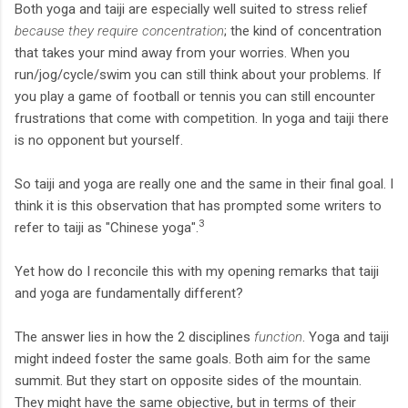
Both yoga and taiji are especially well suited to stress relief
because they require concentration
; the kind of concentration
that takes your mind away from your worries. When you
run/jog/cycle/swim you can still think about your problems. If
you play a game of football or tennis you can still encounter
frustrations that come with competition. In yoga and taiji there
is no opponent but yourself.
So taiji and yoga are really one and the same in their final goal. I
think it is this observation that has prompted some writers to
3
refer to taiji as "Chinese yoga".
Yet how do I reconcile this with my opening remarks that taiji
and yoga are fundamentally different?
The answer lies in how the 2 disciplines
function
. Yoga and taiji
might indeed foster the same goals. Both aim for the same
summit. But they start on opposite sides of the mountain.
They might have the same objective, but in terms of their