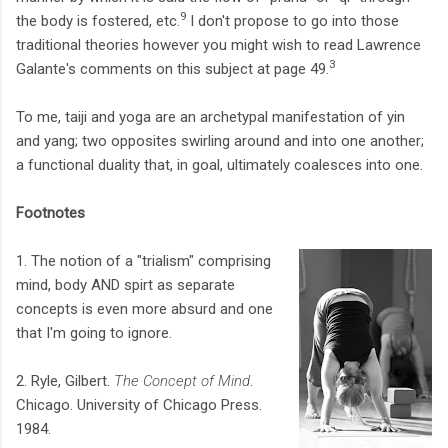
9
the body is fostered, etc.
I don't propose to go into those
traditional theories however you might wish to read Lawrence
3
Galante's comments on this subject at page 49.
To me, taiji and yoga are an archetypal manifestation of yin
and yang; two opposites swirling around and into one another;
a functional duality that, in goal, ultimately coalesces into one.
Footnotes
1. The notion of a "trialism" comprising
mind, body AND spirt as separate
concepts is even more absurd and one
that I'm going to ignore.
2. Ryle, Gilbert.
The Concept of Mind
.
Chicago. University of Chicago Press.
1984.