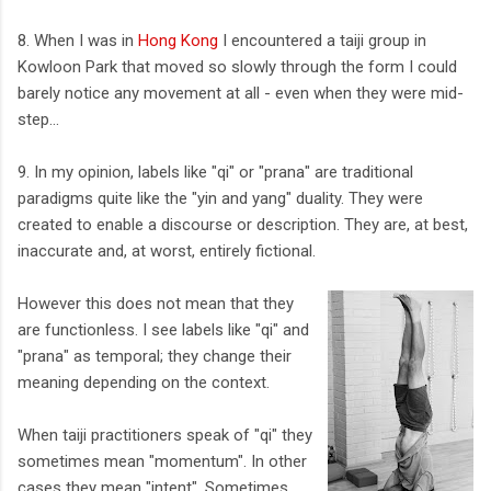
8. When I was in
Hong Kong
I encountered a taiji group in
Kowloon Park that moved so slowly through the form I could
barely notice any movement at all - even when they were mid-
step...
9. In my opinion, labels like "qi" or "prana" are traditional
paradigms quite like the "yin and yang" duality. They were
created to enable a discourse or description. They are, at best,
inaccurate and, at worst, entirely fictional.
However this does not mean that they
are functionless. I see labels like "qi" and
"prana" as temporal; they change their
meaning depending on the context.
When taiji practitioners speak of "qi" they
sometimes mean "momentum". In other
cases they mean "intent". Sometimes