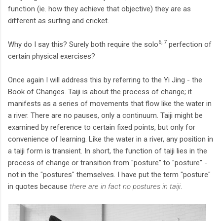
function (ie. how they achieve that objective) they are as
different as surfing and cricket.
6, 7
Why do I say this? Surely both require the solo
perfection of
certain physical exercises?
Once again I will address this by referring to the Yi Jing - the
Book of Changes. Taiji is about the process of change; it
manifests as a series of movements that flow like the water in
a river. There are no pauses, only a continuum. Taiji might be
examined by reference to certain fixed points, but only for
convenience of learning. Like the water in a river, any position in
a taiji form is transient. In short, the function of taiji lies in the
process of change or transition from "posture" to "posture" -
not in the "postures" themselves. I have put the term "posture"
in quotes because
there are in fact no postures in taiji
.