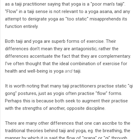
as a taiji practitioner saying that yoga is a "poor man's taiji".
"Flow" in a taiji sense is not relevant to a yoga asana, and any
attempt to denigrate yoga as "too static" misapprehends its
function entirely.
Both taiji and yoga are superb forms of exercise. Their
differences don't mean they are antagonistic; rather the
differences accentuate the fact that they are complementary.
I've often thought that the ideal combination of exercise for
health and well-being is yoga
and
taiji.
It is worth noting that many taiji practitioners practise static "qi
gong" postures, just as yogis often practise "flow" forms.
Perhaps this is because both seek to augment their practise
with the strengths of another, opposite discipline.
There are many other differences that one can ascribe to the
traditional theories behind taiji and yoga, eg. the breathing, the
manner by which it is said the flow of "prana" or "qi" through