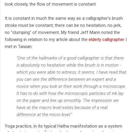
look closely, the flow of movement is constant.
It is constant in much the same way as a calligrapher's brush
stroke must be constant; there can be no hesitation, no jerk,
no "clumping" of movement. My friend Jeff Mann noted the
following in relation to my article about the
elderly calligrapher
I
met in Taiwan:
"One of the hallmarks of a good calligrapher is that there
is absolutely no hesitation while the brush is in motion -
which you were able to witness, it seems. I have read that
you can see the difference between an expert and a
novice when you look at their work through a microscope.
It has to do with how the microscopic particles of ink lay
on the paper and line up smoothly. The impression we
have at the macro level exists because of a real
difference at the micro level."
Yoga practice, in its typical Hatha manifestation as a system
7