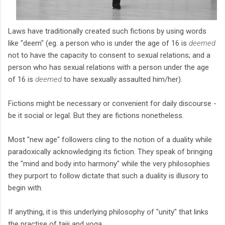
Laws have traditionally created such fictions by using words
like "deem" (eg. a person who is under the age of 16 is
deemed
not to have the capacity to consent to sexual relations; and a
person who has sexual relations with a person under the age
of 16 is
deemed
to have sexually assaulted him/her).
Fictions might be necessary or convenient for daily discourse -
be it social or legal. But they are fictions nonetheless.
Most "new age" followers cling to the notion of a duality while
paradoxically acknowledging its fiction. They speak of bringing
the "mind and body into harmony" while the very philosophies
they purport to follow dictate that such a duality is illusory to
begin with.
If anything, it is this underlying philosophy of "unity" that links
the practise of taiji and yoga.