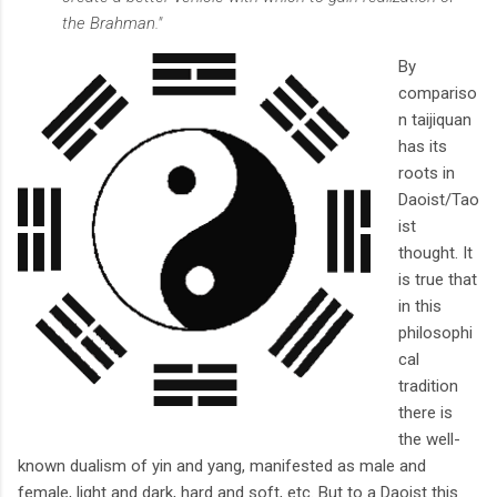
the Brahman."
By
compariso
n taijiquan
has its
roots in
Daoist/Tao
ist
thought. It
is true that
in this
philosophi
cal
tradition
there is
the well-
known dualism of yin and yang, manifested as male and
female, light and dark, hard and soft, etc. But to a Daoist this