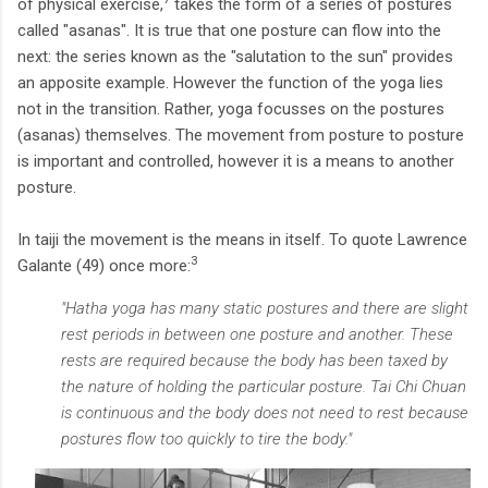
of physical exercise,
takes the form of a series of postures
called "asanas". It is true that one posture can flow into the
next: the series known as the "salutation to the sun" provides
an apposite example. However the function of the yoga lies
not in the transition. Rather, yoga focusses on the postures
(asanas) themselves. The movement from posture to posture
is important and controlled, however it is a means to another
posture.
In taiji the movement is the means in itself. To quote Lawrence
3
Galante (49) once more:
"Hatha yoga has many static postures and there are slight
rest periods in between one posture and another. These
rests are required because the body has been taxed by
the nature of holding the particular posture. Tai Chi Chuan
is continuous and the body does not need to rest because
postures flow too quickly to tire the body."