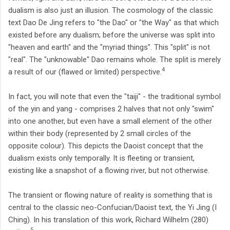
dualism is also just an illusion. The cosmology of the classic
text Dao De Jing refers to "the Dao" or "the Way" as that which
existed before any dualism; before the universe was split into
"heaven and earth" and the "myriad things". This "split" is not
"real". The "unknowable" Dao remains whole. The split is merely
4
a result of our (flawed or limited) perspective.
In fact, you will note that even the "taiji" - the traditional symbol
of the yin and yang - comprises 2 halves that not only "swim"
into one another, but even have a small element of the other
within their body (represented by 2 small circles of the
opposite colour). This depicts the Daoist concept that the
dualism exists only temporally. It is fleeting or transient,
existing like a snapshot of a flowing river, but not otherwise.
The transient or flowing nature of reality is something that is
central to the classic neo-Confucian/Daoist text, the Yi Jing (I
Ching). In his translation of this work, Richard Wilhelm (280)
5