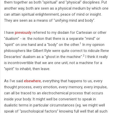
them together as both "spiritual" and "physical" disciplines. Put
another way, both are seen as a physical medium by which one
can attain spiritual enlightenment, peace of mind or insight.
They are seen as a means of "unifying mind and body".
I have
previously
referred to my disdain for Cartesian or other
"dualism" - ie. the notion that there is a separate "mind" or
1
"spirit" on one hand and a "body" on the other.
In my opinion
philosophers like Gilbert Ryle were quite correct to ridicule Rene
2
Descartes' dualism as a "ghost in the machine".
I think it really
is incontrovertible that we are one unit; not a machine for a
"spirit" to inhabit, then leave.
As I've said
elsewhere
, everything that happens to us, every
thought process, every emotion, every memory, every impulse,
can all be traced to an electrochemical process that occurs
inside your body. It might well be convenient to speak in
dualistic terms in particular circumstances (eg. we might well
speak of "psychological factors" knowing full well that all such