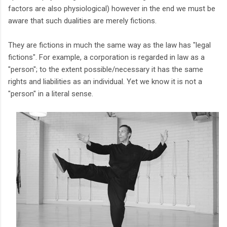
factors are also physiological) however in the end we must be
aware that such dualities are merely fictions.
They are fictions in much the same way as the law has "legal
fictions". For example, a corporation is regarded in law as a
"person"; to the extent possible/necessary it has the same
rights and liabilities as an individual. Yet we know it is not a
"person" in a literal sense.