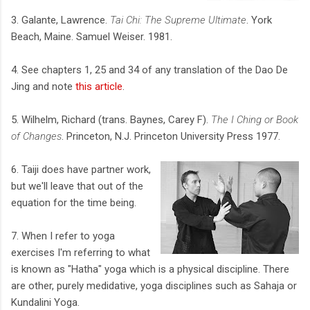
3. Galante, Lawrence.
Tai Chi: The Supreme Ultimate
. York
Beach, Maine. Samuel Weiser. 1981.
4. See chapters 1, 25 and 34 of any translation of the Dao De
Jing and note
this article
.
5. Wilhelm, Richard (trans. Baynes, Carey F).
The I Ching or Book
of Changes
. Princeton, N.J. Princeton University Press 1977.
6. Taiji does have partner work,
but we'll leave that out of the
equation for the time being.
7. When I refer to yoga
exercises I'm referring to what
is known as "Hatha" yoga which is a physical discipline. There
are other, purely medidative, yoga disciplines such as Sahaja or
Kundalini Yoga.