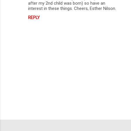
after my 2nd child was born) so have an
interest in these things. Cheers, Esther Nilson.
REPLY
P
o
s