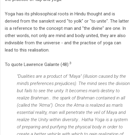
Yoga has its philosophical roots in Hindu thought and is
derived from the sanskrit word "to yolk" or "to unite". The latter
is a reference to the concept man and "the divine" are one. In
other words, not only are mind and body united, they are also
indivisible from the universe - and the practise of yoga can
lead to this realisation.
3
To quote Lawrence Galante (48):
"Dualities are a product of "Maya" (illusion caused by the
mind's preferences prejudices). The mind sees the division
but fails to see the unity. It becomes man's destiny to
realize Brahman... the spark of Brahman contained in all
(called the "Atma"). Once the Atma is realized as man's
essential reality, man will penetrate the veil of Maya and
realize the Unity within diversity... Hatha Yoga is a system
of preparing and purifying the physical body in order to
create a better vehicle with which to gain realization of