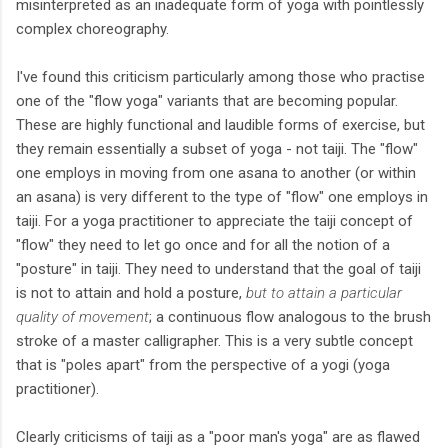
misinterpreted as an inadequate form of yoga with pointlessly
complex choreography.
I've found this criticism particularly among those who practise
one of the "flow yoga" variants that are becoming popular.
These are highly functional and laudible forms of exercise, but
they remain essentially a subset of yoga - not taiji. The "flow"
one employs in moving from one asana to another (or within
an asana) is very different to the type of "flow" one employs in
taiji. For a yoga practitioner to appreciate the taiji concept of
"flow" they need to let go once and for all the notion of a
"posture" in taiji. They need to understand that the goal of taiji
is not to attain and hold a posture,
but to attain a particular
quality of movement
; a continuous flow analogous to the brush
stroke of a master calligrapher. This is a very subtle concept
that is "poles apart" from the perspective of a yogi (yoga
practitioner).
Clearly criticisms of taiji as a "poor man's yoga" are as flawed