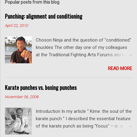
t
Popular posts from this blog
a
C
Punching: alignment and conditioning
o
m
April 22, 2010
m
e
Choson Ninja and the question of "conditioned"
n
t
knuckles The other day one of my colleagues
at the Traditional Fighting Arts Forums alerted
me to a fellow who calls himself Choson Ninja.
READ MORE
He has a series of videos on Youtube and in
this particular one he tells you about the
dangers of getting "ugly" knuckles from hand
Karate punches vs. boxing punches
conditioning. The general thrust of his
November 06, 2008
argument is correct: conditioning can lead to
deformed and ugly knuckles - especially so if
Introduction In my article “ Kime: the soul of the
you are doing it incorrectly. Certainly, even
karate punch ” I described the essential feature
moderate makiwara practice will cause you to
of the karate punch as being “focus” – ie. a
develop callouses. How "unsightly" these are
combination of minimal deceleration before
will depend on how much and how "hard" you