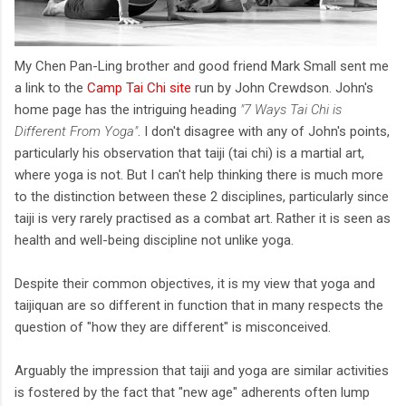
My Chen Pan-Ling brother and good friend Mark Small sent me
a link to the
Camp Tai Chi site
run by John Crewdson. John's
home page has the intriguing heading
"7 Ways Tai Chi is
Different From Yoga"
. I don't disagree with any of John's points,
particularly his observation that taiji (tai chi) is a martial art,
where yoga is not. But I can't help thinking there is much more
to the distinction between these 2 disciplines, particularly since
taiji is very rarely practised as a combat art. Rather it is seen as
health and well-being discipline not unlike yoga.
Despite their common objectives, it is my view that yoga and
taijiquan are so different in function that in many respects the
question of "how they are different" is misconceived.
Arguably the impression that taiji and yoga are similar activities
is fostered by the fact that "new age" adherents often lump