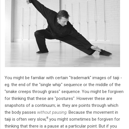
You might be familiar with certain "trademark" images of taiji -
eg. the end of the "single whip" sequence or the middle of the
"snake creeps through grass" sequence. You might be forgiven
for thinking that these are "postures". However these are
snapshots of a continuum; ie. they are points through which
the body passes
without pausing
. Because the movement in
8
taiji is often very slow,
you might sometimes be forgiven for
thinking that there is a pause at a particular point. But if you