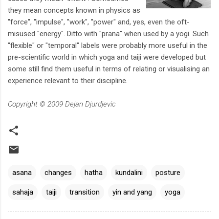
they mean concepts known in physics as
"force", "impulse", "work", "power" and, yes, even the oft-
misused "energy". Ditto with "prana" when used by a yogi. Such
"flexible" or "temporal" labels were probably more useful in the
pre-scientific world in which yoga and taiji were developed but
some still find them useful in terms of relating or visualising an
experience relevant to their discipline.
Copyright © 2009 Dejan Djurdjevic
asana
changes
hatha
kundalini
posture
sahaja
taiji
transition
yin and yang
yoga