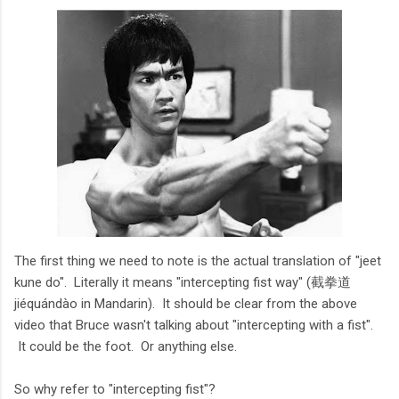
The first thing we need to note is the actual translation of "jeet
kune do". Literally it means "intercepting fist way" (截拳道
jiéquándào in Mandarin). It should be clear from the above
video that Bruce wasn't talking about "intercepting with a fist".
It could be the foot. Or anything else.
So why refer to "intercepting fist"?