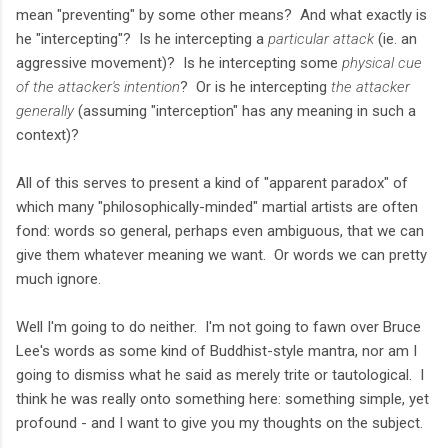
mean "preventing" by some other means? And what exactly is
he "intercepting"? Is he intercepting a
particular attack
(ie. an
aggressive movement)? Is he intercepting some
physical cue
of the attacker's intention
? Or is he intercepting
the attacker
generally
(assuming "interception" has any meaning in such a
context)?
All of this serves to present a kind of "apparent paradox" of
which many "philosophically-minded" martial artists are often
fond: words so general, perhaps even ambiguous, that we can
give them whatever meaning we want. Or words we can pretty
much ignore.
Well I'm going to do neither. I'm not going to fawn over Bruce
Lee's words as some kind of Buddhist-style mantra, nor am I
going to dismiss what he said as merely trite or tautological. I
think he was really onto something here: something simple, yet
profound - and I want to give you my thoughts on the subject.