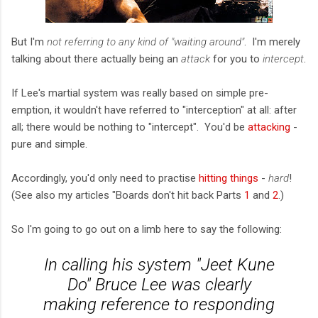
But I'm
not referring to any kind of "waiting around"
. I'm merely
talking about there actually being an
attack
for you to
intercept
.
If Lee's martial system was really based on simple pre-
emption, it wouldn't have referred to "interception" at all: after
all; there would be nothing to "intercept". You'd be
attacking
-
pure and simple.
Accordingly, you'd only need to practise
hitting things
-
hard
!
(See also my articles "Boards don't hit back Parts
1
and
2
.)
So I'm going to go out on a limb here to say the following:
In calling his system "Jeet Kune
Do" Bruce Lee was clearly
making reference to responding