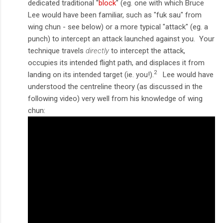
dedicated traditional "
block
" (eg. one with which Bruce
Lee would have been familiar, such as "fuk sau" from
wing chun - see below) or a more typical "attack" (eg. a
punch) to intercept an attack launched against you. Your
technique travels
directly
to intercept the attack,
occupies its intended flight path, and displaces it from
2
landing on its intended target (ie. you!).
Lee would have
understood the centreline theory (as discussed in the
following video) very well from his knowledge of wing
chun: