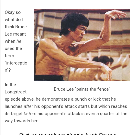
Okay so
what do I
think Bruce
Lee meant
when
he
used the
term
"interceptio
n"?
In the
Bruce Lee "paints the fence"
Longstreet
episode above, he demonstrates a punch or kick that he
launches
after
his opponent's attack starts but which reaches
its target
before
his opponent's attack is even a quarter of the
way towards him.