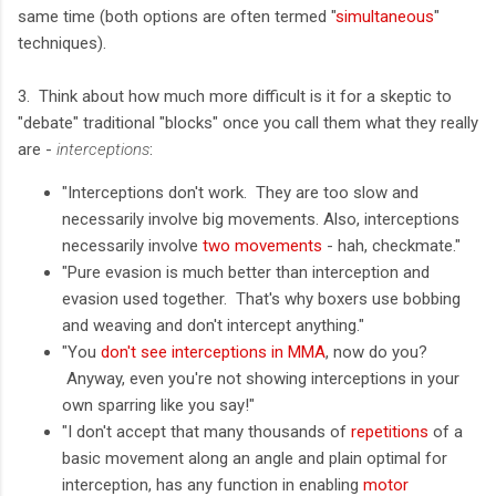
same time (both options are often termed "
simultaneous
"
techniques).
3. Think about how much more difficult is it for a skeptic to
"debate" traditional "blocks" once you call them what they really
are -
interceptions
:
"Interceptions don't work. They are too slow and
necessarily involve big movements. Also, interceptions
necessarily involve
two movements
- hah, checkmate."
"Pure evasion is much better than interception and
evasion used together. That's why boxers use bobbing
and weaving and don't intercept anything."
"You
don't see interceptions in MMA
, now do you?
Anyway, even you're not showing interceptions in your
own sparring like you say!"
"I don't accept that many thousands of
repetitions
of a
basic movement along an angle and plain optimal for
interception, has any function in enabling
motor