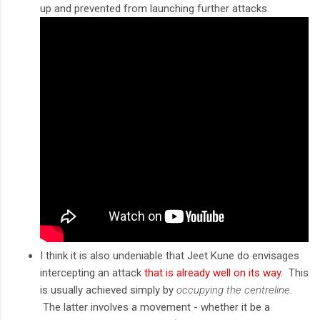
up and prevented from launching further attacks.
I think it is also undeniable that Jeet Kune do envisages
intercepting an attack
that is already well on its way
. This
is usually achieved simply by
occupying the centreline
.
The latter involves a movement - whether it be a