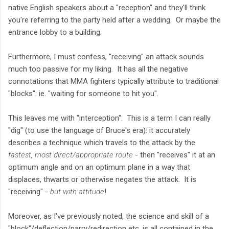
native English speakers about a "reception" and they'll think
you're referring to the party held after a wedding. Or maybe the
entrance lobby to a building.
Furthermore, I must confess, "receiving" an attack sounds
much too passive for my liking. It has all the negative
connotations that MMA fighters typically attribute to traditional
"blocks": ie. "waiting for someone to hit you".
This leaves me with "interception". This is a term I can really
"dig" (to use the language of Bruce's era): it accurately
describes a technique which travels to the attack by the
fastest, most direct/appropriate route
- then "receives" it at an
optimum angle and on an optimum plane in a way that
displaces, thwarts or otherwise negates the attack. It is
"receiving" -
but with attitude
!
Moreover, as I've previously noted, the science and skill of a
"block"/deflection/parry/redirection etc. is all contained in the