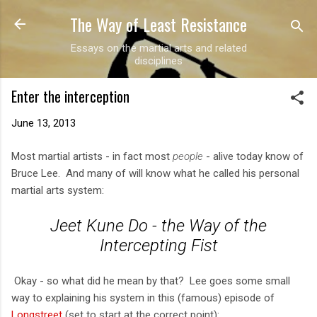
The Way of Least Resistance
Skip to main content
Essays on the martial arts and related
disciplines
Enter the interception
June 13, 2013
Most martial artists - in fact most
people
- alive today know of
Bruce Lee. And many of will know what he called his personal
martial arts system:
Jeet Kune Do - the Way of the
Intercepting Fist
Okay - so what did he mean by that? Lee goes some small
way to explaining his system in this (famous) episode of
Longstreet
(set to start at the correct point):