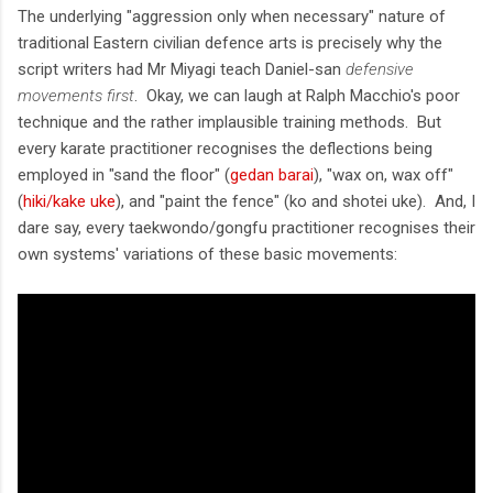
The underlying "aggression only when necessary" nature of
traditional Eastern civilian defence arts is precisely why the
script writers had Mr Miyagi teach Daniel-san
defensive
movements first
. Okay, we can laugh at Ralph Macchio's poor
technique and the rather implausible training methods. But
every karate practitioner recognises the deflections being
employed in "sand the floor" (
gedan barai
), "wax on, wax off"
(
hiki/kake uke
), and "paint the fence" (ko and shotei uke). And, I
dare say, every taekwondo/gongfu practitioner recognises their
own systems' variations of these basic movements: