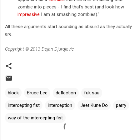
zombie into pieces - I find that's best (and look how
impressive
I am at smashing zombies)."
All these arguments start sounding as absurd as they actually
are.
Copyright © 2013 Dejan Djurdjevic
block
Bruce Lee
deflection
fuk sau
intercepting fist
interception
Jeet Kune Do
parry
way of the intercepting fist
C