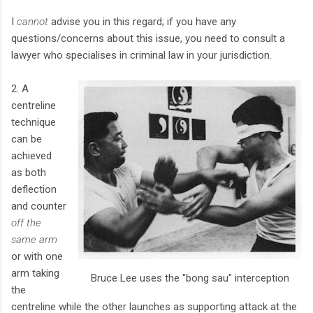
I
cannot
advise you in this regard; if you have any
questions/concerns about this issue, you need to consult a
lawyer who specialises in criminal law in your jurisdiction.
2. A
centreline
technique
can be
achieved
as both
deflection
and counter
off the
same arm
or with one
arm taking
Bruce Lee uses the "bong sau" interception
the
centreline while the other launches as supporting attack at the