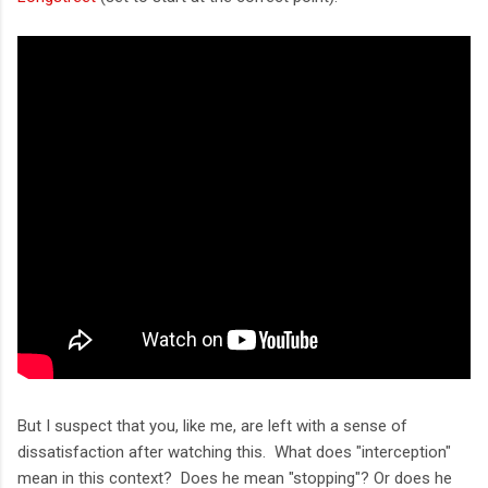
But I suspect that you, like me, are left with a sense of
dissatisfaction after watching this. What does "interception"
mean in this context? Does he mean "stopping"? Or does he