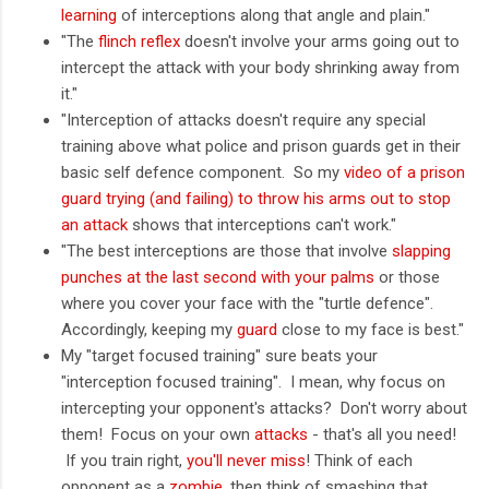
learning
of interceptions along that angle and plain."
"The
flinch reflex
doesn't involve your arms going out to
intercept the attack with your body shrinking away from
it."
"Interception of attacks doesn't require any special
training above what police and prison guards get in their
basic self defence component. So my
video of a prison
guard trying (and failing) to throw his arms out to stop
an attack
shows that interceptions can't work."
"The best interceptions are those that involve
slapping
punches at the last second with your palms
or those
where you cover your face with the "turtle defence".
Accordingly, keeping my
guard
close to my face is best."
My "target focused training" sure beats your
"interception focused training". I mean, why focus on
intercepting your opponent's attacks? Don't worry about
them! Focus on your own
attacks
- that's all you need!
If you train right,
you'll never miss
! Think of each
opponent as a
zombie
, then think of smashing that