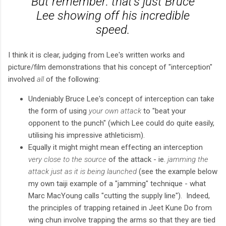
But remember: that's just Bruce
Lee showing off his incredible
speed.
I think it is clear, judging from Lee's written works and
picture/film demonstrations that his concept of "interception"
involved
all
of the following:
Undeniably Bruce Lee's concept of interception can take
the form of using
your own attack
to "beat your
opponent to the punch" (which Lee could do quite easily,
utilising his impressive athleticism).
Equally it might might mean effecting an interception
very close to the source
of the attack - ie.
jamming the
attack just as it is being launched
(see the example below
my own taiji example of a "jamming" technique - what
Marc MacYoung calls "cutting the supply line"). Indeed,
the principles of trapping retained in Jeet Kune Do from
wing chun involve trapping the arms so that they are tied