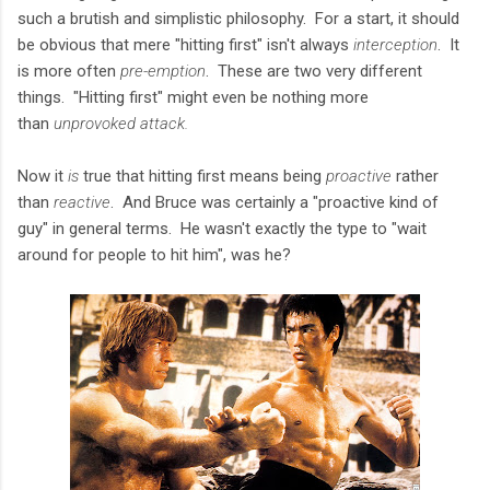
such a brutish and simplistic philosophy. For a start, it should
be obvious that mere "hitting first" isn't always
interception
. It
is more often
pre-emption
. These are two very different
things. "Hitting first" might even be nothing more
than
unprovoked attack.
Now it
is
true that hitting first means being
proactive
rather
than
reactive
. And Bruce was certainly a "proactive kind of
guy" in general terms. He wasn't exactly the type to "wait
around for people to hit him", was he?