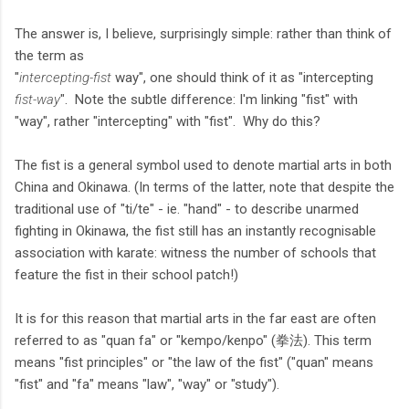
The answer is, I believe, surprisingly simple: rather than think of
the term as
"
intercepting-fist
way", one should think of it as "intercepting
fist-way
". Note the subtle difference: I'm linking "fist" with
"way", rather "intercepting" with "fist". Why do this?
The fist is a general symbol used to denote martial arts in both
China and Okinawa. (In terms of the latter, note that despite the
traditional use of "ti/te" - ie. "hand" - to describe unarmed
fighting in Okinawa, the fist still has an instantly recognisable
association with karate: witness the number of schools that
feature the fist in their school patch!)
It is for this reason that martial arts in the far east are often
referred to as "quan fa" or "kempo/kenpo" (拳法). This term
means "fist principles" or "the law of the fist" ("quan" means
"fist" and "fa" means "law", "way" or "study").