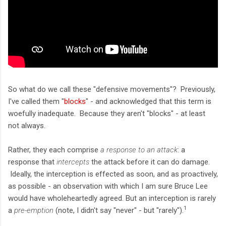
So what do we call these "defensive movements"? Previously,
I've called them "
blocks
" - and acknowledged that this term is
woefully inadequate. Because they aren't "blocks" - at least
not always.
Rather, they each comprise
a response to an attack
: a
response that
intercepts
the attack before it can do damage.
Ideally, the interception is effected as soon, and as proactively,
as possible - an observation with which I am sure Bruce Lee
would have wholeheartedly agreed. But an interception is rarely
1
a
pre-emption
(note, I didn't say "never" - but "rarely").