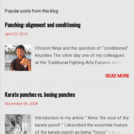
Popular posts from this blog
Punching: alignment and conditioning
April 22, 2010
Choson Ninja and the question of "conditioned"
knuckles The other day one of my colleagues
at the Traditional Fighting Arts Forums alerted
me to a fellow who calls himself Choson Ninja.
READ MORE
He has a series of videos on Youtube and in
this particular one he tells you about the
dangers of getting "ugly" knuckles from hand
Karate punches vs. boxing punches
conditioning. The general thrust of his
November 06, 2008
argument is correct: conditioning can lead to
deformed and ugly knuckles - especially so if
Introduction In my article “ Kime: the soul of the
you are doing it incorrectly. Certainly, even
karate punch ” I described the essential feature
moderate makiwara practice will cause you to
of the karate punch as being “focus” – ie. a