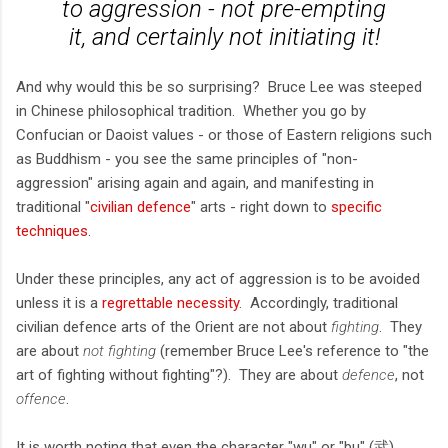
to aggression - not pre-empting
it, and certainly not initiating it!
And why would this be so surprising? Bruce Lee was steeped
in Chinese philosophical tradition. Whether you go by
Confucian or Daoist values - or those of Eastern religions such
as Buddhism - you see the same principles of "non-
aggression" arising again and again, and manifesting in
traditional "
civilian defence
" arts - right down to
specific
techniques
.
Under these principles, any act of aggression is to be avoided
unless it is a
regrettable necessity
. Accordingly, traditional
civilian defence arts of the Orient are not about
fighting
. They
are about
not fighting
(remember Bruce Lee's reference to "the
art of fighting without fighting"?). They are about
defence
, not
offence
.
It is worth noting that even the character "wu" or "bu" (武)