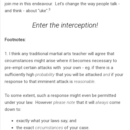
join me in this endeavour. Let's change the way people talk -
3
and think - about "uke".
Enter the interception!
Footnotes:
1. I think any traditional martial arts teacher will agree that
circumstances might arise where it becomes necessary to
pre-empt certain attacks with your own - eg. if there is a
sufficiently high
probability
that you will be attacked
and
if your
response to that imminent attack is
reasonable
.
To some extent, such a response might even be permitted
under your law. However
please note
that it will
always
come
down to:
exactly what your laws say; and
the exact
circumstances
of your case.