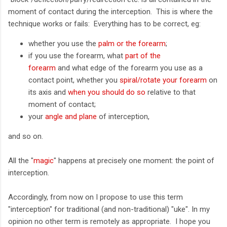
moment of contact during the interception. This is where the
technique works or fails: Everything has to be correct, eg:
whether you use the
palm or the forearm
;
if you use the forearm, what
part of the
forearm
and what edge of the forearm you use as a
contact point, whether you
spiral/rotate your forearm
on
its axis and
when you should do so
relative to that
moment of contact;
your
angle and plane
of interception,
and so on.
All the "
magic
" happens at precisely one moment: the point of
interception.
Accordingly, from now on I propose to use this term
"interception" for traditional (and non-traditional) "uke". In my
opinion no other term is remotely as appropriate. I hope you