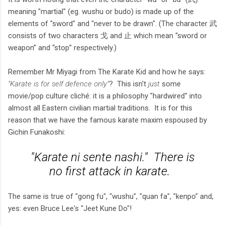
meaning "martial" (eg. wushu or budo) is made up of the
elements of "sword" and "never to be drawn". (The character 武
consists of two characters 戈 and 止 which mean “sword or
weapon” and “stop” respectively.)
Remember Mr Miyagi from The Karate Kid and how he says:
"Karate is for self defence only"
? This isn't
just
some
movie/pop culture cliché: it is a philosophy "hardwired" into
almost all Eastern civilian martial traditions. It is for this
reason that we have the famous karate maxim espoused by
Gichin Funakoshi:
"Karate ni sente nashi." There is
no first attack in karate.
The same is true of "gong fu", "wushu", "quan fa", "kenpo" and,
yes: even Bruce Lee's "Jeet Kune Do"!