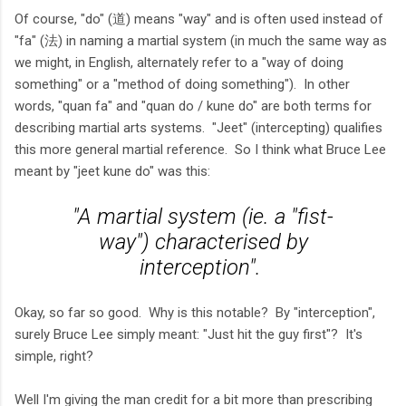
Of course, "do" (道) means "way" and is often used instead of
"fa" (法) in naming a martial system (in much the same way as
we might, in English, alternately refer to a "way of doing
something" or a "method of doing something"). In other
words, "quan fa" and "quan do / kune do" are both terms for
describing martial arts systems. "Jeet" (intercepting) qualifies
this more general martial reference. So I think what Bruce Lee
meant by "jeet kune do" was this:
"A martial system (ie. a "fist-
way") characterised by
interception".
Okay, so far so good. Why is this notable? By "interception",
surely Bruce Lee simply meant: "Just hit the guy first"? It's
simple, right?
Well I'm giving the man credit for a bit more than prescribing