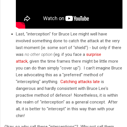
Last, "interception" for Bruce Lee might well have
involved something done to catch the attack at the very
last moment (ie. some sort of "shield") - but only if there
was
no other option
(eg. if you face a
surprise
attack
, given the time frames there might be little more
you can do than simply "cover up"). I can't imagine Bruce
Lee advocating this as a "preferred" method of
"intercepting" anything.
Catching attacks late
is
dangerous and hardly consistent with Bruce Lee's
proactive method of defence! Nonetheless, it is within
the realm of "interception" as a general concept. After
all, it is better to "intercept" in this way than with your
chin!
Okay, so why call these "interceptions"? Why not call them