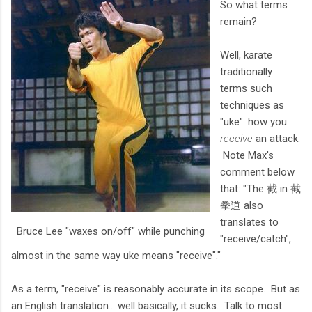
So what terms
remain?
Well, karate
traditionally
terms such
techniques as
"uke": how you
receive
an attack.
Note Max's
comment below
that: "The 截 in 截
拳道 also
translates to
Bruce Lee "waxes on/off" while punching
"receive/catch",
almost in the same way uke means "receive"."
As a term, "receive" is reasonably accurate in its scope. But as
an English translation... well basically, it sucks. Talk to most