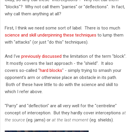
"blocks"? Why not call them "parries" or "deflections". In fact,
why call them anything at all?
First, I think we need some sort of label. There is too much
science and skill underpinning these techniques
to lump them
with "attacks" (or just "do this" techniques).
And I've
previously discussed
the limitation of the term "block".
It mostly covers the last approach - the "shield". It also
covers so-called "
hard blocks
" - simply trying to smash your
opponent's arm or otherwise place an obstacle in its path.
Both of these have little to do with the science and skill to
which I refer above.
"Parry" and "deflection" are all very well for the "centreline"
concept of interception. But they hardly cover interceptions
at
the source
(eg. jams) or
at the last moment
(eg. shields).