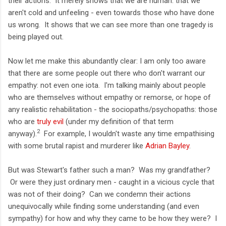
their actions. It merely shows that we are human: that we
aren't cold and unfeeling - even towards those who have done
us wrong. It shows that we can see more than one tragedy is
being played out.
Now let me make this abundantly clear: I am only too aware
that there are some people out there who don't warrant our
empathy: not even one iota. I'm talking mainly about people
who are themselves without empathy or remorse, or hope of
any realistic rehabilitation - the sociopaths/psychopaths: those
who are
truly evil
(under my definition of that term
2
anyway).
For example, I wouldn't waste any time empathising
with some brutal rapist and murderer like
Adrian Bayley
.
But was Stewart's father such a man? Was my grandfather?
Or were they just ordinary men - caught in a vicious cycle that
was not of their doing? Can we condemn their actions
unequivocally while finding some understanding (and even
sympathy) for how and why they came to be how they were? I