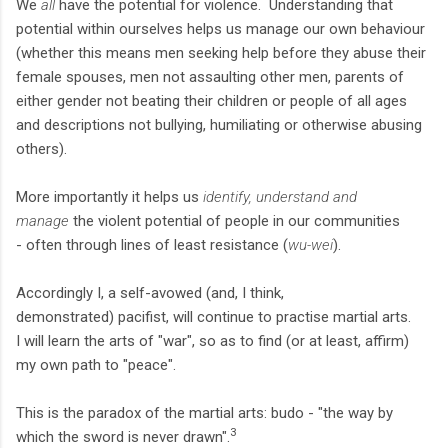
We
all
have the potential for violence. Understanding that
potential within ourselves helps us manage our own behaviour
(whether this means men seeking help before they abuse their
female spouses, men not assaulting other men, parents of
either gender not beating their children or people of all ages
and descriptions not bullying, humiliating or otherwise abusing
others).
More importantly it helps us
identify, understand and
manage
the violent potential of people in our communities
- often through lines of least resistance (
wu-wei
).
Accordingly I, a self-avowed (and, I think,
demonstrated) pacifist, will continue to practise martial arts.
I will learn the arts of "war", so as to find (or at least, affirm)
my own path to "peace".
This is the paradox of the martial arts: budo - "the way by
3
which the sword is never drawn".