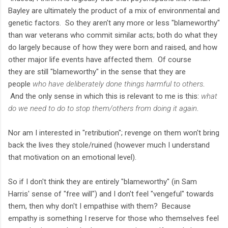
Bayley are ultimately the product of a mix of environmental and
genetic factors. So they aren't any more or less "blameworthy"
than war veterans who commit similar acts; both do what they
do largely because of how they were born and raised, and how
other major life events have affected them. Of course
they are still "blameworthy" in the sense that they are
people
who have deliberately done things harmful to others
.
And the only sense in which this is relevant to me is this:
what
do we need to do to stop them/others from doing it again
.
Nor am I interested in "retribution"; revenge on them won't bring
back the lives they stole/ruined (however much I understand
that motivation on an emotional level).
So if I don't think they are entirely "blameworthy" (in Sam
Harris' sense of "free will") and I don't feel "vengeful" towards
them, then why don't I empathise with them? Because
empathy is something I reserve for those who themselves feel