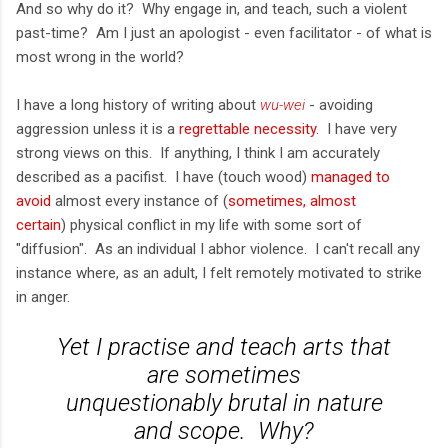
And so why do it? Why engage in, and teach, such a violent
past-time? Am I just an apologist - even facilitator - of what is
most wrong in the world?
I have a long history of writing about
wu-wei
- avoiding
aggression unless it is a
regrettable necessity
. I have very
strong views on this. If anything, I think I am accurately
described as a pacifist. I have (touch wood)
managed to
avoid
almost every instance of (
sometimes, almost
certain
) physical conflict in my life with some sort of
"diffusion". As an individual I abhor violence. I can't recall any
instance where, as an adult, I felt remotely motivated to strike
in anger.
Yet I practise and teach arts that
are sometimes
unquestionably
brutal
in nature
and scope. Why?