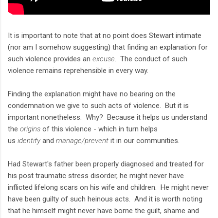
It is important to note that at no point does Stewart intimate
(nor am I somehow suggesting) that finding an explanation for
such violence provides an
excuse
. The conduct of such
violence remains reprehensible in every way.
Finding the explanation might have no bearing on the
condemnation we give to such acts of violence. But it is
important nonetheless. Why? Because it helps us understand
the
origins
of this violence - which in turn helps
us
identify
and
manage/prevent
it in our communities.
Had Stewart's father been properly diagnosed and treated for
his post traumatic stress disorder, he might never have
inflicted lifelong scars on his wife and children. He might never
have been guilty of such heinous acts. And it is worth noting
that he himself might never have borne the guilt, shame and