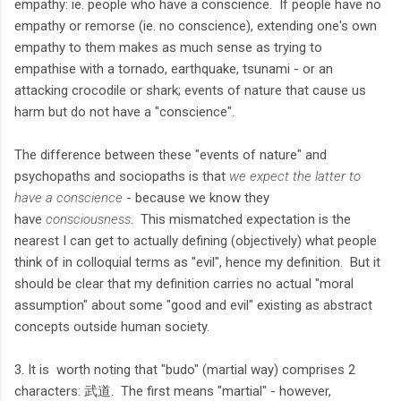
empathy: ie. people who have a conscience. If people have no
empathy or remorse (ie. no conscience), extending one's own
empathy to them makes as much sense as trying to
empathise with a tornado, earthquake, tsunami - or an
attacking crocodile or shark; events of nature that cause us
harm but do not have a "conscience".
The difference between these "events of nature" and
psychopaths and sociopaths is that
we expect the latter to
have a conscience
- because we know they
have
consciousness
. This mismatched expectation is the
nearest I can get to actually defining (objectively) what people
think of in colloquial terms as "evil", hence my definition. But it
should be clear that my definition carries no actual "moral
assumption" about some "good and evil" existing as abstract
concepts outside human society.
3. It is worth noting that "budo" (martial way) comprises 2
characters: 武道. The first means "martial" - however,