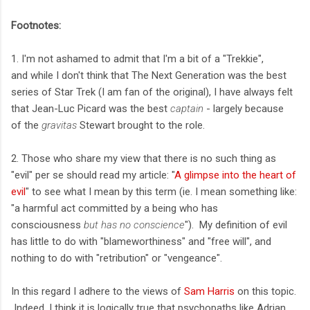
Footnotes:
1. I'm not ashamed to admit that I'm a bit of a "Trekkie",
and while I don't think that The Next Generation was the best
series of Star Trek (I am fan of the original), I have always felt
that Jean-Luc Picard was the best
captain
- largely because
of the
gravitas
Stewart brought to the role.
2. Those who share my view that there is no such thing as
"evil" per se should read my article: "
A glimpse into the heart of
evil
" to see what I mean by this term (ie. I mean something like:
"a harmful act committed by a being who has
consciousness
but has no conscience
"). My definition of evil
has little to do with "blameworthiness" and "free will", and
nothing to do with "retribution" or "vengeance".
In this regard I adhere to the views of
Sam Harris
on this topic.
Indeed, I think it is logically true that psychopaths like Adrian