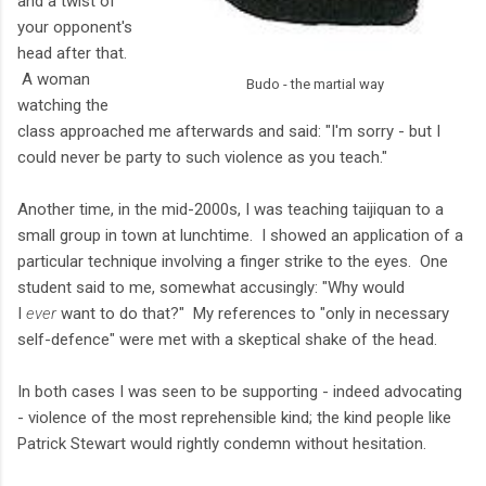
and a twist of
your opponent's
head after that.
A woman
Budo - the martial way
watching the
class approached me afterwards and said: "I'm sorry - but I
could never be party to such violence as you teach."
Another time, in the mid-2000s, I was teaching taijiquan to a
small group in town at lunchtime. I showed an application of a
particular technique involving a finger strike to the eyes. One
student said to me, somewhat accusingly: "Why would
I
ever
want to do that?" My references to "only in necessary
self-defence" were met with a skeptical shake of the head.
In both cases I was seen to be supporting - indeed advocating
- violence of the most reprehensible kind; the kind people like
Patrick Stewart would rightly condemn without hesitation.