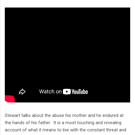
Stewart talks about the abuse his mother and he endured at
the hands of his father. It is a most touching and revealing
account of what it means to live with the constant threat and