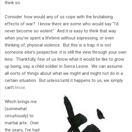
think so.
Consider: how would any of us cope with the brutalising
effects of war? I know there are some who would say "I'd
never become so violent." And it is easy to think that way
when you've spent a lifetime without expressing, or even
thinking of, physical violence. But this is a trap; it is not
someone else's pespective: it is still the view through your own
lens. Thankfully, few of us know what it would be like to grow
up being, say, a child soldier in Sierra Leone. We can assume
all sorts of things about what we might and might not do in a
certain situation. But unless/until it happens to us, we simply
can't
know
.
Which brings me
(somewhat
circuitously) to
martial arts: Over
the years, I've had