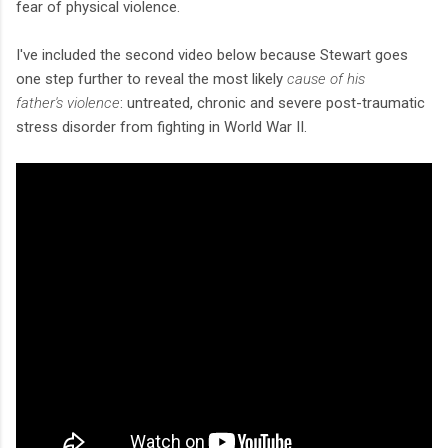
fear of physical violence.
I've included the second video below because Stewart goes
one step further to reveal the most likely
cause of his
father's violence
: untreated, chronic and severe post-traumatic
stress disorder from fighting in World War II.