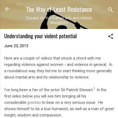
The Way of Least Resistance
Skip to main content
Essays on the martial arts and related
disciplines
Understanding your violent potential
June 23, 2013
Here are a couple of videos that struck a chord with me
regarding violence against women - and violence in general. In
a roundabout way, they led me to start thinking more generally
about martial arts and its relationship to violence.
1
I've long been a fan of the actor Sir Patrick Stewart.
In the
first video below you will see him bringing all his
considerable
gravitas
to bear on a very serious issue. He
shows himself to be a true humanist, as well as a man of great
insight, wisdom and compassion.