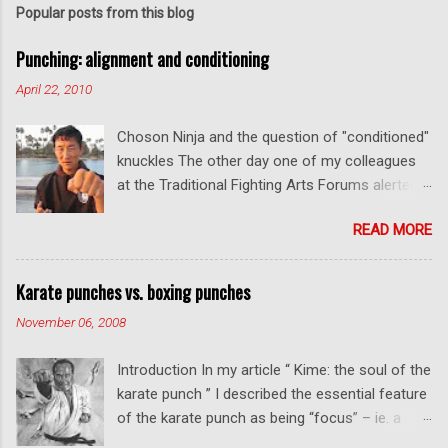
Popular posts from this blog
Punching: alignment and conditioning
April 22, 2010
Choson Ninja and the question of "conditioned"
knuckles The other day one of my colleagues
at the Traditional Fighting Arts Forums alerted
me to a fellow who calls himself Choson Ninja.
READ MORE
He has a series of videos on Youtube and in
this particular one he tells you about the
dangers of getting "ugly" knuckles from hand
Karate punches vs. boxing punches
conditioning. The general thrust of his
November 06, 2008
argument is correct: conditioning can lead to
deformed and ugly knuckles - especially so if
Introduction In my article “ Kime: the soul of the
you are doing it incorrectly. Certainly, even
karate punch ” I described the essential feature
moderate makiwara practice will cause you to
of the karate punch as being “focus” – ie. a
develop callouses. How "unsightly" these are
combination of minimal deceleration before