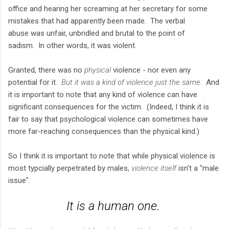
office and hearing her screaming at her secretary for some
mistakes that had apparently been made. The verbal
abuse was unfair, unbridled and brutal to the point of
sadism. In other words, it was violent.
Granted, there was no
physical
violence - nor even any
potential for it.
But it was a kind of violence just the same.
And
it is important to note that any kind of violence can have
significant consequences for the victim. (Indeed, I think it is
fair to say that psychological violence can sometimes have
more far-reaching consequences than the physical kind.)
So I think it is important to note that while physical violence is
most typcially perpetrated by males,
violence itself
isn't a "male
issue".
It is a
human
one.