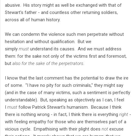
abusive. His story might as well be exchanged with that of
Stewart's father - and countless other returning soldiers,
across all of human history.
We can condemn the violence such men perpetrate without
hesitation and without qualification. But we
simply
must
understand its causes. And we must address
them: for the sake not only of the victims first and foremost,
but
also for the sake of the perpetrators
.
I know that the last comment has the potential to draw the ire
of some. "I have no pity for such criminals," they might say
(and in the case of many victims, such a sentiment is perfectly
understandable). But, speaking as objectively as I can, I feel
I
must
follow Patrick Stewart's humanism. Because I think
there is nothing wrong - in fact, I think there is everything
right
-
with feeling empathy for those who are themselves part of a
vicious cycle. Empathising with their plight does
not
excuse