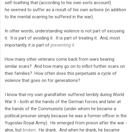
self-loathing that (according to his own son's account)
he seemed to suffer as a result of his own actions (in addition
to the mental scarring he suffered in the war).
In other words, understanding violence is not part of excusing
it. It is part of avoiding it. It is part of treating it. And, most
importantly, it is part of
preventing it
.
How many other veterans come back from wars bearing
similar scars? And how many go on to inflict further scars on
their families? How often does this perpetuate a cycle of
violence that goes on for generations?
I know that my own grandfather suffered terribly during World
War II - both at the hands of the German forces and later at
the hands of the Communists (under whom he became a
political prisoner simply because he was a former officer in the
Yugoslav Royal Army). He emerged from prison after the war -
alive, but
broken
. He drank. And when he drank, he became