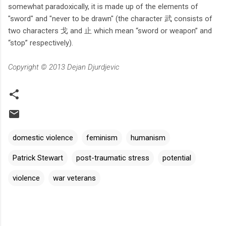
somewhat paradoxically, it is made up of the elements of
"sword" and "never to be drawn" (the character 武 consists of
two characters 戈 and 止 which mean “sword or weapon” and
“stop” respectively).
Copyright © 2013 Dejan Djurdjevic
domestic violence
feminism
humanism
Patrick Stewart
post-traumatic stress
potential
violence
war veterans
C
o