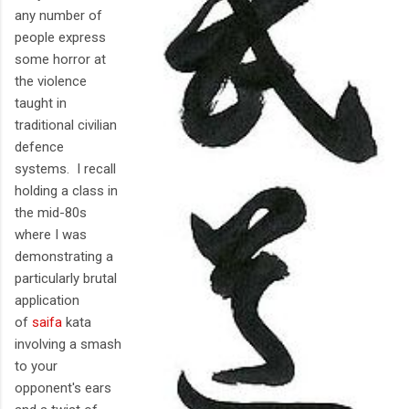
any number of
people express
some horror at
the violence
taught in
traditional civilian
defence
systems. I recall
holding a class in
the mid-80s
where I was
demonstrating a
particularly brutal
application
of
saifa
kata
involving a smash
to your
opponent's ears