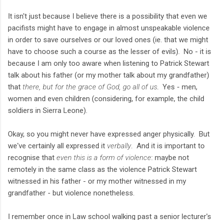
It isn't just because I believe there is a possibility that even we
pacifists might have to engage in almost unspeakable violence
in order to save ourselves or our loved ones (ie. that we might
have to choose such a course as the lesser of evils). No - it is
because I am only too aware when listening to Patrick Stewart
talk about his father (or my mother talk about my grandfather)
that
there, but for the grace of God, go all of us
. Yes - men,
women and even children (considering, for example, the child
soldiers in Sierra Leone).
Okay, so you might never have expressed anger physically. But
we've certainly all expressed it
verbally
. And it is important to
recognise that
even this is a form of violence
: maybe not
remotely in the same class as the violence Patrick Stewart
witnessed in his father - or my mother witnessed in my
grandfather - but violence nonetheless.
I remember once in Law school walking past a senior lecturer's