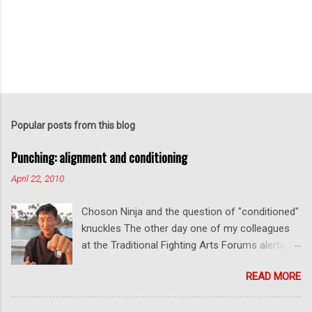
Popular posts from this blog
Punching: alignment and conditioning
April 22, 2010
Choson Ninja and the question of "conditioned"
knuckles The other day one of my colleagues
at the Traditional Fighting Arts Forums alerted
me to a fellow who calls himself Choson Ninja.
READ MORE
He has a series of videos on Youtube and in
this particular one he tells you about the