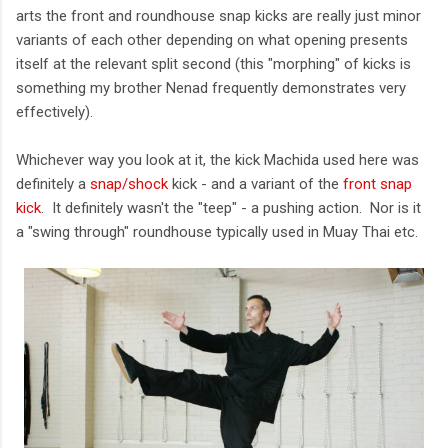
arts the front and roundhouse snap kicks are really just minor
variants of each other depending on what opening presents
itself at the relevant split second (this "morphing" of kicks is
something my brother Nenad frequently demonstrates very
effectively).
Whichever way you look at it, the kick Machida used here was
definitely a
snap/shock
kick - and a variant of the
front snap
kick
. It definitely wasn't the "teep" - a pushing action. Nor is it
a "swing through" roundhouse typically used in Muay Thai etc.