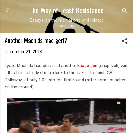
The Way of Least Resistance
Skip to main content
Essays on the martial arts and related
disciplines
Another Machida mae geri?
December 21, 2014
Lyoto Machida has delivered another
keage geri
(snap kick) win
- this time a body shot (a kick to the liver) - to finish CB
Dollaway at only 1:02 into the first round (after some punches
on the ground).