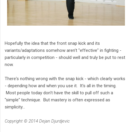
Hopefully the idea that the front snap kick and its
variants/adaptations somehow aren't "effective" in fighting -
particularly in competition - should well and truly be put to rest
now.
There's nothing wrong with the snap kick - which clearly works
- depending how and when you use it. It's all in the timing.
Most people today don't have the skill to pull off such a
"simple" technique. But mastery is often expressed as
simplicity...
Copyright © 2014 Dejan Djurdjevic