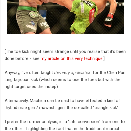
[The toe kick might seem strange until you realise that it's been
done before - see
my article on this very technique
.]
Anyway, I've often taught
this very application
for the Chen Pan
Ling taijiquan kick (which seems to use the toes but with the
right target uses the instep).
Alternatively, Machida can be said to have effected a kind of
hybrid mae geri / mawashi geri: the so-called "triangle kick".
I prefer the former analysis, ie. a "late conversion" from one to
the other - highlighting the fact that in the traditional martial