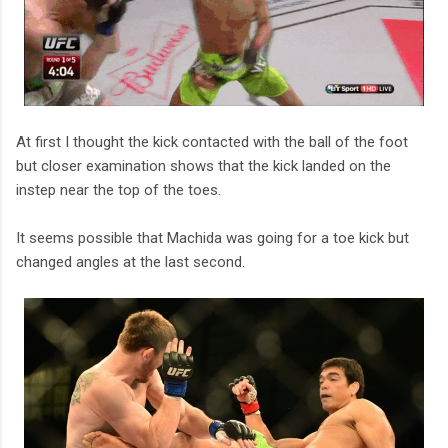
At first I thought the kick contacted with the ball of the foot
but closer examination shows that the kick landed on the
instep near the top of the toes.
It seems possible that Machida was going for a toe kick but
changed angles at the last second.