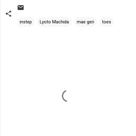
instep
Lyoto Machida
mae geri
toes
C
o
m
m
e
n
t
s