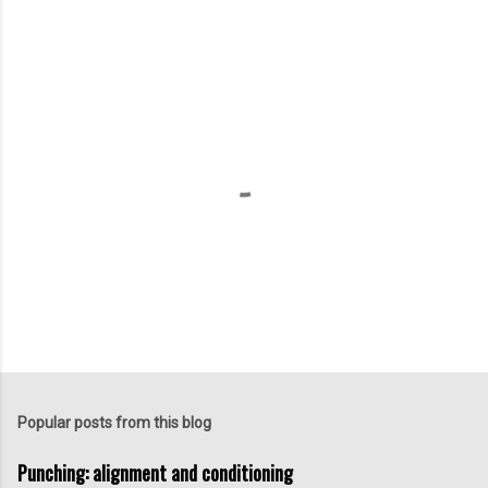
P
o
s
t
Popular posts from this blog
a
C
Punching: alignment and conditioning
o