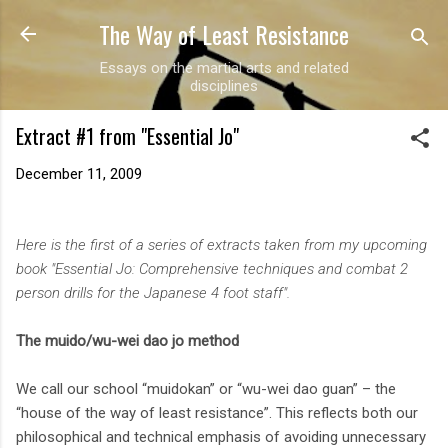
The Way of Least Resistance
Skip to main content
Essays on the martial arts and related
disciplines
Extract #1 from "Essential Jo"
December 11, 2009
Here is the first of a series of extracts taken from my upcoming
book "Essential Jo: Comprehensive techniques and combat 2
person drills for the Japanese 4 foot staff".
The muido/wu-wei dao jo method
We call our school “muidokan” or “wu-wei dao guan” – the
“house of the way of least resistance”. This reflects both our
philosophical and technical emphasis of avoiding unnecessary