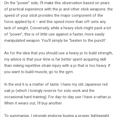
On the “power” side, I’ll make this observation based on years
of practical experience with the jo and other stick weapons: the
speed of your stick provides the major component of the
force applied by it – and this speed more than off-sets any
lack of weight. Conversely, while a heavy stick might pack a lot
of “power”, this is of little use against a faster, more easily
manipulated weapon. You’ll simply be “beaten to the punch”.
As for the idea that you should use a heavy jo to build strength,
my advice is that your time is far better spent acquiring skill
than risking repetitive strain injury with a jo that is too heavy. If
you want to build muscle, go to the gym.
In the end it is a matter of taste: I have my old Japanese red
oak jo (which I lovingly reserve for solo work and the
occasional hard training). For day-to-day use I have a rattan jo.
When it wears out, I’ll buy another.
To summarise, I strongly endorse buying a proper, lightweight