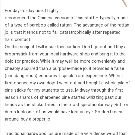
For day-to-day use, I highly
recommend the Chinese version of this staff – typically made
of a type of bamboo called rattan. The advantage of the rattan
jo is that it tends not to fail catastrophically after repeated
hard contact.
On this subject I will issue this caution: Don’t go out and buy a
broomstick from your local hardware shop and bring it to the
dojo for practice. While it may well be more conveniently and
cheaply acquired than a purpose-made jo, it provides a false
(and dangerous) economy. I speak from experience. When I
first opened my own dojo I went out and bought a whole pile of
pine sticks for my students to use. Midway through the first
lesson shards of sharpened pine started whizzing past our
heads as the sticks failed in the most spectacular way. But for
dumb luck one, of us would have lost an eye. So don’t mess
around: buy a proper jo.
Traditional hardwood jos are made of a very dense wood that