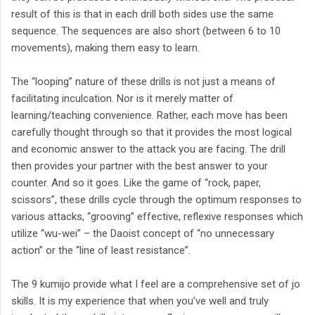
result of this is that in each drill both sides use the same
sequence. The sequences are also short (between 6 to 10
movements), making them easy to learn.
The “looping” nature of these drills is not just a means of
facilitating inculcation. Nor is it merely matter of
learning/teaching convenience. Rather, each move has been
carefully thought through so that it provides the most logical
and economic answer to the attack you are facing. The drill
then provides your partner with the best answer to your
counter. And so it goes. Like the game of “rock, paper,
scissors”, these drills cycle through the optimum responses to
various attacks, “grooving” effective, reflexive responses which
utilize “wu-wei” – the Daoist concept of “no unnecessary
action” or the “line of least resistance”.
The 9 kumijo provide what I feel are a comprehensive set of jo
skills. It is my experience that when you’ve well and truly