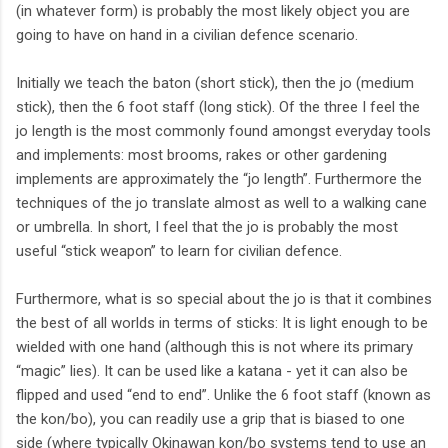
(in whatever form) is probably the most likely object you are
going to have on hand in a civilian defence scenario.
Initially we teach the baton (short stick), then the jo (medium
stick), then the 6 foot staff (long stick). Of the three I feel the
jo length is the most commonly found amongst everyday tools
and implements: most brooms, rakes or other gardening
implements are approximately the “jo length”. Furthermore the
techniques of the jo translate almost as well to a walking cane
or umbrella. In short, I feel that the jo is probably the most
useful “stick weapon” to learn for civilian defence.
Furthermore, what is so special about the jo is that it combines
the best of all worlds in terms of sticks: It is light enough to be
wielded with one hand (although this is not where its primary
“magic” lies). It can be used like a katana - yet it can also be
flipped and used “end to end”. Unlike the 6 foot staff (known as
the kon/bo), you can readily use a grip that is biased to one
side (where typically Okinawan kon/bo systems tend to use an