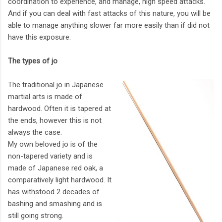
coordination to experience, and manage, high speed attacks.
And if you can deal with fast attacks of this nature, you will be
able to manage anything slower far more easily than if did not
have this exposure.
The types of jo
The traditional jo in Japanese
martial arts is made of
hardwood. Often it is tapered at
the ends, however this is not
always the case.
My own beloved jo is of the
non-tapered variety and is
made of Japanese red oak, a
comparatively light hardwood. It
has withstood 2 decades of
bashing and smashing and is
still going strong.