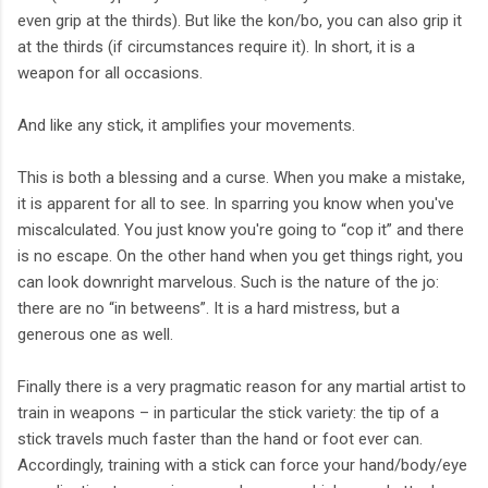
even grip at the thirds). But like the kon/bo, you can also grip it
at the thirds (if circumstances require it). In short, it is a
weapon for all occasions.
And like any stick, it amplifies your movements.
This is both a blessing and a curse. When you make a mistake,
it is apparent for all to see. In sparring you know when you've
miscalculated. You just know you're going to “cop it” and there
is no escape. On the other hand when you get things right, you
can look downright marvelous. Such is the nature of the jo:
there are no “in betweens”. It is a hard mistress, but a
generous one as well.
Finally there is a very pragmatic reason for any martial artist to
train in weapons – in particular the stick variety: the tip of a
stick travels much faster than the hand or foot ever can.
Accordingly, training with a stick can force your hand/body/eye