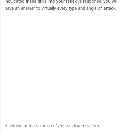
inculcated these drills into your reflexive response, you will
have an answer to virtually every type and angle of attack.
A sample of the 9 kumijo of the muidokan system