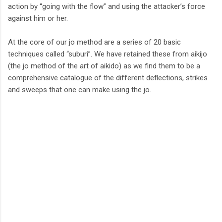
action by “going with the flow” and using the attacker’s force
against him or her.
At the core of our jo method are a series of 20 basic
techniques called “suburi”. We have retained these from aikijo
(the jo method of the art of aikido) as we find them to be a
comprehensive catalogue of the different deflections, strikes
and sweeps that one can make using the jo.