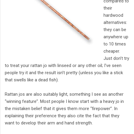
compared to
their
hardwood
alternatives:
they can be
anywhere up
to 10 times
cheaper.
Just don’t try
to treat your rattan jo with linseed or any other oil; I’ve seen
people try it and the result isn’t pretty (unless you like a stick
that swells like a dead fish).
Rattan jos are also suitably light, something I see as another
“winning feature”. Most people I know start with a heavy jo in
the mistaken belief that it gives them more “firepower”. In
explaining their preference they also cite the fact that they
want to develop their arm and hand strength.