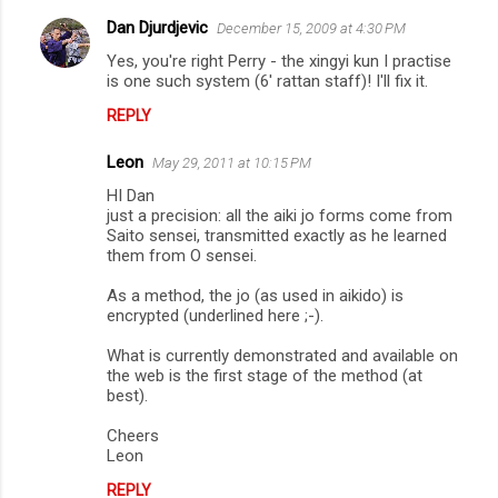
t
Dan Djurdjevic
December 15, 2009 at 4:30 PM
s
Yes, you're right Perry - the xingyi kun I practise
is one such system (6' rattan staff)! I'll fix it.
REPLY
Leon
May 29, 2011 at 10:15 PM
HI Dan
just a precision: all the aiki jo forms come from
Saito sensei, transmitted exactly as he learned
them from O sensei.
As a method, the jo (as used in aikido) is
encrypted (underlined here ;-).
What is currently demonstrated and available on
the web is the first stage of the method (at
best).
Cheers
Leon
REPLY