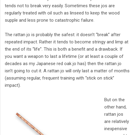
tends not to break very easily. Sometimes these jos are
regularly treated with oil such as linseed to keep the wood
supple and less prone to catastrophic failure.
The rattan jo is probably the safest: it doesn’t “break” after
repeated impact. Rather it tends to become stringy and limp at
the end of its “life”. This is both a benefit and a drawback. If
you want a weapon to last a lifetime (or at least a couple of
decades as my Japanese red oak jo has) then the rattan jo
isn’t going to cut it. A rattan jo will only last a matter of months
(assuming regular, frequent training with “stick on stick”
impact).
But on the
other hand,
rattan jos
are relatively
inexpensive