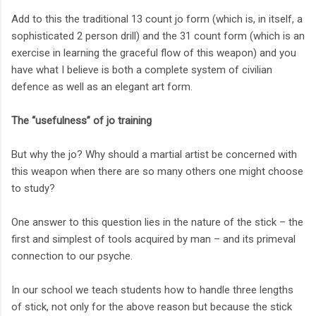
Add to this the traditional 13 count jo form (which is, in itself, a
sophisticated 2 person drill) and the 31 count form (which is an
exercise in learning the graceful flow of this weapon) and you
have what I believe is both a complete system of civilian
defence as well as an elegant art form.
The “usefulness” of jo training
But why the jo? Why should a martial artist be concerned with
this weapon when there are so many others one might choose
to study?
One answer to this question lies in the nature of the stick – the
first and simplest of tools acquired by man – and its primeval
connection to our psyche.
In our school we teach students how to handle three lengths
of stick, not only for the above reason but because the stick