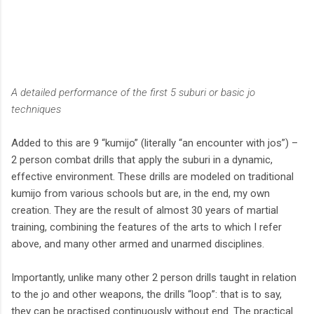
A detailed performance of the first 5 suburi or basic jo
techniques
Added to this are 9 “kumijo” (literally “an encounter with jos”) –
2 person combat drills that apply the suburi in a dynamic,
effective environment. These drills are modeled on traditional
kumijo from various schools but are, in the end, my own
creation. They are the result of almost 30 years of martial
training, combining the features of the arts to which I refer
above, and many other armed and unarmed disciplines.
Importantly, unlike many other 2 person drills taught in relation
to the jo and other weapons, the drills “loop”: that is to say,
they can be practised continuously without end. The practical