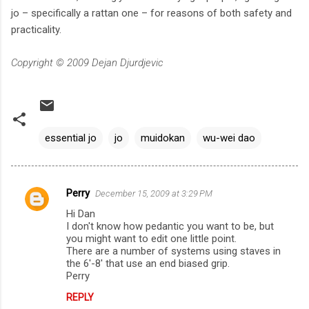
jo – specifically a rattan one – for reasons of both safety and
practicality.
Copyright © 2009 Dejan Djurdjevic
essential jo
jo
muidokan
wu-wei dao
Perry
December 15, 2009 at 3:29 PM
C
Hi Dan
o
I don't know how pedantic you want to be, but
m
you might want to edit one little point.
There are a number of systems using staves in
m
the 6'-8' that use an end biased grip.
Perry
e
n
REPLY