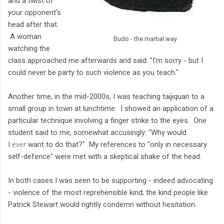
and a twist of
your opponent's
head after that.
A woman
Budo - the martial way
watching the
class approached me afterwards and said: "I'm sorry - but I
could never be party to such violence as you teach."
Another time, in the mid-2000s, I was teaching taijiquan to a
small group in town at lunchtime. I showed an application of a
particular technique involving a finger strike to the eyes. One
student said to me, somewhat accusingly: "Why would
I
ever
want to do that?" My references to "only in necessary
self-defence" were met with a skeptical shake of the head.
In both cases I was seen to be supporting - indeed advocating
- violence of the most reprehensible kind; the kind people like
Patrick Stewart would rightly condemn without hesitation.