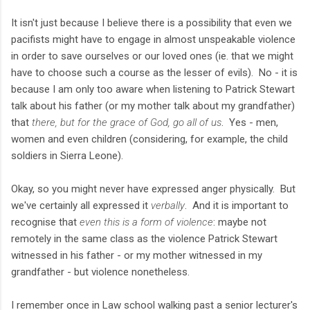
It isn't just because I believe there is a possibility that even we
pacifists might have to engage in almost unspeakable violence
in order to save ourselves or our loved ones (ie. that we might
have to choose such a course as the lesser of evils). No - it is
because I am only too aware when listening to Patrick Stewart
talk about his father (or my mother talk about my grandfather)
that
there, but for the grace of God, go all of us
. Yes - men,
women and even children (considering, for example, the child
soldiers in Sierra Leone).
Okay, so you might never have expressed anger physically. But
we've certainly all expressed it
verbally
. And it is important to
recognise that
even this is a form of violence
: maybe not
remotely in the same class as the violence Patrick Stewart
witnessed in his father - or my mother witnessed in my
grandfather - but violence nonetheless.
I remember once in Law school walking past a senior lecturer's