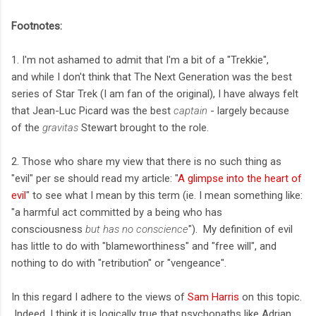
Footnotes:
1. I'm not ashamed to admit that I'm a bit of a "Trekkie",
and while I don't think that The Next Generation was the best
series of Star Trek (I am fan of the original), I have always felt
that Jean-Luc Picard was the best
captain
- largely because
of the
gravitas
Stewart brought to the role.
2. Those who share my view that there is no such thing as
"evil" per se should read my article: "
A glimpse into the heart of
evil
" to see what I mean by this term (ie. I mean something like:
"a harmful act committed by a being who has
consciousness
but has no conscience
"). My definition of evil
has little to do with "blameworthiness" and "free will", and
nothing to do with "retribution" or "vengeance".
In this regard I adhere to the views of
Sam Harris
on this topic.
Indeed, I think it is logically true that psychopaths like Adrian