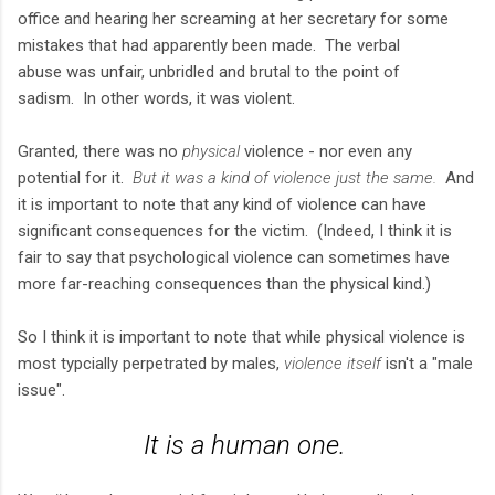
office and hearing her screaming at her secretary for some
mistakes that had apparently been made. The verbal
abuse was unfair, unbridled and brutal to the point of
sadism. In other words, it was violent.
Granted, there was no
physical
violence - nor even any
potential for it.
But it was a kind of violence just the same.
And
it is important to note that any kind of violence can have
significant consequences for the victim. (Indeed, I think it is
fair to say that psychological violence can sometimes have
more far-reaching consequences than the physical kind.)
So I think it is important to note that while physical violence is
most typcially perpetrated by males,
violence itself
isn't a "male
issue".
It is a
human
one.