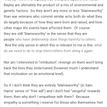
Bayley are ultimately the product of a mix of environmental and
genetic factors. So they aren't any more or less "blameworthy"
than war veterans who commit similar acts; both do what they
do largely because of how they were born and raised, and how
other major life events have affected them. Of course
they are still "blameworthy" in the sense that they are
people
who have deliberately done things harmful to others
.
And the only sense in which this is relevant to me is this:
what
do we need to do to stop them/others from doing it again
.
Nor am I interested in "retribution"; revenge on them won't bring
back the lives they stole/ruined (however much I understand
that motivation on an emotional level).
So if I don't think they are entirely "blameworthy" (in Sam
Harris' sense of "free will") and I don't feel "vengeful" towards
them, then why don't I empathise with them? Because
empathy is something I reserve for those who themselves feel