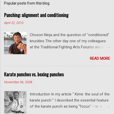
Popular posts from this blog
Punching: alignment and conditioning
April 22, 2010
Choson Ninja and the question of "conditioned"
knuckles The other day one of my colleagues
at the Traditional Fighting Arts Forums alerted
me to a fellow who calls himself Choson Ninja.
READ MORE
He has a series of videos on Youtube and in
this particular one he tells you about the
dangers of getting "ugly" knuckles from hand
Karate punches vs. boxing punches
conditioning. The general thrust of his
November 06, 2008
argument is correct: conditioning can lead to
deformed and ugly knuckles - especially so if
Introduction In my article “ Kime: the soul of the
you are doing it incorrectly. Certainly, even
karate punch ” I described the essential feature
moderate makiwara practice will cause you to
of the karate punch as being “focus” – ie. a
develop callouses. How "unsightly" these are
combination of minimal deceleration before