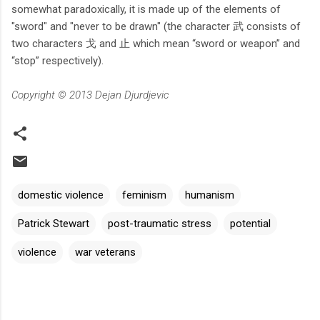
somewhat paradoxically, it is made up of the elements of
"sword" and "never to be drawn" (the character 武 consists of
two characters 戈 and 止 which mean “sword or weapon” and
“stop” respectively).
Copyright © 2013 Dejan Djurdjevic
domestic violence
feminism
humanism
Patrick Stewart
post-traumatic stress
potential
violence
war veterans
C
o