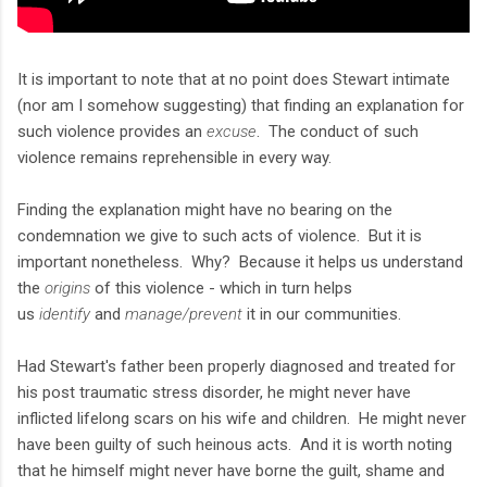
It is important to note that at no point does Stewart intimate
(nor am I somehow suggesting) that finding an explanation for
such violence provides an
excuse
. The conduct of such
violence remains reprehensible in every way.
Finding the explanation might have no bearing on the
condemnation we give to such acts of violence. But it is
important nonetheless. Why? Because it helps us understand
the
origins
of this violence - which in turn helps
us
identify
and
manage/prevent
it in our communities.
Had Stewart's father been properly diagnosed and treated for
his post traumatic stress disorder, he might never have
inflicted lifelong scars on his wife and children. He might never
have been guilty of such heinous acts. And it is worth noting
that he himself might never have borne the guilt, shame and