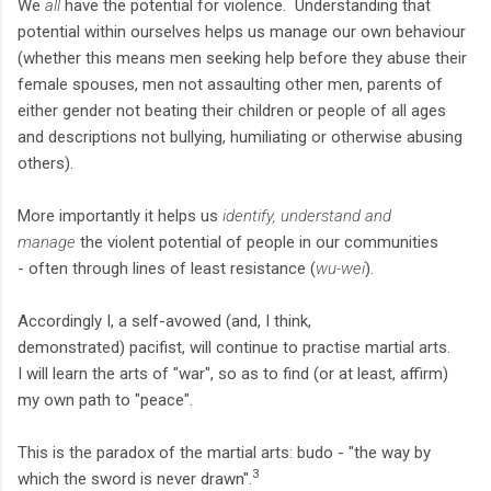
We
all
have the potential for violence. Understanding that
potential within ourselves helps us manage our own behaviour
(whether this means men seeking help before they abuse their
female spouses, men not assaulting other men, parents of
either gender not beating their children or people of all ages
and descriptions not bullying, humiliating or otherwise abusing
others).
More importantly it helps us
identify, understand and
manage
the violent potential of people in our communities
- often through lines of least resistance (
wu-wei
).
Accordingly I, a self-avowed (and, I think,
demonstrated) pacifist, will continue to practise martial arts.
I will learn the arts of "war", so as to find (or at least, affirm)
my own path to "peace".
This is the paradox of the martial arts: budo - "the way by
3
which the sword is never drawn".