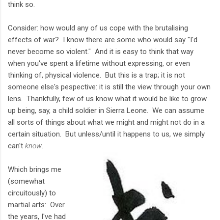
think so.
Consider: how would any of us cope with the brutalising
effects of war? I know there are some who would say "I'd
never become so violent." And it is easy to think that way
when you've spent a lifetime without expressing, or even
thinking of, physical violence. But this is a trap; it is not
someone else's pespective: it is still the view through your own
lens. Thankfully, few of us know what it would be like to grow
up being, say, a child soldier in Sierra Leone. We can assume
all sorts of things about what we might and might not do in a
certain situation. But unless/until it happens to us, we simply
can't
know
.
Which brings me
(somewhat
circuitously) to
martial arts: Over
the years, I've had