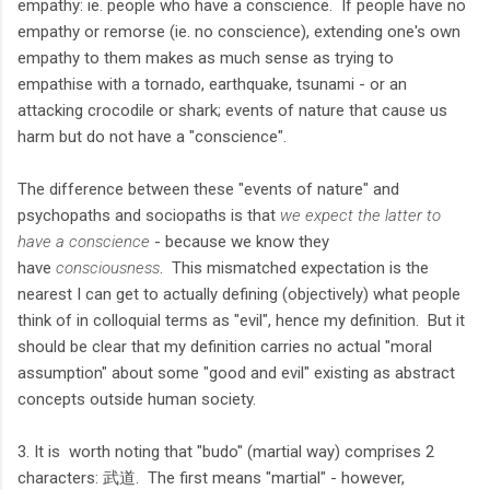
empathy: ie. people who have a conscience. If people have no
empathy or remorse (ie. no conscience), extending one's own
empathy to them makes as much sense as trying to
empathise with a tornado, earthquake, tsunami - or an
attacking crocodile or shark; events of nature that cause us
harm but do not have a "conscience".
The difference between these "events of nature" and
psychopaths and sociopaths is that
we expect the latter to
have a conscience
- because we know they
have
consciousness
. This mismatched expectation is the
nearest I can get to actually defining (objectively) what people
think of in colloquial terms as "evil", hence my definition. But it
should be clear that my definition carries no actual "moral
assumption" about some "good and evil" existing as abstract
concepts outside human society.
3. It is worth noting that "budo" (martial way) comprises 2
characters: 武道. The first means "martial" - however,