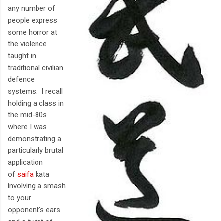
any number of
people express
some horror at
the violence
taught in
traditional civilian
defence
systems. I recall
holding a class in
the mid-80s
where I was
demonstrating a
particularly brutal
application
of
saifa
kata
involving a smash
to your
opponent's ears