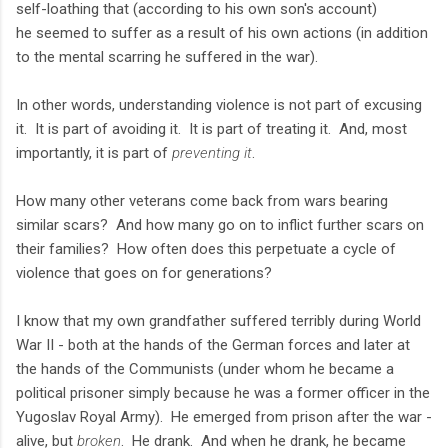
self-loathing that (according to his own son's account)
he seemed to suffer as a result of his own actions (in addition
to the mental scarring he suffered in the war).
In other words, understanding violence is not part of excusing
it. It is part of avoiding it. It is part of treating it. And, most
importantly, it is part of
preventing it
.
How many other veterans come back from wars bearing
similar scars? And how many go on to inflict further scars on
their families? How often does this perpetuate a cycle of
violence that goes on for generations?
I know that my own grandfather suffered terribly during World
War II - both at the hands of the German forces and later at
the hands of the Communists (under whom he became a
political prisoner simply because he was a former officer in the
Yugoslav Royal Army). He emerged from prison after the war -
alive, but
broken
. He drank. And when he drank, he became