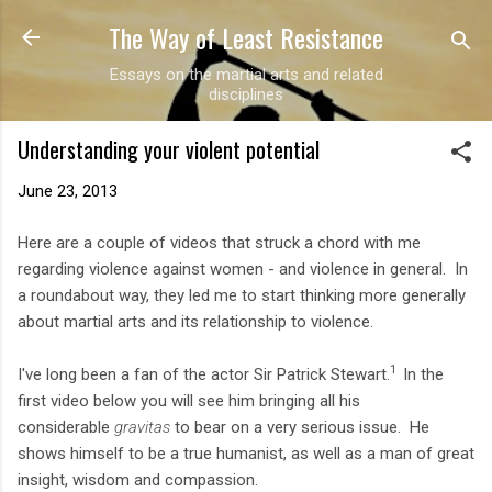
The Way of Least Resistance
Skip to main content
Essays on the martial arts and related
disciplines
Understanding your violent potential
June 23, 2013
Here are a couple of videos that struck a chord with me
regarding violence against women - and violence in general. In
a roundabout way, they led me to start thinking more generally
about martial arts and its relationship to violence.
1
I've long been a fan of the actor Sir Patrick Stewart.
In the
first video below you will see him bringing all his
considerable
gravitas
to bear on a very serious issue. He
shows himself to be a true humanist, as well as a man of great
insight, wisdom and compassion.