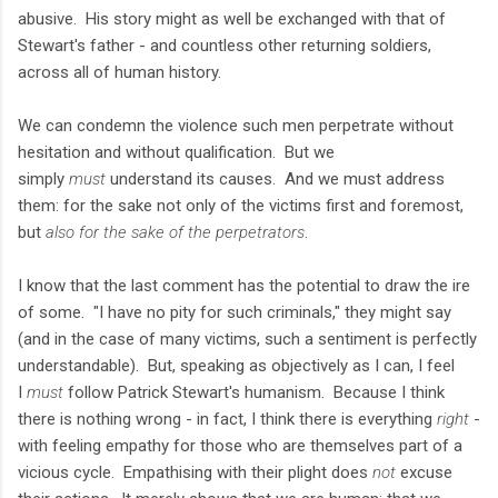
abusive. His story might as well be exchanged with that of
Stewart's father - and countless other returning soldiers,
across all of human history.
We can condemn the violence such men perpetrate without
hesitation and without qualification. But we
simply
must
understand its causes. And we must address
them: for the sake not only of the victims first and foremost,
but
also for the sake of the perpetrators
.
I know that the last comment has the potential to draw the ire
of some. "I have no pity for such criminals," they might say
(and in the case of many victims, such a sentiment is perfectly
understandable). But, speaking as objectively as I can, I feel
I
must
follow Patrick Stewart's humanism. Because I think
there is nothing wrong - in fact, I think there is everything
right
-
with feeling empathy for those who are themselves part of a
vicious cycle. Empathising with their plight does
not
excuse