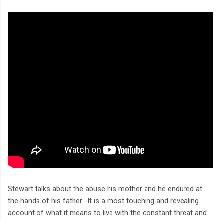
Stewart talks about the abuse his mother and he endured at
the hands of his father. It is a most touching and revealing
account of what it means to live with the constant threat and