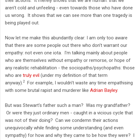
their actions. It merely shows that we are human: that we
aren't cold and unfeeling - even towards those who have done
us wrong. It shows that we can see more than one tragedy is
being played out.
Now let me make this abundantly clear: I am only too aware
that there are some people out there who don't warrant our
empathy: not even one iota. I'm talking mainly about people
who are themselves without empathy or remorse, or hope of
any realistic rehabilitation - the sociopaths/psychopaths: those
who are
truly evil
(under my definition of that term
2
anyway).
For example, I wouldn't waste any time empathising
with some brutal rapist and murderer like
Adrian Bayley
.
But was Stewart's father such a man? Was my grandfather?
Or were they just ordinary men - caught in a vicious cycle that
was not of their doing? Can we condemn their actions
unequivocally while finding some understanding (and even
sympathy) for how and why they came to be how they were? I