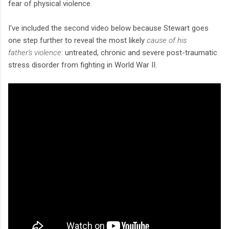
fear of physical violence.
I've included the second video below because Stewart goes
one step further to reveal the most likely
cause of his
father's violence
: untreated, chronic and severe post-traumatic
stress disorder from fighting in World War II.