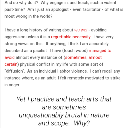
And so why do it? Why engage in, and teach, such a violent
past-time? Am I just an apologist - even facilitator - of what is
most wrong in the world?
I have a long history of writing about
wu-wei
- avoiding
aggression unless it is a
regrettable necessity
. I have very
strong views on this. If anything, I think I am accurately
described as a pacifist. I have (touch wood)
managed to
avoid
almost every instance of (
sometimes, almost
certain
) physical conflict in my life with some sort of
"diffusion". As an individual I abhor violence. I can't recall any
instance where, as an adult, I felt remotely motivated to strike
in anger.
Yet I practise and teach arts that
are sometimes
unquestionably
brutal
in nature
and scope. Why?