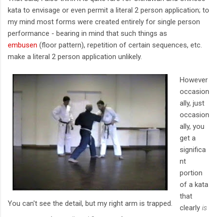
kata to envisage or even permit a literal 2 person application; to
my mind most forms were created entirely for single person
performance - bearing in mind that such things as
embusen
(floor pattern), repetition of certain sequences, etc.
make a literal 2 person application unlikely.
However
occasion
ally, just
occasion
ally, you
get a
significa
nt
portion
of a kata
that
You can't see the detail, but my right arm is trapped.
clearly
is