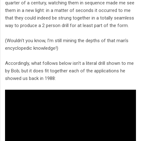
quarter of a century, watching them in sequence made me see
them in a new light: in a matter of seconds it occurred to me
that they could indeed be strung together in a totally seamless
way to produce a 2 person drill for at least part of the form.
(Wouldn't you know, I'm still mining the depths of that man's
encyclopedic knowledge!)
Accordingly, what follows below isn't a literal drill shown to me
by Bob; but it does fit together each of the applications he
showed us back in 1988: