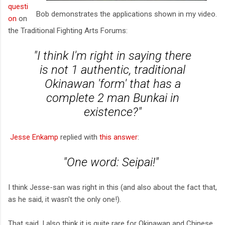
questi
Bob demonstrates the applications shown in my video.
on
on
the Traditional Fighting Arts Forums:
"I think I'm right in saying there
is not 1 authentic, traditional
Okinawan 'form' that has a
complete 2 man Bunkai in
existence?"
Jesse Enkamp
replied with
this answer
:
"One word: Seipai!"
I think Jesse-san was right in this (and also about the fact that,
as he said, it wasn't the only one!).
That said, I also think it is quite rare for Okinawan and Chinese