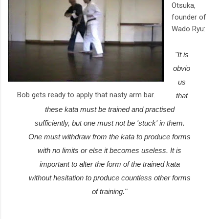
Otsuka,
founder of
Wado Ryu:
"It is
obvio
us
Bob gets ready to apply that nasty arm bar.
that
these kata must be trained and practised
sufficiently, but one must not be 'stuck' in them.
One must withdraw from the kata to produce forms
with no limits or else it becomes useless. It is
important to alter the form of the trained kata
without hesitation to produce countless other forms
of training."