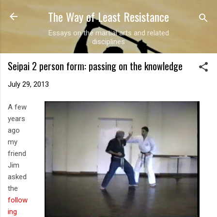
The Way of Least Resistance
Skip to main content
Essays on the martial arts and related
disciplines
Seipai 2 person form: passing on the knowledge
July 29, 2013
A few
years
ago
my
friend
Jim
asked
the
follow
ing