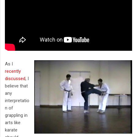
As I
recently
discussed
, I
believe that
any
interpretatio
n of
grappling in
arts like
karate