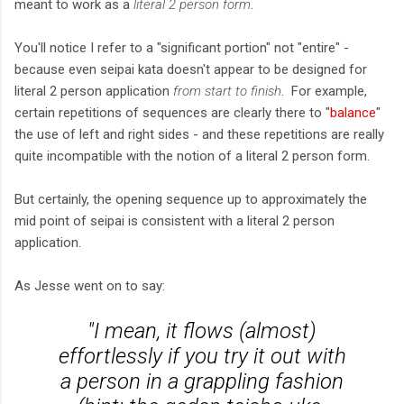
meant to work as a
literal 2 person form
.
You'll notice I refer to a "significant portion" not "entire" -
because even seipai kata doesn't appear to be designed for
literal 2 person application
from start to finish
. For example,
certain repetitions of sequences are clearly there to "
balance
"
the use of left and right sides - and these repetitions are really
quite incompatible with the notion of a literal 2 person form.
But certainly, the opening sequence up to approximately the
mid point of seipai is consistent with a literal 2 person
application.
As Jesse went on to say:
"I mean, it flows (almost)
effortlessly if you try it out with
a person in a grappling fashion