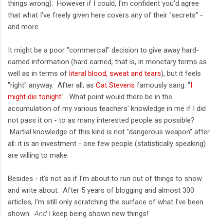
things wrong). However if I could, I'm confident you'd agree
that what I've freely given here covers any of their "secrets" -
and more.
It might be a poor "commercial" decision to give away hard-
earned information (hard earned, that is, in monetary terms as
well as in terms of
literal blood, sweat and tears
), but it feels
"right" anyway. After all, as
Cat Stevens
famously sang: "
I
might die tonight
". What point would there be in the
accumulation of my various teachers' knowledge in me if I did
not pass it on - to as many interested people as possible?
Martial knowledge of this kind is not "dangerous weapon" after
all: it is an investment - one few people (statistically speaking)
are willing to make.
Besides - it's not as if I'm about to run out of things to show
and write about. After 5 years of blogging and almost 300
articles, I'm still only scratching the surface of what I've been
shown.
And
I keep being shown new things!