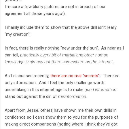
I'm sure a few blurry pictures are not in breach of our
agreement all those years ago!).
I mainly include them to show that the above drill isn't really
"my creation":
In fact, there is really nothing "new under the sun". As near as I
can tell,
practically every bit of martial and other human
knowledge is already out there somewhere on the internet
.
As I discussed recently,
there are no real "secrets"
. There is
only information. And I feel the only challenge worth
undertaking in this internet age is to make
good information
stand out against the din of
misinformation
.
Apart from Jesse, others have shown me their own drills in
confidence so I can't show them to you for the purposes of
making direct comparisons (noting where I think they've got