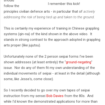
should
I remember this kick!
follow the
principles civilian defence arts - in particular that of
actively
addressing the risk of being tied up and taken to the ground
.
This is certainly my experience of training in Chinese grappling
systems (qin-na) of the kind shown in the above video. It
stands in strong contrast to the approach adopted in grappling
arts proper (like jujutsu).
Unfortunately none of the 2 person seipai forms I've been
shown addresses (at least entirely) the "
ground-negating
"
issue. Nor do any of them fit my own understanding of the
individual movements of seipai - at least in the detail (although
some, like Jesse's, come close).
So I recently decided to go over my own tapes of seipai
instruction from my sensei
Bob Davies
from the 80s. And
while I'd known the demonstrated applications for more than