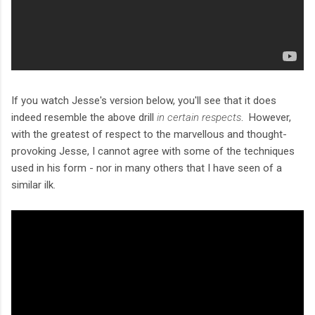
If you watch Jesse's version below, you'll see that it does
indeed resemble the above drill
in certain respects
. However,
with the greatest of respect to the marvellous and thought-
provoking Jesse, I cannot agree with some of the techniques
used in his form - nor in many others that I have seen of a
similar ilk.