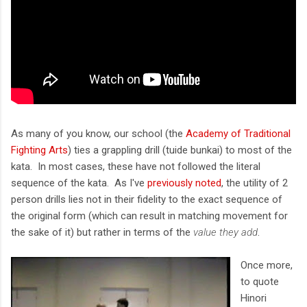
As many of you know, our school (the
Academy of Traditional
Fighting Arts
) ties a grappling drill (tuide bunkai) to most of the
kata. In most cases, these have not followed the literal
sequence of the kata. As I've
previously noted
, the utility of 2
person drills lies not in their fidelity to the exact sequence of
the original form (which can result in matching movement for
the sake of it) but rather in terms of the
value they add
.
Once more,
to quote
Hinori