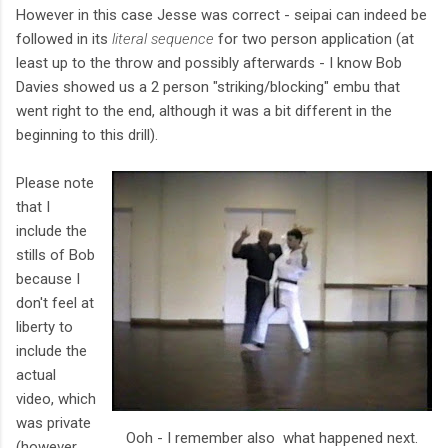
However in this case Jesse was correct - seipai can indeed be
followed in its
literal sequence
for two person application (at
least up to the throw and possibly afterwards - I know Bob
Davies showed us a 2 person "striking/blocking" embu that
went right to the end, although it was a bit different in the
beginning to this drill).
Please note
that I
include the
stills of Bob
because I
don't feel at
liberty to
include the
actual
video, which
was private
Ooh - I remember also what happened next.
(however