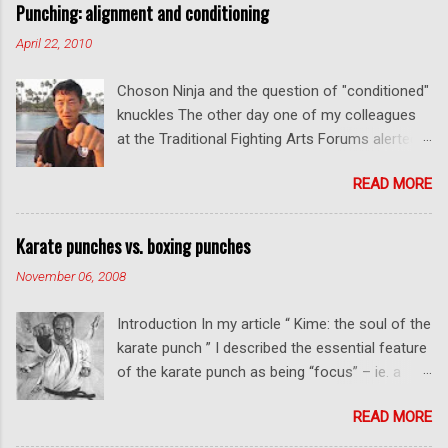
Punching: alignment and conditioning
April 22, 2010
Choson Ninja and the question of "conditioned"
knuckles The other day one of my colleagues
at the Traditional Fighting Arts Forums alerted
me to a fellow who calls himself Choson Ninja.
READ MORE
He has a series of videos on Youtube and in
this particular one he tells you about the
dangers of getting "ugly" knuckles from hand
Karate punches vs. boxing punches
conditioning. The general thrust of his
November 06, 2008
argument is correct: conditioning can lead to
deformed and ugly knuckles - especially so if
Introduction In my article “ Kime: the soul of the
you are doing it incorrectly. Certainly, even
karate punch ” I described the essential feature
moderate makiwara practice will cause you to
of the karate punch as being “focus” – ie. a
develop callouses. How "unsightly" these are
combination of minimal deceleration before
will depend on how much and how "hard" you
READ MORE
impact and optimum distancing – usually
do your conditioning. However I disagree with
performed in karate with a straight thrust .