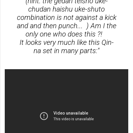
(hint: the gedan teisho uke-
chudan haishu uke-shuto
combination is not against a kick
and and then punch... ) Am I the
only one who does this ?!
It looks very much like this Qin-
na set in many parts:"