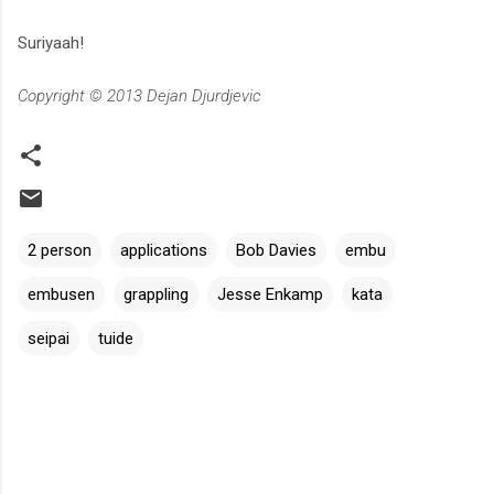
Suriyaah!
Copyright © 2013 Dejan Djurdjevic
2 person
applications
Bob Davies
embu
embusen
grappling
Jesse Enkamp
kata
seipai
tuide
C
o
m
m