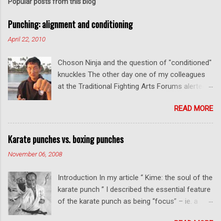
Popular posts from this blog
Punching: alignment and conditioning
April 22, 2010
Choson Ninja and the question of "conditioned"
knuckles The other day one of my colleagues
at the Traditional Fighting Arts Forums alerted
me to a fellow who calls himself Choson Ninja.
READ MORE
He has a series of videos on Youtube and in
this particular one he tells you about the
dangers of getting "ugly" knuckles from hand
Karate punches vs. boxing punches
conditioning. The general thrust of his
November 06, 2008
argument is correct: conditioning can lead to
deformed and ugly knuckles - especially so if
Introduction In my article “ Kime: the soul of the
you are doing it incorrectly. Certainly, even
karate punch ” I described the essential feature
moderate makiwara practice will cause you to
of the karate punch as being “focus” – ie. a
develop callouses. How "unsightly" these are
combination of minimal deceleration before
will depend on how much and how "hard" you