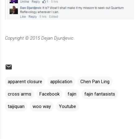
Copyright © 2015 Dejan Djurdjevic
apparent closure
application
Chen Pan Ling
cross arms
Facebook
fajin
fajin fantasists
taijiquan
woo way
Youtube
C
o