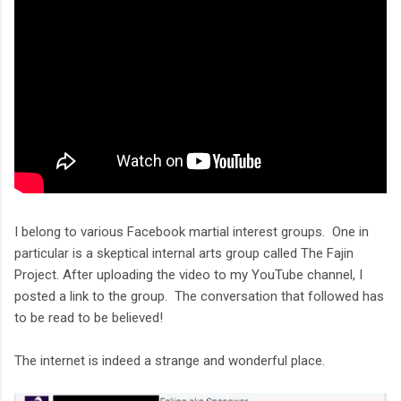
I belong to various Facebook martial interest groups. One in
particular is a skeptical internal arts group called The Fajin
Project. After uploading the video to my YouTube channel, I
posted a link to the group. The conversation that followed has
to be read to be believed!
The internet is indeed a strange and wonderful place.