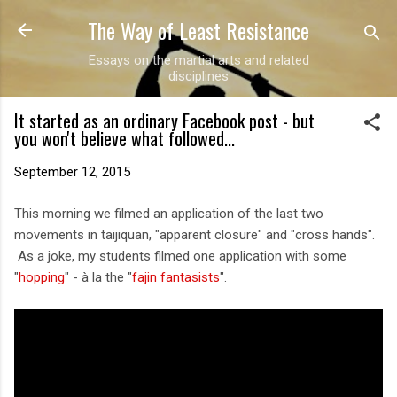
The Way of Least Resistance
Skip to main content
Essays on the martial arts and related
disciplines
It started as an ordinary Facebook post - but
you won't believe what followed...
September 12, 2015
This morning we filmed an application of the last two
movements in taijiquan, "apparent closure" and "cross hands".
As a joke, my students filmed one application with some
"
hopping
" - à la the "
fajin fantasists
".