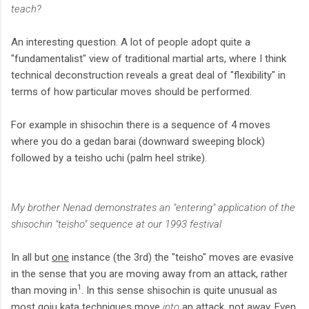
teach?
An interesting question. A lot of people adopt quite a
"fundamentalist" view of traditional martial arts, where I think
technical deconstruction reveals a great deal of "flexibility" in
terms of how particular moves should be performed.
For example in shisochin there is a sequence of 4 moves
where you do a gedan barai (downward sweeping block)
followed by a teisho uchi (palm heel strike).
My brother Nenad demonstrates an "entering" application of the
shisochin "teisho" sequence at our 1993 festival
In all but
one
instance (the 3rd) the "teisho" moves are evasive
in the sense that you are moving away from an attack, rather
1
than moving in
. In this sense shisochin is quite unusual as
most goju kata techniques move
into
an attack, not away. Even