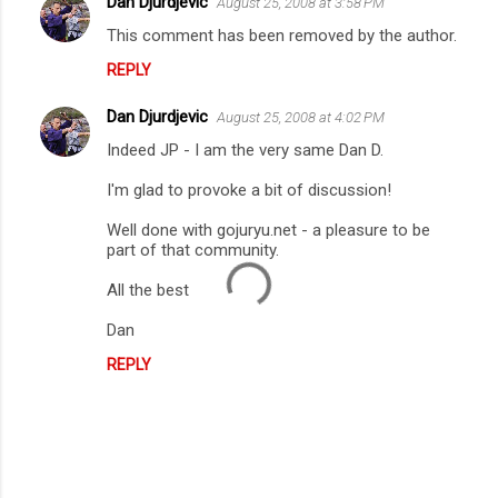
Dan Djurdjevic
August 25, 2008 at 3:58 PM
s
This comment has been removed by the author.
REPLY
Dan Djurdjevic
August 25, 2008 at 4:02 PM
Indeed JP - I am the very same Dan D.
I'm glad to provoke a bit of discussion!
Well done with gojuryu.net - a pleasure to be
part of that community.
All the best
Dan
REPLY