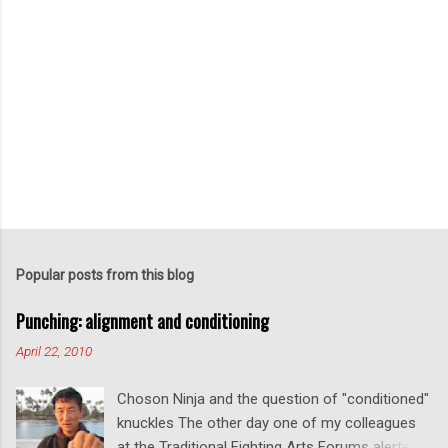
P
o
s
t
Popular posts from this blog
a
C
Punching: alignment and conditioning
o
m
April 22, 2010
m
e
Choson Ninja and the question of "conditioned"
n
t
knuckles The other day one of my colleagues
at the Traditional Fighting Arts Forums alerted