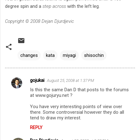
degree spin and a
step across
with the left leg.
Copyright © 2008 Dejan Djurdjevic
changes
kata
miyagi
shisochin
gojukai
August 25, 2008 at 1:37 PM
C
Is this the same Dan D that posts to the forums
o
at www.gojuryu.net ?
m
You have very interesting points of view over
m
there. Some controversial however they do all
tend to draw my interest.
e
n
REPLY
t