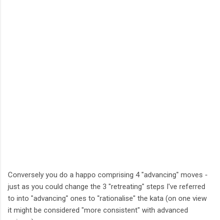
Conversely you do a happo comprising 4 "advancing" moves -
just as you could change the 3 "retreating" steps I've referred
to into "advancing" ones to "rationalise" the kata (on one view
it might be considered "more consistent" with advanced