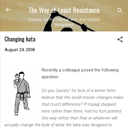
The Way of Least Resistance
Skip to main content
Essays on the martial arts and related
disciplines
Changing kata
August 24, 2008
Recently a colleague posed the following
question:
Do you "purists" for lack of a better term
believe that the small minute changes make
that much difference? If miyagi stepped
here rather than there, had his foot pointed
this way rather than that or whatever will
actually change the bulk of what the kata was designed to