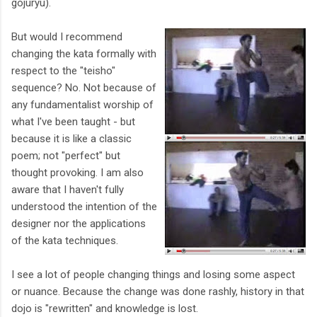
gojuryu).
But would I recommend
changing the kata formally with
respect to the "teisho"
sequence? No. Not because of
any fundamentalist worship of
what I've been taught - but
because it is like a classic
poem; not "perfect" but
thought provoking. I am also
aware that I haven't fully
understood the intention of the
designer nor the applications
of the kata techniques.
I see a lot of people changing things and losing some aspect
or nuance. Because the change was done rashly, history in that
dojo is "rewritten" and knowledge is lost.