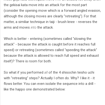
the gekisai kata move into an attack for the most part
(consider the opening move which is a forward angled evasion,
although the closing moves are clearly "retreating"). For that
matter, a similiar technique in taiji - brush knee - reverses the
arms and moves
into
the attack.
Which is better - entering (sometimes called "slowing the
attack" - because the attack is caught before it reaches full
speed) or retreating (sometimes called "speeding the attack"
because the attack is allowed to reach full speed and exhaust
itself)? There is room for both.
So what if you performed
all
of the 4 shisochin teisho uchi
with "retreating" steps? Actually I often do. Why? I like it - it
flows better. You can even isolate the sequence into a drill -
like the happo one demonstrated below: