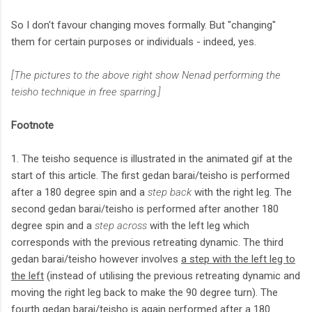
So I don't favour changing moves formally. But "changing"
them for certain purposes or individuals - indeed, yes.
[The pictures to the above right show Nenad performing the
teisho technique in free sparring.]
Footnote
1. The teisho sequence is illustrated in the animated gif at the
start of this article. The first gedan barai/teisho is performed
after a 180 degree spin and a
step back
with the right leg. The
second gedan barai/teisho is performed after another 180
degree spin and a
step across
with the left leg which
corresponds with the previous retreating dynamic. The third
gedan barai/teisho however involves
a step with the left leg to
the left
(instead of utilising the previous retreating dynamic and
moving the right leg back to make the 90 degree turn). The
fourth gedan barai/teisho is again performed after a 180