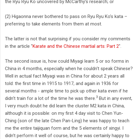
the Ryu Ryu Ko uncovered by McCarthy’s research; or
(2) Higaonna never bothered to pass on Ryu Ryu Ko’s kata –
preferring to take elements from them at most.
The latter is not that surprising if you consider my comments
in the article "
Karate and the Chinese martial arts: Part 2
".
The second issue is, how could Miyagi learn 5 or so forms in
China in 4 months, especially when he couldn't speak Chinese?
Well in actual fact Miyagi was in China for about 2 years all
told: the first time in 1915 to 1917, and again in 1936 for
several months - ample time to pick up other kata even if he
3
didn't train for a lot of the time he was there.
But in any event,
I very much doubt he did learn the cluster M2 kata in China,
although it is possible: on my first 4 day visit to Chen Yun-
Ching (son of the late Chen Pan-Ling) he was happy to teach
me the entire taijiquan form and the 5 elements of xingyi. I
didn't perform it well of course, but he was certainly happy to