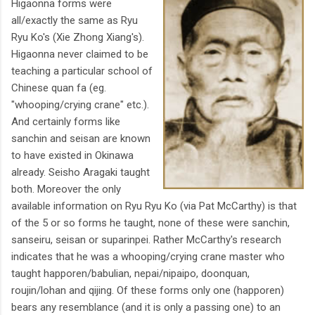
Higaonna forms were
all/exactly the same as Ryu
Ryu Ko's (Xie Zhong Xiang's).
Higaonna never claimed to be
teaching a particular school of
Chinese quan fa (eg.
"whooping/crying crane" etc.).
And certainly forms like
sanchin and seisan are known
to have existed in Okinawa
already. Seisho Aragaki taught
both. Moreover the only
available information on Ryu Ryu Ko (via Pat McCarthy) is that
of the 5 or so forms he taught, none of these were sanchin,
sanseiru, seisan or suparinpei. Rather McCarthy's research
indicates that he was a whooping/crying crane master who
taught happoren/babulian, nepai/nipaipo, doonquan,
roujin/lohan and qijing. Of these forms only one (happoren)
bears any resemblance (and it is only a passing one) to an