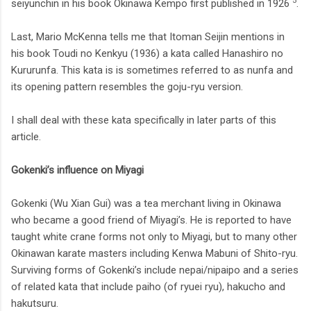
5
seiyunchin in his book Okinawa Kempo first published in 1926
.
Last, Mario McKenna tells me that Itoman Seijin mentions in
his book Toudi no Kenkyu (1936) a kata called Hanashiro no
Kururunfa. This kata is is sometimes referred to as nunfa and
its opening pattern resembles the goju-ryu version.
I shall deal with these kata specifically in later parts of this
article.
Gokenki’s influence on Miyagi
Gokenki (Wu Xian Gui) was a tea merchant living in Okinawa
who became a good friend of Miyagi’s. He is reported to have
taught white crane forms not only to Miyagi, but to many other
Okinawan karate masters including Kenwa Mabuni of Shito-ryu.
Surviving forms of Gokenki’s include nepai/nipaipo and a series
of related kata that include paiho (of ryuei ryu), hakucho and
hakutsuru.