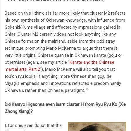
Based on this I think it is far more likely that cluster M2 reflects
his own synthesis of Okinawan knowledge, with influence from
Gokenki/Kume village and affected by impressions gained in
China. Cluster M2 certainly does not look anything like any
Chinese forms on the mainland, aside from the odd stray
technique, prompting Mario McKenna to argue that there is
very little original Chinese quan fa in Okinawan karate (goju or
otherwise) (again, see my article "
Karate and the Chinese
martial arts: Part 2
"). Mario McKenna will also tell you that
tou'on ryu looks, if anything, more Chinese than goju (ie.
Miyagi's emphasis and innovations reflected a predominantly
6
Okinawan, rather than Chinese, paradigm).
Did Kanryo Higaonna even learn cluster H from Ryu Ryu Ko (Xie
Zhong Xiang)?
I, for one, even doubt that the