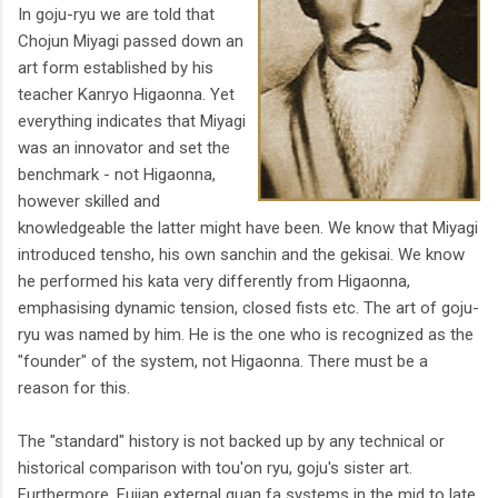
In goju-ryu we are told that
Chojun Miyagi passed down an
art form established by his
teacher Kanryo Higaonna. Yet
everything indicates that Miyagi
was an innovator and set the
benchmark - not Higaonna,
however skilled and
knowledgeable the latter might have been. We know that Miyagi
introduced tensho, his own sanchin and the gekisai. We know
he performed his kata very differently from Higaonna,
emphasising dynamic tension, closed fists etc. The art of goju-
ryu was named by him. He is the one who is recognized as the
"founder" of the system, not Higaonna. There must be a
reason for this.
The "standard" history is not backed up by any technical or
historical comparison with tou'on ryu, goju's sister art.
Furthermore, Fujian external quan fa systems in the mid to late