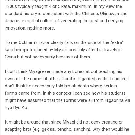
1800s typically taught 4 or 5 kata, maximum. In my view the
standard history is consistent with the Chinese, Okinawan and
Japanese martial culture of venerating the past and denying
innovation, nothing more.
To me Ockham's razor clearly falls on the side of the "extra"
kata being introduced by Miyagi, possibly after his travels in
China but not necessarily because of them.
I don't think Miyagi ever made any bones about teaching his
own art - he named it after all and is regarded as the founder. I
don't think he necessarily told his students where certain
forms came from. In this context I can see how his students
might have assumed that the forms were all from Higaonna via
Ryu Ryu Ko.
It might be argued that since Miyagi did not deny creating or
adapting kata (e.g. gekisai, tensho, sanchin), why then would he