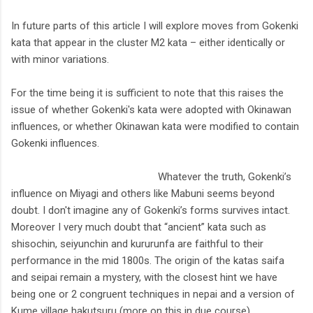
In future parts of this article I will explore moves from Gokenki
kata that appear in the cluster M2 kata – either identically or
with minor variations.
For the time being it is sufficient to note that this raises the
issue of whether Gokenki's kata were adopted with Okinawan
influences, or whether Okinawan kata were modified to contain
Gokenki influences.
Whatever the truth, Gokenki’s
influence on Miyagi and others like Mabuni seems beyond
doubt. I don't imagine any of Gokenki’s forms survives intact.
Moreover I very much doubt that “ancient” kata such as
shisochin, seiyunchin and kururunfa are faithful to their
performance in the mid 1800s. The origin of the katas saifa
and seipai remain a mystery, with the closest hint we have
being one or 2 congruent techniques in nepai and a version of
Kume village hakutsuru (more on this in due course).