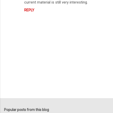
current material is still very interesting.
REPLY
P
o
s
t
Popular posts from this blog