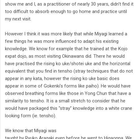
show me and I, as a practitioner of nearly 30 years, didn't find it
too difficult to absorb enough to go home and practice until
my next visit.
However I think it was more likely that while Miyagi learned a
few things he was more influenced to adapt his existing
knowledge. We know for example that he trained at the Kojo
expat dojo, as most visiting Okinawans did. There he would
have practised the rising ko uke/shotei uke and the horizontal
equivalent that you find in tensho (stray techniques that do not
appear in any kata, however the rising ko uke basic does
appear in some of Gokenki's forms like paiho). He would have
observed breathing forms like those in Yong Chun that have a
similarity to tensho. It is a small stretch to consider that he
would have packaged this "stray" knowledge into a white crane
looking form (ie. tensho).
We know that Miyagi was
taught by Ryuko Aragaki even before he went to Higaonna. We