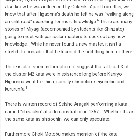
also know he was influenced by Gokenki. Apart from this, we
know that after Higaonna's death he felt he was "walking along
4
an unlit road" searching for more knowledge.
There are many
stories of Miyagi (accompanied by students like Shinzato)
going to meet with particular masters to seek out any new
4
knowledge.
While he never found a new master, it isn't a
stretch to consider that he learned the odd thing here or there.
There is also some information to suggest that at least 3 of
the cluster M2 kata were in existence long before Kanryo
Higaonna went to China, namely shisochin, seiyunchin and
5
kururunfa.
There is written record of Seisho Aragaki performing a kata
1
named "chisaukin" at a demonstration in 1867
. Whether this is
the same kata as shisochin, we can only speculate.
Furthermore Choki Motobu makes mention of the kata