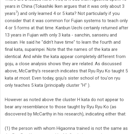
years in China (Tokashiki Iken argues that it was only about 3
7
years
) and only learned 4 or 5 kata? Not particularly if you
consider that it was common for Fujian systems to teach only
4 or 5 forms at that time. Kanbun Uechi certainly returned after
13 years in Fujian with only 3 kata - sanchin, sanseiru and
seisan. He said he "didn't have time" to learn the fourth and
final kata, suparinpei. Note that the names of the kata are
identical. And while the kata appear completely different from
goju, a close analysis shows they are related. As discussed
above, McCarthy's research indicates that Ryu Ryu Ko taught 5
kata at most. Even today, goju's sister school of tou'on ryu
only teaches 5 kata (principally cluster "H" ).
However as noted above the cluster H kata do not appear to
bear any resemblance to those taught by Ryu Ryu Ko (as
discovered by McCarthy in his research), indicating either that:
(1) the person with whom Higaonna trained is not the same as