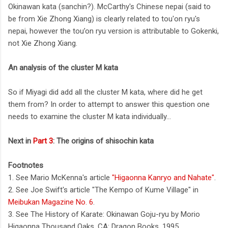
Okinawan kata (sanchin?). McCarthy's Chinese nepai (said to
be from Xie Zhong Xiang) is clearly related to tou'on ryu's
nepai, however the tou’on ryu version is attributable to Gokenki,
not Xie Zhong Xiang.
An analysis of the cluster M kata
So if Miyagi did add all the cluster M kata, where did he get
them from? In order to attempt to answer this question one
needs to examine the cluster M kata individually...
Next in
Part 3
: The origins of shisochin kata
Footnotes
1. See Mario McKenna's article
"Higaonna Kanryo and Nahate"
.
2. See Joe Swift's article "The Kempo of Kume Village" in
Meibukan Magazine No. 6
.
3. See The History of Karate: Okinawan Goju-ryu by Morio
Higaonna Thousand Oaks, CA: Dragon Books, 1995