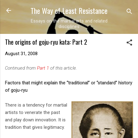
The Way of Least Resistance
Skip to main content
Essays on the martial arts and related
disciplines
The origins of goju-ryu kata: Part 2
August 31, 2008
Continued from
Part 1
of this article.
Factors that might explain the “traditional” or “standard” history
of goju-ryu
There is a tendency for martial
artists to venerate the past
and play down innovation. It is
tradition that gives legitimacy.