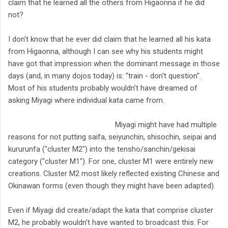
claim that he learned all the others from Higaonna if he did
not?
I don't know that he ever did claim that he learned all his kata
from Higaonna, although I can see why his students might
have got that impression when the dominant message in those
days (and, in many dojos today) is: "train - don't question".
Most of his students probably wouldn't have dreamed of
asking Miyagi where individual kata came from.
Miyagi might have had multiple
reasons for not putting saifa, seiyunchin, shisochin, seipai and
kururunfa ("cluster M2") into the tensho/sanchin/gekisai
category ("cluster M1"). For one, cluster M1 were entirely new
creations. Cluster M2 most likely reflected existing Chinese and
Okinawan forms (even though they might have been adapted).
Even if Miyagi did create/adapt the kata that comprise cluster
M2, he probably wouldn't have wanted to broadcast this. For