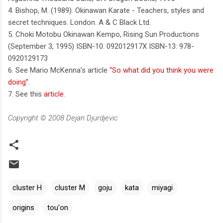
4. Bishop, M. (1989). Okinawan Karate - Teachers, styles and
secret techniques. London. A & C Black Ltd.
5. Choki Motobu Okinawan Kempo, Rising Sun Productions
(September 3, 1995) ISBN-10: 092012917X ISBN-13: 978-
0920129173
6. See Mario McKenna’s article
“So what did you think you were
doing”
.
7. See this
article
.
Copyright © 2008 Dejan Djurdjevic
cluster H
cluster M
goju
kata
miyagi
origins
tou'on