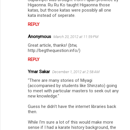
Higaonna. Ru Ru Ko taught Higaonna those
katas, but those katas were possibly all one
kata instead of seperate.
REPLY
Anonymous
March 20, 2012 at 11:59 PM
Great article, thanks! (btw,
http://begthequestion.info/)
REPLY
Ymar Sakar
December 1, 2012 at 2:58 AM
"There are many stories of Miyagi
(accompanied by students like Shinzato) going
to meet with particular masters to seek out any
new knowledge."
Guess he didn't have the internet libraries back
then.
While I'm sure a lot of this would make more
sense if I had a karate history background, the