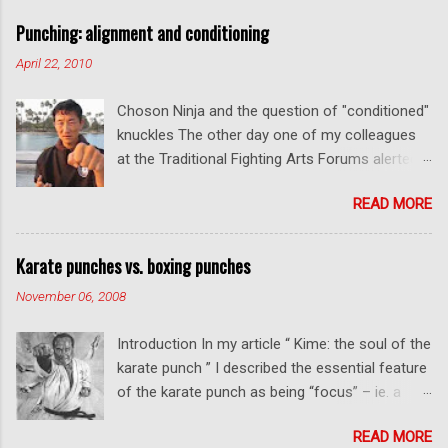
a
C
Punching: alignment and conditioning
o
m
April 22, 2010
m
e
Choson Ninja and the question of "conditioned"
n
t
knuckles The other day one of my colleagues
at the Traditional Fighting Arts Forums alerted
me to a fellow who calls himself Choson Ninja.
READ MORE
He has a series of videos on Youtube and in
this particular one he tells you about the
dangers of getting "ugly" knuckles from hand
Karate punches vs. boxing punches
conditioning. The general thrust of his
November 06, 2008
argument is correct: conditioning can lead to
deformed and ugly knuckles - especially so if
Introduction In my article “ Kime: the soul of the
you are doing it incorrectly. Certainly, even
karate punch ” I described the essential feature
moderate makiwara practice will cause you to
of the karate punch as being “focus” – ie. a
develop callouses. How "unsightly" these are
combination of minimal deceleration before
will depend on how much and how "hard" you
READ MORE
impact and optimum distancing – usually
do your conditioning. However I disagree with