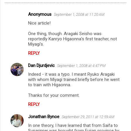
Anonymous
September 1, 2008 at 11:20 AM
C
Nice article!
o
m
One thing, though. Aragaki Seisho was
reportedly Kanryo Higaonna's first teacher, not
m
Miyagi's.
e
REPLY
n
Dan Djurdjevic
September 1, 2008 at 4:47 PM
t
Indeed - it was a typo. I meant Ryuko Aragaki
s
with whom Miyagi trained briefly before he went
to train with Higaonna.
Thanks for your comment.
REPLY
Jonathan Bynoe
September 29, 2011 at 12:59 AM
In one theory, I have learned that from Saifa to
Suparinpei was brought from Fujian province by