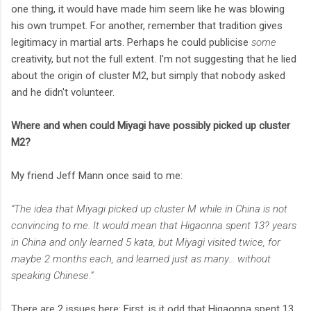
one thing, it would have made him seem like he was blowing
his own trumpet. For another, remember that tradition gives
legitimacy in martial arts. Perhaps he could publicise
some
creativity, but not the full extent. I'm not suggesting that he lied
about the origin of cluster M2, but simply that nobody asked
and he didn't volunteer.
Where and when could Miyagi have possibly picked up cluster
M2?
My friend Jeff Mann once said to me:
“The idea that Miyagi picked up cluster M while in China is not
convincing to me. It would mean that Higaonna spent 13? years
in China and only learned 5 kata, but Miyagi visited twice, for
maybe 2 months each, and learned just as many… without
speaking Chinese.”
There are 2 issues here: First, is it odd that Higaonna spent 13