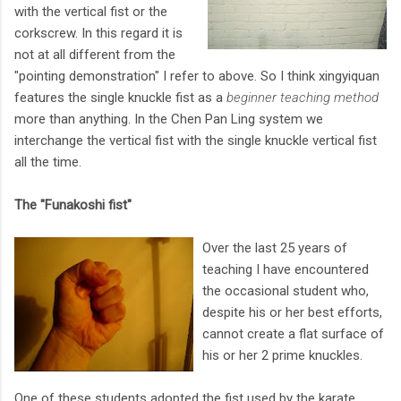
with the vertical fist or the
corkscrew. In this regard it is
not at all different from the
"pointing demonstration" I refer to above. So I think xingyiquan
features the single knuckle fist as a
beginner teaching method
more than anything. In the Chen Pan Ling system we
interchange the vertical fist with the single knuckle vertical fist
all the time.
The "Funakoshi fist"
Over the last 25 years of
teaching I have encountered
the occasional student who,
despite his or her best efforts,
cannot create a flat surface of
his or her 2 prime knuckles.
One of these students adopted the fist used by the karate