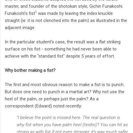
master, and founder of the shotokan style, Gichin Funakoshi.
1
Funakoshi's fist
was made by leaving the index knuckle
straight (ie. it is not clenched into the palm) as illustrated in the
adjacent image.
In the particular student's case, the result was a flat striking
surface on his fist - something he had never been able to
achieve with the "standard fist" despite 5 years of effort.
Why bother making a fist?
The first and most obvious reason to make a fist is to punch.
But does one need to punch in a martial art? Why not use the
heel of the palm, or perhaps just the palm? As a
correspondent (Edward) noted recently:
"I believe the point is missed here. The real question is
why fist when you have palm heel (teisho)? You can hit as
strong as with fist if not even stronger, it's way much safer