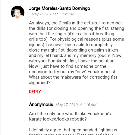
Jorge Morales-Santo Domingo
May 16, 2010 at 11:32 PM
As always, the Devil's in the details. I remember
the drills for closing and opening the fist, staring
with the little finger (it's in a lot of breathing
drills too). For physiological reasons (plus some
injuries) I've never been able to completely
close my right fist, depending on palm strikes
and my left hand, and my memory (ouch!. Now
with your Funakoshi fist, I have the solution.
Now I just have to find someone or the
occasion to try out my "new" Funakoshi fist!
What about the makawara for correcting fist
alignment?
REPLY
Anonymous
May 17, 2010 at 1:16 AM
Am I the only one who thinks Funakoshi's
Karate looked/looks robotic?
I definitely agree that open handed fighting is