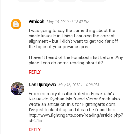
wmioch
May 16, 2010 at 12:57 PM
C
I was going to say the same thing about the
o
single knuckle in Hsing I causing the correct
m
alignment - but I didn't want to get too far off
the topic of your previous post.
m
I haven't heard of the Funakoshi fist before. Any
e
place I can do some reading about it?
n
REPLY
t
s
Dan Djurdjevic
May 16, 2010 at 4:08 PM
From memory it is illustrated in Funakoshi's
Karate-do Kyohan. My friend Victor Smith also
wrote an article on this for Fightingarts.com.
I've just looked it up and it can be found here:
http://www.fightingarts.com/reading/article.php?
id=215
REPLY