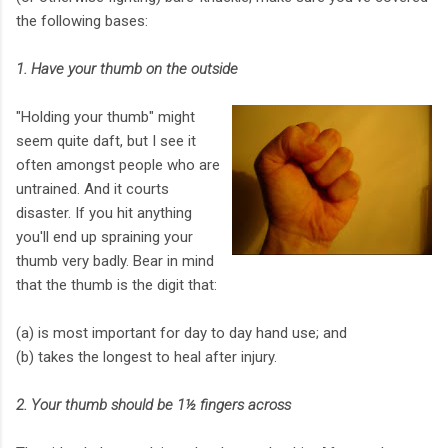
the following bases:
1. Have your thumb on the outside
"Holding your thumb" might
seem quite daft, but I see it
often amongst people who are
untrained. And it courts
disaster. If you hit anything
you'll end up spraining your
thumb very badly. Bear in mind
that the thumb is the digit that:
(a) is most important for day to day hand use; and
(b) takes the longest to heal after injury.
2. Your thumb should be 1½ fingers across