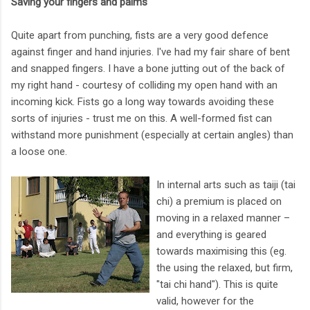
Saving your fingers and palms
Quite apart from punching, fists are a very good defence
against finger and hand injuries. I've had my fair share of bent
and snapped fingers. I have a bone jutting out of the back of
my right hand - courtesy of colliding my open hand with an
incoming kick. Fists go a long way towards avoiding these
sorts of injuries - trust me on this. A well-formed fist can
withstand more punishment (especially at certain angles) than
a loose one.
In internal arts such as taiji (tai
chi) a premium is placed on
moving in a relaxed manner –
and everything is geared
towards maximising this (eg.
the using the relaxed, but firm,
"tai chi hand"). This is quite
valid, however for the