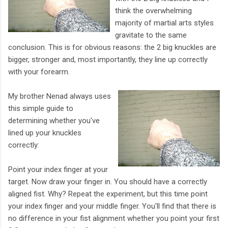
think the overwhelming
majority of martial arts styles
gravitate to the same
conclusion. This is for obvious reasons: the 2 big knuckles are
bigger, stronger and, most importantly, they line up correctly
with your forearm.
My brother Nenad always uses
this simple guide to
determining whether you've
lined up your knuckles
correctly:
Point your index finger at your
target. Now draw your finger in. You should have a correctly
aligned fist. Why? Repeat the experiment, but this time point
your index finger and your middle finger. You'll find that there is
no difference in your fist alignment whether you point your first