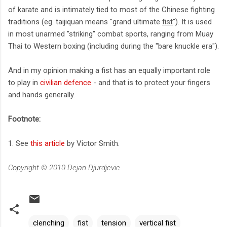
of karate and is intimately tied to most of the Chinese fighting
traditions (eg. taijiquan means "grand ultimate
fist
"). It is used
in most unarmed "striking" combat sports, ranging from Muay
Thai to Western boxing (including during the "bare knuckle era").
And in my opinion making a fist has an equally important role
to play in
civilian defence
- and that is to protect your fingers
and hands generally.
Footnote:
1. See
this article
by Victor Smith.
Copyright © 2010 Dejan Djurdjevic
clenching
fist
tension
vertical fist