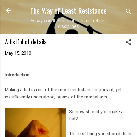
The Way of Least Resistance
Skip to main content
Essays on the martial arts and related
disciplines
A fistful of details
May 15, 2010
Introduction
Making a fist is one of the most central and important, yet
insufficiently understood, basics of the martial arts.
So how should you make a
fist?
The first thing you should do is