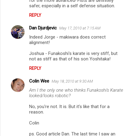
for the more advanced! Fists are definitely
safer, especially in a self defense situation.
REPLY
Dan Djurdjevic
May 17, 2010 at 7:15 AM
Indeed Jorge - makiwara does correct
alignment!
Joshua - Funakoshi's karate is very stiff, but
not as stiff as that of his son Yoshitaka!
REPLY
Colin Wee
May 18, 2010 at 9:30 AM
Am I the only one who thinks Funakoshi's Karate
looked/looks robotic?
No, you're not. It is. But it's like that for a
reason.
Colin
ps. Good article Dan. The last time I saw an