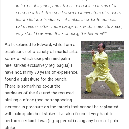
in terms of injuries, and it's less noticable in terms of a
surprise attack. It's even known that inventors of modern
karate katas introduced fist strikes in order to conceal
palm heal or other more dangerous techniques. So again,
why should we even think of using the fist at all?"
As I explained to Edward, while I am a
practitioner of a variety of martial arts,
some of which use palm and palm
heel strikes exclusively (eg. bagua) I
have not, in my 30 years of experience,
found a substitute for the punch.
There is something about the
hardness of the fist and the reduced
striking surface (and corresponding
increase in pressure on the target) that cannot be replicated
with palm/palm heel strikes. I've also found it very hard to
perform certain blows (eg. uppercut) using any form of palm
strike.