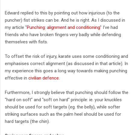
Edward replied to this by pointing out how injurious (to the
puncher) fist strikes can be. And he is right. As I discussed in
my article "
Punching: alignment and conditioning
" I've had
friends who have broken fingers very badly while defending
themselves with fists.
To offset the risk of injury, karate uses some conditioning and
emphasises correct alignment (as discussed in that article). In
my experience this goes a long way towards making punching
effective in
civilian defence
.
Furthermore, I strongly believe that punching should follow the
"hard on soft" and "soft on hard" principle: ie. your knuckles
should be used for soft targets (eg. the belly), while softer
striking surfaces such as the palm heel should be used for
hard targets (the chin).