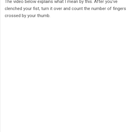
The video below explains what I mean by this. After you've
clenched your fist, turn it over and count the number of fingers
crossed by your thumb.