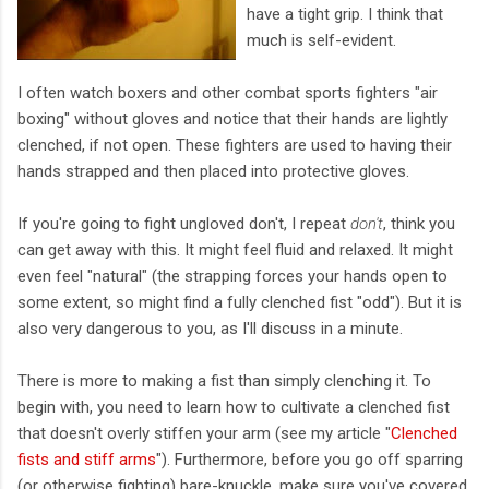
have a tight grip. I think that
much is self-evident.
I often watch boxers and other combat sports fighters "air
boxing" without gloves and notice that their hands are lightly
clenched, if not open. These fighters are used to having their
hands strapped and then placed into protective gloves.
If you're going to fight ungloved don't, I repeat
don't
, think you
can get away with this. It might feel fluid and relaxed. It might
even feel "natural" (the strapping forces your hands open to
some extent, so might find a fully clenched fist "odd"). But it is
also very dangerous to you, as I'll discuss in a minute.
There is more to making a fist than simply clenching it. To
begin with, you need to learn how to cultivate a clenched fist
that doesn't overly stiffen your arm (see my article "
Clenched
fists and stiff arms
"). Furthermore, before you go off sparring
(or otherwise fighting) bare-knuckle, make sure you've covered