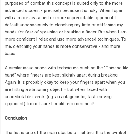
purposes of combat this concept is suited only to the more
advanced student - precisely because it is risky. When I spar
with a more seasoned or more unpredictable opponent I
default unconsciously to clenching my fists or stiffening my
hands for fear of spraining or breaking a finger. But when I am
more confident I relax and use more advanced techniques. To
me, clenching your hands is more conservative - and more
basic.
A similar issue arises with techniques such as the "Chinese tile
hand" where fingers are kept slightly apart during breaking.
Again, it is probably okay to keep your fingers apart when you
are hitting a stationary object – but when faced with
unpredictable events (eg. an antagonistic, fast-moving
opponent) I’m not sure I could recommend it!
Conclusion
The fist is one of the main staples of fighting. It is the symbol