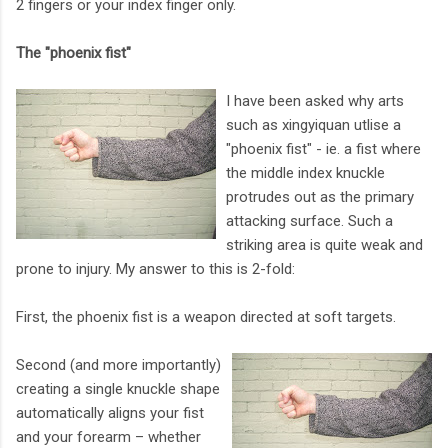
2 fingers or your index finger only.
The "phoenix fist"
I have been asked why arts
such as xingyiquan utlise a
"phoenix fist" - ie. a fist where
the middle index knuckle
protrudes out as the primary
attacking surface. Such a
striking area is quite weak and
prone to injury. My answer to this is 2-fold:
First, the phoenix fist is a weapon directed at soft targets.
Second (and more importantly)
creating a single knuckle shape
automatically aligns your fist
and your forearm – whether