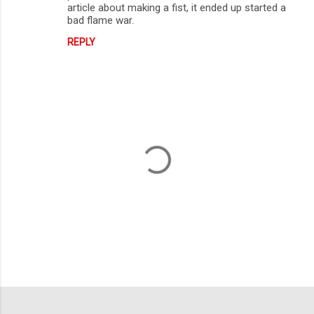
article about making a fist, it ended up started a
bad flame war.
REPLY
P
o
s