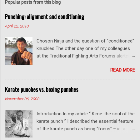
t
Popular posts from this blog
a
C
Punching: alignment and conditioning
o
m
April 22, 2010
m
e
Choson Ninja and the question of "conditioned"
n
t
knuckles The other day one of my colleagues
at the Traditional Fighting Arts Forums alerted
me to a fellow who calls himself Choson Ninja.
READ MORE
He has a series of videos on Youtube and in
this particular one he tells you about the
dangers of getting "ugly" knuckles from hand
Karate punches vs. boxing punches
conditioning. The general thrust of his
November 06, 2008
argument is correct: conditioning can lead to
deformed and ugly knuckles - especially so if
Introduction In my article “ Kime: the soul of the
you are doing it incorrectly. Certainly, even
karate punch ” I described the essential feature
moderate makiwara practice will cause you to
of the karate punch as being “focus” – ie. a
develop callouses. How "unsightly" these are
combination of minimal deceleration before
will depend on how much and how "hard" you