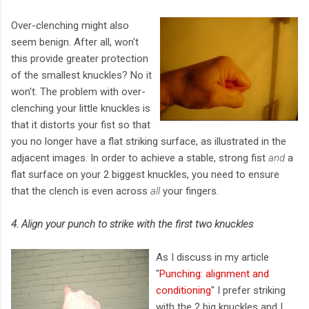
Over-clenching might also
seem benign. After all, won't
this provide greater protection
of the smallest knuckles? No it
won't. The problem with over-
clenching your little knuckles is
that it distorts your fist so that
you no longer have a flat striking surface, as illustrated in the
adjacent images. In order to achieve a stable, strong fist
and
a
flat surface on your 2 biggest knuckles, you need to ensure
that the clench is even across
all
your fingers.
4. Align your punch to strike with the first two knuckles
As I discuss in my article
"
Punching: alignment and
conditioning
" I prefer striking
with the 2 big knuckles and I