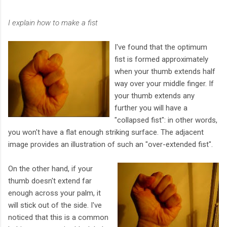
I explain how to make a fist
I've found that the optimum
fist is formed approximately
when your thumb extends half
way over your middle finger. If
your thumb extends any
further you will have a
"collapsed fist": in other words,
you won't have a flat enough striking surface. The adjacent
image provides an illustration of such an "over-extended fist".
On the other hand, if your
thumb doesn't extend far
enough across your palm, it
will stick out of the side. I've
noticed that this is a common