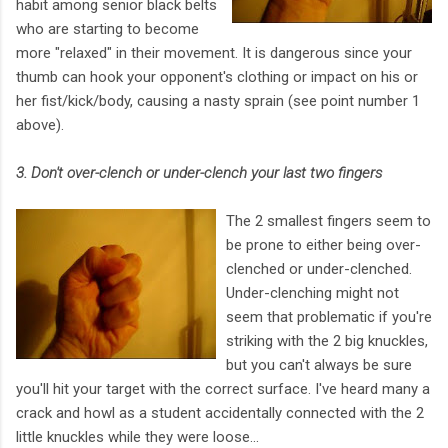
habit among senior black belts
who are starting to become
more "relaxed" in their movement. It is dangerous since your
thumb can hook your opponent's clothing or impact on his or
her fist/kick/body, causing a nasty sprain (see point number 1
above).
3. Don't over-clench or under-clench your last two fingers
The 2 smallest fingers seem to
be prone to either being over-
clenched or under-clenched.
Under-clenching might not
seem that problematic if you're
striking with the 2 big knuckles,
but you can't always be sure
you'll hit your target with the correct surface. I've heard many a
crack and howl as a student accidentally connected with the 2
little knuckles while they were loose...