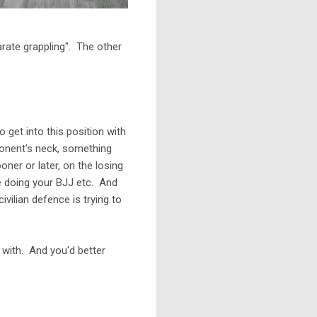
arate grappling". The other
get into this position with
ponent's neck, something
oner or later, on the losing
re doing your BJJ etc. And
vilian defence is trying to
 with. And you'd better