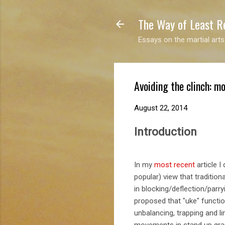
The Way of Least R
Essays on the martial arts
Avoiding the clinch: mo
August 22, 2014
Introduction
In my
most recent
article I
popular) view that traditional
in blocking/deflection/parryi
proposed that "uke" functio
unbalancing, trapping and l