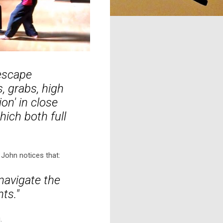
 escape
, grabs, high
on' in close
ich both full
John notices that:
navigate the
nts."
.