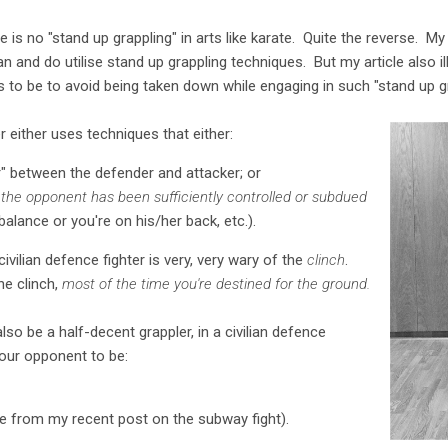
 is no "stand up grappling" in arts like karate. Quite the reverse. M
can and do utilise stand up grappling techniques. But my article also 
as to be to avoid being taken down while engaging in such "stand up gr
r either uses techniques that either:
r" between the defender and attacker; or
the opponent has been sufficiently controlled or subdued
alance or you're on his/her back, etc.).
ivilian defence fighter is very, very wary of the
clinch
.
e clinch,
most of the time you're destined for the ground.
so be a half-decent grappler, in a civilian defence
your opponent to be:
ee from my recent post on the subway fight).