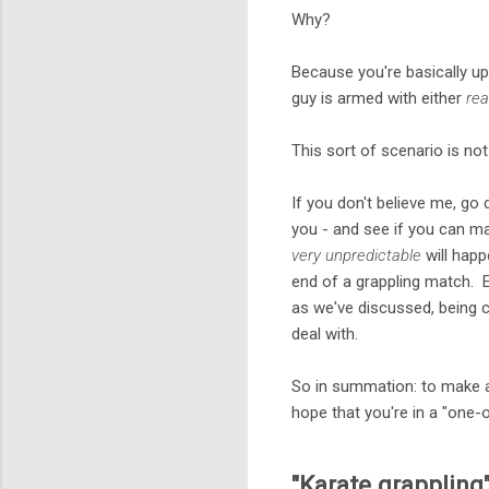
Why?
Because you're basically up
guy is armed with either
rea
This sort of scenario is not 
If you don't believe me, go
you - and see if you can m
very unpredictable
will happ
end of a grappling match. E
as we've discussed, being ca
deal with.
So in summation: to make a
hope that you're in a "one
"Karate grappling"