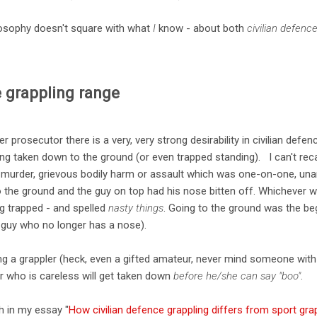
ilosophy doesn't square with what
I
know - about both
civilian defenc
e grappling range
 prosecutor there is a very, very strong desirability in civilian defen
ing taken down to the ground (or even trapped standing). I can't recal
a murder, grievous bodily harm or assault which was one-on-one, una
o the ground and the guy on top had his nose bitten off. Whichever w
ng trapped - and spelled
nasty things
. Going to the ground was the be
e guy who no longer has a nose).
ng a grappler (heck, even a gifted amateur, never mind someone with 
er who is careless will get taken down
before he/she can say "boo"
.
th in my essay "
How civilian defence grappling differs from sport gra