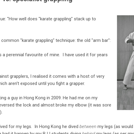
ue: "How well does "karate grappling" stack up to
ry common "karate grappling" technique: the old "arm bar":
e is a perennial favourite of mine. I have used it for years
ainst grapplers, I realised it comes with a host of very
ich aren't exposed until you fight a grapper.
ghting a guy in Hong Kong in 2009. He had me on my
reversed the lock and almost broke my elbow (it was sore
).
dived for my legs. In Hong Kong he dived
between
my legs (as would 
ve had it happen by my BJJ students diving
behind
my legs (as per my 