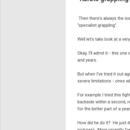
Then there's always the iss
"specialist grappling".
Well let's take look at a ve
Okay, I'll admit it - this on
and years.
But when I've tried it out ag
severe limitations - ones wh
For example I tried this fi
backside within a second, 
for the better part of a year
How did he do it? He just 
pictures). More recently I'