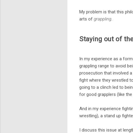
My problem is that this ph
arts of
grappling
.
Staying out of th
In my experience as a former
grappling range to avoid be
prosecution that involved 
fight where they wrestled t
going to a clinch led to bei
for good grapplers (like th
And in my experience fighti
wrestling), a stand up fight
I discuss this issue at leng