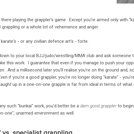
 there playing the grappler's game. Except you're armed only with "k
l
grappling or a whole lot of vehemence and anger.
karate's - or any civilian defence art's - forte.
 down to your local BJJ/judo/wrestling/MMA club and ask someone to 
ake this work. I guarantee that even if you manage to push your op
en. And a millisecond later you'll realise you're on the ground and, so
ven if you're a good grappler, you're no longer doing "karate" - you'
ught up in a one-on-one grapple is far from ideal in terms of what ci
ny such "bunkai" work, you'd better be a
darn good grappler
to begin
-on-one", unarmed environment as well.
 vs. specialist grappling