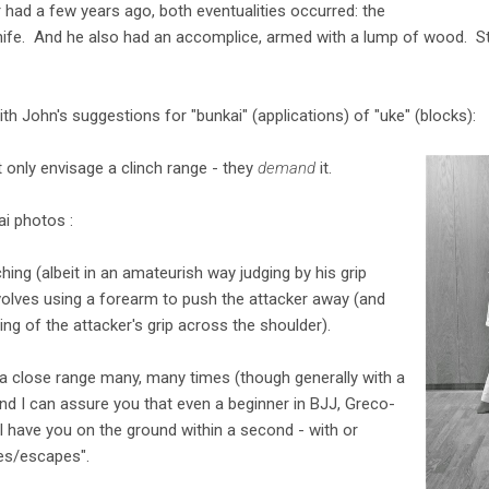
r had a few years ago, both eventualities occurred: the
knife. And he also had an accomplice, armed with a lump of wood. St
th John's suggestions for "bunkai" (applications) of "uke" (blocks):
t only envisage a clinch range - they
demand
it.
i photos :
ching (albeit in an amateurish way judging by his grip
volves using a forearm to push the attacker away (and
g of the attacker's grip across the shoulder).
 a close range many, many times (though generally with a
d I can assure you that even a beginner in BJJ, Greco-
l have you on the ground within a second - with or
ses/escapes".