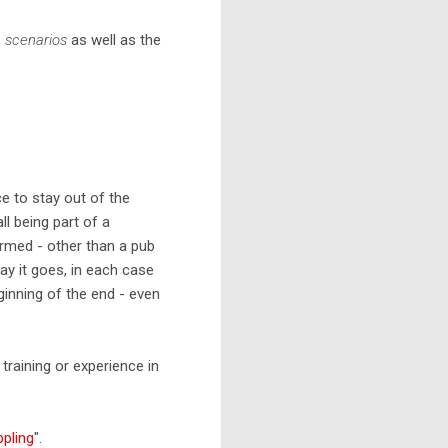
e scenarios
as well as the
ce to stay out of the
l being part of a
rmed - other than a pub
ay it goes, in each case
ginning of the end - even
training or experience in
ppling
".