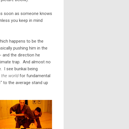
but as soon as someone knows
 unless you keep in mind
hich happens to be the
sically pushing him in the
 and the direction he
ltimate trap. And almost no
. I see bunkai being
n the world
for fundamental
ic" to the average stand up