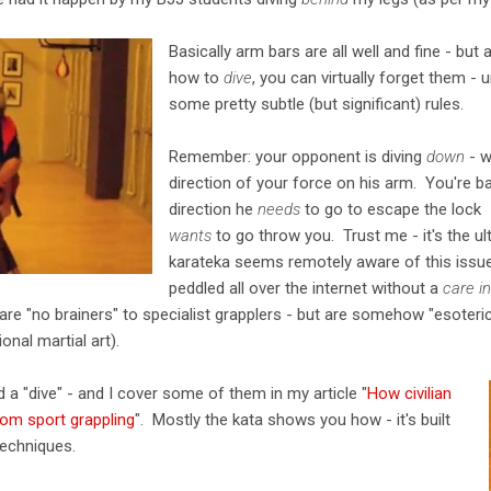
Basically arm bars are all well and fine - 
how to
dive
, you can virtually forget them -
some pretty subtle (but significant) rules.
Remember: your opponent is diving
down
- w
direction of your force on his arm. You're ba
direction he
needs
to go to escape the lock -
wants
to go throw you. Trust me - it's the u
karateka seems remotely aware of this issue
peddled all over the internet without a
care i
t are "no brainers" to specialist grapplers - but are somehow "esoter
ional martial art).
 a "dive" - and I cover some of them in my article "
How civilian
rom sport grappling
". Mostly the kata shows you how - it's built
techniques.