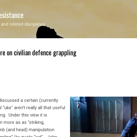
Skip to main content
esistance
 and related disciplines
re on civilian defence grappling
 discussed a certain (currently
 "uke" aren't really all that useful
ng. Under this view it is
n more as as "striking,
imb (and head) manipulation