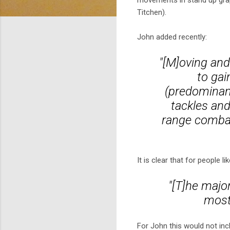
movements in stand up grapp
Titchen).
John added recently:
"[M]oving and
to gai
(predominant
tackles and
range combat
It is clear that for people l
"[T]he majo
most
For John this would not incl