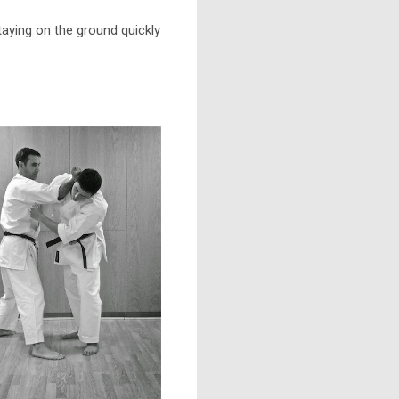
aying on the ground quickly