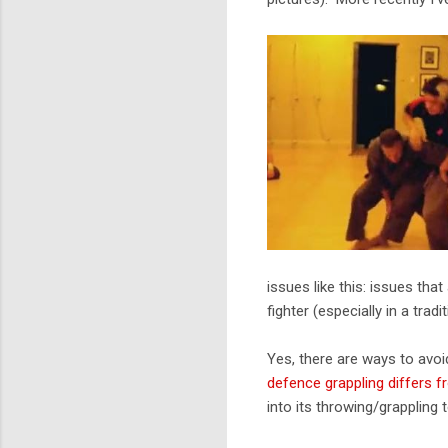
issues like this: issues tha
fighter (especially in a tradit
Yes, there are ways to avoid
defence grappling differs f
into its throwing/grappling 