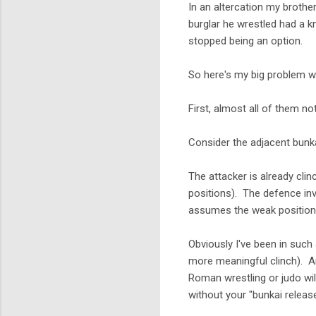
In an altercation my brothe
burglar he wrestled had a 
stopped being an option.
So here's my big problem wi
First, almost all of them no
Consider the adjacent bunka
The attacker is already clin
positions). The defence in
assumes the weak positionin
Obviously I've been in such
more meaningful clinch). An
Roman wrestling or judo wil
without your "bunkai relea