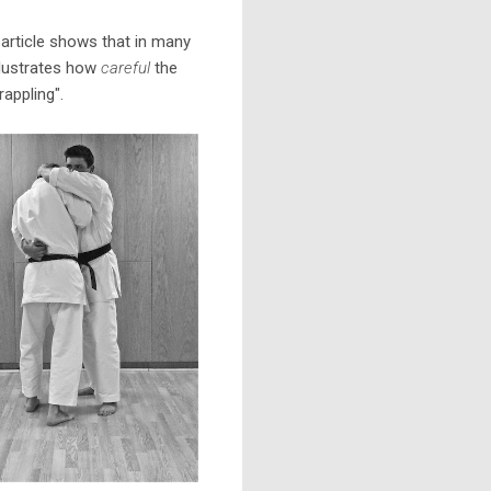
y article shows that in many
illustrates how
careful
the
appling".