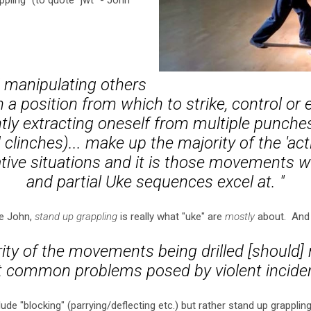
ling" (to quote "jwt" - John
 manipulating others
n a position from which to strike, control or
ly extracting oneself from multiple punches
 clinches)... make up the majority of the 'acti
ive situations and it is those movements wh
and partial Uke sequences excel at. "
ike John,
stand up grappling
is really what "uke" are
mostly
about. And 
rity of the movements being drilled [should] 
 common problems posed by violent incide
ude "blocking" (parrying/deflecting etc.) but rather stand up grappling