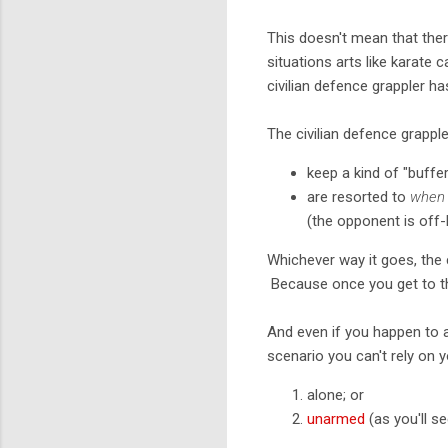
This doesn't mean that there
situations arts like karate 
civilian defence grappler h
The civilian defence grapple
keep a kind of "buffe
are resorted to
when 
(the opponent is off-b
Whichever way it goes, the c
Because once you get to th
And even if you happen to al
scenario you can't rely on 
alone; or
unarmed
(as you'll s