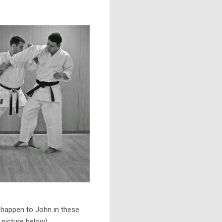
happen to John in these
picture below).