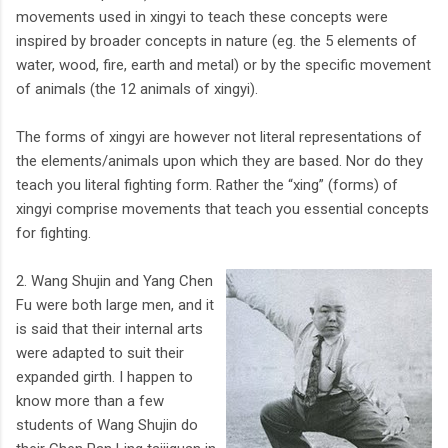
movements used in xingyi to teach these concepts were
inspired by broader concepts in nature (eg. the 5 elements of
water, wood, fire, earth and metal) or by the specific movement
of animals (the 12 animals of xingyi).
The forms of xingyi are however not literal representations of
the elements/animals upon which they are based. Nor do they
teach you literal fighting form. Rather the “xing” (forms) of
xingyi comprise movements that teach you essential concepts
for fighting.
2. Wang Shujin and Yang Chen
Fu were both large men, and it
is said that their internal arts
were adapted to suit their
expanded girth. I happen to
know more than a few
students of Wang Shujin do