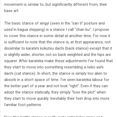
movement is similar to, but significantly different from, their
base art.
The basic stance of xingyi (seen in the “san ti” posture and
used in bagua stepping) is a stance I call “zhan bu”. I propose
to cover this stance in some detail at another time. For now it
is sufficient to note that the stance is, at first appearance, not
dissimilar to karate’s kokutsu dachi (back stance) except that it
is slightly wider, shorter, not so back weighted and the hips are
squarer. After karateka make these adjustments I’ve found that
they start to move into something resembling a neko ashi
dachi (cat stance). In short, the stance is simply too alien to
absorb in a short space of time. I’ve seen karateka labour for
the better part of a year and not look “right”. Even if they can
adopt the stance statically, they simply “lose the plot” when
they start to move quickly. Inevitably their feet drop into more
familiar foot patterns.