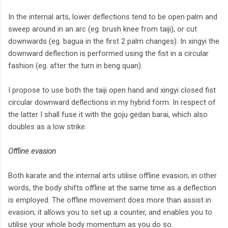
In the internal arts, lower deflections tend to be open palm and
sweep around in an arc (eg. brush knee from taiji), or cut
downwards (eg. bagua in the first 2 palm changes). In xingyi the
downward deflection is performed using the fist in a circular
fashion (eg. after the turn in beng quan).
I propose to use both the taiji open hand and xingyi closed fist
circular downward deflections in my hybrid form. In respect of
the latter I shall fuse it with the goju gedan barai, which also
doubles as a low strike.
Offline evasion
Both karate and the internal arts utilise offline evasion; in other
words, the body shifts offline at the same time as a deflection
is employed. The offline movement does more than assist in
evasion; it allows you to set up a counter, and enables you to
utilise your whole body momentum as you do so.