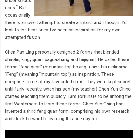
unconscious
2
ones.
But
occasionally
there is an overt attempt to create a hybrid, and I thought I’d
look to the best ones I’ve seen as inspiration for my own
attempted fusion.
Chen Pan Ling personally designed 2 forms that blended
shaolin, xingyiquan, baguazhang and taijiquan. He called these
forms “feng quan” (mountain top boxing) using his nickname
“Feng” (meaning “mountain top”) as inspiration. These
comprise some of my favourite forms. They were kept secret
until fairly recently, when his son (my teacher) Chen Yun Ching
started teaching them publicly. I am fortunate to be among the
first Westerners to learn these forms. Chen Yun Ching has
invented a third feng quan form, comprising his own research
and I look forward to learning this one day too.