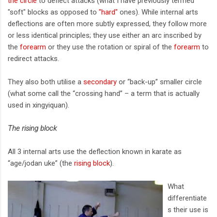
the circle
to deflect attacks (what I have previously termed
"soft" blocks as opposed to
"hard"
ones). While internal arts
deflections are often more subtly expressed, they follow more
or less identical principles; they use either an arc inscribed by
the
forearm
or they use the rotation or spiral of the
forearm
to
redirect attacks.
They also both utilise a
secondary
or “back-up” smaller circle
(what some call the “crossing hand” – a term that is actually
used in xingyiquan).
The rising block
All 3 internal arts use the deflection known in karate as
“age/jodan uke” (the
rising block
).
What
differentiate
s their use is