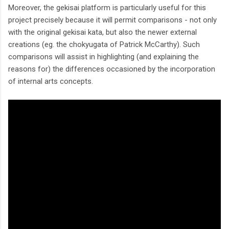
Moreover, the gekisai platform is particularly useful for this
project precisely because it will permit comparisons - not only
with the original gekisai kata, but also the newer external
creations (eg. the chokyugata of Patrick McCarthy). Such
comparisons will assist in highlighting (and explaining the
reasons for) the differences occasioned by the incorporation
of internal arts concepts.