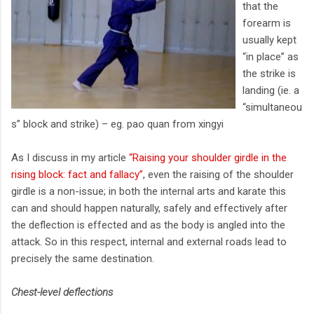
that the
forearm is
usually kept
“in place” as
the strike is
landing (ie. a
“simultaneou
s” block and strike) – eg. pao quan from xingyi
As I discuss in my article
“Raising your shoulder girdle in the
rising block: fact and fallacy”
, even the raising of the shoulder
girdle is a non-issue; in both the internal arts and karate this
can and should happen naturally, safely and effectively after
the deflection is effected and as the body is angled into the
attack. So in this respect, internal and external roads lead to
precisely the same destination.
Chest-level deflections