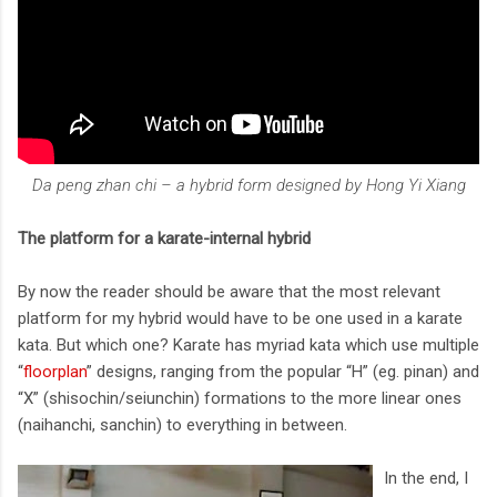
Da peng zhan chi – a hybrid form designed by Hong Yi Xiang
The platform for a karate-internal hybrid
By now the reader should be aware that the most relevant
platform for my hybrid would have to be one used in a karate
kata. But which one? Karate has myriad kata which use multiple
“
floorplan
” designs, ranging from the popular “H” (eg. pinan) and
“X” (shisochin/seiunchin) formations to the more linear ones
(naihanchi, sanchin) to everything in between.
In the end, I