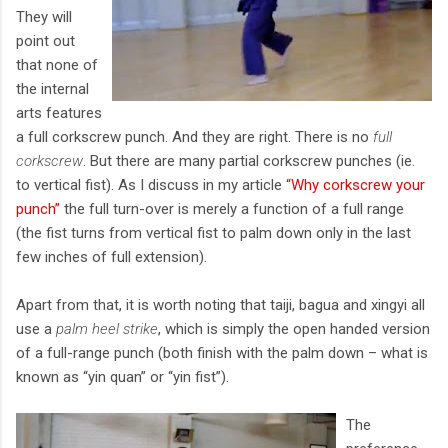
They will
point out
that none of
the internal
arts features
a full corkscrew punch. And they are right. There is no
full
corkscrew
. But there are many partial corkscrew punches (ie.
to vertical fist). As I discuss in my article
“Why corkscrew your
punch”
the full turn-over is merely a function of a full range
(the fist turns from vertical fist to palm down only in the last
few inches of full extension).
Apart from that, it is worth noting that taiji, bagua and xingyi all
use a
palm heel strike
, which is simply the open handed version
of a full-range punch (both finish with the palm down – what is
known as “yin quan” or “yin fist”).
The