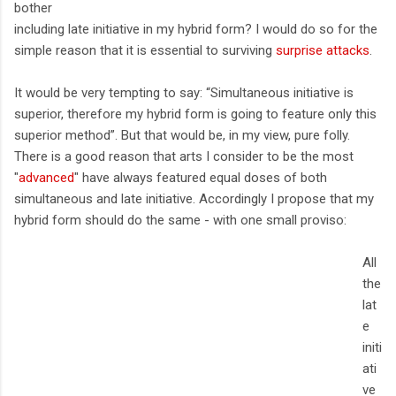
bother
including late initiative in my hybrid form? I would do so for the
simple reason that it is essential to surviving
surprise attacks
.
It would be very tempting to say: “Simultaneous initiative is
superior, therefore my hybrid form is going to feature only this
superior method”. But that would be, in my view, pure folly.
There is a good reason that arts I consider to be the most
"
advanced
" have always featured equal doses of both
simultaneous and late initiative. Accordingly I propose that my
hybrid form should do the same - with one small proviso:
All
the
lat
e
initi
ati
ve