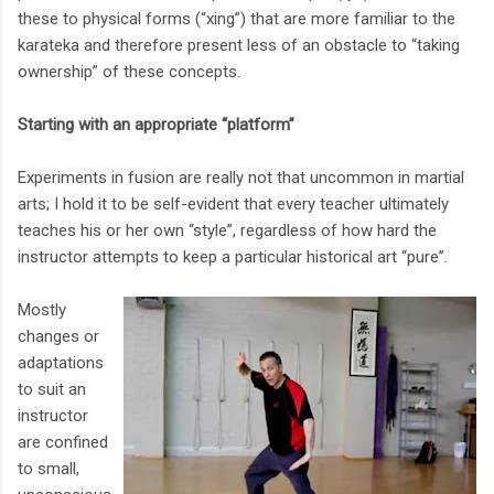
these to physical forms (“xing”) that are more familiar to the
karateka and therefore present less of an obstacle to “taking
ownership” of these concepts.
Starting with an appropriate “platform”
Experiments in fusion are really not that uncommon in martial
arts; I hold it to be self-evident that every teacher ultimately
teaches his or her own “style”, regardless of how hard the
instructor attempts to keep a particular historical art “pure”.
Mostly
changes or
adaptations
to suit an
instructor
are confined
to small,