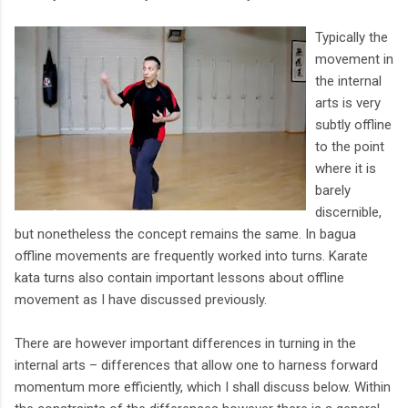
Typically the
movement in
the internal
arts is very
subtly offline
to the point
where it is
barely
discernible,
but nonetheless the concept remains the same. In bagua
offline movements are frequently worked into turns. Karate
kata turns also contain important lessons about offline
movement as I have discussed previously.
There are however important differences in turning in the
internal arts – differences that allow one to harness forward
momentum more efficiently, which I shall discuss below. Within