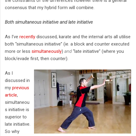
the constraints of the differences however there is a general
consensus that my hybrid form will combine.
Both simultaneous initiative and late initiative
As I’ve
recently
discussed, karate and the internal arts all utilise
both “simultaneous initiative” (ie. a block and counter executed
more or less
simultaneously
)
and
“late initiative” (where you
block/evade first, then counter).
As I
discussed in
my
previous
article
,
simultaneou
s initiative is
superior to
late initiative.
So why