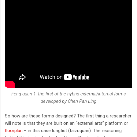
Feng quan 1: the first of the hybrid external/internal forms
developed by Chen Pan Ling
So how are these forms designed? The first thing a researcher
will note is that they are built on an “external arts” platform or
floorplan
– in this case longfist (taizuquan). The reasoning