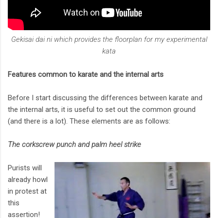
Gekisai dai ni which provides the floorplan for my experimental
kata
Features common to karate and the internal arts
Before I start discussing the differences between karate and
the internal arts, it is useful to set out the common ground
(and there is a lot). These elements are as follows:
The corkscrew punch and palm heel strike
Purists will
already howl
in protest at
this
assertion!