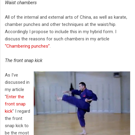
Waist chambers
All of the internal and external arts of China, as well as karate,
chamber punches and other techniques at the waist/hip.
Accordingly I propose to include this in my hybrid form. I
discuss the reasons for such chambers in my article
“Chambering punches”
.
The front snap kick
As I've
discussed in
my article
"
Enter the
front snap
kick
" I regard
the front
snap kick to
be the most