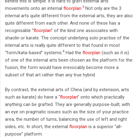
behind this is simple: it is hard to graft external arts
3
movements onto an internal
floorplan
.
Not only are the 3
internal arts quite different from the external arts, they are also
quite different from each other. And none of these has a
recognisable “
floorplan
” of the kind one associates with
shaolin or karate. The concept underlying solo practise of the
internal arts is really quite different to that found in most
4
“form/kata-based” systems.
Had the
floorplan
(such as it is)
of one of the internal arts been chosen as the platform for the
fusion, the form would have irrevocably become more a
subset of that art rather than any true hybrid.
By contrast, the external arts of China (and by extension, arts
such as karate) do have a “
floorplan
” onto which practically
anything can be grafted. They are generally purpose-built, with
an eye on pragmatic issues such as the size of your practice
area, the number of turns, balancing the use of left and right
sides, etc. In short, the external
floorplan
is a superior “all-
purpose” platform.