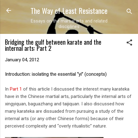
The Way of Least Resistance
Skip to main content
Essays on the martial arts and related
disciplines
Bridging the gulf between karate and the
internal arts: Part 2
January 04, 2012
Introduction: isolating the essential “yi” (concepts)
In
Part 1
of this article I discussed the interest many karateka
have in the Chinese martial arts, particularly the internal arts of
xingyiquan, baguazhang and taijiquan. I also discussed how
many karateka are dissuaded from pursuing a study of the
internal arts (or any other Chinese forms) because of their
perceived complexity and “overly ritualistic” nature.