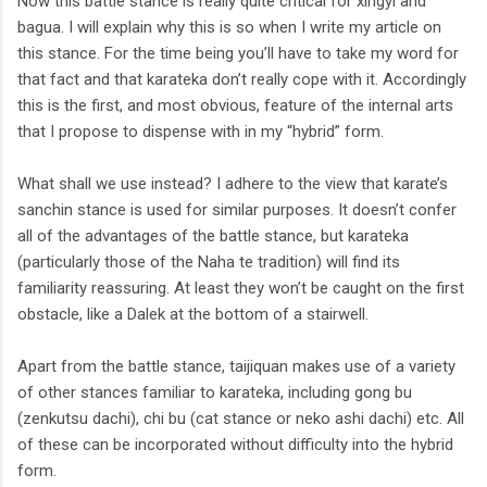
Now this battle stance is really quite critical for xingyi and
bagua. I will explain why this is so when I write my article on
this stance. For the time being you’ll have to take my word for
that fact and that karateka don’t really cope with it. Accordingly
this is the first, and most obvious, feature of the internal arts
that I propose to dispense with in my “hybrid” form.
What shall we use instead? I adhere to the view that karate’s
sanchin stance is used for similar purposes. It doesn’t confer
all of the advantages of the battle stance, but karateka
(particularly those of the Naha te tradition) will find its
familiarity reassuring. At least they won’t be caught on the first
obstacle, like a Dalek at the bottom of a stairwell.
Apart from the battle stance, taijiquan makes use of a variety
of other stances familiar to karateka, including gong bu
(zenkutsu dachi), chi bu (cat stance or neko ashi dachi) etc. All
of these can be incorporated without difficulty into the hybrid
form.