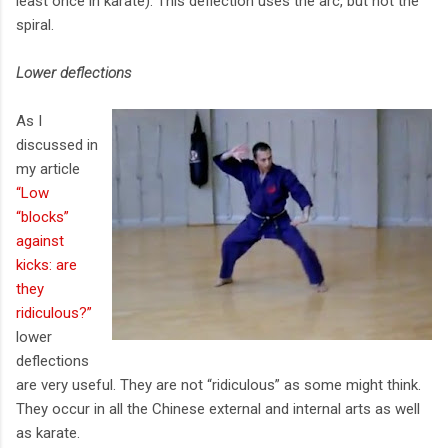
least once in karate). This deflection uses the arc, but not the
spiral.
Lower deflections
As I
discussed in
my article
“Low
“blocks”
against
kicks: are
they
ridiculous?”
lower
deflections
are very useful. They are not “ridiculous” as some might think.
They occur in all the Chinese external and internal arts as well
as karate.