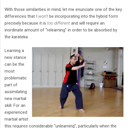
With those similarities in mind, let me enunciate one of the key
differences that I
won’t
be incorporating into the hybrid form
precisely because it is
too different
and will require an
inordinate amount of “relearning” in order to be absorbed by
the karateka.
Learning a
new stance
can be the
most
problematic
part of
assimilating
new martial
skill. For an
experienced
martial artist
this requires considerable “unlearning”, particularly when the