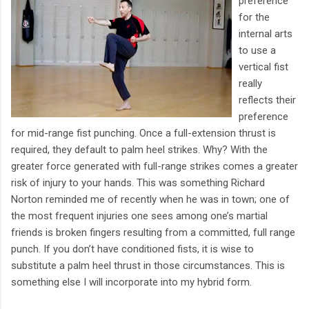
preference
for the
internal arts
to use a
vertical fist
really
reflects their
preference
for mid-range fist punching. Once a full-extension thrust is
required, they default to palm heel strikes. Why? With the
greater force generated with full-range strikes comes a greater
risk of injury to your hands. This was something Richard
Norton reminded me of recently when he was in town; one of
the most frequent injuries one sees among one’s martial
friends is broken fingers resulting from a committed, full range
punch. If you don’t have conditioned fists, it is wise to
substitute a palm heel thrust in those circumstances. This is
something else I will incorporate into my hybrid form.