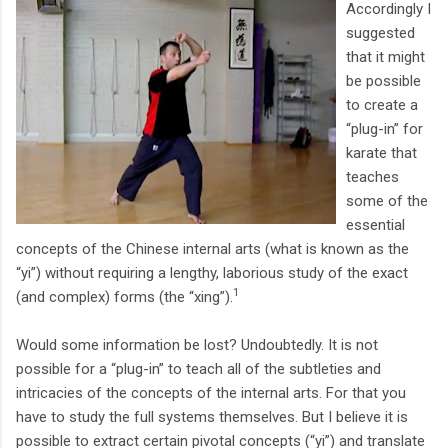
Accordingly I
suggested
that it might
be possible
to create a
“plug-in” for
karate that
teaches
some of the
essential
concepts of the Chinese internal arts (what is known as the
“yi”) without requiring a lengthy, laborious study of the exact
1
(and complex) forms (the “xing”).
Would some information be lost? Undoubtedly. It is not
possible for a “plug-in” to teach all of the subtleties and
intricacies of the concepts of the internal arts. For that you
have to study the full systems themselves. But I believe it is
possible to extract certain pivotal concepts (“yi”) and translate