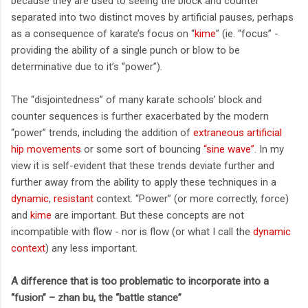
because they are used to seeing the block and counter
separated into two distinct moves by artificial pauses, perhaps
as a consequence of karate’s focus on “
kime
” (ie. “focus” -
providing the ability of a single punch or blow to be
determinative due to it’s “power”).
The “disjointedness” of many karate schools’ block and
counter sequences is further exacerbated by the modern
“power” trends, including the addition of
extraneous artificial
hip movements
or some sort of bouncing
“sine wave”
. In my
view it is self-evident that these trends deviate further and
further away from the ability to apply these techniques in a
dynamic
,
resistant
context. “Power” (or more correctly, force)
and
kime
are important. But these concepts are not
incompatible with flow - nor is flow (or what I call the
dynamic
context
) any less important.
A difference that is too problematic to incorporate into a
“fusion” – zhan bu, the “battle stance”