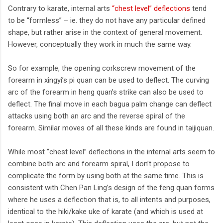
Contrary to karate, internal arts
“chest level” deflections
tend
to be “formless” – ie. they do not have any particular defined
shape, but rather arise in the context of general movement.
However, conceptually they work in much the same way.
So for example, the opening corkscrew movement of the
forearm in xingyi’s pi quan can be used to deflect. The curving
arc of the forearm in heng quan’s strike can also be used to
deflect. The final move in each bagua palm change can deflect
attacks using both an arc and the reverse spiral of the
forearm. Similar moves of all these kinds are found in taijiquan.
While most “chest level” deflections in the internal arts seem to
combine both arc and forearm spiral, I don’t propose to
complicate the form by using both at the same time. This is
consistent with Chen Pan Ling’s design of the feng quan forms
where he uses a deflection that is, to all intents and purposes,
identical to the hiki/kake uke of karate (and which is used at