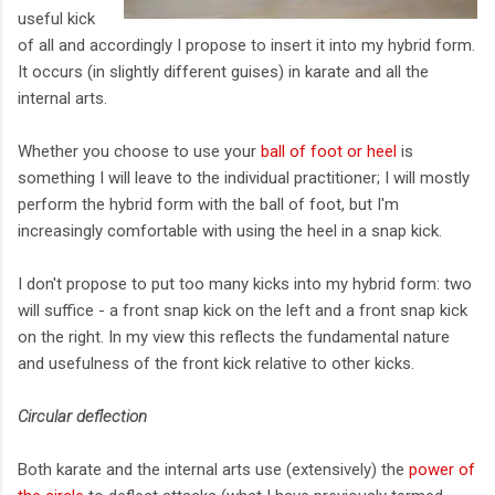
useful kick
of all and accordingly I propose to insert it into my hybrid form.
It occurs (in slightly different guises) in karate and all the
internal arts.
Whether you choose to use your
ball of foot or heel
is
something I will leave to the individual practitioner; I will mostly
perform the hybrid form with the ball of foot, but I'm
increasingly comfortable with using the heel in a snap kick.
I don't propose to put too many kicks into my hybrid form: two
will suffice - a front snap kick on the left and a front snap kick
on the right. In my view this reflects the fundamental nature
and usefulness of the front kick relative to other kicks.
Circular deflection
Both karate and the internal arts use (extensively) the
power of