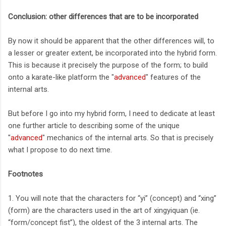
Conclusion: other differences that are to be incorporated
By now it should be apparent that the other differences will, to
a lesser or greater extent, be incorporated into the hybrid form.
This is because it precisely the purpose of the form; to build
onto a karate-like platform the "
advanced
" features of the
internal arts.
But before I go into my hybrid form, I need to dedicate at least
one further article to describing some of the unique
"
advanced
" mechanics of the internal arts. So that is precisely
what I propose to do next time.
Footnotes
1. You will note that the characters for “yi” (concept) and “xing”
(form) are the characters used in the art of xingyiquan (ie.
“form/concept fist”), the oldest of the 3 internal arts. The