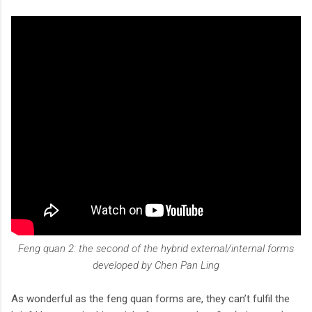
Feng quan 2: the second of the hybrid external/internal forms
developed by Chen Pan Ling
As wonderful as the feng quan forms are, they can’t fulfil the