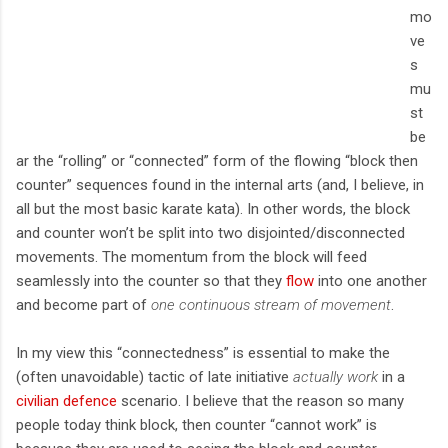
mo
ve
s
mu
st
be
ar the “rolling” or “connected” form of the flowing “block then
counter” sequences found in the internal arts (and, I believe, in
all but the most basic karate kata). In other words, the block
and counter won’t be split into two disjointed/disconnected
movements. The momentum from the block will feed
seamlessly into the counter so that they
flow
into one another
and become part of
one continuous stream of movement
.
In my view this “connectedness” is essential to make the
(often unavoidable) tactic of late initiative
actually work
in a
civilian defence
scenario. I believe that the reason so many
people today think block, then counter “cannot work” is