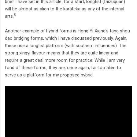
brief I have set in this article: for a start, longfist (taizuquan)
will be almost as alien to the karateka as any of the internal
5
arts.
Another example of hybrid forms is Hong Yi Xiang’s tang shou
dao bridging forms, which I have discussed previously. Again,
these use a longfist platform (with southern influences). The
strong xingyi flavour means that they are quite linear and
require a great deal more room for practice. While I am very
fond of these forms, they are, once again, far too alien to
serve as a platform for my proposed hybrid.