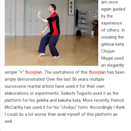
am once
again guided
by the
experience
of others. In
creating the
gekisai kata,
Chojun
Miygai used
an elegantly
simple “+”
floorplan
. The usefulness of this
floorplan
has been
amply demonstrated: Over the last 50 years multiple
successive martial artists have used it for their own
elaborations or experiments. Seikichi Toguchi used it as the
platform for his gekiha and kakuha kata. More recently, Patrick
McCarthy has used it for his “chokyu” form. Accordingly I think
I could do a lot worse than avail myself of this platform as
well.