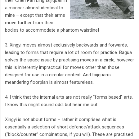
their Chen Pan Ling taijiquan in
a manner almost identical to
mine – except that their arms
move further from their
bodies to accommodate a phantom waistline!
3. Xingyi moves almost exclusively backwards and forwards,
leading to forms that require a lot of room for practice. Bagua
solves the space issue by practising moves in a circle, however
this is inherently impractical for moves other than those
designed for use in a circular context. And taijquan’s
meandering floorplan is almost featureless.
4. I think that the internal arts are not really “forms based” arts.
I know this might sound odd, but hear me out:
Xingyi is not about forms – rather it comprises what is
essentially a selection of short defence/attack sequences
(“block/counter” combinations, if you will). These are practised