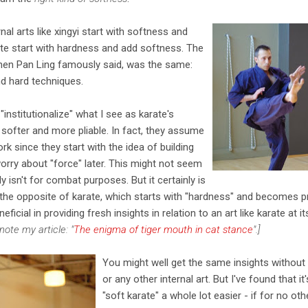
nal arts like xingyi start with softness and
ate start with hardness and add softness. The
Chen Pan Ling famously said, was the same:
d hard techniques.
 "institutionalize" what I see as karate's
 softer and more pliable. In fact, they assume
rk since they start with the idea of building
orry about "force" later. This might not seem
ly isn't for combat purposes. But it certainly is
 the opposite of karate, which starts with "hardness" and becomes pr
neficial in providing fresh insights in relation to an art like karate at
note my article: "
The enigma of tiger mouth in cat stance
".]
You might well get the same insights without 
or any other internal art. But I've found that 
"soft karate" a whole lot easier - if for no ot