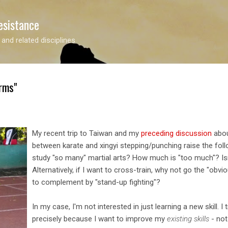
Skip to main content
esistance
 and related disciplines
rms"
My recent trip to Taiwan and my
preceding discussion
abou
between karate and xingyi stepping/punching raise the foll
study "so many" martial arts? How much is "too much"? Is
Alternatively, if I want to cross-train, why not go the "obv
to complement by "stand-up fighting"?
In my case, I'm not interested in just learning a new skill. I t
precisely because I want to improve my
existing skills
- not