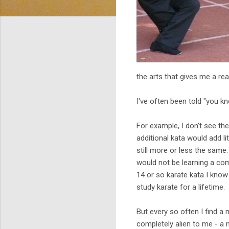
the arts that gives me a re
I've often been told "you kn
For example, I don't see th
additional kata would add li
still more or less the same
would not be learning a co
14 or so karate kata I kno
study karate for a lifetime.
But every so often I find a m
completely alien to me - a