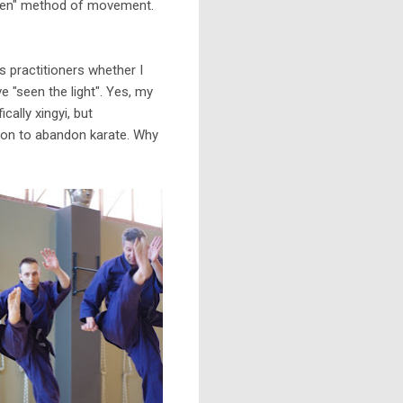
lien" method of movement.
 practitioners whether I
 "seen the light". Yes, my
cally xingyi, but
eason to abandon karate. Why