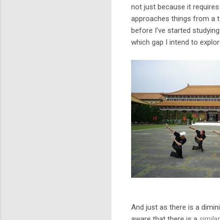
not just because it requires
approaches things from a to
before I've started studyin
which gap I intend to explor
And just as there is a dimi
aware that there is a
simila