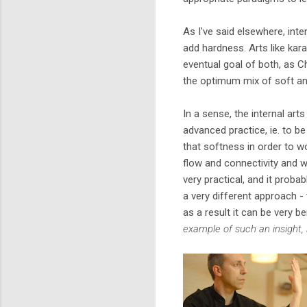
As I've said elsewhere, inter
add hardness. Arts like kar
eventual goal of both, as 
the optimum mix of soft an
In a sense, the internal arts
advanced practice, ie. to be
that softness in order to wo
flow and connectivity and w
very practical, and it probab
a very different approach -
as a result it can be very be
example of such an insight, 