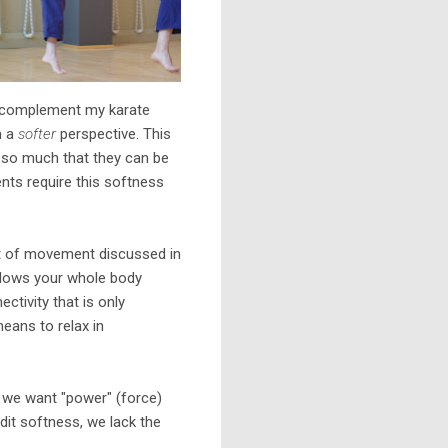
to complement my karate
m a
softer
perspective. This
ot so much that they can be
ents require this softness
t of movement discussed in
t allows your whole body
tivity that is only
eans to relax in
re we want "power" (force)
dit softness, we lack the