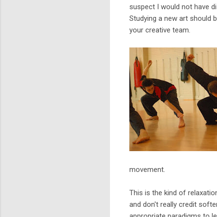
suspect I would not have di
Studying a new art should b
your creative team.
movement.
This is the kind of relaxati
and don't really credit sof
appropriate paradigms to l