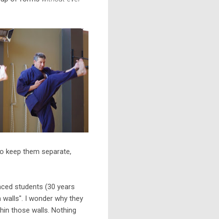
 to keep them separate,
anced students (30 years
 walls". I wonder why they
ithin those walls. Nothing