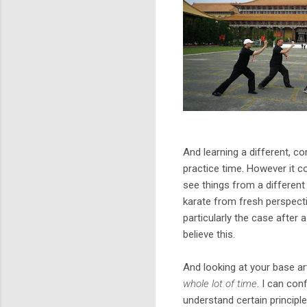
And learning a different, c
practice time. However it co
see things from a different 
karate from fresh perspective
particularly the case after a
believe this.
And looking at your base ar
whole lot of time
. I can con
understand certain principl