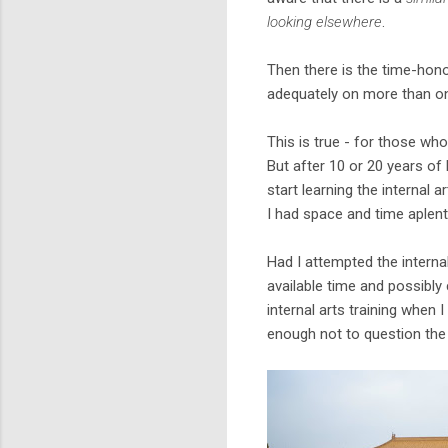
looking elsewhere
.
Then there is the time-hon
adequately on more than one
This is true - for those wh
But after 10 or 20 years of 
start learning the internal a
I had space and time aplent
Had I attempted the internal
available time and possibly 
internal arts training when 
enough not to question the 