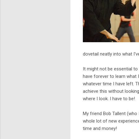
dovetail neatly into what I'
It might not be essential to 
have forever to learn what I
whatever time I have left. T
achieve this without lookin
where I look. I have to be!
My friend Bob Tallent (who 
whole lot of new experienc
time and money!