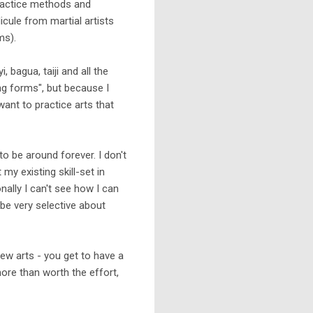
practice methods and
dicule from martial artists
ms).
, bagua, taiji and all the
ing forms", but because I
 want to practice arts that
 to be around forever. I don't
my existing skill-set in
onally I can't see how I can
 be very selective about
ew arts - you get to have a
ore than worth the effort,