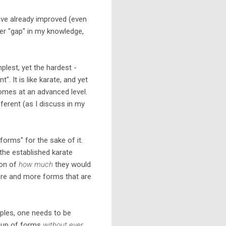
ave already improved (even
her "gap" in my knowledge,
mplest, yet the hardest -
. It is like karate, and yet
utcomes at an advanced level.
ifferent (as I discuss in my
 forms" for the sake of it.
the established karate
ion of
how much
they would
more and more forms that are
iples, one needs to be
roup of forms
without ever