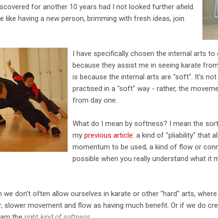
scovered for another 10 years had I not looked further afield.
e like having a new person, brimming with fresh ideas, join
I have specifically chosen the internal arts 
because they assist me in seeing karate fro
is because the internal arts are "soft". It's n
practised in a "soft" way - rather, the movem
from day one.
What do I mean by softness? I mean the sor
my
previous article
: a kind of "pliability" tha
momentum to be used; a kind of flow or connec
possible when you really understand what it m
on we don't often allow ourselves in karate or other "hard" arts, whe
ter, slower movement and flow as having much benefit. Or if we do cre
earn the
right kind of softness
.