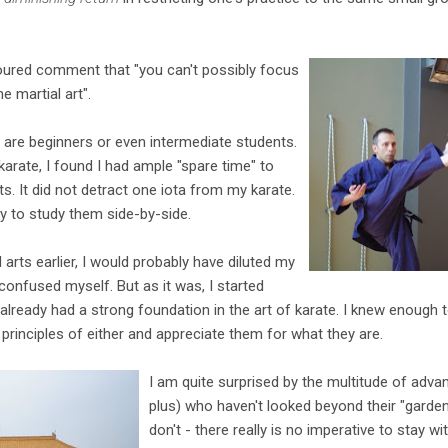
oured comment that "you can't possibly focus
 martial art".
o are beginners or even intermediate students.
karate, I found I had ample "spare time" to
rts. It did not detract one iota from my karate.
y to study them side-by-side.
 arts earlier, I would probably have diluted my
confused myself. But as it was, I started
I already had a strong foundation in the art of karate. I knew enough
principles of either and appreciate them for what they are.
I am quite surprised by the multitude of adv
plus) who haven't looked beyond their "garden
don't - there really is no imperative to stay w