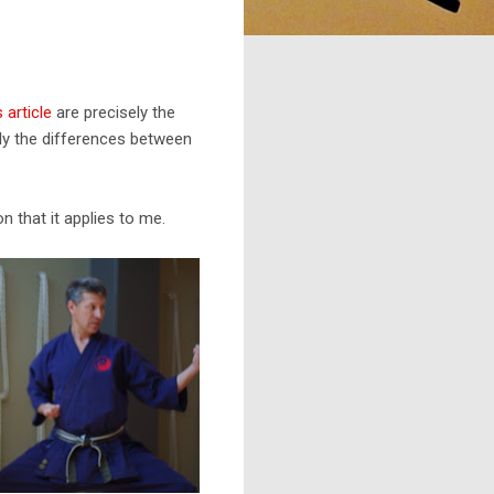
 article
are precisely the
only the differences between
n that it applies to me.