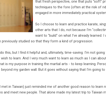
that fresh perspective, one that puts "soft" 
techniques to the fore (often at the risk of ri
engaged in more immediately practical syste
So I choose to learn and practice karate, xingyi
other arts that I do, not because I'm "collect
want to "build" on what I've already learned. I
ve previously studied so that they form a kind of progression.
do this, but I find it helpful and, ultimately, time-saving. I'm not going
 wish to learn. And I very much want to learn as much as I can about 
hat is my purpose in training the martial arts - to keep learning. Pers
g beyond my garden wall. But it goes without saying that I'm going to
I met in Taiwan) just reminded me of another good reason to learn n
es and meet new people. That alone made my latest trip to Taiwan m