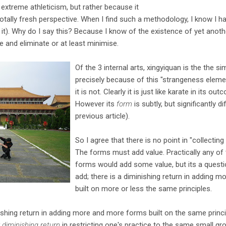
 extreme athleticism, but rather because it
tally fresh perspective. When I find such a methodology, I know I h
g it). Why do I say this? Because I know of the existence of yet anot
e and eliminate or at least minimise.
Of the 3 internal arts, xingyiquan is the the si
precisely because of this "strangeness element"
it is not. Clearly it is just like karate in its o
However its
form
is subtly, but significantly d
previous article).
So I agree that there is no point in "collecting
The forms must add value. Practically any of 
forms would add some value, but its a quest
add; there is a diminishing return in adding 
built on more or less the same principles.
nishing return in adding more and more forms built on the same princ
r diminishing return
in restricting one's practice to the same small g