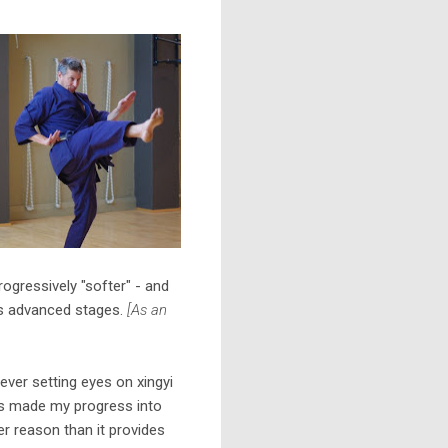
ogressively "softer" - and
 its advanced stages.
[As an
ever setting eyes on xingyi
it's made my progress into
her reason than it provides