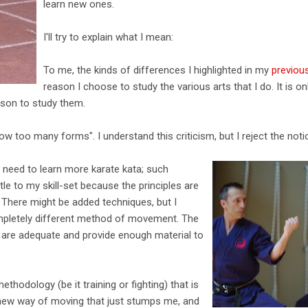
learn new ones.
I'll try to explain what I mean:
To me, the kinds of differences I highlighted in my
previous
reason I choose to study the various arts that I do. It is 
ason to study them.
ow too many forms". I understand this criticism, but I reject the notio
e need to learn more karate kata; such
ttle to my skill-set because the principles are
. There might be added techniques, but I
mpletely different method of movement. The
w are adequate and provide enough material to
ethodology (be it training or fighting) that is
 new way of moving that just stumps me, and