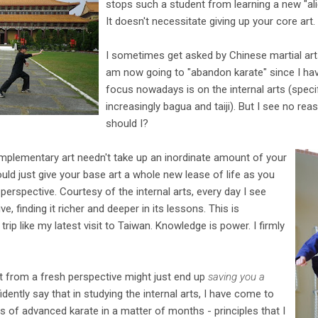
stops such a student from learning a new "a
It doesn't necessitate giving up your core art.
I sometimes get asked by Chinese martial arts
am now going to "abandon karate" since I have
focus nowadays is on the internal arts (specifi
increasingly bagua and taiji). But I see no r
should I?
omplementary art needn't take up an inordinate amount of your
uld just give your base art a whole new lease of life as you
perspective. Courtesy of the internal arts, every day I see
, finding it richer and deeper in its lessons. This is
 trip like my latest visit to Taiwan. Knowledge is power. I firmly
t from a fresh perspective might just end up
saving you a
fidently say that in studying the internal arts, I have come to
es of advanced karate in a matter of months - principles that I