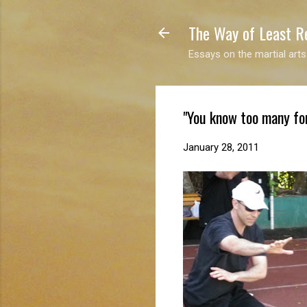
The Way of Least R
Essays on the martial arts
"You know too many fo
January 28, 2011