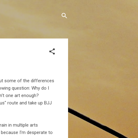
t some of the differences
owing question: Why do I
n't one art enough?
ious" route and take up BJJ
rain in multiple arts
 because I'm desperate to